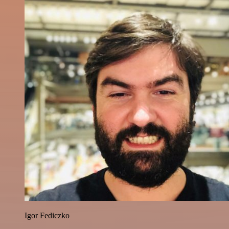
Igor Fediczko