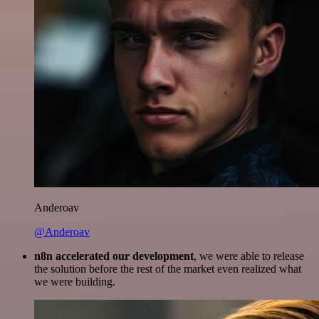
Anderoav
@Anderoav
n8n accelerated our development
, we were able to release
the solution before the rest of the market even realized what
we were building.