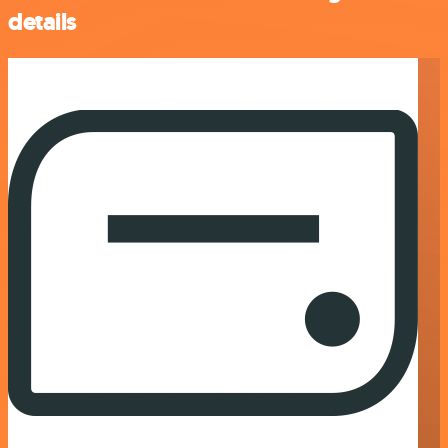
details