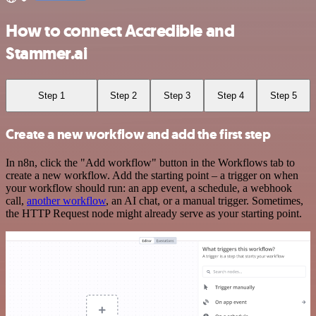
How to connect Accredible and
Stammer.ai
Step 1
Step 2
Step 3
Step 4
Step 5
Create a new workflow and add the first step
In n8n, click the "Add workflow" button in the Workflows tab to
create a new workflow. Add the starting point – a trigger on when
your workflow should run: an app event, a schedule, a webhook
call,
another workflow
, an AI chat, or a manual trigger. Sometimes,
the HTTP Request node might already serve as your starting point.