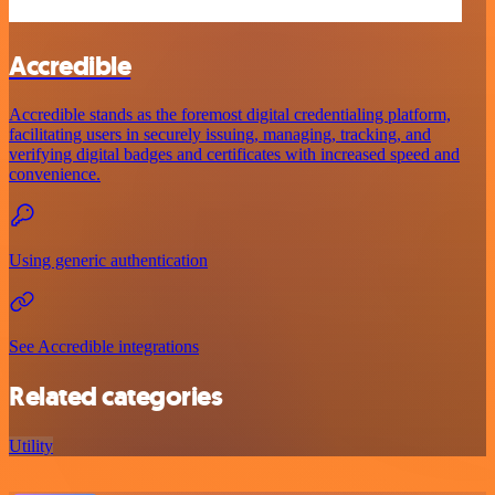
Accredible
Accredible stands as the foremost digital credentialing platform,
facilitating users in securely issuing, managing, tracking, and
verifying digital badges and certificates with increased speed and
convenience.
Using generic authentication
See Accredible integrations
Related categories
Utility