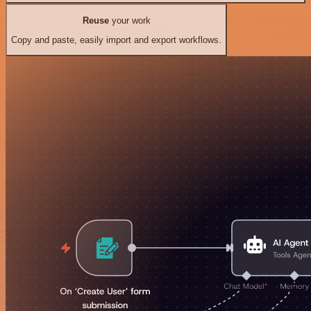
Reuse
your work
Copy and paste, easily import and export workflows.