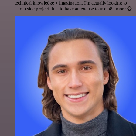
technical knowledge + imagination. I'm actually looking to
start a side project. Just to have an excuse to use n8n more 😅