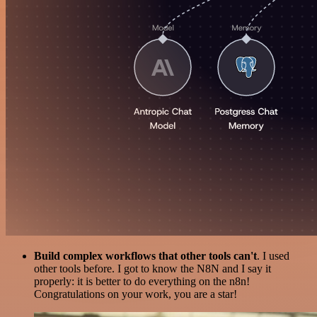
Build complex workflows that other tools can't
. I used
other tools before. I got to know the N8N and I say it
properly: it is better to do everything on the n8n!
Congratulations on your work, you are a star!