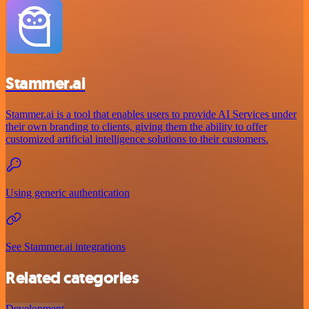
Stammer.ai
Stammer.ai is a tool that enables users to provide AI Services under
their own branding to clients, giving them the ability to offer
customized artificial intelligence solutions to their customers.
Using generic authentication
See Stammer.ai integrations
Related categories
Development