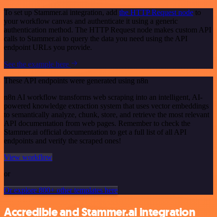
To set up Stammer.ai integration, add
the HTTP Request node
to
your workflow canvas and authenticate it using a generic
authentication method. The HTTP Request node makes custom API
calls to Stammer.ai to query the data you need using the API
endpoint URLs you provide.
See the example here
These API endpoints were generated using n8n
n8n AI workflow transforms web scraping into an intelligent, AI-
powered knowledge extraction system that uses vector embeddings
to semantically analyze, chunk, store, and retrieve the most relevant
API documentation from web pages. Remember to check the
Stammer.ai official documentation to get a full list of all API
endpoints and verify the scraped ones!
View workflow
or
Or explore 800+ other templates here
Accredible and Stammer.ai integration