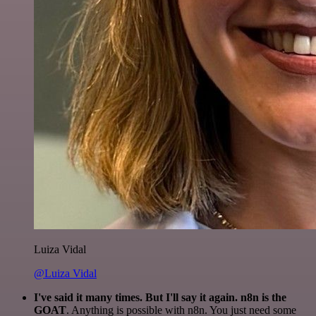
Luiza Vidal
@Luiza Vidal
I've said it many times. But I'll say it again. n8n is the
GOAT
. Anything is possible with n8n. You just need some