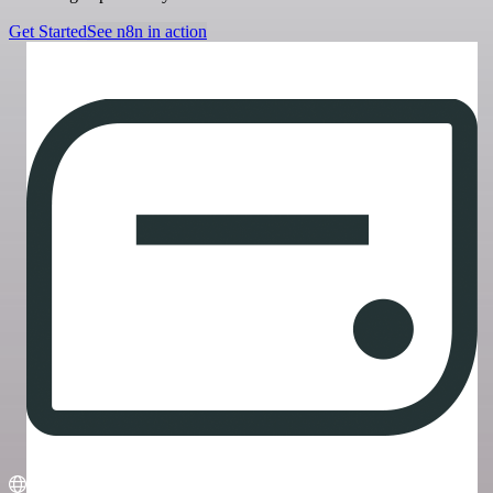
Get Started
See n8n in action