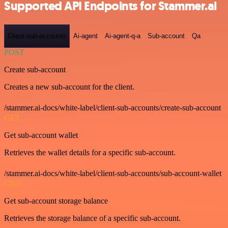
Supported API Endpoints for Stammer.ai
Client-sub-accounts
Ai-agent
Ai-agent-q-a
Sub-account
Qa
POST
Create sub-account
Creates a new sub-account for the client.
/stammer.ai-docs/white-label/client-sub-accounts/create-sub-account
GET
Get sub-account wallet
Retrieves the wallet details for a specific sub-account.
/stammer.ai-docs/white-label/client-sub-accounts/sub-account-wallet
GET
Get sub-account storage balance
Retrieves the storage balance of a specific sub-account.