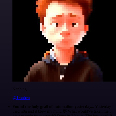
Nanbing
@1ronben
Found the holy grail of automation yesterday...
Yesterday I
tried n8n and it blew my mind 🤯 What would've taken me 3
days to code from scratch? Done in 2 hours. The best part? If