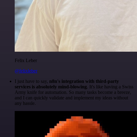
Felix Leber
@felixleber
I just have to say,
n8n's integration with third-party
services is absolutely mind-blowing
. It's like having a Swiss
Army knife for automation. So many tasks become a breeze,
and I can quickly validate and implement my ideas without
any hassle.