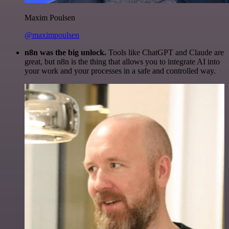
Maxim Poulsen
@maximpoulsen
n8n was the big unlock.
Tools like ChatGPT and Claude are
great, but n8n is the thing that allows you to integrate AI into
your work and your processes in a safe and controlled way.