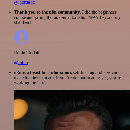
@igordisco
Thank you to the n8n community
. I did the beginners
course and promptly took an automation WAY beyond my
skill level.
Robin Tindall
@robm
n8n is a beast for automation.
self-hosting and low-code
make it a dev’s dream. if you’re not automating yet, you’re
working too hard.