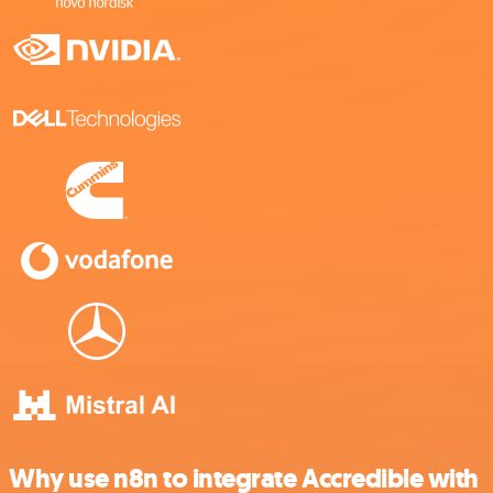
Why use n8n to integrate Accredible with