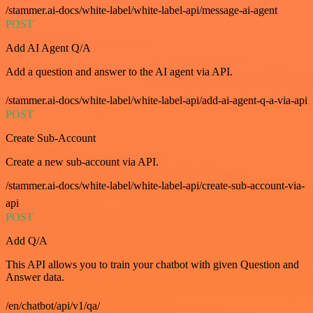
/stammer.ai-docs/white-label/white-label-api/message-ai-agent
POST
Add AI Agent Q/A
Add a question and answer to the AI agent via API.
/stammer.ai-docs/white-label/white-label-api/add-ai-agent-q-a-via-api
POST
Create Sub-Account
Create a new sub-account via API.
/stammer.ai-docs/white-label/white-label-api/create-sub-account-via-
api
POST
Add Q/A
This API allows you to train your chatbot with given Question and
Answer data.
/en/chatbot/api/v1/qa/