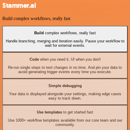
Stammer.ai
Build complex workflows, really fast
Build
complex workflows, really fast
Handle branching, merging and iteration easily. Pause your workflow to
wait for external events.
Code
when you need it, UI when you don't
Re-run single steps to test changes in no time. And pin your data to
avoid generating trigger events every time you execute.
Simple debugging
Your data is displayed alongside your settings, making edge cases
easy to track down.
Use templates
to get started fast
Use 1000+ workflow templates available from our core team and our
community.