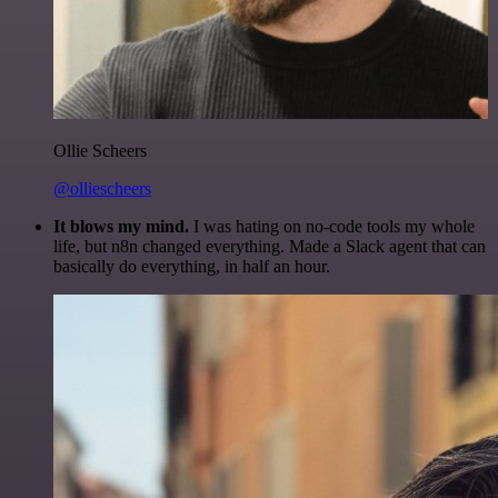
Ollie Scheers
@olliescheers
It blows my mind.
I was hating on no-code tools my whole
life, but n8n changed everything. Made a Slack agent that can
basically do everything, in half an hour.