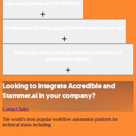
Can I use Stammer.ai’s API with n8n?
Is n8n secure for integrating Accredible and Stammer.ai?
How to get started with Accredible and Stammer.ai
integration in n8n.io?
Looking to integrate Accredible and
Stammer.ai in your company?
Contact Sales
The world's most popular workflow automation platform for
technical teams including