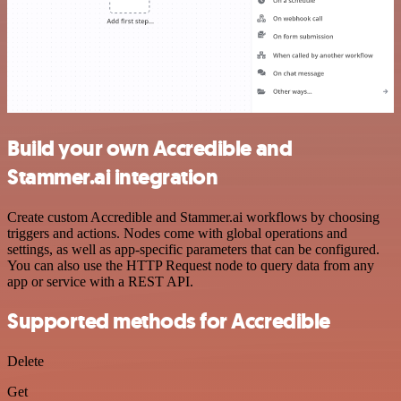
Build your own Accredible and
Stammer.ai integration
Create custom Accredible and Stammer.ai workflows by choosing
triggers and actions. Nodes come with global operations and
settings, as well as app-specific parameters that can be configured.
You can also use the HTTP Request node to query data from any
app or service with a REST API.
Supported methods for Accredible
Delete
Get