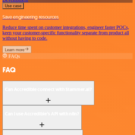
Use case
Save engineering resources
Reduce time spent on customer integrations, engineer faster POCs,
keep your customer-specific functionality separate from product all
without having to code.
Learn more
FAQs
FAQ
Can Accredible connect with Stammer.ai?
Can I use Accredible’s API with n8n?