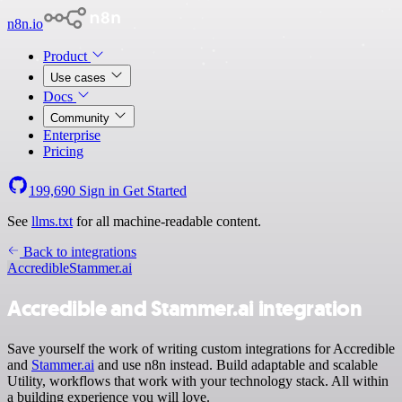
n8n.io
Product
Use cases
Docs
Community
Enterprise
Pricing
199,690
Sign in
Get Started
See
llms.txt
for all machine-readable content.
Back to integrations
Accredible
Stammer.ai
Accredible and Stammer.ai integration
Save yourself the work of writing custom integrations for Accredible
and
Stammer.ai
and use n8n instead. Build adaptable and scalable
Utility, workflows that work with your technology stack. All within
a building experience you will love.