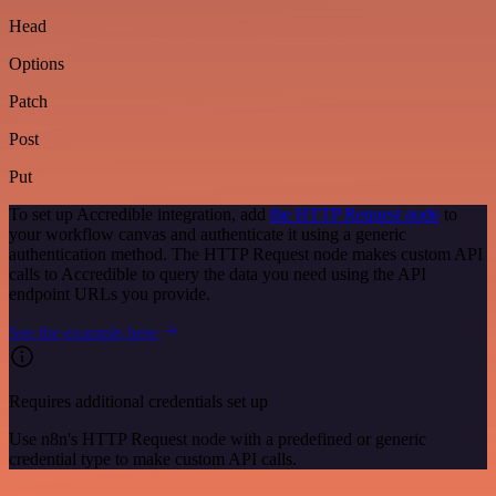
Head
Options
Patch
Post
Put
To set up Accredible integration, add
the HTTP Request node
to
your workflow canvas and authenticate it using a generic
authentication method. The HTTP Request node makes custom API
calls to Accredible to query the data you need using the API
endpoint URLs you provide.
See the example here
Requires additional credentials set up
Use n8n's HTTP Request node with a predefined or generic
credential type to make custom API calls.