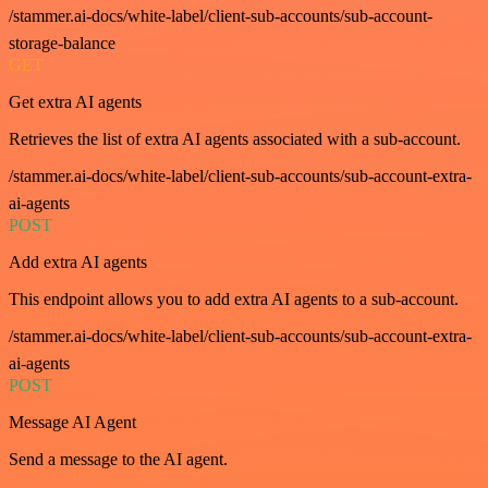
/stammer.ai-docs/white-label/client-sub-accounts/sub-account-
storage-balance
GET
Get extra AI agents
Retrieves the list of extra AI agents associated with a sub-account.
/stammer.ai-docs/white-label/client-sub-accounts/sub-account-extra-
ai-agents
POST
Add extra AI agents
This endpoint allows you to add extra AI agents to a sub-account.
/stammer.ai-docs/white-label/client-sub-accounts/sub-account-extra-
ai-agents
POST
Message AI Agent
Send a message to the AI agent.