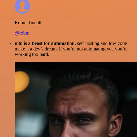
Robin Tindall
@robm
n8n is a beast for automation.
self-hosting and low-code
make it a dev’s dream. if you’re not automating yet, you’re
working too hard.