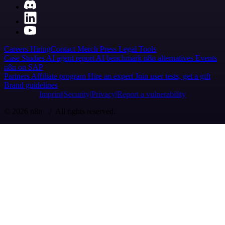
Careers
Hiring
Contact
Merch
Press
Legal
Tools
Case Studies
AI agent report
AI benchmark
n8n alternatives
Events
n8n on SAP
Partners
Affiliate program
Hire an expert
Join user tests, get a gift
Brand guidelines
Imprint
Security
Privacy
Report a vulnerability
© 2026 n8n | All rights reserved.