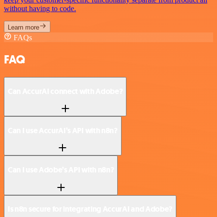
without having to code.
Learn more
FAQs
FAQ
Can AccurAI connect with Adobe?
Can I use AccurAI’s API with n8n?
Can I use Adobe’s API with n8n?
Is n8n secure for integrating AccurAI and Adobe?