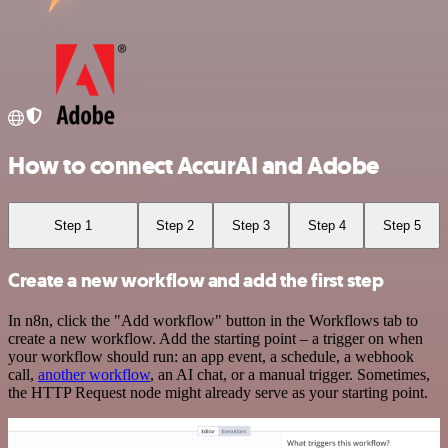
How to connect AccurAI and Adobe
Step 1
Step 2
Step 3
Step 4
Step 5
Create a new workflow and add the first step
In n8n, click the "Add workflow" button in the Workflows tab to
create a new workflow. Add the starting point – a trigger on when
your workflow should run: an app event, a schedule, a webhook
call,
another workflow
, an AI chat, or a manual trigger. Sometimes,
the HTTP Request node might already serve as your starting point.