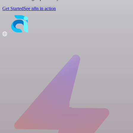
Get Started
See n8n in action