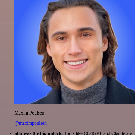
Maxim Poulsen
@maximpoulsen
n8n was the big unlock.
Tools like ChatGPT and Claude are