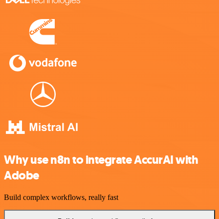
Why use n8n to integrate AccurAI with
Adobe
Build complex workflows, really fast