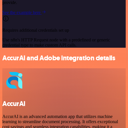
provide.
See the example here
Requires additional credentials set up
Use n8n's HTTP Request node with a predefined or generic
credential type to make custom API calls.
AccurAI and Adobe integration details
AccurAI
AccurAI is an advanced automation app that utilizes machine
learning to streamline document processing. It offers exceptional
cost savings and seamless integration capabilities, making it a