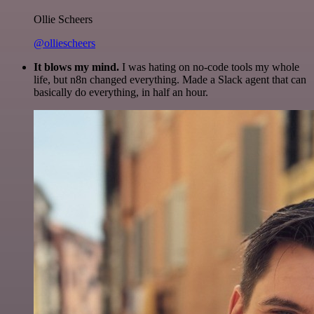
Ollie Scheers
@olliescheers
It blows my mind.
I was hating on no-code tools my whole
life, but n8n changed everything. Made a Slack agent that can
basically do everything, in half an hour.