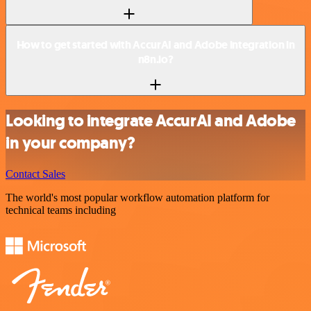
How to get started with AccurAI and Adobe integration in
n8n.io?
Looking to integrate AccurAI and Adobe
in your company?
Contact Sales
The world's most popular workflow automation platform for
technical teams including