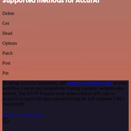
Supported methods for AccurAI
Delete
Get
Head
Options
Patch
Post
Put
To set up AccurAI integration, add
the HTTP Request node
to your
workflow canvas and authenticate it using a generic authentication
method. The HTTP Request node makes custom API calls to
AccurAI to query the data you need using the API endpoint URLs
you provide.
See the example here