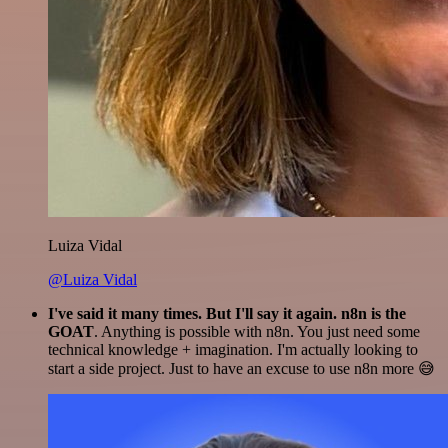
Luiza Vidal
@Luiza Vidal
I've said it many times. But I'll say it again. n8n is the
GOAT
. Anything is possible with n8n. You just need some
technical knowledge + imagination. I'm actually looking to
start a side project. Just to have an excuse to use n8n more 😅