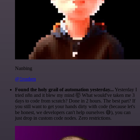
Nanbing
@1ronben
Found the holy grail of automation yesterday...
Yesterday I
tried n8n and it blew my mind 🤯 What would've taken me 3
days to code from scratch? Done in 2 hours. The best part? If
you still want to get your hands dirty with code (because let's
be honest, we developers can't help ourselves 😅), you can
just drop in custom code nodes. Zero restrictions.