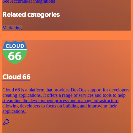
See Accuranker integrations
Related categories
Marketing
Cloud 66
Cloud 66 is a platform that provides DevOps support for developers
creating applications. It offers a range of services and tools to help
streamline the development process and manage infrastructure,
allowing developers to focus on building and improving their
applications.