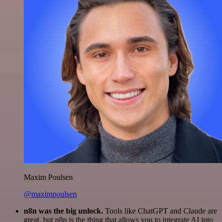
Maxim Poulsen
@maximpoulsen
n8n was the big unlock.
Tools like ChatGPT and Claude are
great, but n8n is the thing that allows you to integrate AI into