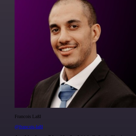
Francois Laßl
@francois-laßl