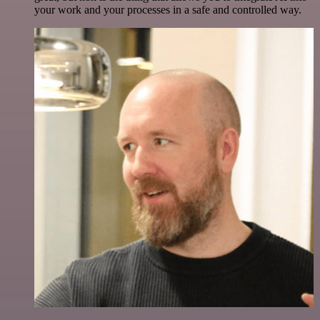
your work and your processes in a safe and controlled way.