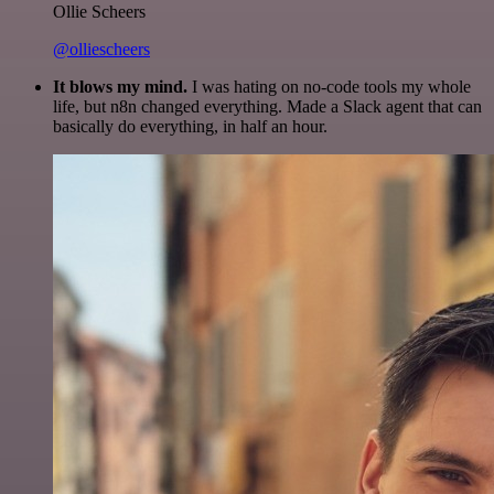
Ollie Scheers
@olliescheers
It blows my mind.
I was hating on no-code tools my whole
life, but n8n changed everything. Made a Slack agent that can
basically do everything, in half an hour.