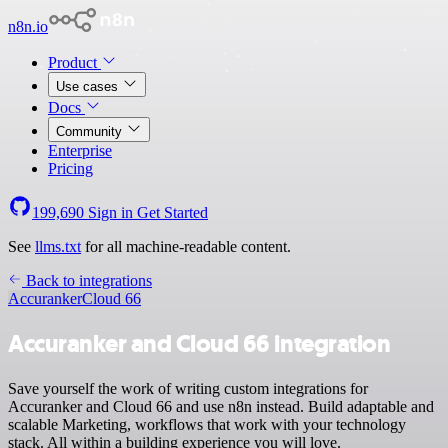
n8n.io
Product
Use cases
Docs
Community
Enterprise
Pricing
199,690
Sign in
Get Started
See
llms.txt
for all machine-readable content.
Back to integrations
Accuranker
Cloud 66
Accuranker and Cloud 66 integration
Save yourself the work of writing custom integrations for
Accuranker and Cloud 66 and use n8n instead. Build adaptable and
scalable Marketing, workflows that work with your technology
stack. All within a building experience you will love.