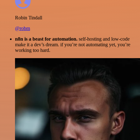
Robin Tindall
@robm
n8n is a beast for automation.
self-hosting and low-code
make it a dev’s dream. if you’re not automating yet, you’re
working too hard.