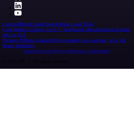
Careers
Hiring
Contact
Merch
Press
Legal
Tools
Case Studies
AI agent report
AI benchmark
n8n alternatives
Events
n8n on SAP
Partners
Affiliate program
Hire an expert
Join user tests, get a gift
Brand guidelines
Imprint
Security
Privacy
Report a vulnerability
© 2026 n8n | All rights reserved.