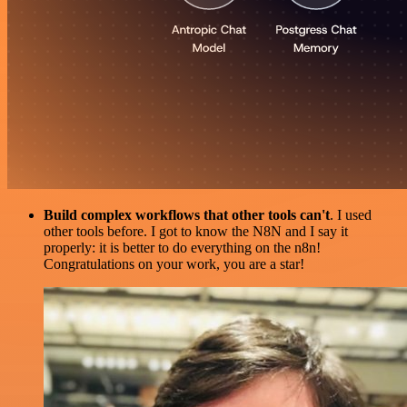
Build complex workflows that other tools can't
. I used
other tools before. I got to know the N8N and I say it
properly: it is better to do everything on the n8n!
Congratulations on your work, you are a star!