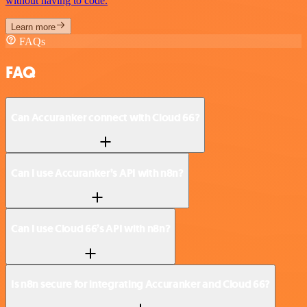
without having to code.
Learn more
FAQs
FAQ
Can Accuranker connect with Cloud 66?
Can I use Accuranker’s API with n8n?
Can I use Cloud 66’s API with n8n?
Is n8n secure for integrating Accuranker and Cloud 66?