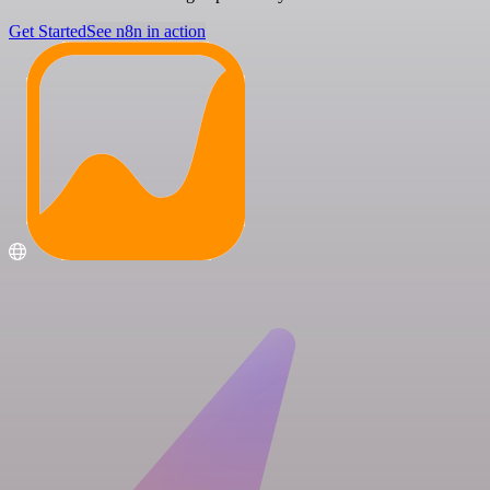
Get Started
See n8n in action