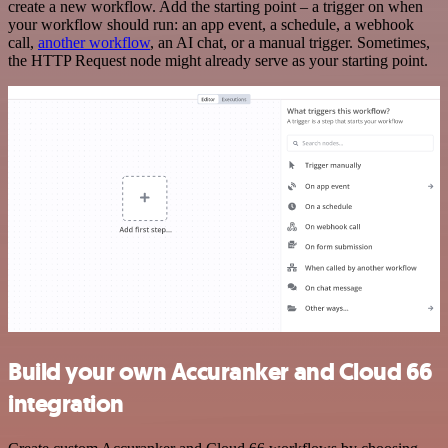
create a new workflow. Add the starting point – a trigger on when
your workflow should run: an app event, a schedule, a webhook
call,
another workflow
, an AI chat, or a manual trigger. Sometimes,
the HTTP Request node might already serve as your starting point.
Build your own Accuranker and Cloud 66
integration