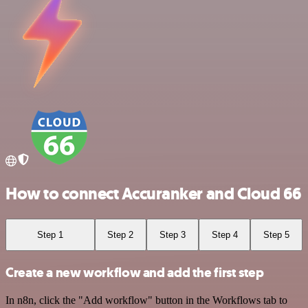
How to connect Accuranker and Cloud 66
Step 1
Step 2
Step 3
Step 4
Step 5
Create a new workflow and add the first step
In n8n, click the "Add workflow" button in the Workflows tab to