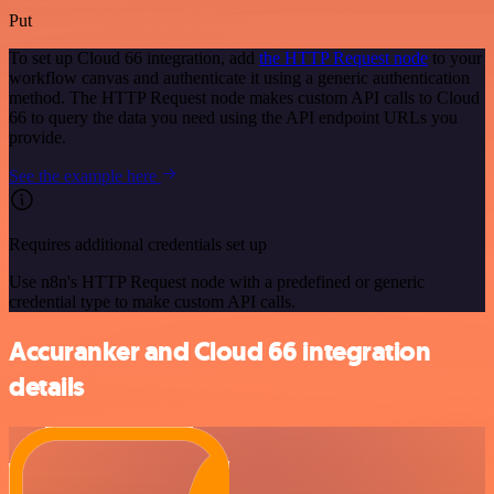
Put
To set up Cloud 66 integration, add
the HTTP Request node
to your
workflow canvas and authenticate it using a generic authentication
method. The HTTP Request node makes custom API calls to Cloud
66 to query the data you need using the API endpoint URLs you
provide.
See the example here
Requires additional credentials set up
Use n8n's HTTP Request node with a predefined or generic
credential type to make custom API calls.
Accuranker and Cloud 66 integration
details