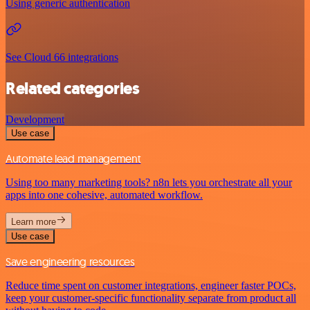
Using generic authentication
See Cloud 66 integrations
Related categories
Development
Use case
Automate lead management
Using too many marketing tools? n8n lets you orchestrate all your
apps into one cohesive, automated workflow.
Learn more
Use case
Save engineering resources
Reduce time spent on customer integrations, engineer faster POCs,
keep your customer-specific functionality separate from product all