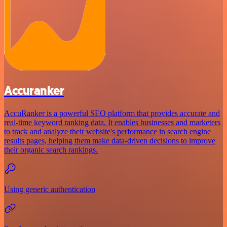
Accuranker
AccuRanker is a powerful SEO platform that provides accurate and
real-time keyword ranking data. It enables businesses and marketers
to track and analyze their website's performance in search engine
results pages, helping them make data-driven decisions to improve
their organic search rankings.
Using generic authentication