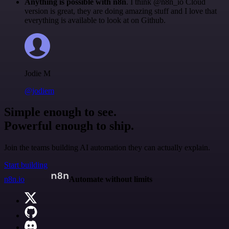
Anything is possible with n8n
. I think @n8n_io Cloud
version is great, they are doing amazing stuff and I love that
everything is available to look at on Github.
Jodie M
@jodiem
Simple enough to see.
Powerful enough to ship.
Join the teams building AI automation they can actually explain.
Start building
n8n.io
Automate without limits