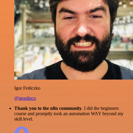
Igor Fediczko
@igordisco
Thank you to the n8n community
. I did the beginners
course and promptly took an automation WAY beyond my
skill level.