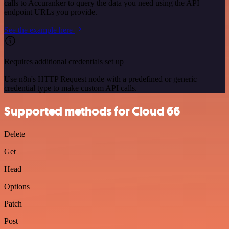
calls to Accuranker to query the data you need using the API
endpoint URLs you provide.
See the example here
Requires additional credentials set up
Use n8n's HTTP Request node with a predefined or generic
credential type to make custom API calls.
Supported methods for Cloud 66
Delete
Get
Head
Options
Patch
Post