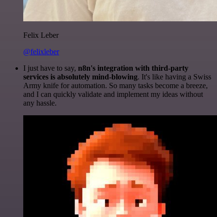
Felix Leber
@felixleber
I just have to say,
n8n's integration with third-party
services is absolutely mind-blowing
. It's like having a Swiss
Army knife for automation. So many tasks become a breeze,
and I can quickly validate and implement my ideas without
any hassle.