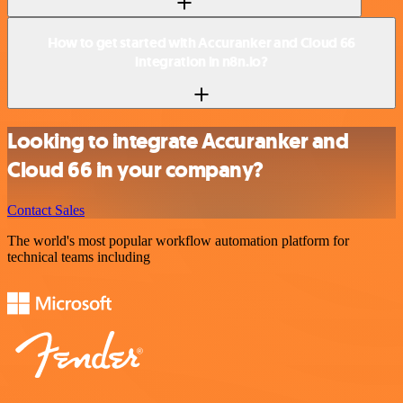
How to get started with Accuranker and Cloud 66
integration in n8n.io?
Looking to integrate Accuranker and
Cloud 66 in your company?
Contact Sales
The world's most popular workflow automation platform for
technical teams including