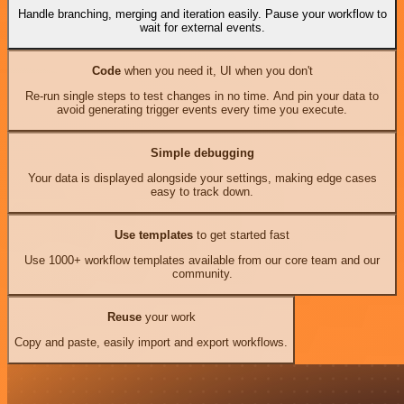
Handle branching, merging and iteration easily. Pause your workflow to
wait for external events.
Code
when you need it, UI when you don't
Re-run single steps to test changes in no time. And pin your data to
avoid generating trigger events every time you execute.
Simple debugging
Your data is displayed alongside your settings, making edge cases
easy to track down.
Use templates
to get started fast
Use 1000+ workflow templates available from our core team and our
community.
Reuse
your work
Copy and paste, easily import and export workflows.