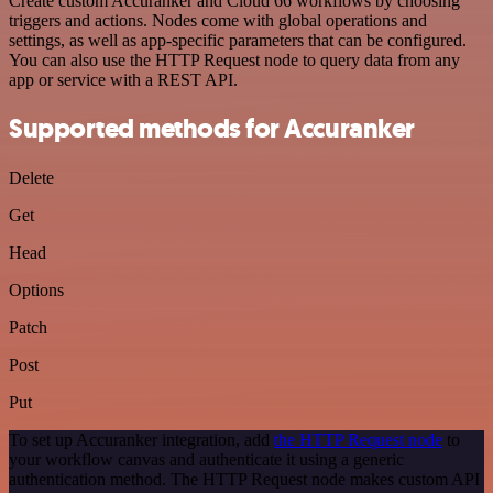
Create custom Accuranker and Cloud 66 workflows by choosing
triggers and actions. Nodes come with global operations and
settings, as well as app-specific parameters that can be configured.
You can also use the HTTP Request node to query data from any
app or service with a REST API.
Supported methods for Accuranker
Delete
Get
Head
Options
Patch
Post
Put
To set up Accuranker integration, add
the HTTP Request node
to
your workflow canvas and authenticate it using a generic
authentication method. The HTTP Request node makes custom API