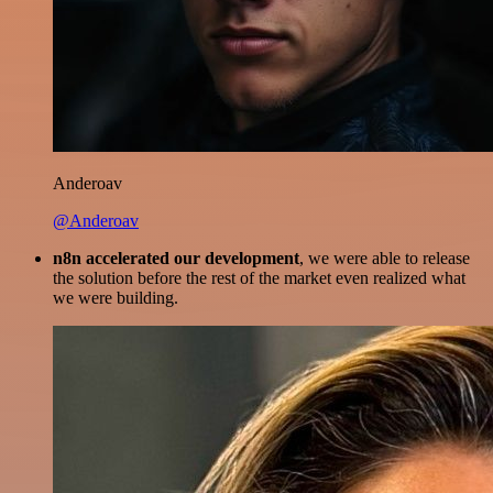
Anderoav
@Anderoav
n8n accelerated our development
, we were able to release
the solution before the rest of the market even realized what
we were building.