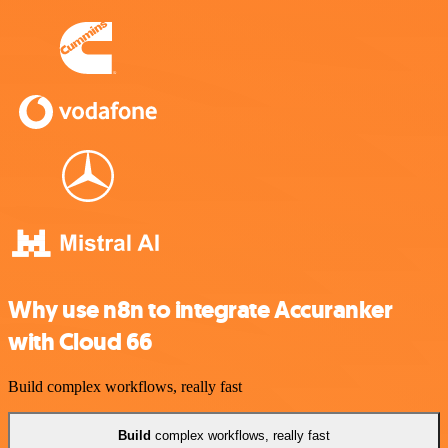
Why use n8n to integrate Accuranker
with Cloud 66
Build complex workflows, really fast
Build
complex workflows, really fast