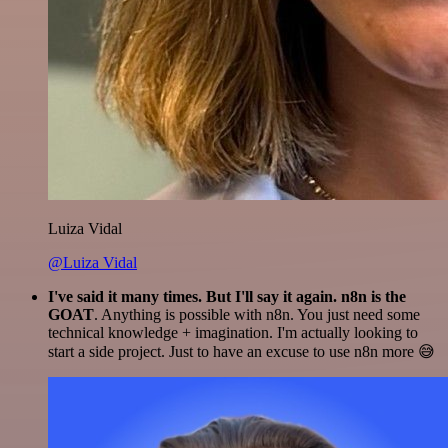
Luiza Vidal
@Luiza Vidal
I've said it many times. But I'll say it again. n8n is the
GOAT
. Anything is possible with n8n. You just need some
technical knowledge + imagination. I'm actually looking to
start a side project. Just to have an excuse to use n8n more 😅