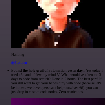
Nanbing
@1ronben
Found the holy grail of automation yesterday...
Yesterday I
tried n8n and it blew my mind 🤯 What would've taken me 3
days to code from scratch? Done in 2 hours. The best part? If
you still want to get your hands dirty with code (because let's
be honest, we developers can't help ourselves 😅), you can
just drop in custom code nodes. Zero restrictions.