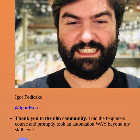
Igor Fediczko
@igordisco
Thank you to the n8n community
. I did the beginners
course and promptly took an automation WAY beyond my
skill level.