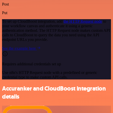
Post
Put
To set up CloudBoost integration, add
the HTTP Request node
to
your workflow canvas and authenticate it using a generic
authentication method. The HTTP Request node makes custom API
calls to CloudBoost to query the data you need using the API
endpoint URLs you provide.
See the example here
Requires additional credentials set up
Use n8n's HTTP Request node with a predefined or generic
credential type to make custom API calls.
Accuranker and CloudBoost integration
details