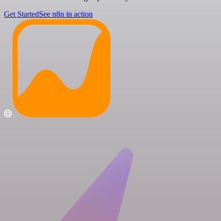
Get Started
See n8n in action