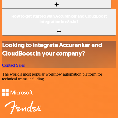
How to get started with Accuranker and CloudBoost
integration in n8n.io?
Looking to integrate Accuranker and
CloudBoost in your company?
Contact Sales
The world's most popular workflow automation platform for
technical teams including