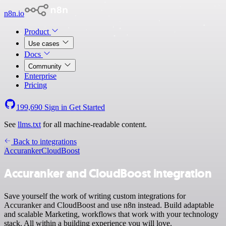
n8n.io
Product
Use cases
Docs
Community
Enterprise
Pricing
199,690
Sign in
Get Started
See
llms.txt
for all machine-readable content.
Back to integrations
Accuranker
CloudBoost
Accuranker and CloudBoost integration
Save yourself the work of writing custom integrations for
Accuranker and CloudBoost and use n8n instead. Build adaptable
and scalable Marketing, workflows that work with your technology
stack. All within a building experience you will love.