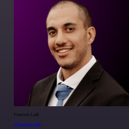
Francois Laßl
@francois-laßl