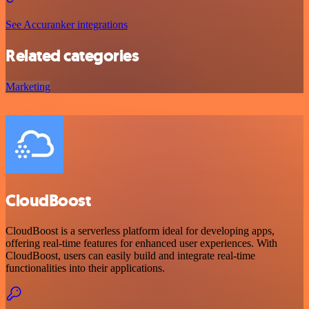
See Accuranker integrations
Related categories
Marketing
CloudBoost
CloudBoost is a serverless platform ideal for developing apps,
offering real-time features for enhanced user experiences. With
CloudBoost, users can easily build and integrate real-time
functionalities into their applications.