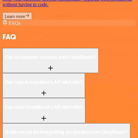
without having to code.
Learn more
FAQs
FAQ
Can Accuranker connect with CloudBoost?
Can I use Accuranker’s API with n8n?
Can I use CloudBoost’s API with n8n?
Is n8n secure for integrating Accuranker and CloudBoost?