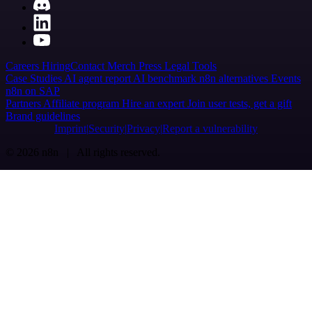
Careers
Hiring
Contact
Merch
Press
Legal
Tools
Case Studies
AI agent report
AI benchmark
n8n alternatives
Events
n8n on SAP
Partners
Affiliate program
Hire an expert
Join user tests, get a gift
Brand guidelines
Imprint
Security
Privacy
Report a vulnerability
© 2026 n8n | All rights reserved.