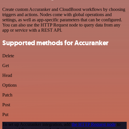
Create custom Accuranker and CloudBoost workflows by choosing
triggers and actions. Nodes come with global operations and
settings, as well as app-specific parameters that can be configured.
You can also use the HTTP Request node to query data from any
app or service with a REST API.
Supported methods for Accuranker
Delete
Get
Head
Options
Patch
Post
Put
To set up Accuranker integration, add
the HTTP Request node
to