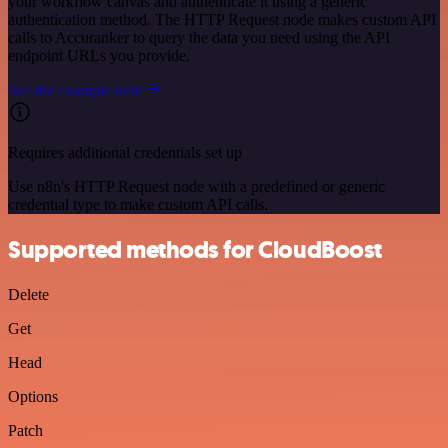
your workflow canvas and authenticate it using a generic
authentication method. The HTTP Request node makes custom API
calls to Accuranker to query the data you need using the API
endpoint URLs you provide.
See the example here
Requires additional credentials set up
Use n8n's HTTP Request node with a predefined or generic
credential type to make custom API calls.
Supported methods for CloudBoost
Delete
Get
Head
Options
Patch