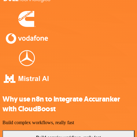
Why use n8n to integrate Accuranker
with CloudBoost
Build complex workflows, really fast