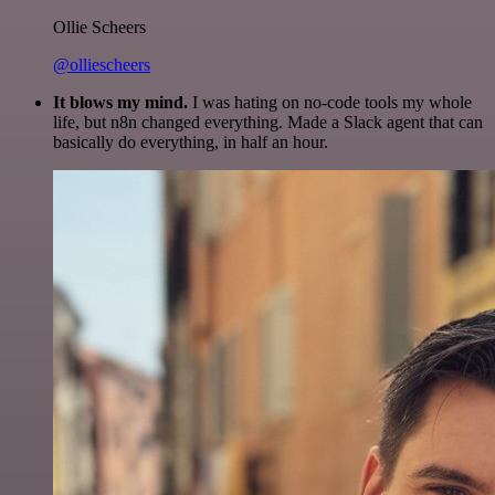
Ollie Scheers
@olliescheers
It blows my mind.
I was hating on no-code tools my whole
life, but n8n changed everything. Made a Slack agent that can
basically do everything, in half an hour.