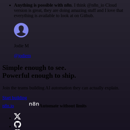
Anything is possible with n8n
. I think @n8n_io Cloud
version is great, they are doing amazing stuff and I love that
everything is available to look at on Github.
Jodie M
@jodiem
Simple enough to see.
Powerful enough to ship.
Join the teams building AI automation they can actually explain.
Start building
n8n.io
Automate without limits