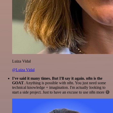
Luiza Vidal
@Luiza Vidal
I've said it many times. But I'll say it again. n8n is the
GOAT
. Anything is possible with n8n. You just need some
technical knowledge + imagination. I'm actually looking to
start a side project. Just to have an excuse to use n8n more 😅