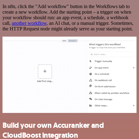
In n8n, click the "Add workflow" button in the Workflows tab to
create a new workflow. Add the starting point – a trigger on when
your workflow should run: an app event, a schedule, a webhook
call,
another workflow
, an AI chat, or a manual trigger. Sometimes,
the HTTP Request node might already serve as your starting point.
Build your own Accuranker and
CloudBoost integration