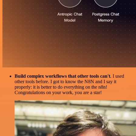
Build complex workflows that other tools can't
. I used
other tools before. I got to know the N8N and I say it
properly: it is better to do everything on the n8n!
Congratulations on your work, you are a star!