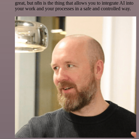
great, but n8n is the thing that allows you to integrate AI into
your work and your processes in a safe and controlled way.