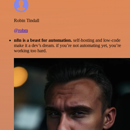
Robin Tindall
@robm
n8n is a beast for automation.
self-hosting and low-code
make it a dev’s dream. if you’re not automating yet, you’re
working too hard.