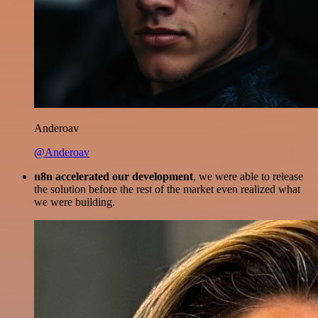
Anderoav
@Anderoav
n8n accelerated our development
, we were able to release
the solution before the rest of the market even realized what
we were building.