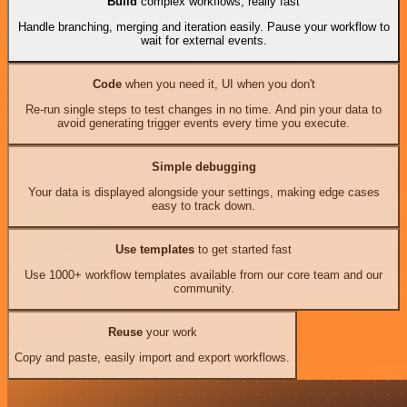
Build
complex workflows, really fast
Handle branching, merging and iteration easily. Pause your workflow to
wait for external events.
Code
when you need it, UI when you don't
Re-run single steps to test changes in no time. And pin your data to
avoid generating trigger events every time you execute.
Simple debugging
Your data is displayed alongside your settings, making edge cases
easy to track down.
Use templates
to get started fast
Use 1000+ workflow templates available from our core team and our
community.
Reuse
your work
Copy and paste, easily import and export workflows.