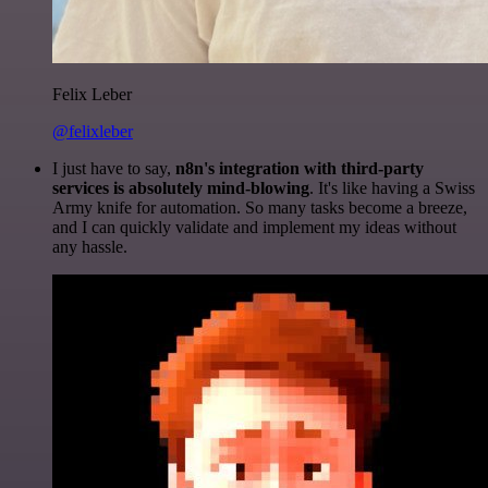
Felix Leber
@felixleber
I just have to say,
n8n's integration with third-party
services is absolutely mind-blowing
. It's like having a Swiss
Army knife for automation. So many tasks become a breeze,
and I can quickly validate and implement my ideas without
any hassle.