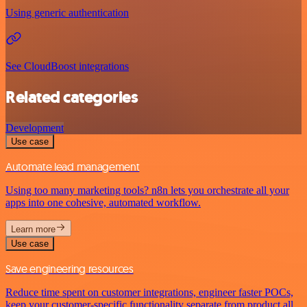
Using generic authentication
See CloudBoost integrations
Related categories
Development
Use case
Automate lead management
Using too many marketing tools? n8n lets you orchestrate all your
apps into one cohesive, automated workflow.
Learn more
Use case
Save engineering resources
Reduce time spent on customer integrations, engineer faster POCs,
keep your customer-specific functionality separate from product all