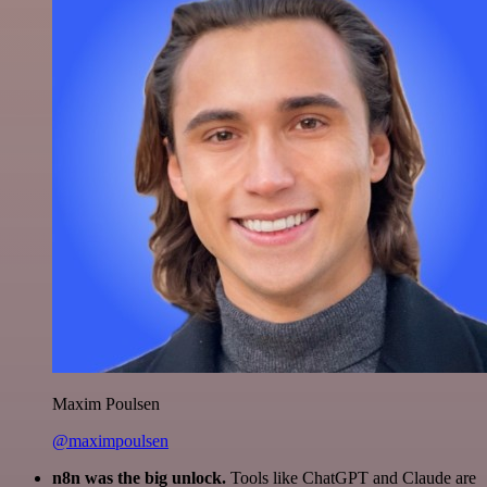
Maxim Poulsen
@maximpoulsen
n8n was the big unlock.
Tools like ChatGPT and Claude are