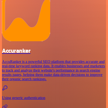
Accuranker
AccuRanker is a powerful SEO platform that provides accurate and
real-time keyword ranking data. It enables businesses and marketers
to track and analyze their website's performance in search engine
results pages, helping them make data-driven decisions to improve
their organic search rankings.
Using generic authentication