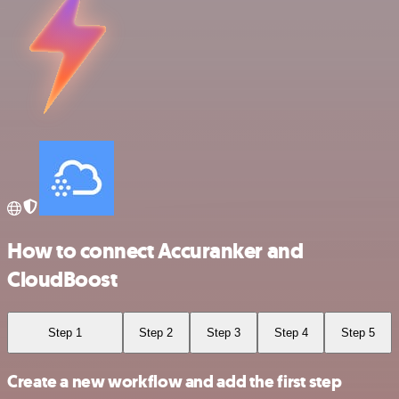
How to connect Accuranker and
CloudBoost
Step 1
Step 2
Step 3
Step 4
Step 5
Create a new workflow and add the first step