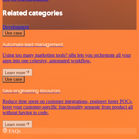
Related categories
Development
Use case
Automate lead management
Using too many marketing tools? n8n lets you orchestrate all your
apps into one cohesive, automated workflow.
Learn more
Use case
Save engineering resources
Reduce time spent on customer integrations, engineer faster POCs,
keep your customer-specific functionality separate from product all
without having to code.
Learn more
FAQs