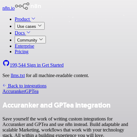
n8n.io
Product
Use cases
Docs
Community
Enterprise
Pricing
199,544
Sign in
Get Started
See
llms.txt
for all machine-readable content.
Back to integrations
Accuranker
GPTea
Accuranker and GPTea integration
Save yourself the work of writing custom integrations for
Accuranker and GPTea and use n8n instead. Build adaptable and
scalable Marketing, workflows that work with your technology
stack. All within a building experience you will love.