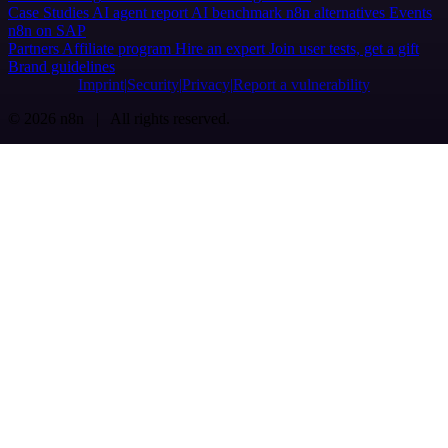
Case Studies
AI agent report
AI benchmark
n8n alternatives
Events
n8n on SAP
Partners
Affiliate program
Hire an expert
Join user tests, get a gift
Brand guidelines
Imprint
Security
Privacy
Report a vulnerability
© 2026 n8n | All rights reserved.