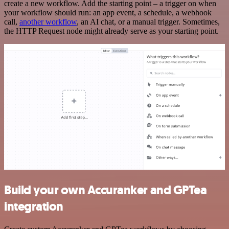
create a new workflow. Add the starting point – a trigger on when
your workflow should run: an app event, a schedule, a webhook
call,
another workflow
, an AI chat, or a manual trigger. Sometimes,
the HTTP Request node might already serve as your starting point.
Build your own Accuranker and GPTea
integration