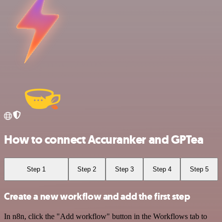
How to connect Accuranker and GPTea
Step 1
Step 2
Step 3
Step 4
Step 5
Create a new workflow and add the first step
In n8n, click the "Add workflow" button in the Workflows tab to