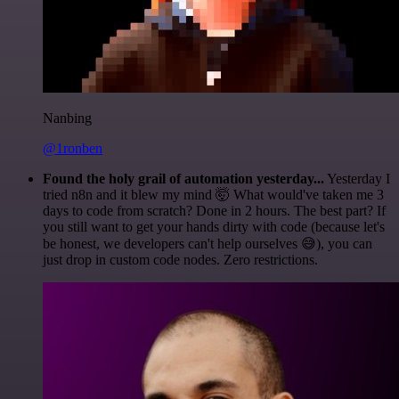
Nanbing
@1ronben
Found the holy grail of automation yesterday...
Yesterday I
tried n8n and it blew my mind 🤯 What would've taken me 3
days to code from scratch? Done in 2 hours. The best part? If
you still want to get your hands dirty with code (because let's
be honest, we developers can't help ourselves 😅), you can
just drop in custom code nodes. Zero restrictions.