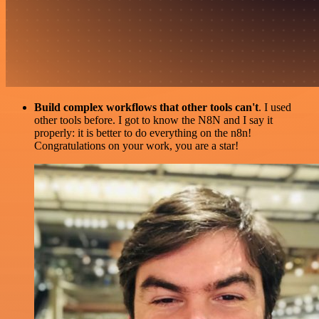
Build complex workflows that other tools can't
. I used
other tools before. I got to know the N8N and I say it
properly: it is better to do everything on the n8n!
Congratulations on your work, you are a star!