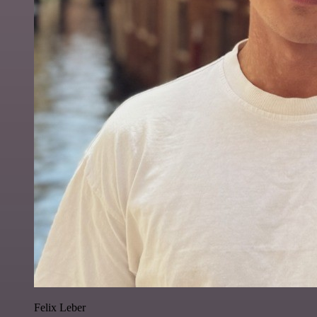
Felix Leber