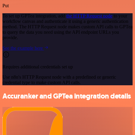
Put
To set up GPTea integration, add
the HTTP Request node
to your
workflow canvas and authenticate it using a generic authentication
method. The HTTP Request node makes custom API calls to GPTea
to query the data you need using the API endpoint URLs you
provide.
See the example here
Requires additional credentials set up
Use n8n's HTTP Request node with a predefined or generic
credential type to make custom API calls.
Accuranker and GPTea integration details