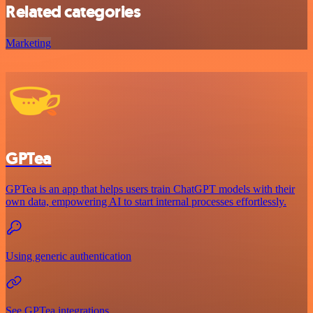
Related categories
Marketing
GPTea
GPTea is an app that helps users train ChatGPT models with their
own data, empowering AI to start internal processes effortlessly.
Using generic authentication
See GPTea integrations