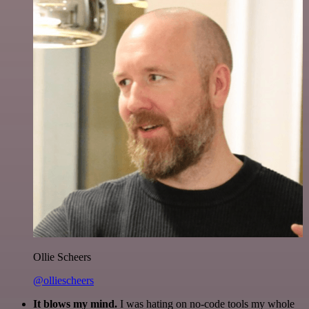
Ollie Scheers
@olliescheers
It blows my mind.
I was hating on no-code tools my whole