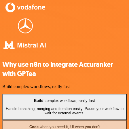
Why use n8n to integrate Accuranker
with GPTea
Build complex workflows, really fast
Build
complex workflows, really fast
Handle branching, merging and iteration easily. Pause your workflow to
wait for external events.
Code
when you need it, UI when you don't