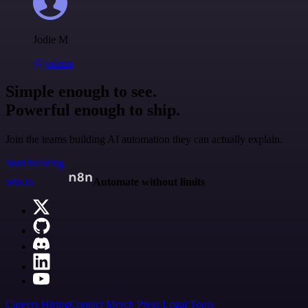
Jodie M
@jodiem
Simple enough to see.
Powerful enough to ship.
Join the teams building AI automation they can actually explain.
Start building
n8n.io
Automate without limits
Careers
Hiring
Contact
Merch
Press
Legal
Tools