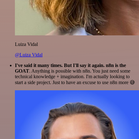
Luiza Vidal
@Luiza Vidal
I've said it many times. But I'll say it again. n8n is the
GOAT
. Anything is possible with n8n. You just need some
technical knowledge + imagination. I'm actually looking to
start a side project. Just to have an excuse to use n8n more 😅