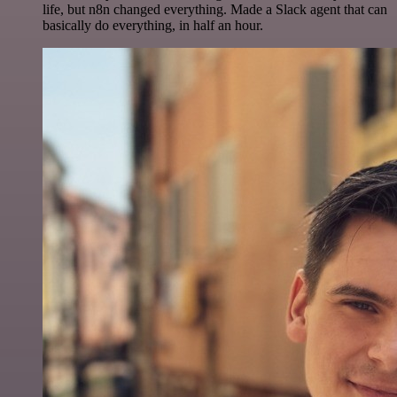
life, but n8n changed everything. Made a Slack agent that can
basically do everything, in half an hour.