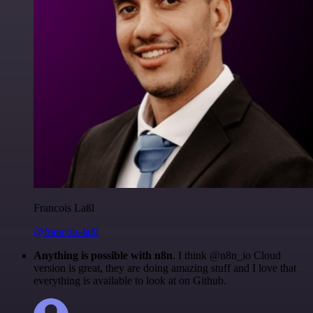
Francois Laßl
@francois-laßl
Anything is possible with n8n
. I think @n8n_io Cloud
version is great, they are doing amazing stuff and I love that
everything is available to look at on Github.