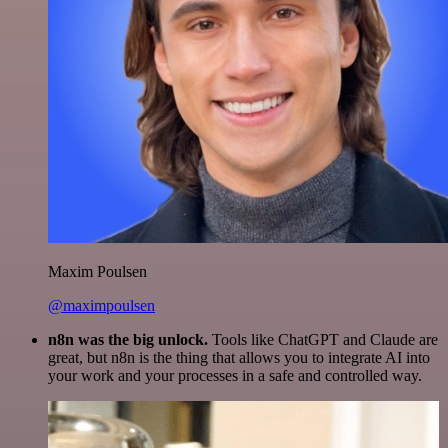
Maxim Poulsen
@maximpoulsen
n8n was the big unlock.
Tools like ChatGPT and Claude are
great, but n8n is the thing that allows you to integrate AI into
your work and your processes in a safe and controlled way.