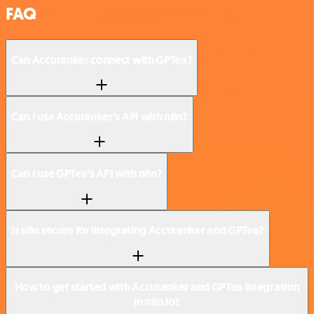
FAQ
Can Accuranker connect with GPTea?
Can I use Accuranker’s API with n8n?
Can I use GPTea’s API with n8n?
Is n8n secure for integrating Accuranker and GPTea?
How to get started with Accuranker and GPTea integration
in n8n.io?