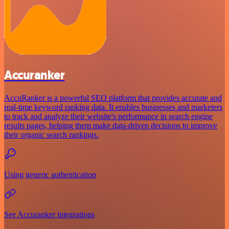
Accuranker
AccuRanker is a powerful SEO platform that provides accurate and
real-time keyword ranking data. It enables businesses and marketers
to track and analyze their website's performance in search engine
results pages, helping them make data-driven decisions to improve
their organic search rankings.
Using generic authentication
See Accuranker integrations