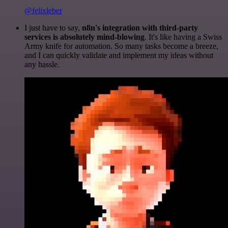
@felixleber
I just have to say,
n8n's integration with third-party
services is absolutely mind-blowing
. It's like having a Swiss
Army knife for automation. So many tasks become a breeze,
and I can quickly validate and implement my ideas without
any hassle.