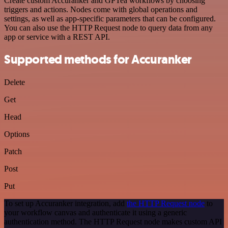
Create custom Accuranker and GPTea workflows by choosing
triggers and actions. Nodes come with global operations and
settings, as well as app-specific parameters that can be configured.
You can also use the HTTP Request node to query data from any
app or service with a REST API.
Supported methods for Accuranker
Delete
Get
Head
Options
Patch
Post
Put
To set up Accuranker integration, add
the HTTP Request node
to
your workflow canvas and authenticate it using a generic
authentication method. The HTTP Request node makes custom API