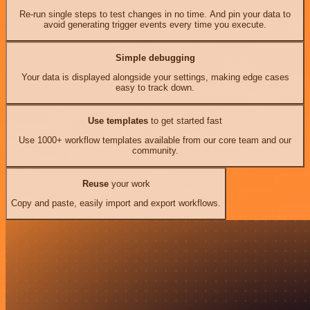
Re-run single steps to test changes in no time. And pin your data to
avoid generating trigger events every time you execute.
Simple debugging
Your data is displayed alongside your settings, making edge cases
easy to track down.
Use templates
to get started fast
Use 1000+ workflow templates available from our core team and our
community.
Reuse
your work
Copy and paste, easily import and export workflows.