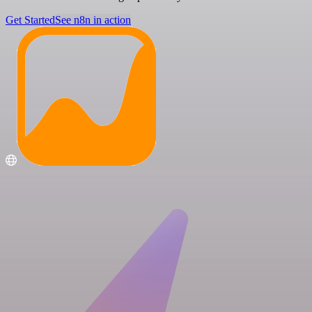
Get Started
See n8n in action