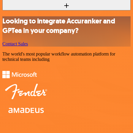
Looking to integrate Accuranker and
GPTea in your company?
Contact Sales
The world's most popular workflow automation platform for
technical teams including