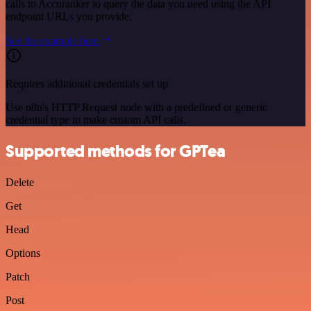
calls to Accuranker to query the data you need using the API
endpoint URLs you provide.
See the example here
Requires additional credentials set up
Use n8n's HTTP Request node with a predefined or generic
credential type to make custom API calls.
Supported methods for GPTea
Delete
Get
Head
Options
Patch
Post