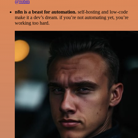
@robm
n8n is a beast for automation.
self-hosting and low-code
make it a dev’s dream. if you’re not automating yet, you’re
working too hard.