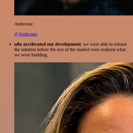
Anderoav
@Anderoav
n8n accelerated our development
, we were able to release
the solution before the rest of the market even realized what
we were building.