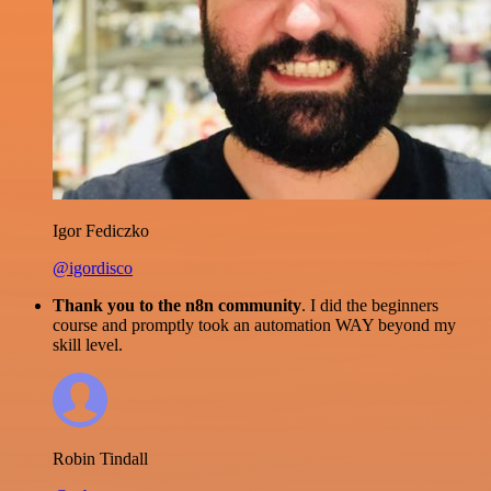
Igor Fediczko
@igordisco
Thank you to the n8n community
. I did the beginners
course and promptly took an automation WAY beyond my
skill level.
Robin Tindall