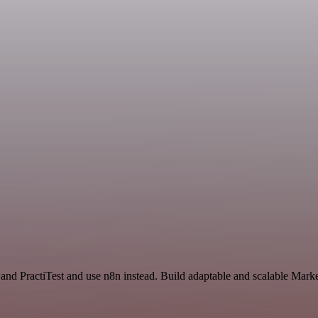
 and PractiTest and use n8n instead. Build adaptable and scalable Mark