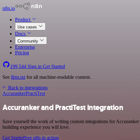
n8n.io
Product
Use cases
Docs
Community
Enterprise
Pricing
199,544
Sign in
Get Started
See
llms.txt
for all machine-readable content.
Back to integrations
Accuranker
PractiTest
Accuranker and PractiTest integration
Save yourself the work of writing custom integrations for Accuranker
building experience you will love.
Get Started
See n8n in action