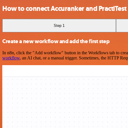
How to connect Accuranker and PractiTest
Step 1
Create a new workflow and add the first step
In n8n, click the "Add workflow" button in the Workflows tab to crea
workflow
, an AI chat, or a manual trigger. Sometimes, the HTTP Requ