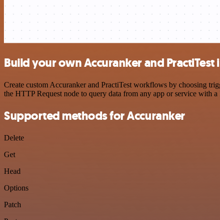
Build your own Accuranker and PractiTest 
Create custom Accuranker and PractiTest workflows by choosing trigge
the HTTP Request node to query data from any app or service with 
Supported methods for Accuranker
Delete
Get
Head
Options
Patch