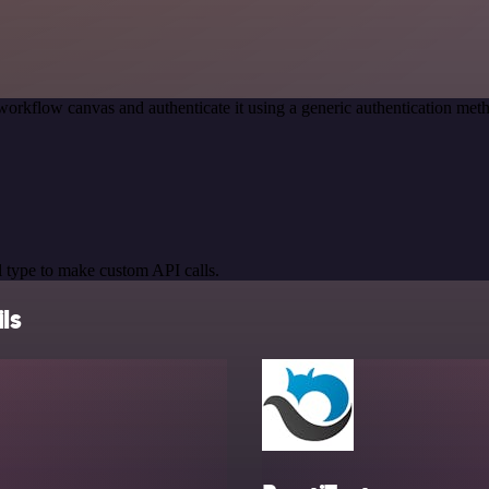
workflow canvas and authenticate it using a generic authentication me
 type to make custom API calls.
ls