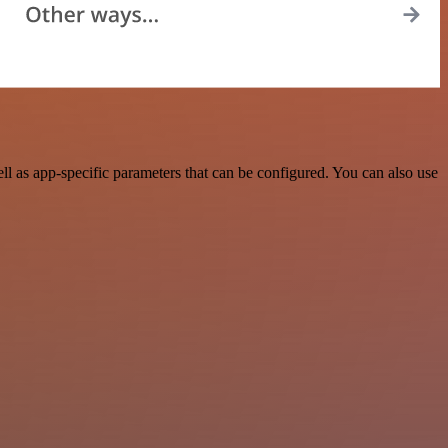
l as app-specific parameters that can be configured. You can also use