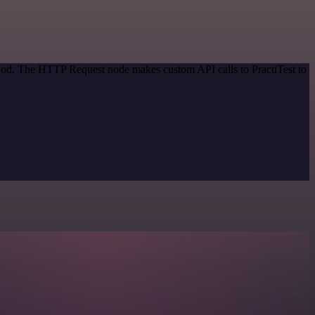
thod. The HTTP Request node makes custom API calls to PractiTest to