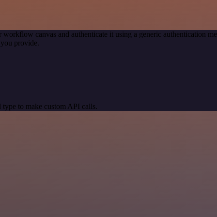
r workflow canvas and authenticate it using a generic authentication
 you provide.
 type to make custom API calls.