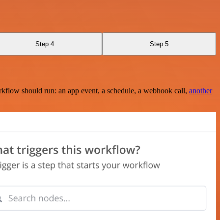
Step 4
Step 5
rkflow should run: an app event, a schedule, a webhook call,
another