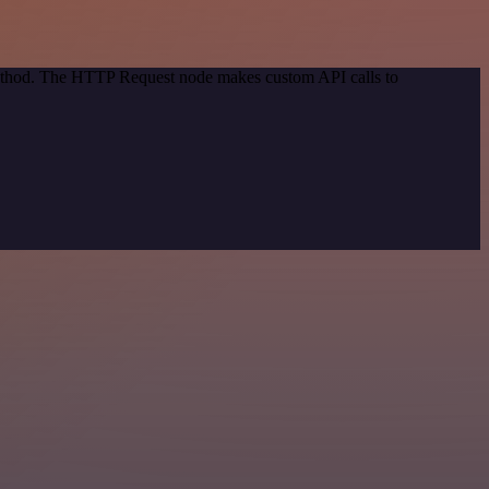
 method. The HTTP Request node makes custom API calls to