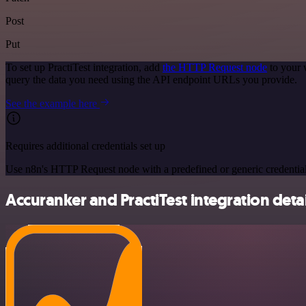
Post
Put
To set up PractiTest integration, add
the HTTP Request node
to your 
query the data you need using the API endpoint URLs you provide.
See the example here
Requires additional credentials set up
Use n8n's HTTP Request node with a predefined or generic credential
Accuranker and PractiTest integration detai