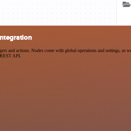
integration
rs and actions. Nodes come with global operations and settings, as wel
a REST API.