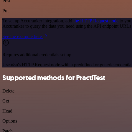
Post
Put
To set up Accuranker integration, add
the HTTP Request node
to you
Accuranker to query the data you need using the API endpoint URLs
See the example here
Requires additional credentials set up
Use n8n's HTTP Request node with a predefined or generic credential
Supported methods for PractiTest
Delete
Get
Head
Options
Patch