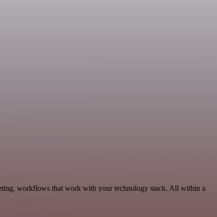
eting, workflows that work with your technology stack. All within a