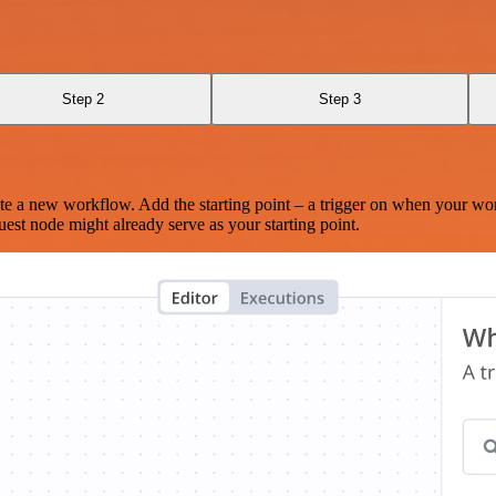
Step 2
Step 3
te a new workflow. Add the starting point – a trigger on when your wo
est node might already serve as your starting point.