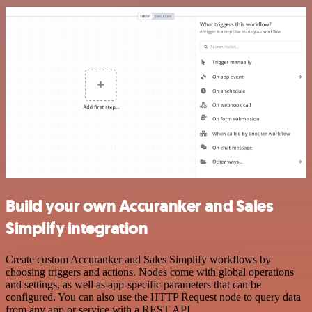
Build your own Accuranker and Sales
Simplify integration
Create custom Accuranker and Sales Simplify workflows by
choosing triggers and actions. Nodes come with global operations
and settings, as well as app-specific parameters that can be
configured. You can also use the HTTP Request node to query data
from any app or service with a REST API.