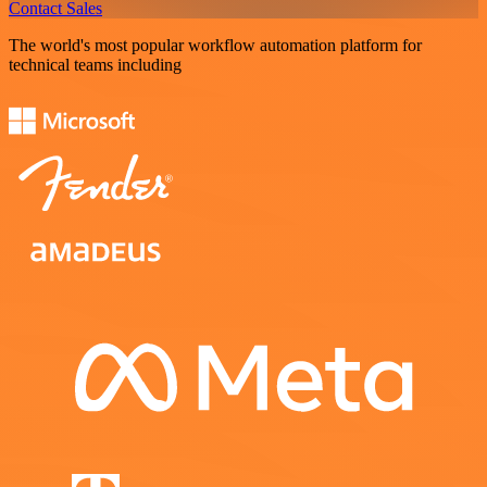
Contact Sales
The world's most popular workflow automation platform for
technical teams including