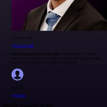
Francois Laßl
@francois-laßl
Anything is possible with n8n
. I think @n8n_io Cloud
version is great, they are doing amazing stuff and I love that
everything is available to look at on Github.
Jodie M
@jodiem
Simple enough to see.