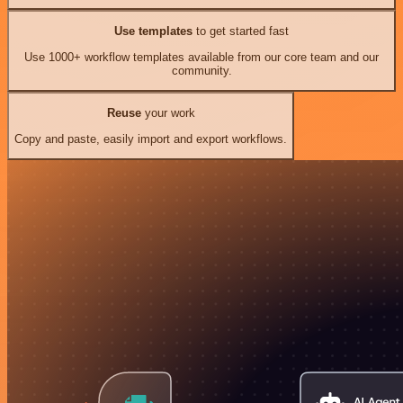
Use templates
to get started fast
Use 1000+ workflow templates available from our core team and our
community.
Reuse
your work
Copy and paste, easily import and export workflows.