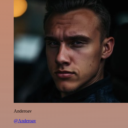
Anderoav
@Anderoav