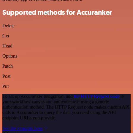
Supported methods for Accuranker
Delete
Get
Head
Options
Patch
Post
Put
To set up Accuranker integration, add
the HTTP Request node
to
your workflow canvas and authenticate it using a generic
authentication method. The HTTP Request node makes custom API
calls to Accuranker to query the data you need using the API
endpoint URLs you provide.
See the example here