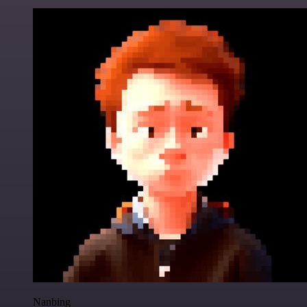
Nanbing