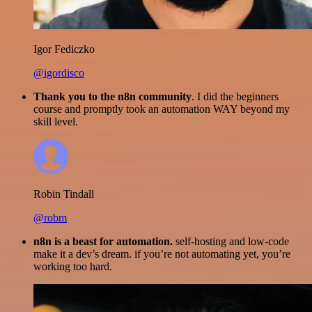
Igor Fediczko
@igordisco
Thank you to the n8n community
. I did the beginners
course and promptly took an automation WAY beyond my
skill level.
Robin Tindall
@robm
n8n is a beast for automation.
self-hosting and low-code
make it a dev’s dream. if you’re not automating yet, you’re
working too hard.