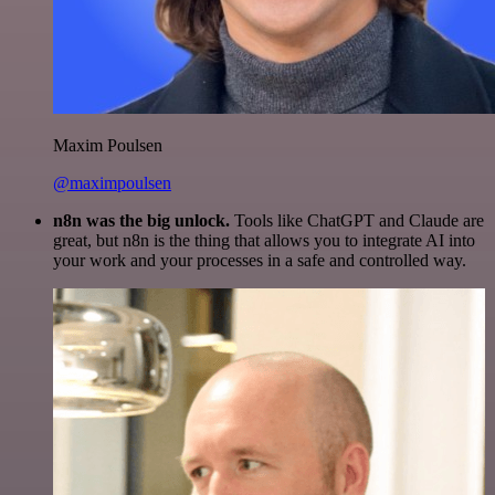
Maxim Poulsen
@maximpoulsen
n8n was the big unlock.
Tools like ChatGPT and Claude are
great, but n8n is the thing that allows you to integrate AI into
your work and your processes in a safe and controlled way.