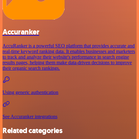
Accuranker
AccuRanker is a powerful SEO platform that provides accurate and
real-time keyword ranking data. It enables businesses and marketers
to track and analyze their website's performance in search engine
results pages, helping them make data-driven decisions to improve
their organic search rankings.
Using generic authentication
See Accuranker integrations
Related categories