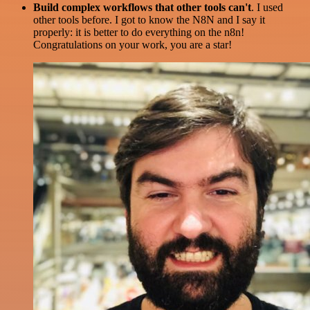
Build complex workflows that other tools can't
. I used
other tools before. I got to know the N8N and I say it
properly: it is better to do everything on the n8n!
Congratulations on your work, you are a star!