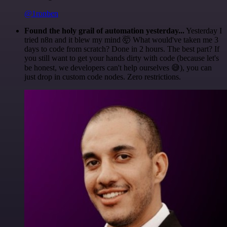
@1ronben
Found the holy grail of automation yesterday...
Yesterday I
tried n8n and it blew my mind 🤯 What would've taken me 3
days to code from scratch? Done in 2 hours. The best part? If
you still want to get your hands dirty with code (because let's
be honest, we developers can't help ourselves 😅), you can
just drop in custom code nodes. Zero restrictions.