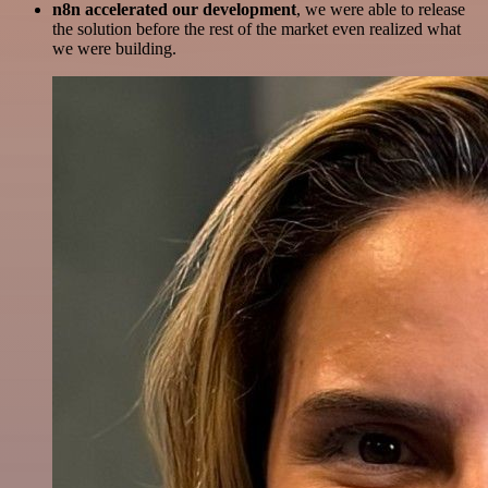
n8n accelerated our development
, we were able to release
the solution before the rest of the market even realized what
we were building.