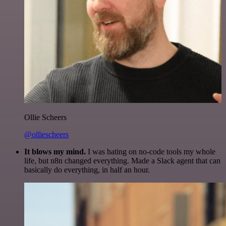
Ollie Scheers
@olliescheers
It blows my mind.
I was hating on no-code tools my whole
life, but n8n changed everything. Made a Slack agent that can
basically do everything, in half an hour.