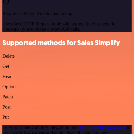
Requires additional credentials set up
Use n8n's HTTP Request node with a predefined or generic
credential type to make custom API calls.
Supported methods for Sales Simplify
Delete
Get
Head
Options
Patch
Post
Put
To set up Sales Simplify integration, add
the HTTP Request node
to
your workflow canvas and authenticate it using a generic