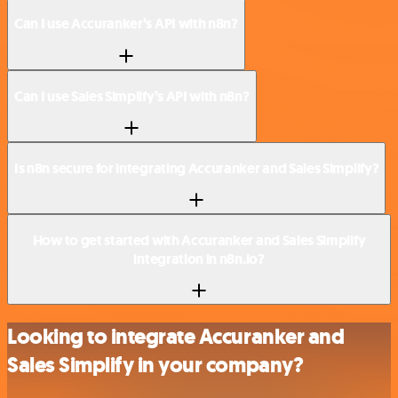
Can I use Accuranker’s API with n8n?
Can I use Sales Simplify’s API with n8n?
Is n8n secure for integrating Accuranker and Sales Simplify?
How to get started with Accuranker and Sales Simplify
integration in n8n.io?
Looking to integrate Accuranker and
Sales Simplify in your company?