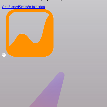
Get Started
See n8n in action