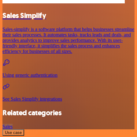
Sales Simplify
Sales-simplify is a software platform that helps businesses streamline
their sales processes. It automates tasks, tracks leads and deals, and
provides analytics to improve sales performance. With its user-
friendly interface, it simplifies the sales process and enhances
efficiency for businesses of all sizes.
Using generic authentication
See Sales Simplify integrations
Related categories
Sales
Use case