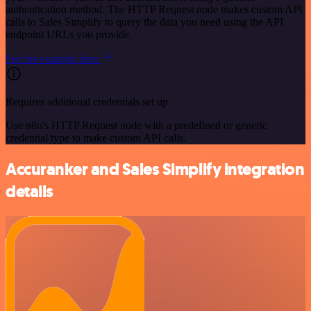
authentication method. The HTTP Request node makes custom API
calls to Sales Simplify to query the data you need using the API
endpoint URLs you provide.
See the example here
Requires additional credentials set up
Use n8n's HTTP Request node with a predefined or generic
credential type to make custom API calls.
Accuranker and Sales Simplify integration
details