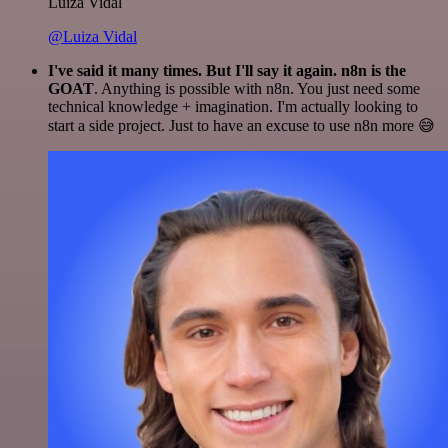
Luiza Vidal
@Luiza Vidal
I've said it many times. But I'll say it again. n8n is the
GOAT
. Anything is possible with n8n. You just need some
technical knowledge + imagination. I'm actually looking to
start a side project. Just to have an excuse to use n8n more 😅