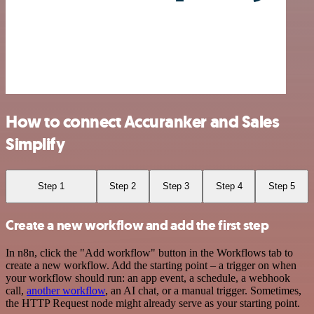
How to connect Accuranker and Sales
Simplify
Step 1
Step 2
Step 3
Step 4
Step 5
Create a new workflow and add the first step
In n8n, click the "Add workflow" button in the Workflows tab to
create a new workflow. Add the starting point – a trigger on when
your workflow should run: an app event, a schedule, a webhook
call,
another workflow
, an AI chat, or a manual trigger. Sometimes,
the HTTP Request node might already serve as your starting point.