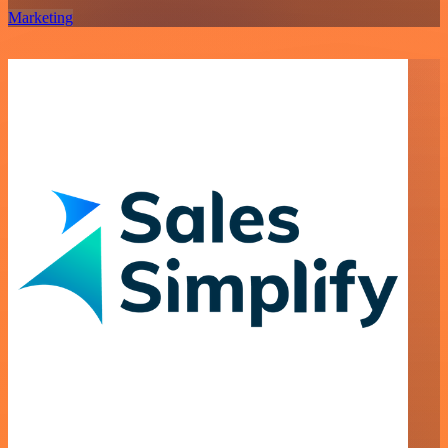
Marketing