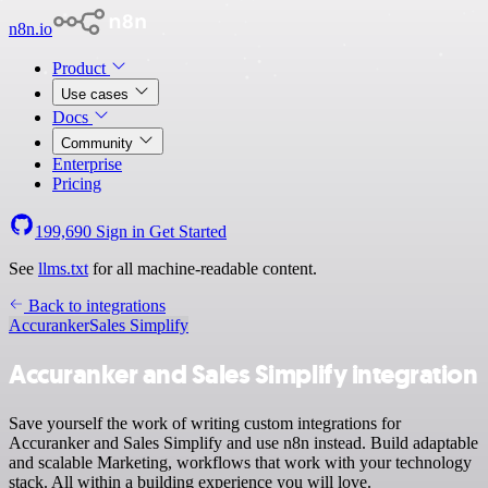
n8n.io
Product
Use cases
Docs
Community
Enterprise
Pricing
199,690
Sign in
Get Started
See
llms.txt
for all machine-readable content.
Back to integrations
Accuranker
Sales Simplify
Accuranker and Sales Simplify integration
Save yourself the work of writing custom integrations for
Accuranker and Sales Simplify and use n8n instead. Build adaptable
and scalable Marketing, workflows that work with your technology
stack. All within a building experience you will love.