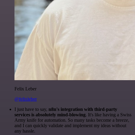
Felix Leber
@felixleber
I just have to say,
n8n's integration with third-party
services is absolutely mind-blowing
. It's like having a Swiss
Army knife for automation. So many tasks become a breeze,
and I can quickly validate and implement my ideas without
any hassle.