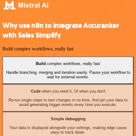
Why use n8n to integrate Accuranker
with Sales Simplify
Build complex workflows, really fast
Build
complex workflows, really fast
Handle branching, merging and iteration easily. Pause your workflow to
wait for external events.
Code
when you need it, UI when you don't
Re-run single steps to test changes in no time. And pin your data to
avoid generating trigger events every time you execute.
Simple debugging
Your data is displayed alongside your settings, making edge cases
easy to track down.