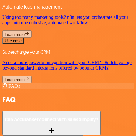
Automate lead management
Using too many marketing tools? n8n lets you orchestrate all your
apps into one cohesive, automated workflow.
Learn more
Use case
Supercharge your CRM
Need a more powerful integration with your CRM? n8n lets you go
beyond standard integrations offered by popular CRMs!
Learn more
FAQs
FAQ
Can Accuranker connect with Sales Simplify?