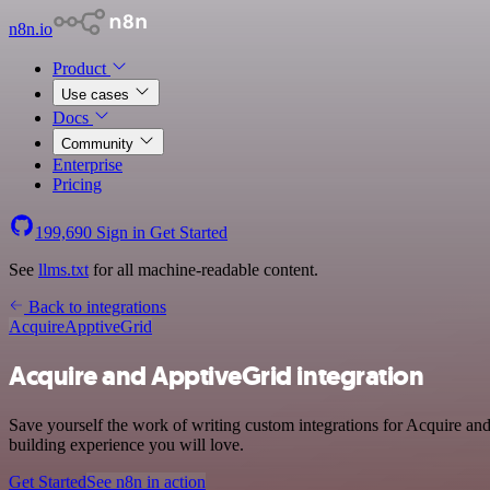
n8n.io
Product
Use cases
Docs
Community
Enterprise
Pricing
199,690
Sign in
Get Started
See
llms.txt
for all machine-readable content.
Back to integrations
Acquire
ApptiveGrid
Acquire and ApptiveGrid integration
Save yourself the work of writing custom integrations for Acquire an
building experience you will love.
Get Started
See n8n in action