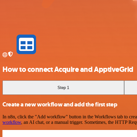
How to connect Acquire and ApptiveGrid
Step 1
Create a new workflow and add the first step
In n8n, click the "Add workflow" button in the Workflows tab to crea
workflow
, an AI chat, or a manual trigger. Sometimes, the HTTP Requ