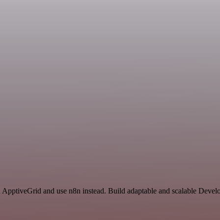
d ApptiveGrid and use n8n instead. Build adaptable and scalable Devel