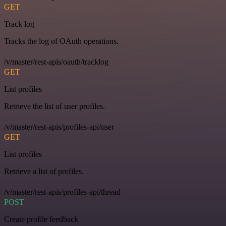
GET
Track log
Tracks the log of OAuth operations.
/v/master/rest-apis/oauth/tracklog
GET
List profiles
Retrieve the list of user profiles.
/v/master/rest-apis/profiles-api/user
GET
List profiles
Retrieve a list of profiles.
/v/master/rest-apis/profiles-api/thread
POST
Create profile feedback