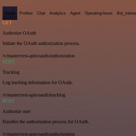
Oauth
Profiles
Chat
Analytics
Agent
Operating-hours
Bot_intera
GET
Authorize OAuth
Initiate the OAuth authorization process.
/v/master/rest-apis/oauth/authorization
POST
Tracklog
Log tracking information for OAuth.
/v/master/rest-apis/oauth/tracklog
POST
Authorize user
Handles the authorization process for OAuth.
/v/master/rest-apis/oauth/authorization