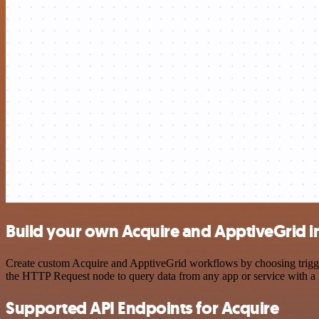
Build your own Acquire and ApptiveGrid i
Create custom Acquire and ApptiveGrid workflows by choosing triggers
the HTTP Request node to query data from any app or service with 
Supported API Endpoints for Acquire