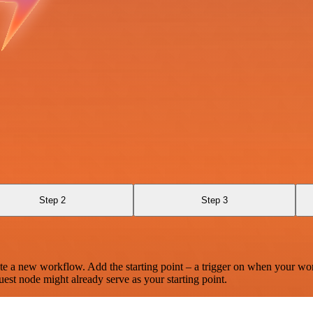
Step 2
Step 3
te a new workflow. Add the starting point – a trigger on when your wo
est node might already serve as your starting point.