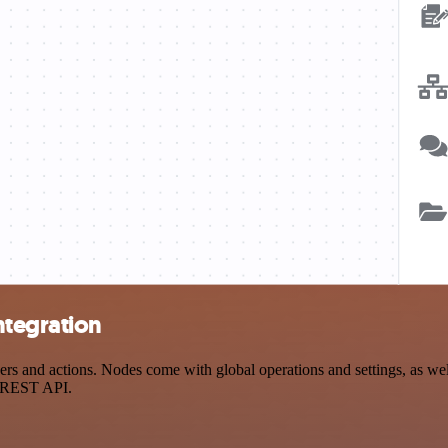
ntegration
 and actions. Nodes come with global operations and settings, as well
a REST API.