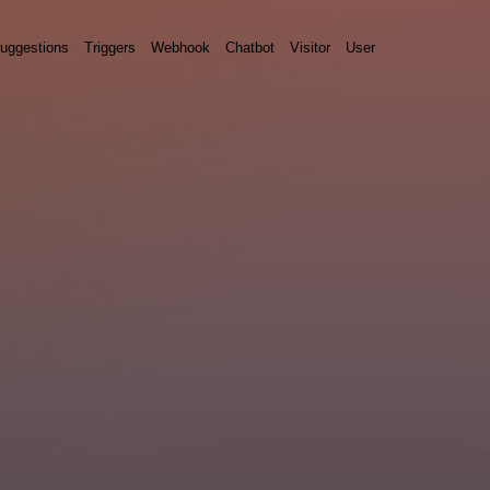
uggestions
Triggers
Webhook
Chatbot
Visitor
User