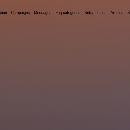
ction
Campaigns
Messages
Faq-categories
Setup-details
Articles
S