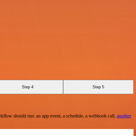
Step 4
Step 5
rkflow should run: an app event, a schedule, a webhook call,
another