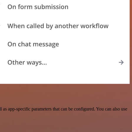
 as app-specific parameters that can be configured. You can also use