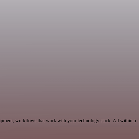
opment, workflows that work with your technology stack. All within a