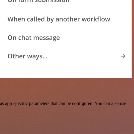
s app-specific parameters that can be configured. You can also use