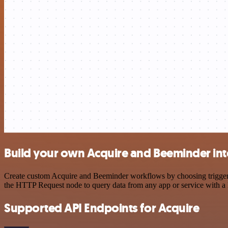
Build your own Acquire and Beeminder int
Create custom Acquire and Beeminder workflows by choosing triggers a
the HTTP Request node to query data from any app or service with 
Supported API Endpoints for Acquire