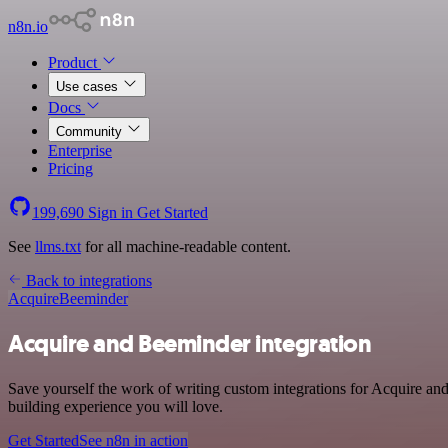
n8n.io
Product
Use cases
Docs
Community
Enterprise
Pricing
199,690
Sign in
Get Started
See
llms.txt
for all machine-readable content.
Back to integrations
Acquire
Beeminder
Acquire and Beeminder integration
Save yourself the work of writing custom integrations for Acquire a
building experience you will love.
Get Started
See n8n in action