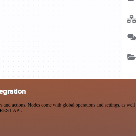
egration
nd actions. Nodes come with global operations and settings, as well a
a REST API.