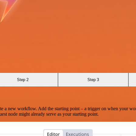
Step 2
Step 3
te a new workflow. Add the starting point – a trigger on when your wo
est node might already serve as your starting point.