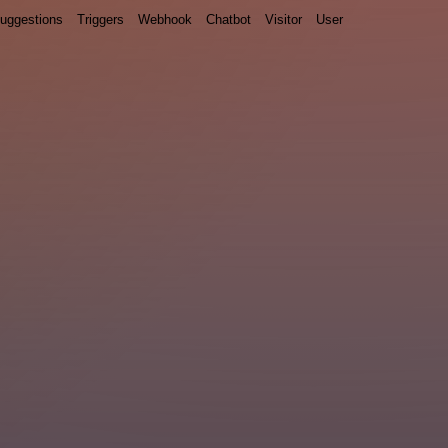
uggestions
Triggers
Webhook
Chatbot
Visitor
User