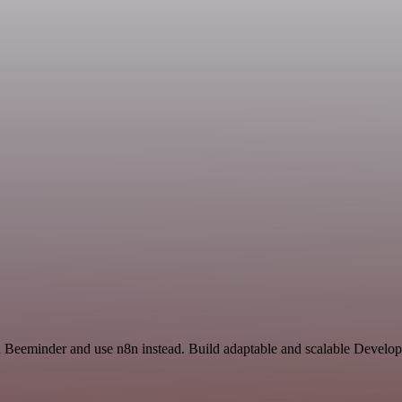
nd Beeminder and use n8n instead. Build adaptable and scalable Develo