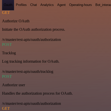
Oauth
Profiles
Chat
Analytics
Agent
Operating-hours
Bot_intera
GET
Authorize OAuth
Initiate the OAuth authorization process.
/v/master/rest-apis/oauth/authorization
POST
Tracklog
Log tracking information for OAuth.
/v/master/rest-apis/oauth/tracklog
POST
Authorize user
Handles the authorization process for OAuth.
/v/master/rest-apis/oauth/authorization
GET