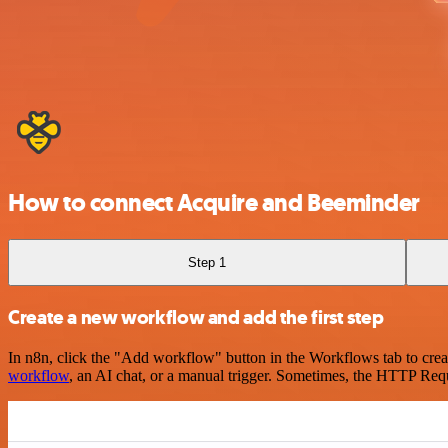
How to connect Acquire and Beeminder
Step 1
Create a new workflow and add the first step
In n8n, click the "Add workflow" button in the Workflows tab to crea
workflow
, an AI chat, or a manual trigger. Sometimes, the HTTP Requ