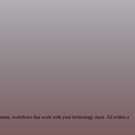
pment, workflows that work with your technology stack. All within a