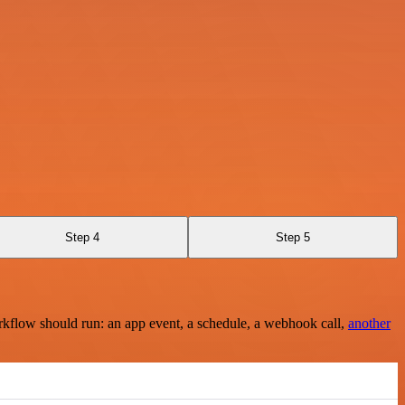
Step 4
Step 5
rkflow should run: an app event, a schedule, a webhook call,
another