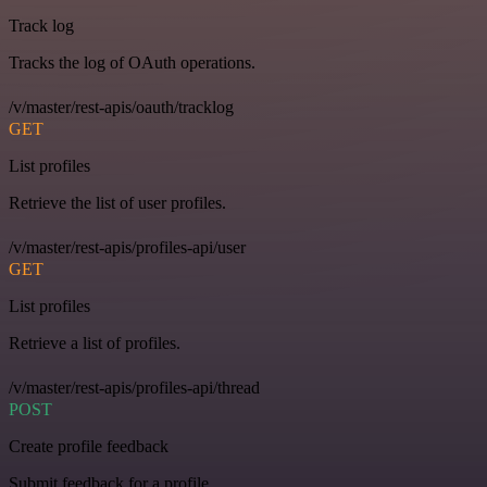
Track log
Tracks the log of OAuth operations.
/v/master/rest-apis/oauth/tracklog
GET
List profiles
Retrieve the list of user profiles.
/v/master/rest-apis/profiles-api/user
GET
List profiles
Retrieve a list of profiles.
/v/master/rest-apis/profiles-api/thread
POST
Create profile feedback
Submit feedback for a profile.