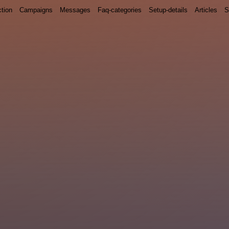
ction
Campaigns
Messages
Faq-categories
Setup-details
Articles
S