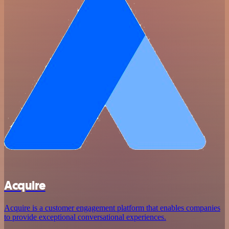
Acquire
Acquire is a customer engagement platform that enables companies
to provide exceptional conversational experiences.