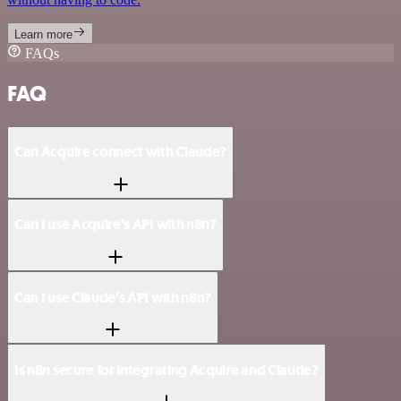
Learn more
FAQs
FAQ
Can Acquire connect with Claude?
Can I use Acquire’s API with n8n?
Can I use Claude’s API with n8n?
Is n8n secure for integrating Acquire and Claude?