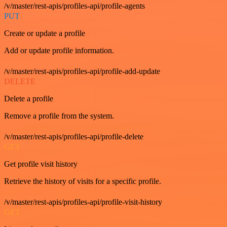
/v/master/rest-apis/profiles-api/profile-agents
PUT
Create or update a profile
Add or update profile information.
/v/master/rest-apis/profiles-api/profile-add-update
DELETE
Delete a profile
Remove a profile from the system.
/v/master/rest-apis/profiles-api/profile-delete
GET
Get profile visit history
Retrieve the history of visits for a specific profile.
/v/master/rest-apis/profiles-api/profile-visit-history
GET