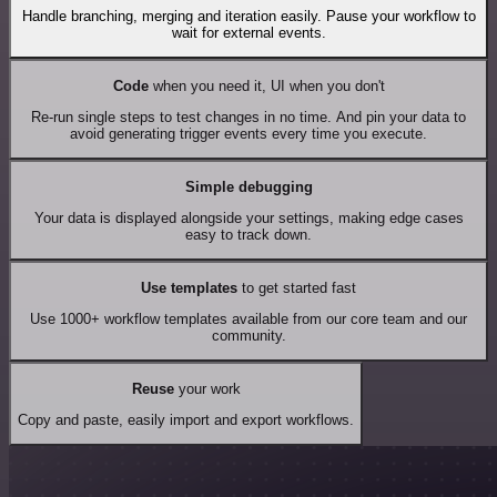
Handle branching, merging and iteration easily. Pause your workflow to
wait for external events.
Code
when you need it, UI when you don't
Re-run single steps to test changes in no time. And pin your data to
avoid generating trigger events every time you execute.
Simple debugging
Your data is displayed alongside your settings, making edge cases
easy to track down.
Use templates
to get started fast
Use 1000+ workflow templates available from our core team and our
community.
Reuse
your work
Copy and paste, easily import and export workflows.