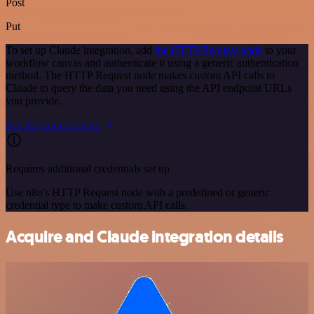
Post
Put
To set up Claude integration, add
the HTTP Request node
to your
workflow canvas and authenticate it using a generic authentication
method. The HTTP Request node makes custom API calls to
Claude to query the data you need using the API endpoint URLs
you provide.
See the example here
Requires additional credentials set up
Use n8n's HTTP Request node with a predefined or generic
credential type to make custom API calls.
Acquire and Claude integration details