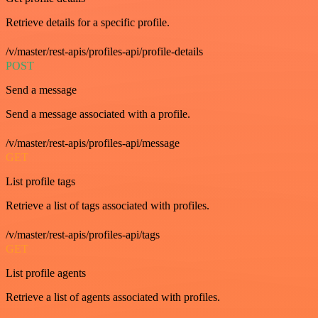
Retrieve details for a specific profile.
/v/master/rest-apis/profiles-api/profile-details
POST
Send a message
Send a message associated with a profile.
/v/master/rest-apis/profiles-api/message
GET
List profile tags
Retrieve a list of tags associated with profiles.
/v/master/rest-apis/profiles-api/tags
GET
List profile agents
Retrieve a list of agents associated with profiles.