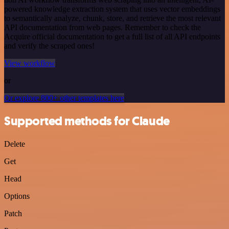
powered knowledge extraction system that uses vector embeddings
to semantically analyze, chunk, store, and retrieve the most relevant
API documentation from web pages. Remember to check the
Acquire official documentation to get a full list of all API endpoints
and verify the scraped ones!
View workflow
or
Or explore 800+ other templates here
Supported methods for Claude
Delete
Get
Head
Options
Patch