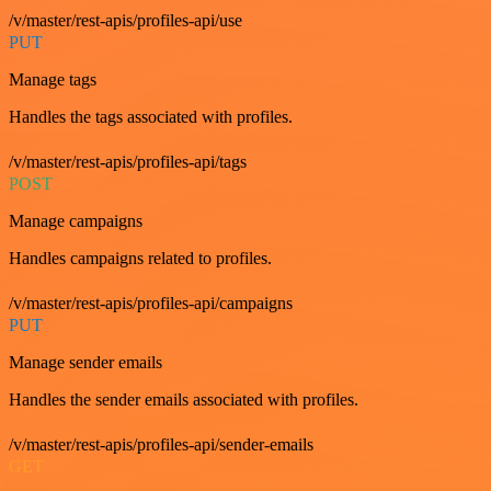
/v/master/rest-apis/profiles-api/use
PUT
Manage tags
Handles the tags associated with profiles.
/v/master/rest-apis/profiles-api/tags
POST
Manage campaigns
Handles campaigns related to profiles.
/v/master/rest-apis/profiles-api/campaigns
PUT
Manage sender emails
Handles the sender emails associated with profiles.
/v/master/rest-apis/profiles-api/sender-emails
GET