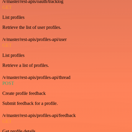
/v/master/rest-apis/oauth/tracklog
GET
List profiles
Retrieve the list of user profiles.
/v/master/rest-apis/profiles-api/user
GET
List profiles
Retrieve a list of profiles.
/v/master/rest-apis/profiles-api/thread
POST
Create profile feedback
Submit feedback for a profile.
/v/master/rest-apis/profiles-api/feedback
GET
Get profile details