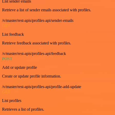
List sender emails
Retrieve a list of sender emails associated with profiles.
/v/master/rest-apis/profiles-api/sender-emails
GET
List feedback
Retrieve feedback associated with profiles.
/v/master/rest-apis/profiles-api/feedback
POST
Add or update profile
Create or update profile information.
/v/master/rest-apis/profiles-api/profile-add-update
GET
List profiles
Retrieves a list of profiles.