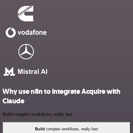
Why use n8n to integrate Acquire with
Claude
Build complex workflows, really fast
Build
complex workflows, really fast