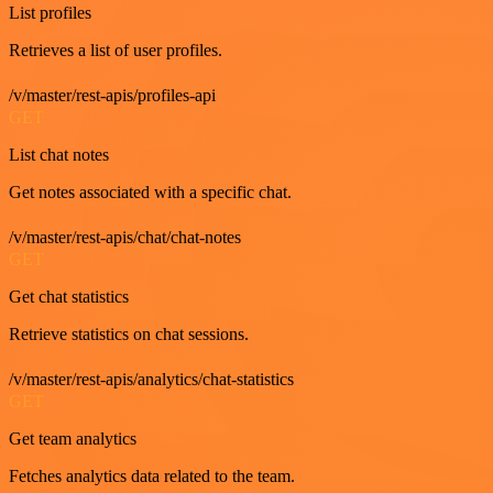
List profiles
Retrieves a list of user profiles.
/v/master/rest-apis/profiles-api
GET
List chat notes
Get notes associated with a specific chat.
/v/master/rest-apis/chat/chat-notes
GET
Get chat statistics
Retrieve statistics on chat sessions.
/v/master/rest-apis/analytics/chat-statistics
GET
Get team analytics
Fetches analytics data related to the team.