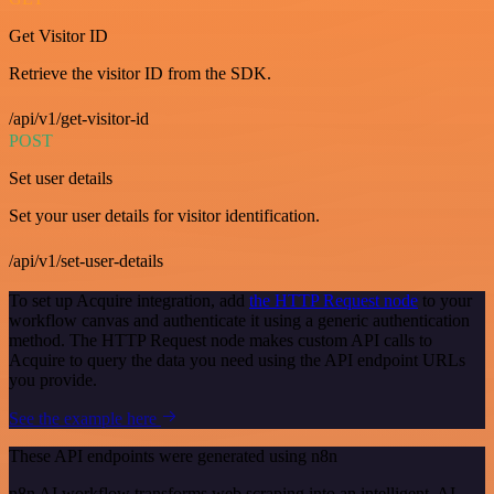
Get Visitor ID
Retrieve the visitor ID from the SDK.
/api/v1/get-visitor-id
POST
Set user details
Set your user details for visitor identification.
/api/v1/set-user-details
To set up Acquire integration, add
the HTTP Request node
to your
workflow canvas and authenticate it using a generic authentication
method. The HTTP Request node makes custom API calls to
Acquire to query the data you need using the API endpoint URLs
you provide.
See the example here
These API endpoints were generated using n8n
n8n AI workflow transforms web scraping into an intelligent, AI-