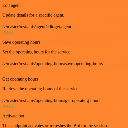
Edit agent
Update details for a specific agent.
/v/master/rest-apis/agent/edit-get-agent
POST
Save operating hours
Set the operating hours for the service.
/v/master/rest-apis/operating-hours/save-operating-hours
GET
Get operating hours
Retrieve the operating hours of the service.
/v/master/rest-apis/operating-hours/get-operating-hours
POST
Activate bot
This endpoint activates or refreshes the Bot for the session.