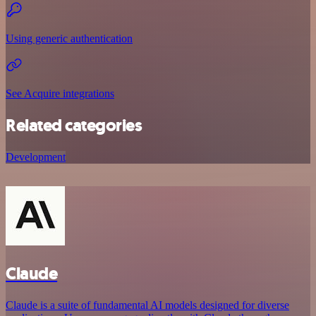
Using generic authentication
See Acquire integrations
Related categories
Development
Claude
Claude is a suite of fundamental AI models designed for diverse