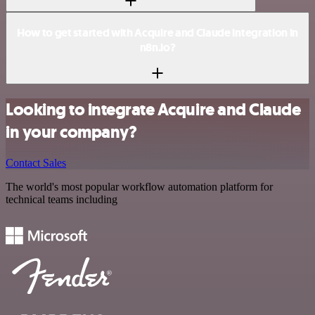
How to get started with Acquire and Claude integration in
n8n.io?
Looking to integrate Acquire and Claude
in your company?
Contact Sales
The world's most popular workflow automation platform for
technical teams including