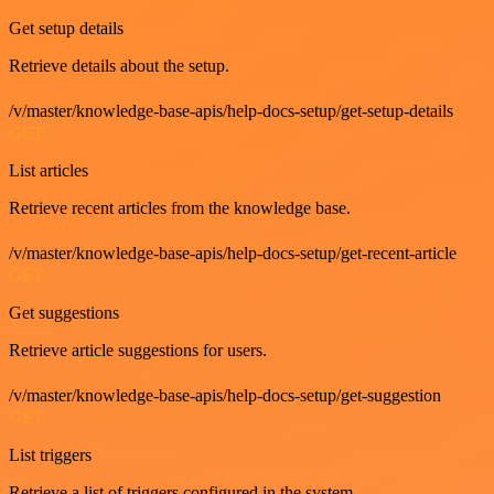
Get setup details
Retrieve details about the setup.
/v/master/knowledge-base-apis/help-docs-setup/get-setup-details
GET
List articles
Retrieve recent articles from the knowledge base.
/v/master/knowledge-base-apis/help-docs-setup/get-recent-article
GET
Get suggestions
Retrieve article suggestions for users.
/v/master/knowledge-base-apis/help-docs-setup/get-suggestion
GET
List triggers
Retrieve a list of triggers configured in the system.