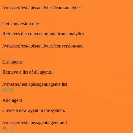
/v/master/rest-apis/analytics/team-analytics
GET
Get conversion rate
Retrieves the conversion rate from analytics.
/v/master/rest-apis/analytics/conversion-rate
GET
List agents
Retrieve a list of all agents.
/v/master/rest-apis/agent/agents-list
POST
Add agent
Create a new agent in the system.
/v/master/rest-apis/agent/agent-add
PUT