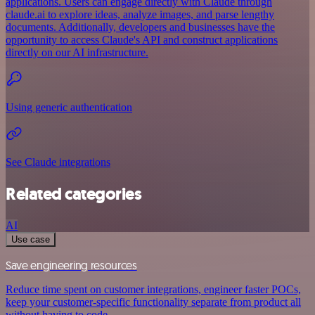
applications. Users can engage directly with Claude through
claude.ai to explore ideas, analyze images, and parse lengthy
documents. Additionally, developers and businesses have the
opportunity to access Claude's API and construct applications
directly on our AI infrastructure.
Using generic authentication
See Claude integrations
Related categories
AI
Use case
Save engineering resources
Reduce time spent on customer integrations, engineer faster POCs,
keep your customer-specific functionality separate from product all
without having to code.