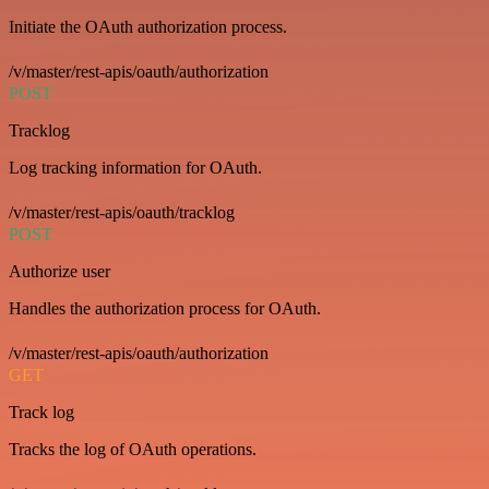
Initiate the OAuth authorization process.
/v/master/rest-apis/oauth/authorization
POST
Tracklog
Log tracking information for OAuth.
/v/master/rest-apis/oauth/tracklog
POST
Authorize user
Handles the authorization process for OAuth.
/v/master/rest-apis/oauth/authorization
GET
Track log
Tracks the log of OAuth operations.