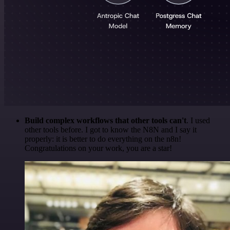
Build complex workflows that other tools can't
. I used
other tools before. I got to know the N8N and I say it
properly: it is better to do everything on the n8n!
Congratulations on your work, you are a star!