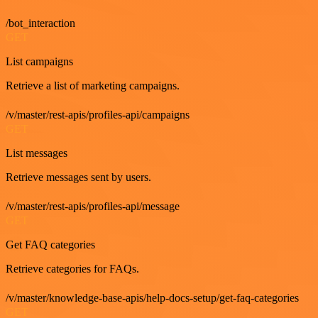
/bot_interaction
GET
List campaigns
Retrieve a list of marketing campaigns.
/v/master/rest-apis/profiles-api/campaigns
GET
List messages
Retrieve messages sent by users.
/v/master/rest-apis/profiles-api/message
GET
Get FAQ categories
Retrieve categories for FAQs.
/v/master/knowledge-base-apis/help-docs-setup/get-faq-categories
GET