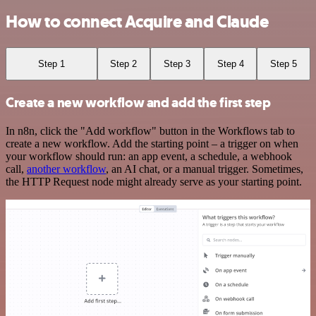
How to connect Acquire and Claude
Step 1
Step 2
Step 3
Step 4
Step 5
Create a new workflow and add the first step
In n8n, click the "Add workflow" button in the Workflows tab to
create a new workflow. Add the starting point – a trigger on when
your workflow should run: an app event, a schedule, a webhook
call,
another workflow
, an AI chat, or a manual trigger. Sometimes,
the HTTP Request node might already serve as your starting point.