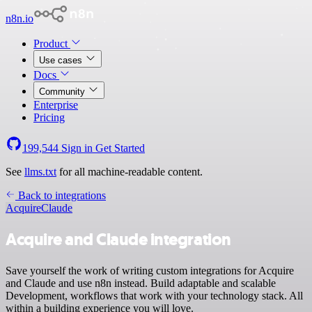
n8n.io
Product
Use cases
Docs
Community
Enterprise
Pricing
199,544
Sign in
Get Started
See
llms.txt
for all machine-readable content.
Back to integrations
Acquire
Claude
Acquire and Claude integration
Save yourself the work of writing custom integrations for Acquire
and Claude and use n8n instead. Build adaptable and scalable
Development, workflows that work with your technology stack. All
within a building experience you will love.