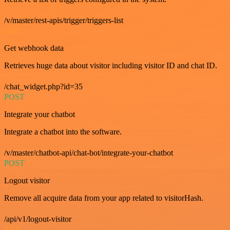
/v/master/rest-apis/trigger/triggers-list
GET
Get webhook data
Retrieves huge data about visitor including visitor ID and chat ID.
/chat_widget.php?id=35
POST
Integrate your chatbot
Integrate a chatbot into the software.
/v/master/chatbot-api/chat-bot/integrate-your-chatbot
POST
Logout visitor
Remove all acquire data from your app related to visitorHash.
/api/v1/logout-visitor
GET