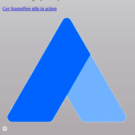
Get Started
See n8n in action