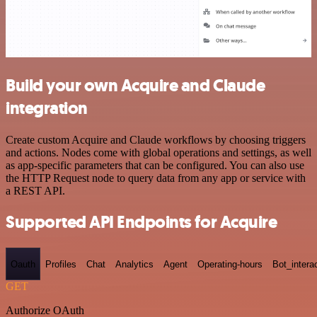
Build your own Acquire and Claude
integration
Create custom Acquire and Claude workflows by choosing triggers
and actions. Nodes come with global operations and settings, as well
as app-specific parameters that can be configured. You can also use
the HTTP Request node to query data from any app or service with
a REST API.
Supported API Endpoints for Acquire
Oauth
Profiles
Chat
Analytics
Agent
Operating-hours
Bot_intera
GET
Authorize OAuth