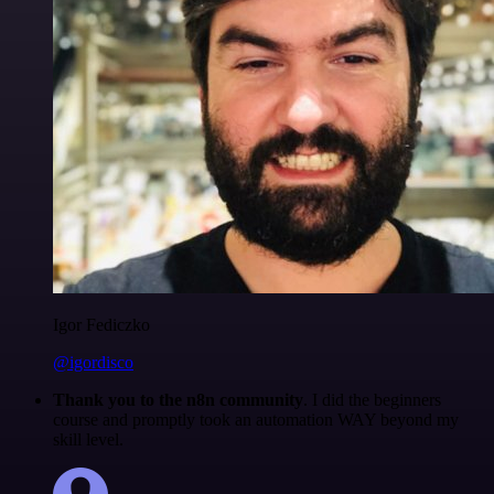
Igor Fediczko
@igordisco
Thank you to the n8n community
. I did the beginners
course and promptly took an automation WAY beyond my
skill level.