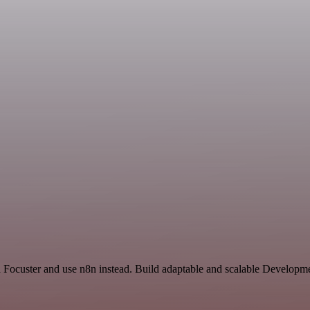
d Focuster and use n8n instead. Build adaptable and scalable Developm