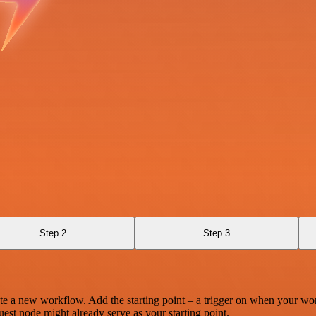
Step 2
Step 3
te a new workflow. Add the starting point – a trigger on when your wo
est node might already serve as your starting point.