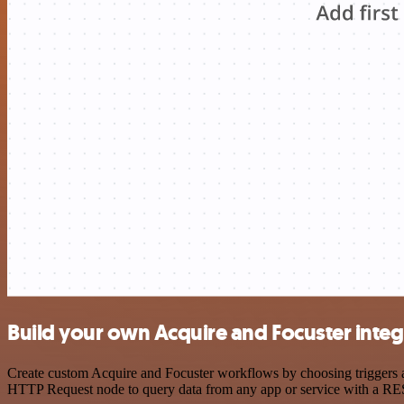
Build your own Acquire and Focuster integ
Create custom Acquire and Focuster workflows by choosing triggers an
HTTP Request node to query data from any app or service with a R