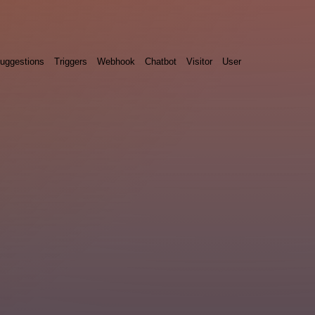
uggestions
Triggers
Webhook
Chatbot
Visitor
User