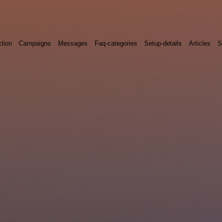
ction
Campaigns
Messages
Faq-categories
Setup-details
Articles
S