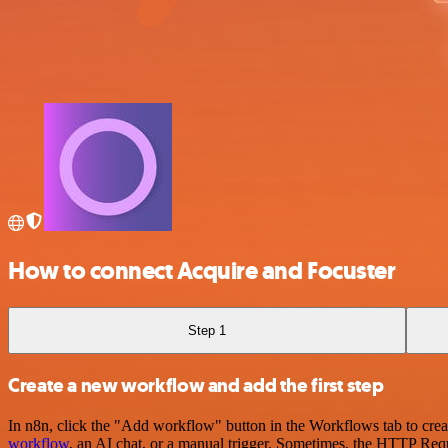
How to connect Acquire and Focuster
Step 1
Create a new workflow and add the first step
In n8n, click the "Add workflow" button in the Workflows tab to crea
workflow
, an AI chat, or a manual trigger. Sometimes, the HTTP Requ