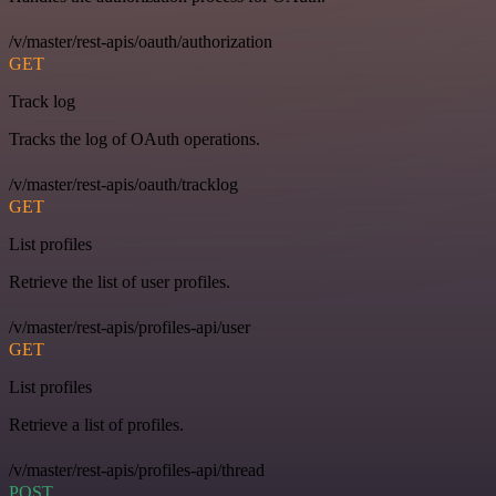
/v/master/rest-apis/oauth/authorization
GET
Track log
Tracks the log of OAuth operations.
/v/master/rest-apis/oauth/tracklog
GET
List profiles
Retrieve the list of user profiles.
/v/master/rest-apis/profiles-api/user
GET
List profiles
Retrieve a list of profiles.
/v/master/rest-apis/profiles-api/thread
POST