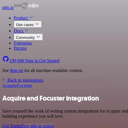
n8n.io
Product
Use cases
Docs
Community
Enterprise
Pricing
199,690
Sign in
Get Started
See
llms.txt
for all machine-readable content.
Back to integrations
Acquire
Focuster
Acquire and Focuster integration
Save yourself the work of writing custom integrations for Acquire an
building experience you will love.
Get Started
See n8n in action