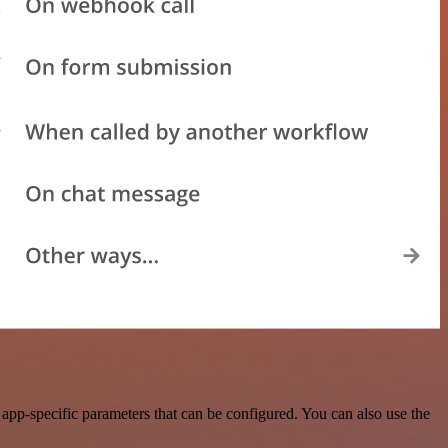
app-specific parameters that can be configured. You can also use the