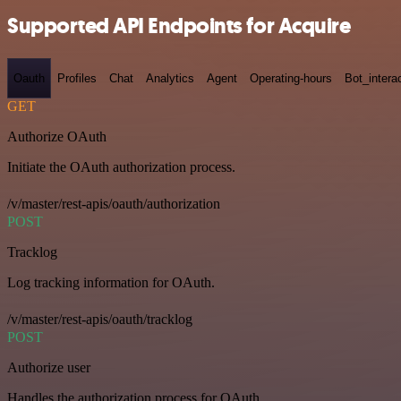
Supported API Endpoints for Acquire
Oauth
Profiles
Chat
Analytics
Agent
Operating-hours
Bot_intera
GET
Authorize OAuth
Initiate the OAuth authorization process.
/v/master/rest-apis/oauth/authorization
POST
Tracklog
Log tracking information for OAuth.
/v/master/rest-apis/oauth/tracklog
POST
Authorize user
Handles the authorization process for OAuth.