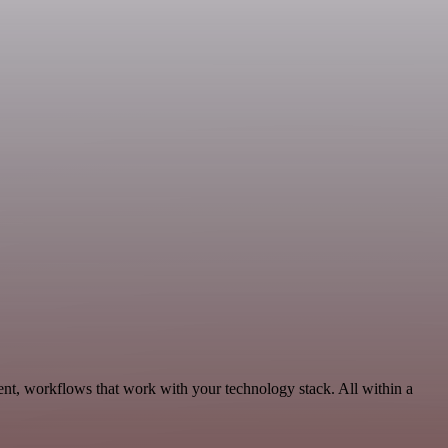
ent, workflows that work with your technology stack. All within a