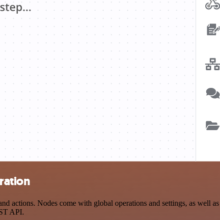
ration
d actions. Nodes come with global operations and settings, as well as 
EST API.