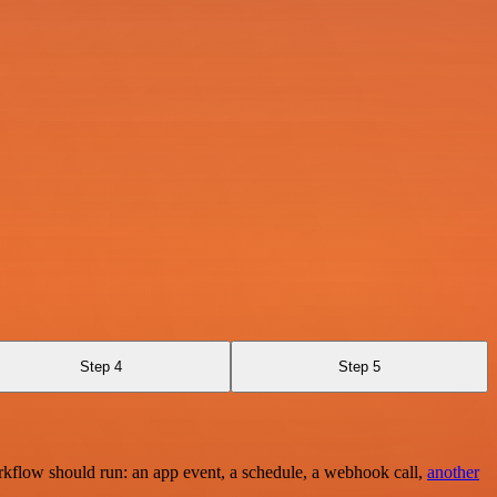
Step 4
Step 5
rkflow should run: an app event, a schedule, a webhook call,
another