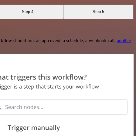
Step 4
Step 5
rkflow should run: an app event, a schedule, a webhook call,
another