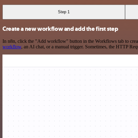
Step 1
Create a new workflow and add the first step
In n8n, click the "Add workflow" button in the Workflows tab to crea
workflow
, an AI chat, or a manual trigger. Sometimes, the HTTP Requ