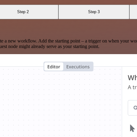
Step 2
Step 3
te a new workflow. Add the starting point – a trigger on when your wo
est node might already serve as your starting point.