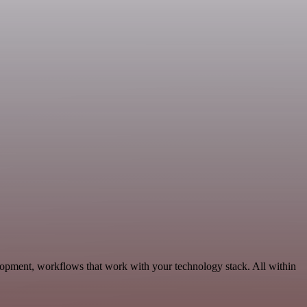
lopment, workflows that work with your technology stack. All within