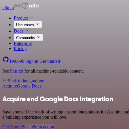
n8n.io
Product
Use cases
Docs
Community
Enterprise
Pricing
199,690
Sign in
Get Started
See
llms.txt
for all machine-readable content.
Back to integrations
Acquire
Google Docs
Acquire and Google Docs integration
Save yourself the work of writing custom integrations for Acquire a
a building experience you will love.
Get Started
See n8n in action