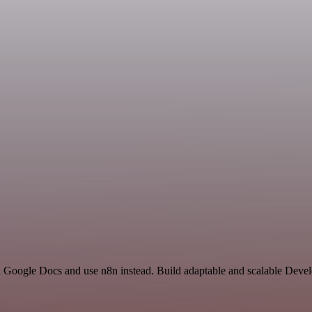
nd Google Docs and use n8n instead. Build adaptable and scalable Deve