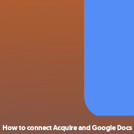
How to connect Acquire and Google Docs