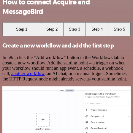
How to connect Acquire and
MessageBird
Step 1
Step 2
Step 3
Step 4
Step 5
Create a new workflow and add the first step
In n8n, click the "Add workflow" button in the Workflows tab to
create a new workflow. Add the starting point – a trigger on when
your workflow should run: an app event, a schedule, a webhook
call,
another workflow
, an AI chat, or a manual trigger. Sometimes,
the HTTP Request node might already serve as your starting point.