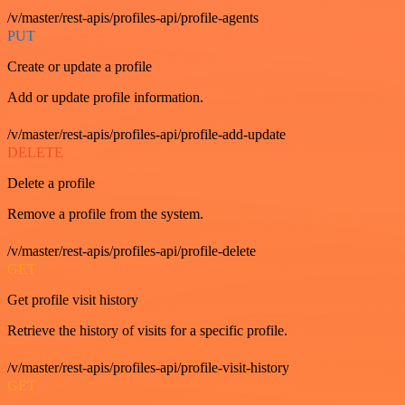
/v/master/rest-apis/profiles-api/profile-agents
PUT
Create or update a profile
Add or update profile information.
/v/master/rest-apis/profiles-api/profile-add-update
DELETE
Delete a profile
Remove a profile from the system.
/v/master/rest-apis/profiles-api/profile-delete
GET
Get profile visit history
Retrieve the history of visits for a specific profile.
/v/master/rest-apis/profiles-api/profile-visit-history
GET