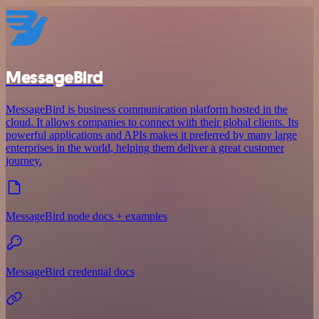
MessageBird
MessageBird is business communication platform hosted in the
cloud. It allows companies to connect with their global clients. Its
powerful applications and APIs makes it preferred by many large
enterprises in the world, helping them deliver a great customer
journey.
MessageBird node docs + examples
MessageBird credential docs