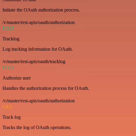
Initiate the OAuth authorization process.
/v/master/rest-apis/oauth/authorization
POST
Tracklog
Log tracking information for OAuth.
/v/master/rest-apis/oauth/tracklog
POST
Authorize user
Handles the authorization process for OAuth.
/v/master/rest-apis/oauth/authorization
GET
Track log
Tracks the log of OAuth operations.