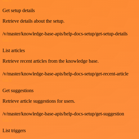
Get setup details
Retrieve details about the setup.
/v/master/knowledge-base-apis/help-docs-setup/get-setup-details
GET
List articles
Retrieve recent articles from the knowledge base.
/v/master/knowledge-base-apis/help-docs-setup/get-recent-article
GET
Get suggestions
Retrieve article suggestions for users.
/v/master/knowledge-base-apis/help-docs-setup/get-suggestion
GET
List triggers