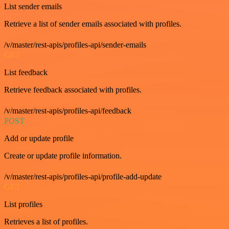
List sender emails
Retrieve a list of sender emails associated with profiles.
/v/master/rest-apis/profiles-api/sender-emails
GET
List feedback
Retrieve feedback associated with profiles.
/v/master/rest-apis/profiles-api/feedback
POST
Add or update profile
Create or update profile information.
/v/master/rest-apis/profiles-api/profile-add-update
GET
List profiles
Retrieves a list of profiles.