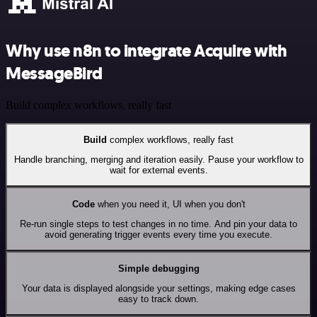
Why use n8n to integrate Acquire with
MessageBird
Build complex workflows, really fast
Build
complex workflows, really fast
Handle branching, merging and iteration easily. Pause your workflow to
wait for external events.
Code
when you need it, UI when you don't
Re-run single steps to test changes in no time. And pin your data to
avoid generating trigger events every time you execute.
Simple debugging
Your data is displayed alongside your settings, making edge cases
easy to track down.