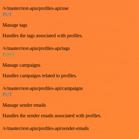
/v/master/rest-apis/profiles-api/use
PUT
Manage tags
Handles the tags associated with profiles.
/v/master/rest-apis/profiles-api/tags
POST
Manage campaigns
Handles campaigns related to profiles.
/v/master/rest-apis/profiles-api/campaigns
PUT
Manage sender emails
Handles the sender emails associated with profiles.
/v/master/rest-apis/profiles-api/sender-emails
GET