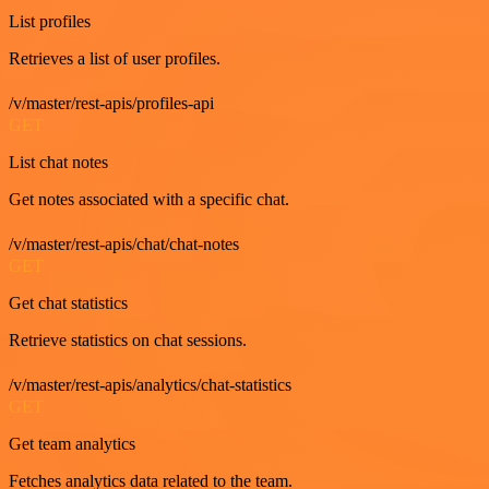
List profiles
Retrieves a list of user profiles.
/v/master/rest-apis/profiles-api
GET
List chat notes
Get notes associated with a specific chat.
/v/master/rest-apis/chat/chat-notes
GET
Get chat statistics
Retrieve statistics on chat sessions.
/v/master/rest-apis/analytics/chat-statistics
GET
Get team analytics
Fetches analytics data related to the team.