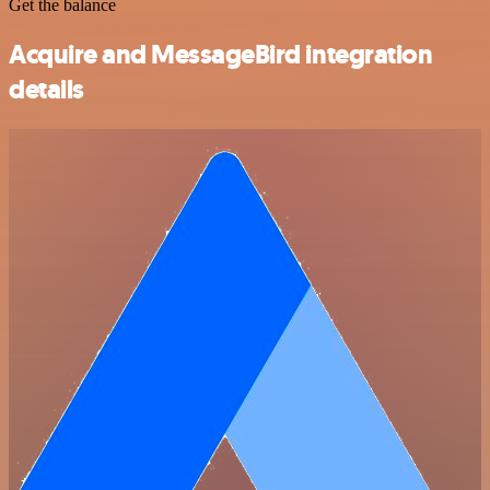
Get the balance
Acquire and MessageBird integration
details