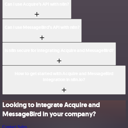
Can I use Acquire’s API with n8n?
Can I use MessageBird’s API with n8n?
Is n8n secure for integrating Acquire and MessageBird?
How to get started with Acquire and MessageBird
integration in n8n.io?
Looking to integrate Acquire and
MessageBird in your company?
Contact Sales