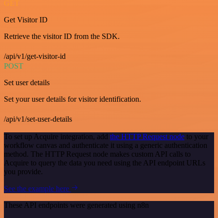
GET
Get Visitor ID
Retrieve the visitor ID from the SDK.
/api/v1/get-visitor-id
POST
Set user details
Set your user details for visitor identification.
/api/v1/set-user-details
To set up Acquire integration, add
the HTTP Request node
to your
workflow canvas and authenticate it using a generic authentication
method. The HTTP Request node makes custom API calls to
Acquire to query the data you need using the API endpoint URLs
you provide.
See the example here
These API endpoints were generated using n8n