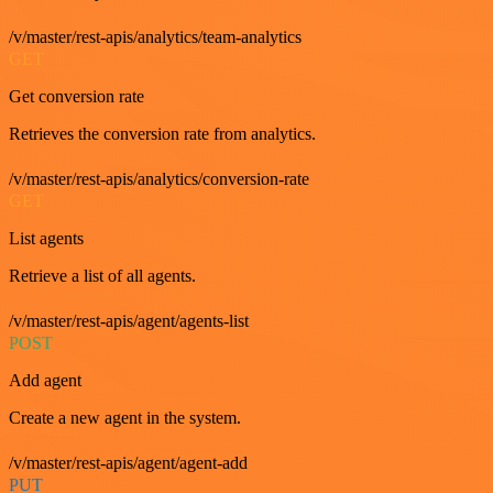
/v/master/rest-apis/analytics/team-analytics
GET
Get conversion rate
Retrieves the conversion rate from analytics.
/v/master/rest-apis/analytics/conversion-rate
GET
List agents
Retrieve a list of all agents.
/v/master/rest-apis/agent/agents-list
POST
Add agent
Create a new agent in the system.
/v/master/rest-apis/agent/agent-add
PUT