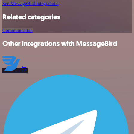
See MessageBird integrations
Related categories
Communication
Other integrations with MessageBird