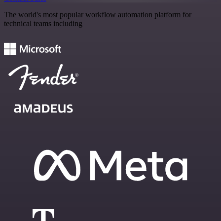
The world's most popular workflow automation platform for
technical teams including