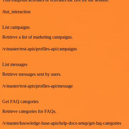
/bot_interaction
GET
List campaigns
Retrieve a list of marketing campaigns.
/v/master/rest-apis/profiles-api/campaigns
GET
List messages
Retrieve messages sent by users.
/v/master/rest-apis/profiles-api/message
GET
Get FAQ categories
Retrieve categories for FAQs.
/v/master/knowledge-base-apis/help-docs-setup/get-faq-categories
GET