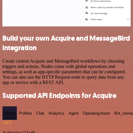
Build your own Acquire and MessageBird
integration
Create custom Acquire and MessageBird workflows by choosing
triggers and actions. Nodes come with global operations and
settings, as well as app-specific parameters that can be configured.
You can also use the HTTP Request node to query data from any
app or service with a REST API.
Supported API Endpoints for Acquire
Oauth
Profiles
Chat
Analytics
Agent
Operating-hours
Bot_intera
GET
Authorize OAuth