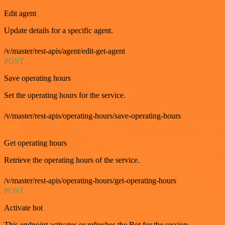
Edit agent
Update details for a specific agent.
/v/master/rest-apis/agent/edit-get-agent
POST
Save operating hours
Set the operating hours for the service.
/v/master/rest-apis/operating-hours/save-operating-hours
GET
Get operating hours
Retrieve the operating hours of the service.
/v/master/rest-apis/operating-hours/get-operating-hours
POST
Activate bot
This endpoint activates or refreshes the Bot for the session.