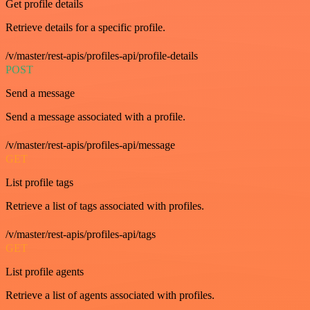
Get profile details
Retrieve details for a specific profile.
/v/master/rest-apis/profiles-api/profile-details
POST
Send a message
Send a message associated with a profile.
/v/master/rest-apis/profiles-api/message
GET
List profile tags
Retrieve a list of tags associated with profiles.
/v/master/rest-apis/profiles-api/tags
GET
List profile agents
Retrieve a list of agents associated with profiles.