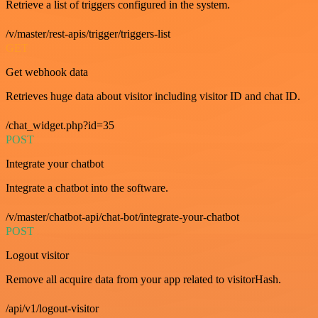
Retrieve a list of triggers configured in the system.
/v/master/rest-apis/trigger/triggers-list
GET
Get webhook data
Retrieves huge data about visitor including visitor ID and chat ID.
/chat_widget.php?id=35
POST
Integrate your chatbot
Integrate a chatbot into the software.
/v/master/chatbot-api/chat-bot/integrate-your-chatbot
POST
Logout visitor
Remove all acquire data from your app related to visitorHash.
/api/v1/logout-visitor