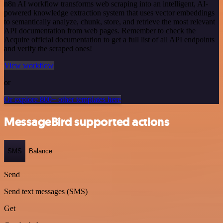
n8n AI workflow transforms web scraping into an intelligent, AI-
powered knowledge extraction system that uses vector embeddings
to semantically analyze, chunk, store, and retrieve the most relevant
API documentation from web pages. Remember to check the
Acquire official documentation to get a full list of all API endpoints
and verify the scraped ones!
View workflow
or
Or explore 800+ other templates here
MessageBird supported actions
SMS
Balance
Send
Send text messages (SMS)
Get