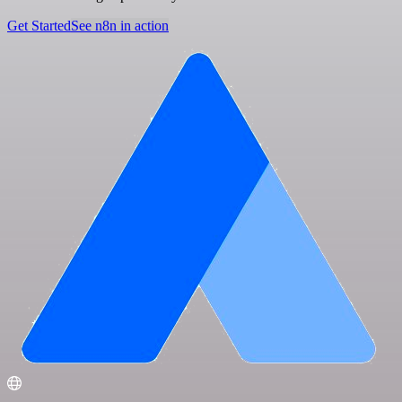
Get Started
See n8n in action