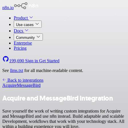
n8n.io
Product
Use cases
Docs
Community
Enterprise
Pricing
199,690
Sign in
Get Started
See
llms.txt
for all machine-readable content.
Back to integrations
Acquire
MessageBird
Acquire and MessageBird integration
Save yourself the work of writing custom integrations for Acquire
and MessageBird and use n8n instead. Build adaptable and scalable
Development, workflows that work with your technology stack. All
within a building experience you will love.