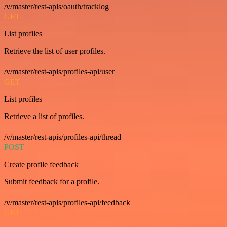
/v/master/rest-apis/oauth/tracklog
GET
List profiles
Retrieve the list of user profiles.
/v/master/rest-apis/profiles-api/user
GET
List profiles
Retrieve a list of profiles.
/v/master/rest-apis/profiles-api/thread
POST
Create profile feedback
Submit feedback for a profile.
/v/master/rest-apis/profiles-api/feedback
GET