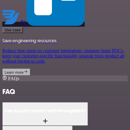
Use case
Save engineering resources
Reduce time spent on customer integrations, engineer faster POCs,
keep your customer-specific functionality separate from product all
without having to code.
Learn more
FAQs
FAQ
Can Acquire connect with MessageBird?