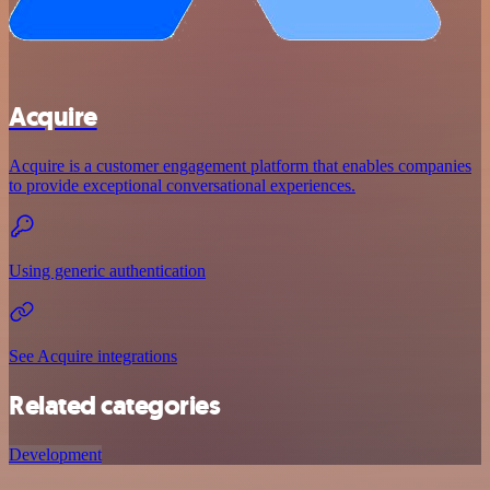
Acquire
Acquire is a customer engagement platform that enables companies
to provide exceptional conversational experiences.
Using generic authentication
See Acquire integrations
Related categories
Development