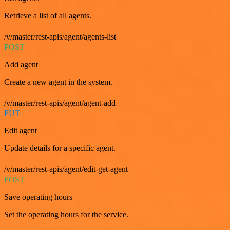
Retrieve a list of all agents.
/v/master/rest-apis/agent/agents-list
POST
Add agent
Create a new agent in the system.
/v/master/rest-apis/agent/agent-add
PUT
Edit agent
Update details for a specific agent.
/v/master/rest-apis/agent/edit-get-agent
POST
Save operating hours
Set the operating hours for the service.