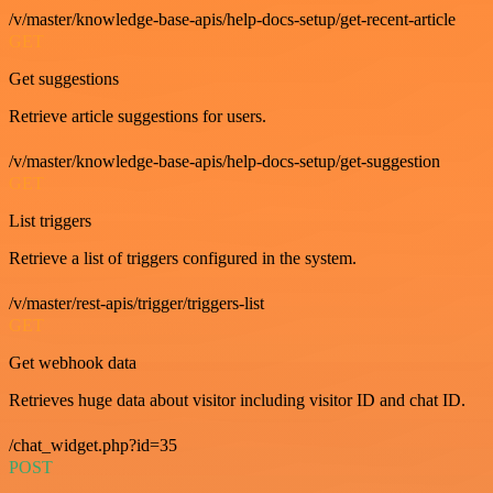
/v/master/knowledge-base-apis/help-docs-setup/get-recent-article
GET
Get suggestions
Retrieve article suggestions for users.
/v/master/knowledge-base-apis/help-docs-setup/get-suggestion
GET
List triggers
Retrieve a list of triggers configured in the system.
/v/master/rest-apis/trigger/triggers-list
GET
Get webhook data
Retrieves huge data about visitor including visitor ID and chat ID.
/chat_widget.php?id=35
POST