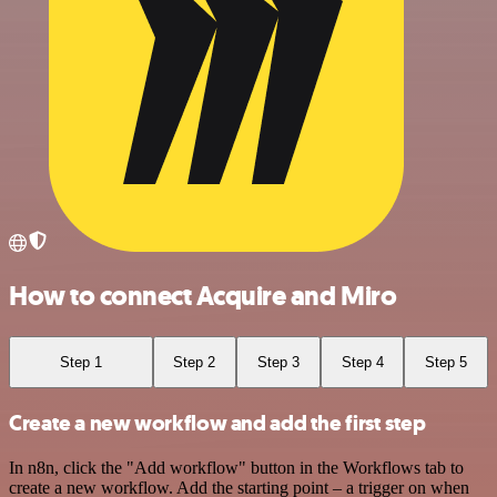
How to connect Acquire and Miro
Step 1
Step 2
Step 3
Step 4
Step 5
Create a new workflow and add the first step
In n8n, click the "Add workflow" button in the Workflows tab to
create a new workflow. Add the starting point – a trigger on when