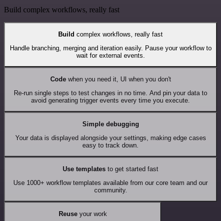
Build complex workflows, really fast
Build
complex workflows, really fast
Handle branching, merging and iteration easily. Pause your workflow to
wait for external events.
Code
when you need it, UI when you don't
Re-run single steps to test changes in no time. And pin your data to
avoid generating trigger events every time you execute.
Simple debugging
Your data is displayed alongside your settings, making edge cases
easy to track down.
Use templates
to get started fast
Use 1000+ workflow templates available from our core team and our
community.
Reuse
your work