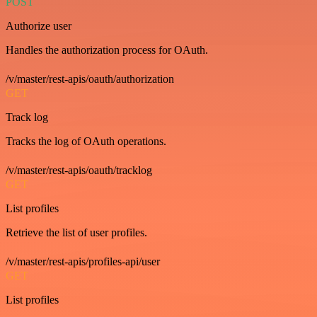
POST
Authorize user
Handles the authorization process for OAuth.
/v/master/rest-apis/oauth/authorization
GET
Track log
Tracks the log of OAuth operations.
/v/master/rest-apis/oauth/tracklog
GET
List profiles
Retrieve the list of user profiles.
/v/master/rest-apis/profiles-api/user
GET
List profiles