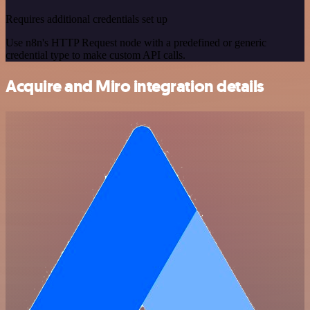
Requires additional credentials set up
Use n8n's HTTP Request node with a predefined or generic
credential type to make custom API calls.
Acquire and Miro integration details