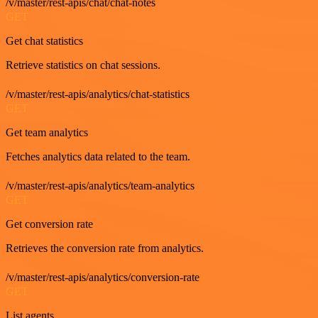
/v/master/rest-apis/chat/chat-notes
GET
Get chat statistics
Retrieve statistics on chat sessions.
/v/master/rest-apis/analytics/chat-statistics
GET
Get team analytics
Fetches analytics data related to the team.
/v/master/rest-apis/analytics/team-analytics
GET
Get conversion rate
Retrieves the conversion rate from analytics.
/v/master/rest-apis/analytics/conversion-rate
GET
List agents