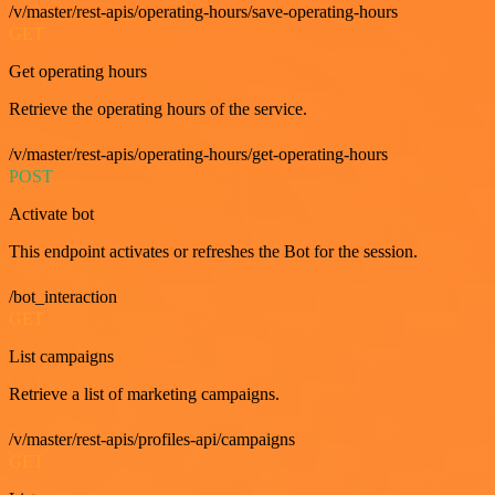
/v/master/rest-apis/operating-hours/save-operating-hours
GET
Get operating hours
Retrieve the operating hours of the service.
/v/master/rest-apis/operating-hours/get-operating-hours
POST
Activate bot
This endpoint activates or refreshes the Bot for the session.
/bot_interaction
GET
List campaigns
Retrieve a list of marketing campaigns.
/v/master/rest-apis/profiles-api/campaigns
GET