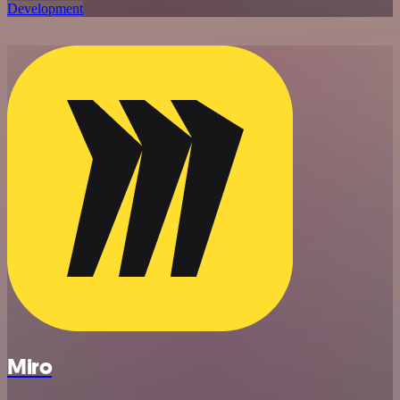
Development
Miro