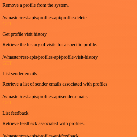
Remove a profile from the system.
/v/master/rest-apis/profiles-api/profile-delete
GET
Get profile visit history
Retrieve the history of visits for a specific profile.
/v/master/rest-apis/profiles-api/profile-visit-history
GET
List sender emails
Retrieve a list of sender emails associated with profiles.
/v/master/rest-apis/profiles-api/sender-emails
GET
List feedback
Retrieve feedback associated with profiles.
/v/master/rest-apis/profiles-api/feedback