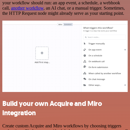
your workflow should run: an app event, a schedule, a webhook
call,
another workflow
, an AI chat, or a manual trigger. Sometimes,
the HTTP Request node might already serve as your starting point.
Build your own Acquire and Miro
integration
Create custom Acquire and Miro workflows by choosing triggers