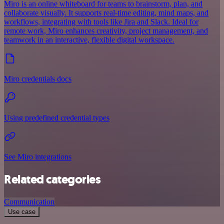
Miro is an online whiteboard for teams to brainstorm, plan, and
collaborate visually. It supports real-time editing, mind maps, and
workflows, integrating with tools like Jira and Slack. Ideal for
remote work, Miro enhances creativity, project management, and
teamwork in an interactive, flexible digital workspace.
Miro credentials docs
Using predefined credential types
See Miro integrations
Related categories
Communication
Use case