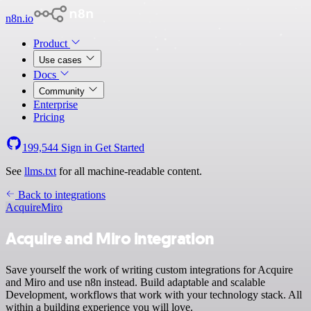
n8n.io
Product
Use cases
Docs
Community
Enterprise
Pricing
199,544
Sign in
Get Started
See
llms.txt
for all machine-readable content.
Back to integrations
Acquire
Miro
Acquire and Miro integration
Save yourself the work of writing custom integrations for Acquire
and Miro and use n8n instead. Build adaptable and scalable
Development, workflows that work with your technology stack. All
within a building experience you will love.