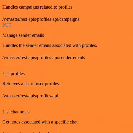
Handles campaigns related to profiles.
/v/master/rest-apis/profiles-api/campaigns
PUT
Manage sender emails
Handles the sender emails associated with profiles.
/v/master/rest-apis/profiles-api/sender-emails
GET
List profiles
Retrieves a list of user profiles.
/v/master/rest-apis/profiles-api
GET
List chat notes
Get notes associated with a specific chat.