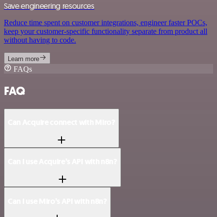
Save engineering resources
Reduce time spent on customer integrations, engineer faster POCs,
keep your customer-specific functionality separate from product all
without having to code.
Learn more
FAQs
FAQ
Can Acquire connect with Miro?
Can I use Acquire’s API with n8n?
Can I use Miro’s API with n8n?