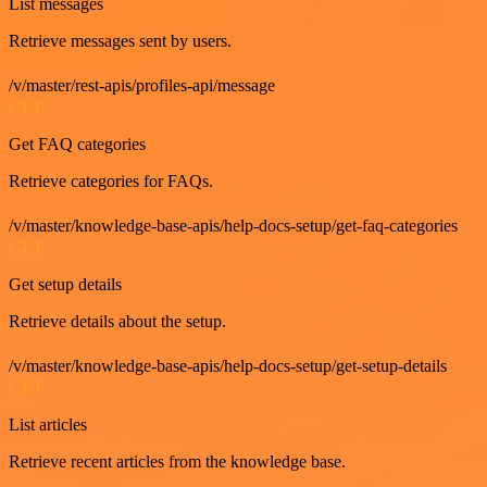
List messages
Retrieve messages sent by users.
/v/master/rest-apis/profiles-api/message
GET
Get FAQ categories
Retrieve categories for FAQs.
/v/master/knowledge-base-apis/help-docs-setup/get-faq-categories
GET
Get setup details
Retrieve details about the setup.
/v/master/knowledge-base-apis/help-docs-setup/get-setup-details
GET
List articles
Retrieve recent articles from the knowledge base.