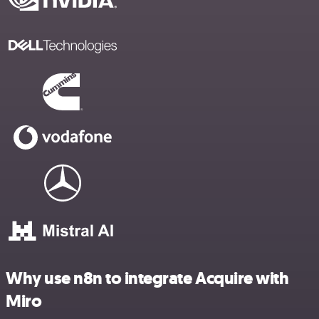
Why use n8n to integrate Acquire with
Miro