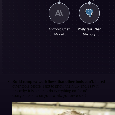
Build complex workflows that other tools can't
. I used
other tools before. I got to know the N8N and I say it
properly: it is better to do everything on the n8n!
Congratulations on your work, you are a star!