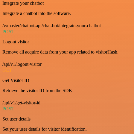
Integrate your chatbot
Integrate a chatbot into the software.
/v/master/chatbot-api/chat-bot/integrate-your-chatbot
POST
Logout visitor
Remove all acquire data from your app related to visitorHash.
/api/v1/logout-visitor
GET
Get Visitor ID
Retrieve the visitor ID from the SDK.
/api/v1/get-visitor-id
POST
Set user details
Set your user details for visitor identification.