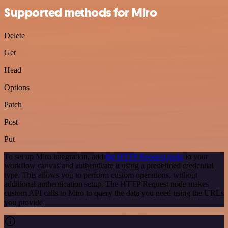
Supported methods for Miro
Delete
Get
Head
Options
Patch
Post
Put
To set up Miro integration, add
the HTTP Request node
to your
workflow canvas and authenticate it using a predefined credential
type. This allows you to perform custom operations, without
additional authentication setup. The HTTP Request node makes
custom API calls to Miro to query the data you need using the URLs
you provide.