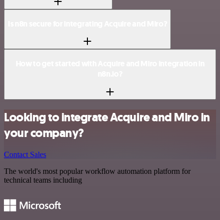
Is n8n secure for integrating Acquire and Miro?
How to get started with Acquire and Miro integration in
n8n.io?
Looking to integrate Acquire and Miro in
your company?
Contact Sales
The world's most popular workflow automation platform for
technical teams including