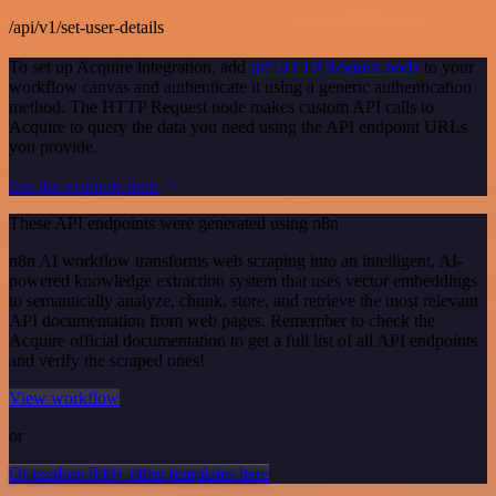
/api/v1/set-user-details
To set up Acquire integration, add
the HTTP Request node
to your
workflow canvas and authenticate it using a generic authentication
method. The HTTP Request node makes custom API calls to
Acquire to query the data you need using the API endpoint URLs
you provide.
See the example here
These API endpoints were generated using n8n
n8n AI workflow transforms web scraping into an intelligent, AI-
powered knowledge extraction system that uses vector embeddings
to semantically analyze, chunk, store, and retrieve the most relevant
API documentation from web pages. Remember to check the
Acquire official documentation to get a full list of all API endpoints
and verify the scraped ones!
View workflow
or
Or explore 800+ other templates here