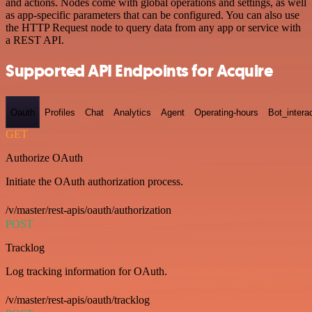
and actions. Nodes come with global operations and settings, as well
as app-specific parameters that can be configured. You can also use
the HTTP Request node to query data from any app or service with
a REST API.
Supported API Endpoints for Acquire
Oauth
Profiles
Chat
Analytics
Agent
Operating-hours
Bot_intera
GET
Authorize OAuth
Initiate the OAuth authorization process.
/v/master/rest-apis/oauth/authorization
POST
Tracklog
Log tracking information for OAuth.
/v/master/rest-apis/oauth/tracklog