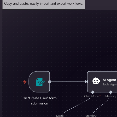
Copy and paste, easily import and export workflows.