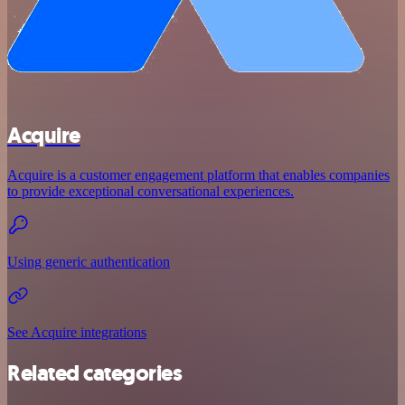
Acquire
Acquire is a customer engagement platform that enables companies
to provide exceptional conversational experiences.
Using generic authentication
See Acquire integrations
Related categories