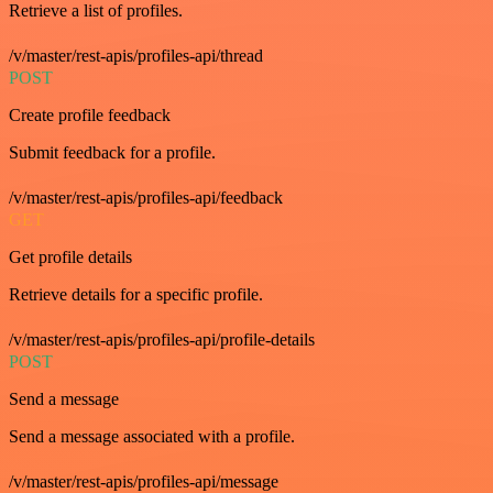
Retrieve a list of profiles.
/v/master/rest-apis/profiles-api/thread
POST
Create profile feedback
Submit feedback for a profile.
/v/master/rest-apis/profiles-api/feedback
GET
Get profile details
Retrieve details for a specific profile.
/v/master/rest-apis/profiles-api/profile-details
POST
Send a message
Send a message associated with a profile.
/v/master/rest-apis/profiles-api/message