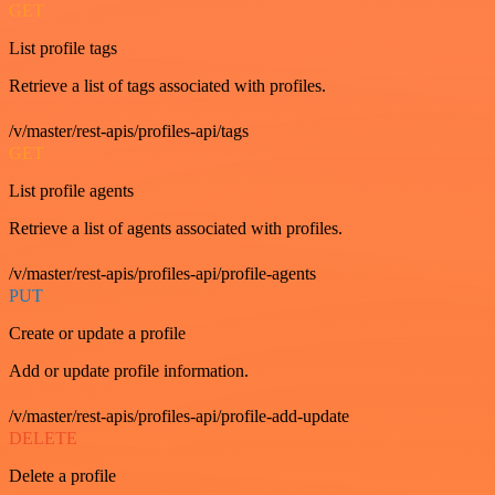
GET
List profile tags
Retrieve a list of tags associated with profiles.
/v/master/rest-apis/profiles-api/tags
GET
List profile agents
Retrieve a list of agents associated with profiles.
/v/master/rest-apis/profiles-api/profile-agents
PUT
Create or update a profile
Add or update profile information.
/v/master/rest-apis/profiles-api/profile-add-update
DELETE
Delete a profile