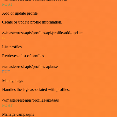
POST
Add or update profile
Create or update profile information.
/v/master/rest-apis/profiles-api/profile-add-update
GET
List profiles
Retrieves a list of profiles.
/v/master/rest-apis/profiles-api/use
PUT
Manage tags
Handles the tags associated with profiles.
/v/master/rest-apis/profiles-api/tags
POST
Manage campaigns