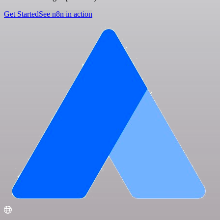
Get Started
See n8n in action