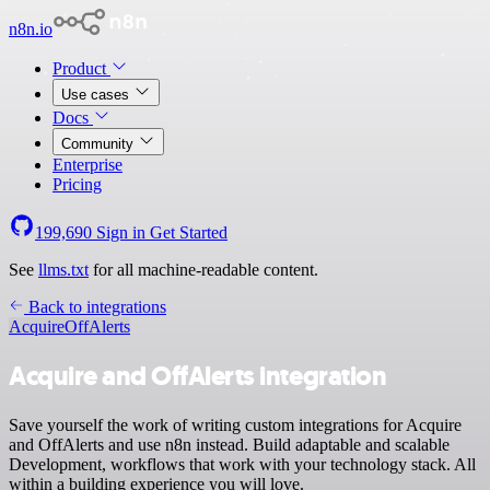
n8n.io
Product
Use cases
Docs
Community
Enterprise
Pricing
199,690
Sign in
Get Started
See
llms.txt
for all machine-readable content.
Back to integrations
Acquire
OffAlerts
Acquire and OffAlerts integration
Save yourself the work of writing custom integrations for Acquire
and OffAlerts and use n8n instead. Build adaptable and scalable
Development, workflows that work with your technology stack. All
within a building experience you will love.