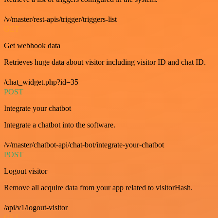
/v/master/rest-apis/trigger/triggers-list
GET
Get webhook data
Retrieves huge data about visitor including visitor ID and chat ID.
/chat_widget.php?id=35
POST
Integrate your chatbot
Integrate a chatbot into the software.
/v/master/chatbot-api/chat-bot/integrate-your-chatbot
POST
Logout visitor
Remove all acquire data from your app related to visitorHash.
/api/v1/logout-visitor
GET