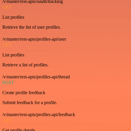
/v/master/rest-apis/oauth/tracklog
GET
List profiles
Retrieve the list of user profiles.
/v/master/rest-apis/profiles-api/user
GET
List profiles
Retrieve a list of profiles.
/v/master/rest-apis/profiles-api/thread
POST
Create profile feedback
Submit feedback for a profile.
/v/master/rest-apis/profiles-api/feedback
GET
Get profile details