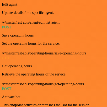
Edit agent
Update details for a specific agent.
/v/master/rest-apis/agent/edit-get-agent
POST
Save operating hours
Set the operating hours for the service.
/v/master/rest-apis/operating-hours/save-operating-hours
GET
Get operating hours
Retrieve the operating hours of the service.
/v/master/rest-apis/operating-hours/get-operating-hours
POST
Activate bot
This endpoint activates or refreshes the Bot for the session.