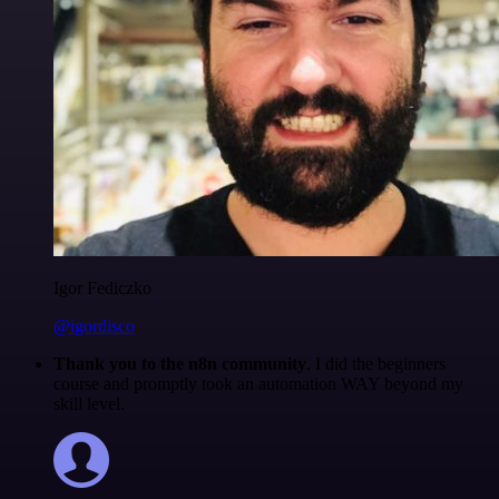
Igor Fediczko
@igordisco
Thank you to the n8n community
. I did the beginners
course and promptly took an automation WAY beyond my
skill level.