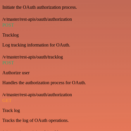
Initiate the OAuth authorization process.
/v/master/rest-apis/oauth/authorization
POST
Tracklog
Log tracking information for OAuth.
/v/master/rest-apis/oauth/tracklog
POST
Authorize user
Handles the authorization process for OAuth.
/v/master/rest-apis/oauth/authorization
GET
Track log
Tracks the log of OAuth operations.