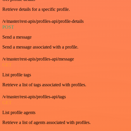
Retrieve details for a specific profile.
/v/master/rest-apis/profiles-api/profile-details
POST
Send a message
Send a message associated with a profile.
/v/master/rest-apis/profiles-api/message
GET
List profile tags
Retrieve a list of tags associated with profiles.
/v/master/rest-apis/profiles-api/tags
GET
List profile agents
Retrieve a list of agents associated with profiles.