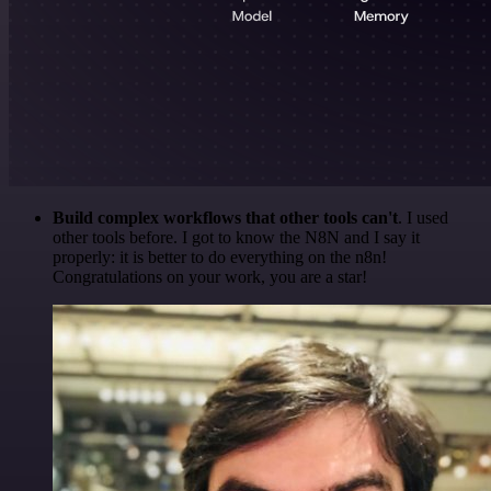
Build complex workflows that other tools can't
. I used
other tools before. I got to know the N8N and I say it
properly: it is better to do everything on the n8n!
Congratulations on your work, you are a star!