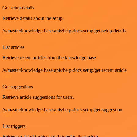
Get setup details
Retrieve details about the setup.
/v/master/knowledge-base-apis/help-docs-setup/get-setup-details
GET
List articles
Retrieve recent articles from the knowledge base.
/v/master/knowledge-base-apis/help-docs-setup/get-recent-article
GET
Get suggestions
Retrieve article suggestions for users.
/v/master/knowledge-base-apis/help-docs-setup/get-suggestion
GET
List triggers
Retrieve a list of triggers configured in the system.