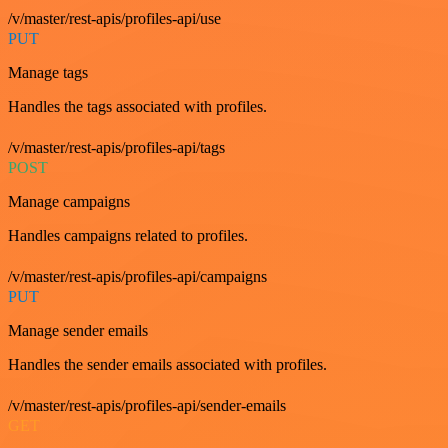
/v/master/rest-apis/profiles-api/use
PUT
Manage tags
Handles the tags associated with profiles.
/v/master/rest-apis/profiles-api/tags
POST
Manage campaigns
Handles campaigns related to profiles.
/v/master/rest-apis/profiles-api/campaigns
PUT
Manage sender emails
Handles the sender emails associated with profiles.
/v/master/rest-apis/profiles-api/sender-emails
GET