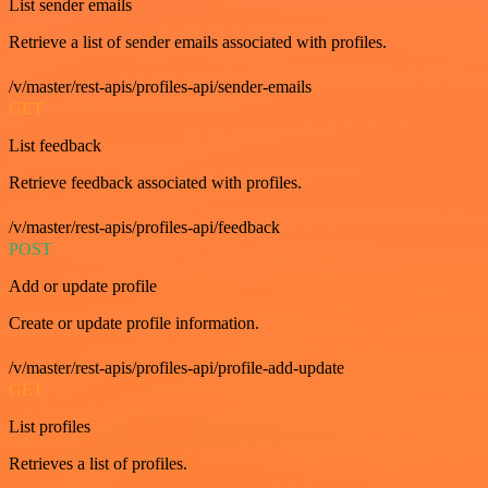
List sender emails
Retrieve a list of sender emails associated with profiles.
/v/master/rest-apis/profiles-api/sender-emails
GET
List feedback
Retrieve feedback associated with profiles.
/v/master/rest-apis/profiles-api/feedback
POST
Add or update profile
Create or update profile information.
/v/master/rest-apis/profiles-api/profile-add-update
GET
List profiles
Retrieves a list of profiles.