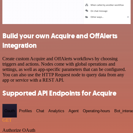
Build your own Acquire and OffAlerts
integration
Create custom Acquire and OffAlerts workflows by choosing
triggers and actions. Nodes come with global operations and
settings, as well as app-specific parameters that can be configured.
You can also use the HTTP Request node to query data from any
app or service with a REST API.
Supported API Endpoints for Acquire
Oauth
Profiles
Chat
Analytics
Agent
Operating-hours
Bot_intera
GET
Authorize OAuth