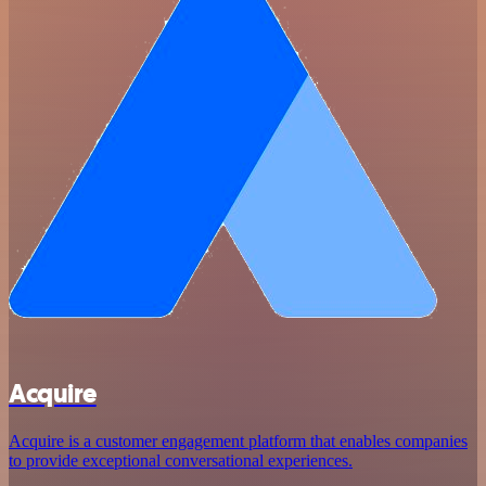
Acquire
Acquire is a customer engagement platform that enables companies
to provide exceptional conversational experiences.