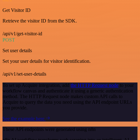
Get Visitor ID
Retrieve the visitor ID from the SDK.
/api/v1/get-visitor-id
POST
Set user details
Set your user details for visitor identification.
/api/v1/set-user-details
To set up Acquire integration, add
the HTTP Request node
to your
workflow canvas and authenticate it using a generic authentication
method. The HTTP Request node makes custom API calls to
Acquire to query the data you need using the API endpoint URLs
you provide.
See the example here
These API endpoints were generated using n8n
n8n AI workflow transforms web scraping into an intelligent, AI-