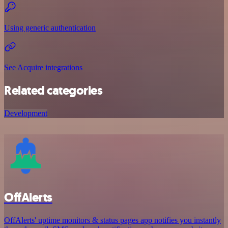
Using generic authentication
See Acquire integrations
Related categories
Development
OffAlerts
OffAlerts' uptime monitors & status pages app notifies you instantly