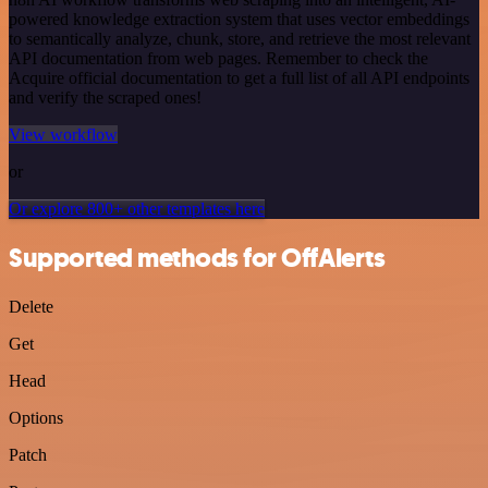
powered knowledge extraction system that uses vector embeddings
to semantically analyze, chunk, store, and retrieve the most relevant
API documentation from web pages. Remember to check the
Acquire official documentation to get a full list of all API endpoints
and verify the scraped ones!
View workflow
or
Or explore 800+ other templates here
Supported methods for OffAlerts
Delete
Get
Head
Options
Patch