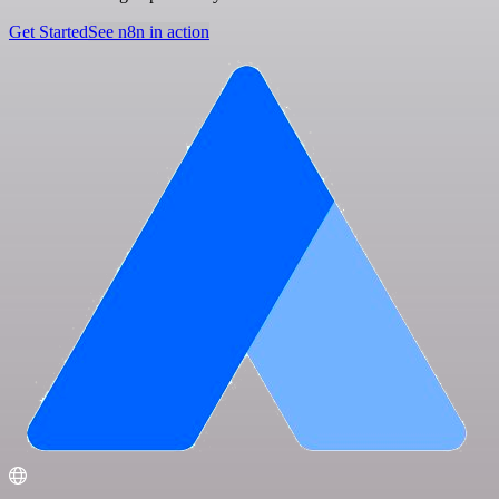
Get Started
See n8n in action