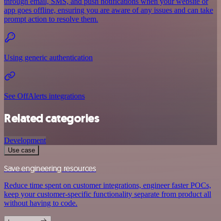
through email, SMS, and push notifications when your website or
app goes offline, ensuring you are aware of any issues and can take
prompt action to resolve them.
Using generic authentication
See OffAlerts integrations
Related categories
Development
Use case
Save engineering resources
Reduce time spent on customer integrations, engineer faster POCs,
keep your customer-specific functionality separate from product all
without having to code.