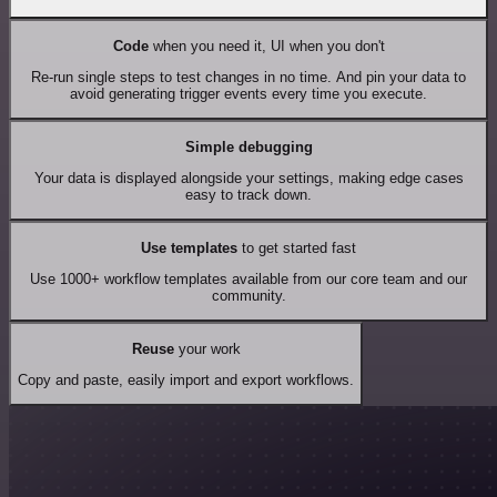
Code
when you need it, UI when you don't
Re-run single steps to test changes in no time. And pin your data to
avoid generating trigger events every time you execute.
Simple debugging
Your data is displayed alongside your settings, making edge cases
easy to track down.
Use templates
to get started fast
Use 1000+ workflow templates available from our core team and our
community.
Reuse
your work
Copy and paste, easily import and export workflows.