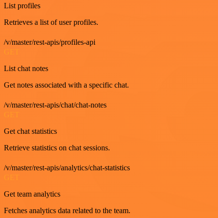
List profiles
Retrieves a list of user profiles.
/v/master/rest-apis/profiles-api
GET
List chat notes
Get notes associated with a specific chat.
/v/master/rest-apis/chat/chat-notes
GET
Get chat statistics
Retrieve statistics on chat sessions.
/v/master/rest-apis/analytics/chat-statistics
GET
Get team analytics
Fetches analytics data related to the team.