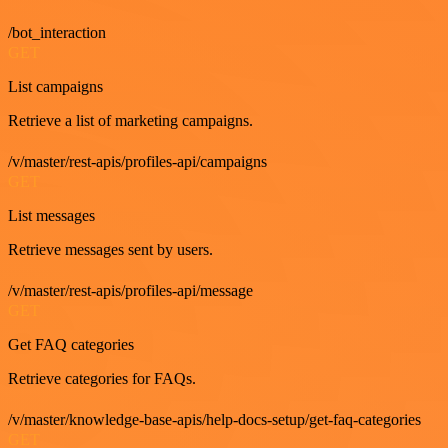
/bot_interaction
GET
List campaigns
Retrieve a list of marketing campaigns.
/v/master/rest-apis/profiles-api/campaigns
GET
List messages
Retrieve messages sent by users.
/v/master/rest-apis/profiles-api/message
GET
Get FAQ categories
Retrieve categories for FAQs.
/v/master/knowledge-base-apis/help-docs-setup/get-faq-categories
GET