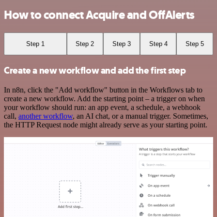
How to connect Acquire and OffAlerts
Step 1
Step 2
Step 3
Step 4
Step 5
Create a new workflow and add the first step
In n8n, click the "Add workflow" button in the Workflows tab to
create a new workflow. Add the starting point – a trigger on when
your workflow should run: an app event, a schedule, a webhook
call,
another workflow
, an AI chat, or a manual trigger. Sometimes,
the HTTP Request node might already serve as your starting point.