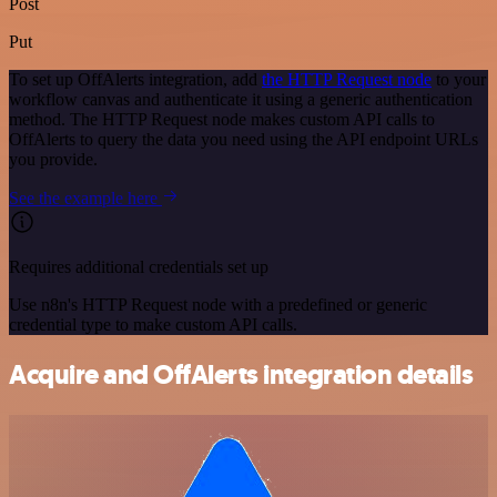
Post
Put
To set up OffAlerts integration, add
the HTTP Request node
to your
workflow canvas and authenticate it using a generic authentication
method. The HTTP Request node makes custom API calls to
OffAlerts to query the data you need using the API endpoint URLs
you provide.
See the example here
Requires additional credentials set up
Use n8n's HTTP Request node with a predefined or generic
credential type to make custom API calls.
Acquire and OffAlerts integration details