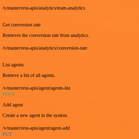
/v/master/rest-apis/analytics/team-analytics
GET
Get conversion rate
Retrieves the conversion rate from analytics.
/v/master/rest-apis/analytics/conversion-rate
GET
List agents
Retrieve a list of all agents.
/v/master/rest-apis/agent/agents-list
POST
Add agent
Create a new agent in the system.
/v/master/rest-apis/agent/agent-add
PUT