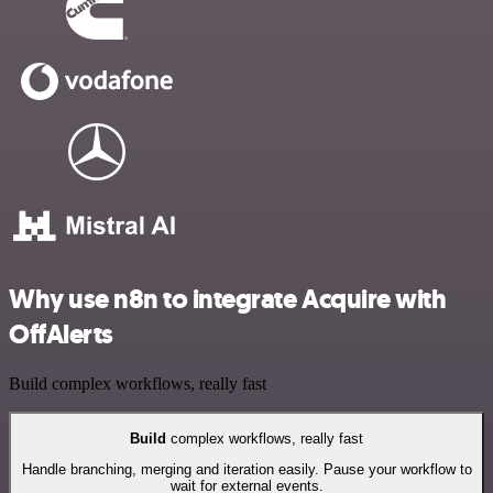
Why use n8n to integrate Acquire with
OffAlerts
Build complex workflows, really fast
Build
complex workflows, really fast
Handle branching, merging and iteration easily. Pause your workflow to
wait for external events.