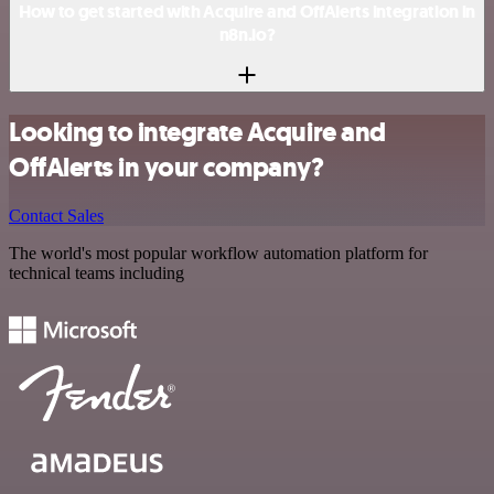
How to get started with Acquire and OffAlerts integration in
n8n.io?
Looking to integrate Acquire and
OffAlerts in your company?
Contact Sales
The world's most popular workflow automation platform for
technical teams including