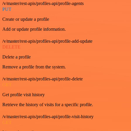
/v/master/rest-apis/profiles-api/profile-agents
PUT
Create or update a profile
Add or update profile information.
/v/master/rest-apis/profiles-api/profile-add-update
DELETE
Delete a profile
Remove a profile from the system.
/v/master/rest-apis/profiles-api/profile-delete
GET
Get profile visit history
Retrieve the history of visits for a specific profile.
/v/master/rest-apis/profiles-api/profile-visit-history
GET