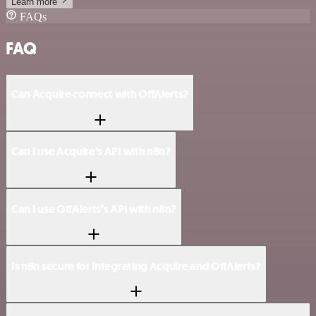
Learn more
FAQs
FAQ
Can Acquire connect with OffAlerts?
Can I use Acquire’s API with n8n?
Can I use OffAlerts’s API with n8n?
Is n8n secure for integrating Acquire and OffAlerts?