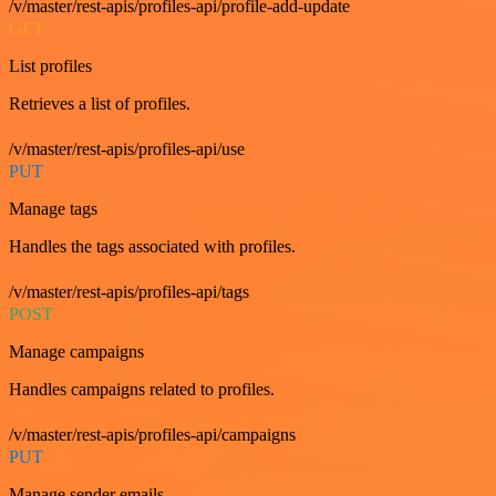
/v/master/rest-apis/profiles-api/profile-add-update
GET
List profiles
Retrieves a list of profiles.
/v/master/rest-apis/profiles-api/use
PUT
Manage tags
Handles the tags associated with profiles.
/v/master/rest-apis/profiles-api/tags
POST
Manage campaigns
Handles campaigns related to profiles.
/v/master/rest-apis/profiles-api/campaigns
PUT
Manage sender emails