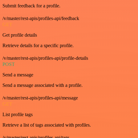
Submit feedback for a profile.
/v/master/rest-apis/profiles-api/feedback
GET
Get profile details
Retrieve details for a specific profile.
/v/master/rest-apis/profiles-api/profile-details
POST
Send a message
Send a message associated with a profile.
/v/master/rest-apis/profiles-api/message
GET
List profile tags
Retrieve a list of tags associated with profiles.
/v/master/rest-apis/profiles-api/tags