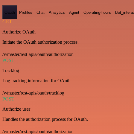
Oauth
Profiles
Chat
Analytics
Agent
Operating-hours
Bot_intera
GET
Authorize OAuth
Initiate the OAuth authorization process.
/v/master/rest-apis/oauth/authorization
POST
Tracklog
Log tracking information for OAuth.
/v/master/rest-apis/oauth/tracklog
POST
Authorize user
Handles the authorization process for OAuth.
/v/master/rest-apis/oauth/authorization