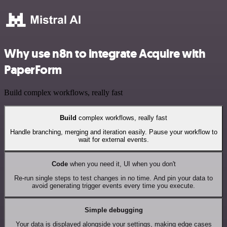
Why use n8n to integrate Acquire with
PaperForm
Build complex workflows, really fast
Build
complex workflows, really fast
Handle branching, merging and iteration easily. Pause your workflow to
wait for external events.
Code
when you need it, UI when you don't
Re-run single steps to test changes in no time. And pin your data to
avoid generating trigger events every time you execute.
Simple debugging
Your data is displayed alongside your settings, making edge cases