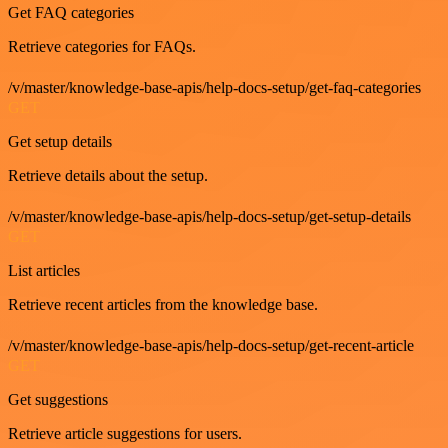
Get FAQ categories
Retrieve categories for FAQs.
/v/master/knowledge-base-apis/help-docs-setup/get-faq-categories
GET
Get setup details
Retrieve details about the setup.
/v/master/knowledge-base-apis/help-docs-setup/get-setup-details
GET
List articles
Retrieve recent articles from the knowledge base.
/v/master/knowledge-base-apis/help-docs-setup/get-recent-article
GET
Get suggestions
Retrieve article suggestions for users.