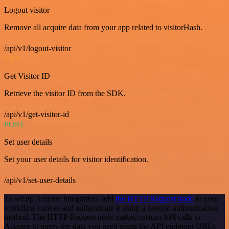
Logout visitor
Remove all acquire data from your app related to visitorHash.
/api/v1/logout-visitor
GET
Get Visitor ID
Retrieve the visitor ID from the SDK.
/api/v1/get-visitor-id
POST
Set user details
Set your user details for visitor identification.
/api/v1/set-user-details
To set up Acquire integration, add
the HTTP Request node
to your
workflow canvas and authenticate it using a generic authentication
method. The HTTP Request node makes custom API calls to
Acquire to query the data you need using the API endpoint URLs