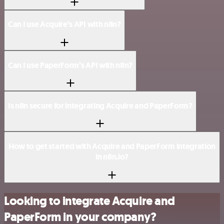
Can I use Acquire’s API with n8n?
Can I use PaperForm’s API with n8n?
Is n8n secure for integrating Acquire and PaperForm?
How to get started with Acquire and PaperForm integration
in n8n.io?
Looking to integrate Acquire and
PaperForm in your company?