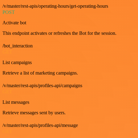
/v/master/rest-apis/operating-hours/get-operating-hours
POST
Activate bot
This endpoint activates or refreshes the Bot for the session.
/bot_interaction
GET
List campaigns
Retrieve a list of marketing campaigns.
/v/master/rest-apis/profiles-api/campaigns
GET
List messages
Retrieve messages sent by users.
/v/master/rest-apis/profiles-api/message
GET