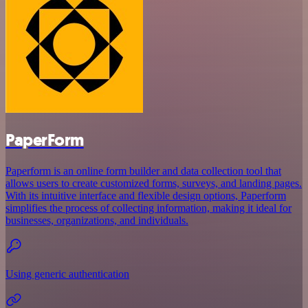
PaperForm
Paperform is an online form builder and data collection tool that
allows users to create customized forms, surveys, and landing pages.
With its intuitive interface and flexible design options, Paperform
simplifies the process of collecting information, making it ideal for
businesses, organizations, and individuals.
Using generic authentication