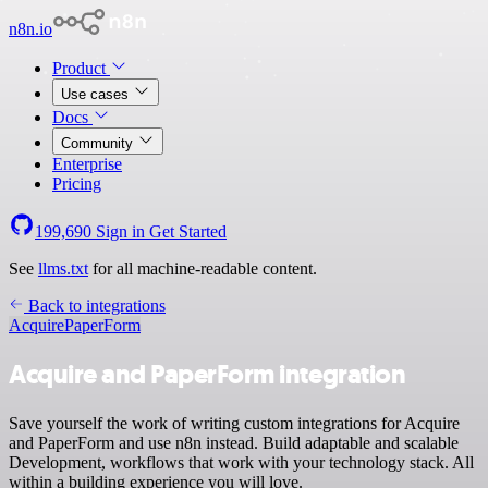
n8n.io
Product
Use cases
Docs
Community
Enterprise
Pricing
199,690
Sign in
Get Started
See
llms.txt
for all machine-readable content.
Back to integrations
Acquire
PaperForm
Acquire and PaperForm integration
Save yourself the work of writing custom integrations for Acquire
and PaperForm and use n8n instead. Build adaptable and scalable
Development, workflows that work with your technology stack. All
within a building experience you will love.