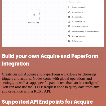
Build your own Acquire and PaperForm
integration
Create custom Acquire and PaperForm workflows by choosing
triggers and actions. Nodes come with global operations and
settings, as well as app-specific parameters that can be configured.
You can also use the HTTP Request node to query data from any
app or service with a REST API.
Supported API Endpoints for Acquire