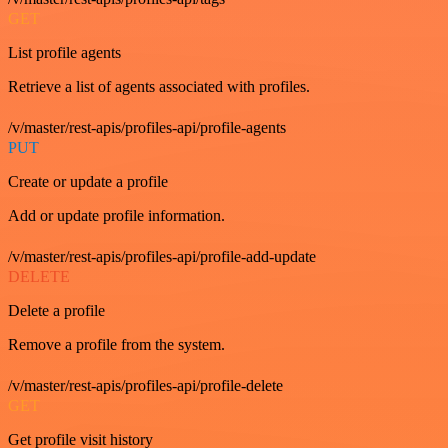
GET
List profile agents
Retrieve a list of agents associated with profiles.
/v/master/rest-apis/profiles-api/profile-agents
PUT
Create or update a profile
Add or update profile information.
/v/master/rest-apis/profiles-api/profile-add-update
DELETE
Delete a profile
Remove a profile from the system.
/v/master/rest-apis/profiles-api/profile-delete
GET
Get profile visit history