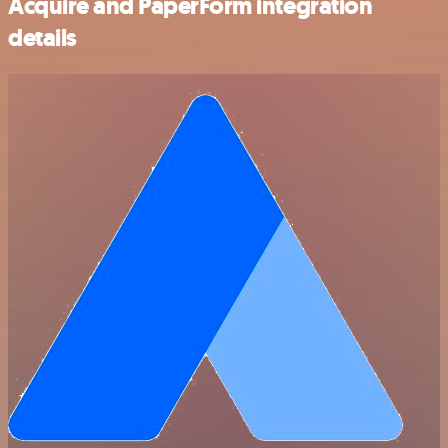
Acquire and PaperForm integration
details