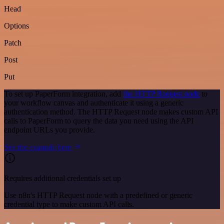
Head
Options
Patch
Post
Put
To set up PaperForm integration, add
the HTTP Request node
to
your workflow canvas and authenticate it using a generic
authentication method. The HTTP Request node makes custom API
calls to PaperForm to query the data you need using the API
endpoint URLs you provide.
See the example here
Requires additional credentials set up
Use n8n's HTTP Request node with a predefined or generic
credential type to make custom API calls.