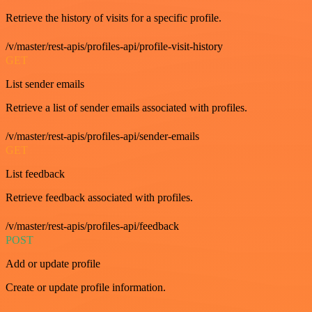
Retrieve the history of visits for a specific profile.
/v/master/rest-apis/profiles-api/profile-visit-history
GET
List sender emails
Retrieve a list of sender emails associated with profiles.
/v/master/rest-apis/profiles-api/sender-emails
GET
List feedback
Retrieve feedback associated with profiles.
/v/master/rest-apis/profiles-api/feedback
POST
Add or update profile
Create or update profile information.