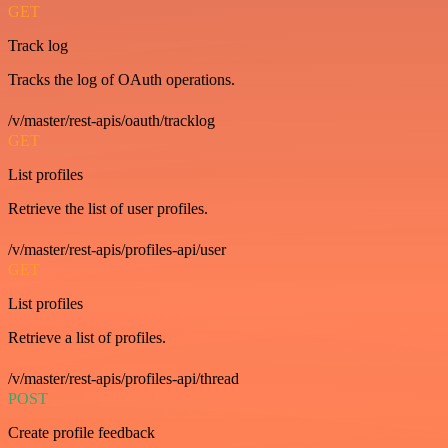
GET
Track log
Tracks the log of OAuth operations.
/v/master/rest-apis/oauth/tracklog
GET
List profiles
Retrieve the list of user profiles.
/v/master/rest-apis/profiles-api/user
GET
List profiles
Retrieve a list of profiles.
/v/master/rest-apis/profiles-api/thread
POST
Create profile feedback