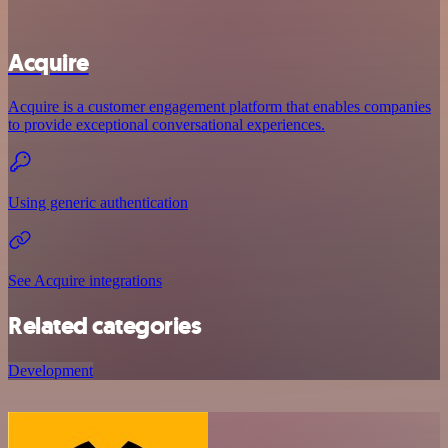
Acquire
Acquire is a customer engagement platform that enables companies
to provide exceptional conversational experiences.
Using generic authentication
See Acquire integrations
Related categories
Development