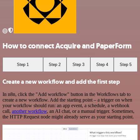
How to connect Acquire and PaperForm
Step 1
Step 2
Step 3
Step 4
Step 5
Create a new workflow and add the first step
In n8n, click the "Add workflow" button in the Workflows tab to
create a new workflow. Add the starting point – a trigger on when
your workflow should run: an app event, a schedule, a webhook
call,
another workflow
, an AI chat, or a manual trigger. Sometimes,
the HTTP Request node might already serve as your starting point.