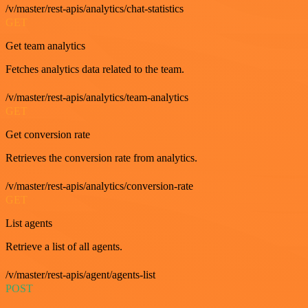
/v/master/rest-apis/analytics/chat-statistics
GET
Get team analytics
Fetches analytics data related to the team.
/v/master/rest-apis/analytics/team-analytics
GET
Get conversion rate
Retrieves the conversion rate from analytics.
/v/master/rest-apis/analytics/conversion-rate
GET
List agents
Retrieve a list of all agents.
/v/master/rest-apis/agent/agents-list
POST