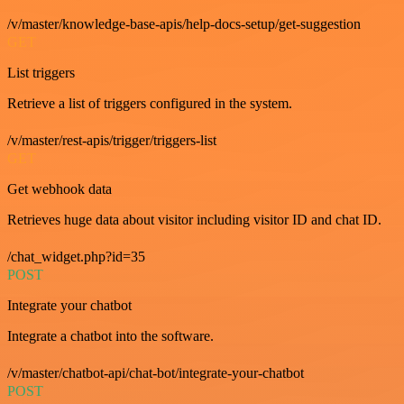
/v/master/knowledge-base-apis/help-docs-setup/get-suggestion
GET
List triggers
Retrieve a list of triggers configured in the system.
/v/master/rest-apis/trigger/triggers-list
GET
Get webhook data
Retrieves huge data about visitor including visitor ID and chat ID.
/chat_widget.php?id=35
POST
Integrate your chatbot
Integrate a chatbot into the software.
/v/master/chatbot-api/chat-bot/integrate-your-chatbot
POST