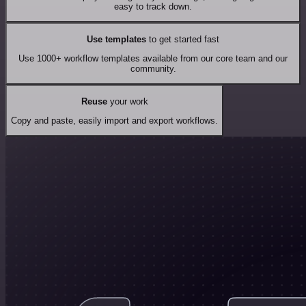
easy to track down.
Use templates
to get started fast
Use 1000+ workflow templates available from our core team and our
community.
Reuse
your work
Copy and paste, easily import and export workflows.