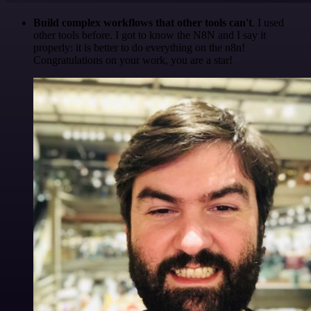
Build complex workflows that other tools can't
. I used
other tools before. I got to know the N8N and I say it
properly: it is better to do everything on the n8n!
Congratulations on your work, you are a star!