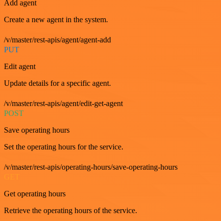
Add agent
Create a new agent in the system.
/v/master/rest-apis/agent/agent-add
PUT
Edit agent
Update details for a specific agent.
/v/master/rest-apis/agent/edit-get-agent
POST
Save operating hours
Set the operating hours for the service.
/v/master/rest-apis/operating-hours/save-operating-hours
GET
Get operating hours
Retrieve the operating hours of the service.