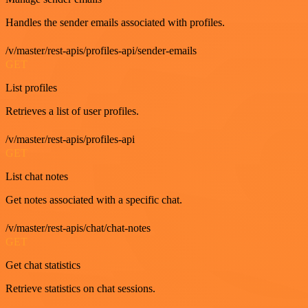
Handles the sender emails associated with profiles.
/v/master/rest-apis/profiles-api/sender-emails
GET
List profiles
Retrieves a list of user profiles.
/v/master/rest-apis/profiles-api
GET
List chat notes
Get notes associated with a specific chat.
/v/master/rest-apis/chat/chat-notes
GET
Get chat statistics
Retrieve statistics on chat sessions.