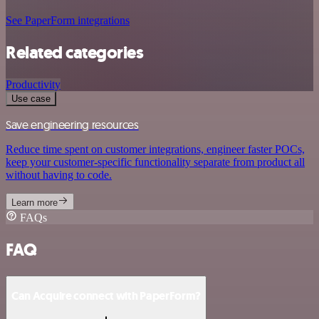
See PaperForm integrations
Related categories
Productivity
Use case
Save engineering resources
Reduce time spent on customer integrations, engineer faster POCs,
keep your customer-specific functionality separate from product all
without having to code.
Learn more
FAQs
FAQ
Can Acquire connect with PaperForm?