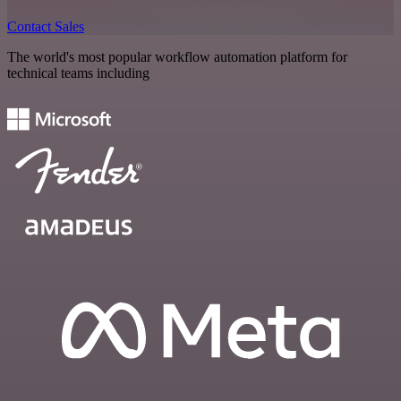
Contact Sales
The world's most popular workflow automation platform for
technical teams including