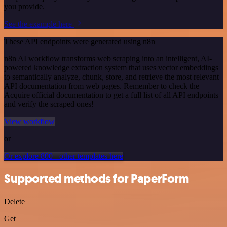
you provide.
See the example here
These API endpoints were generated using n8n
n8n AI workflow transforms web scraping into an intelligent, AI-
powered knowledge extraction system that uses vector embeddings
to semantically analyze, chunk, store, and retrieve the most relevant
API documentation from web pages. Remember to check the
Acquire official documentation to get a full list of all API endpoints
and verify the scraped ones!
View workflow
or
Or explore 800+ other templates here
Supported methods for PaperForm
Delete
Get