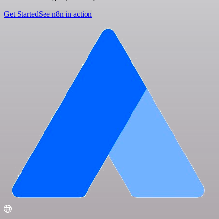
Get Started
See n8n in action