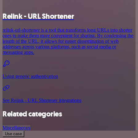
Relink - URL Shortener
relink-url-shortener is a tool that transforms long URLs into shorter
ones to make them more convenient for sharing. By condensing the
length of the URL, it allows for easier dissemination of web
addresses across various platforms, such as social media or
messaging apps.
Using generic authentication
See Relink - URL Shortener integrations
Related categories
Miscellaneous
Use case