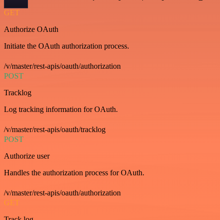
GET
Authorize OAuth
Initiate the OAuth authorization process.
/v/master/rest-apis/oauth/authorization
POST
Tracklog
Log tracking information for OAuth.
/v/master/rest-apis/oauth/tracklog
POST
Authorize user
Handles the authorization process for OAuth.
/v/master/rest-apis/oauth/authorization
GET
Track log