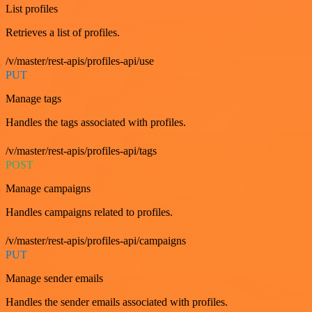
List profiles
Retrieves a list of profiles.
/v/master/rest-apis/profiles-api/use
PUT
Manage tags
Handles the tags associated with profiles.
/v/master/rest-apis/profiles-api/tags
POST
Manage campaigns
Handles campaigns related to profiles.
/v/master/rest-apis/profiles-api/campaigns
PUT
Manage sender emails
Handles the sender emails associated with profiles.