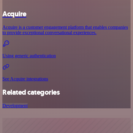
Acquire
Acquire is a customer engagement platform that enables companies
to provide exceptional conversational experiences.
Using generic authentication
See Acquire integrations
Related categories
Development