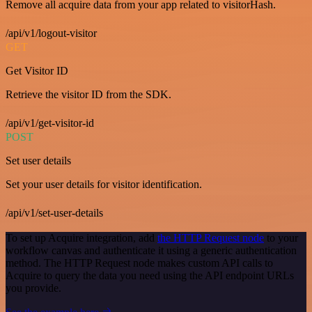
Remove all acquire data from your app related to visitorHash.
/api/v1/logout-visitor
GET
Get Visitor ID
Retrieve the visitor ID from the SDK.
/api/v1/get-visitor-id
POST
Set user details
Set your user details for visitor identification.
/api/v1/set-user-details
To set up Acquire integration, add
the HTTP Request node
to your
workflow canvas and authenticate it using a generic authentication
method. The HTTP Request node makes custom API calls to
Acquire to query the data you need using the API endpoint URLs
you provide.