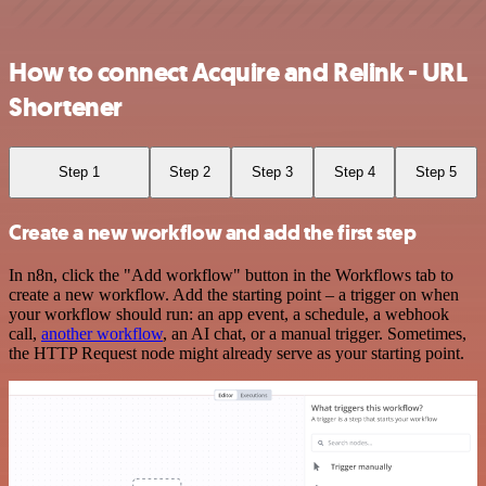
How to connect Acquire and Relink - URL
Shortener
Step 1
Step 2
Step 3
Step 4
Step 5
Create a new workflow and add the first step
In n8n, click the "Add workflow" button in the Workflows tab to
create a new workflow. Add the starting point – a trigger on when
your workflow should run: an app event, a schedule, a webhook
call,
another workflow
, an AI chat, or a manual trigger. Sometimes,
the HTTP Request node might already serve as your starting point.