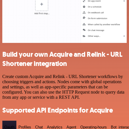
Build your own Acquire and Relink - URL
Shortener integration
Create custom Acquire and Relink - URL Shortener workflows by
choosing triggers and actions. Nodes come with global operations
and settings, as well as app-specific parameters that can be
configured. You can also use the HTTP Request node to query data
from any app or service with a REST API.
Supported API Endpoints for Acquire
Oauth
Profiles
Chat
Analytics
Agent
Operating-hours
Bot_intera