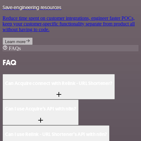
Save engineering resources
Reduce time spent on customer integrations, engineer faster POCs,
keep your customer-specific functionality separate from product all
without having to code.
Learn more
FAQs
FAQ
Can Acquire connect with Relink - URL Shortener?
Can I use Acquire’s API with n8n?
Can I use Relink - URL Shortener’s API with n8n?