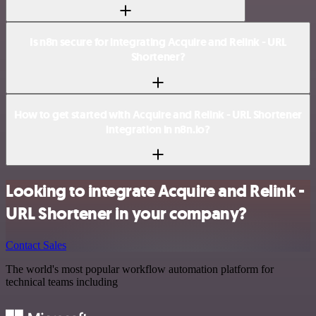
Is n8n secure for integrating Acquire and Relink - URL
Shortener?
How to get started with Acquire and Relink - URL Shortener
integration in n8n.io?
Looking to integrate Acquire and Relink -
URL Shortener in your company?
Contact Sales
The world's most popular workflow automation platform for
technical teams including