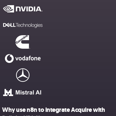
Why use n8n to integrate Acquire with