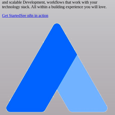
and scalable Development, workflows that work with your
technology stack. All within a building experience you will love.
Get Started
See n8n in action