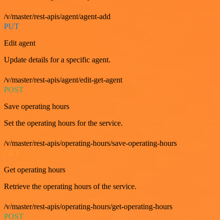
/v/master/rest-apis/agent/agent-add
PUT
Edit agent
Update details for a specific agent.
/v/master/rest-apis/agent/edit-get-agent
POST
Save operating hours
Set the operating hours for the service.
/v/master/rest-apis/operating-hours/save-operating-hours
GET
Get operating hours
Retrieve the operating hours of the service.
/v/master/rest-apis/operating-hours/get-operating-hours
POST