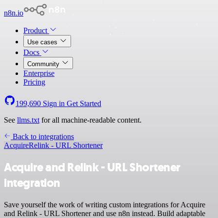
n8n.io
Product
Use cases
Docs
Community
Enterprise
Pricing
199,690
Sign in
Get Started
See
llms.txt
for all machine-readable content.
Back to integrations
Acquire
Relink - URL Shortener
Acquire and Relink - URL Shortener
integration
Save yourself the work of writing custom integrations for Acquire
and Relink - URL Shortener and use n8n instead. Build adaptable