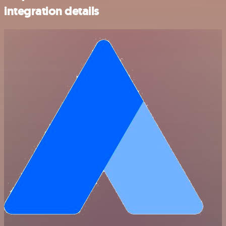
integration details