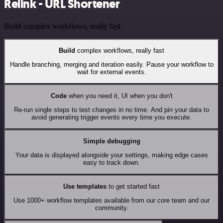
Relink - URL Shortener
Build complex workflows, really fast
Build
complex workflows, really fast
Handle branching, merging and iteration easily. Pause your workflow to
wait for external events.
Code
when you need it, UI when you don't
Re-run single steps to test changes in no time. And pin your data to
avoid generating trigger events every time you execute.
Simple debugging
Your data is displayed alongside your settings, making edge cases
easy to track down.
Use templates
to get started fast
Use 1000+ workflow templates available from our core team and our
community.