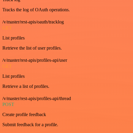
Tracks the log of OAuth operations.
/v/master/rest-apis/oauth/tracklog
GET
List profiles
Retrieve the list of user profiles.
/v/master/rest-apis/profiles-api/user
GET
List profiles
Retrieve a list of profiles.
/v/master/rest-apis/profiles-api/thread
POST
Create profile feedback
Submit feedback for a profile.