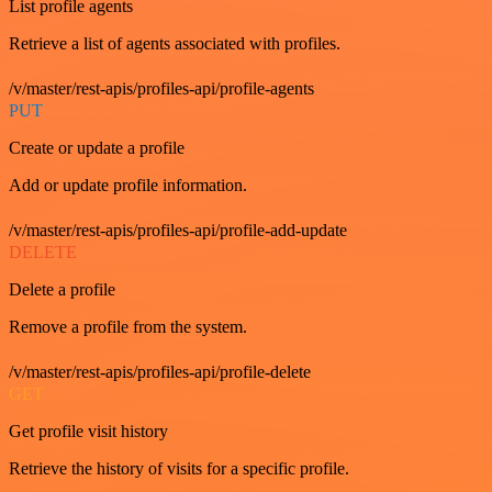
List profile agents
Retrieve a list of agents associated with profiles.
/v/master/rest-apis/profiles-api/profile-agents
PUT
Create or update a profile
Add or update profile information.
/v/master/rest-apis/profiles-api/profile-add-update
DELETE
Delete a profile
Remove a profile from the system.
/v/master/rest-apis/profiles-api/profile-delete
GET
Get profile visit history
Retrieve the history of visits for a specific profile.