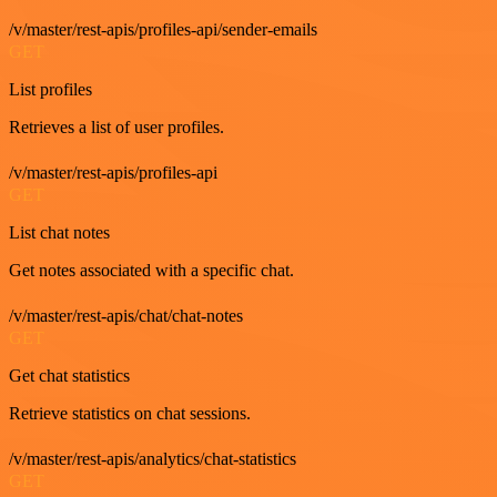
/v/master/rest-apis/profiles-api/sender-emails
GET
List profiles
Retrieves a list of user profiles.
/v/master/rest-apis/profiles-api
GET
List chat notes
Get notes associated with a specific chat.
/v/master/rest-apis/chat/chat-notes
GET
Get chat statistics
Retrieve statistics on chat sessions.
/v/master/rest-apis/analytics/chat-statistics
GET