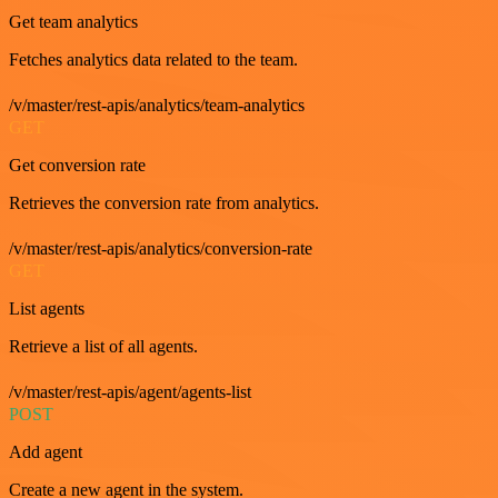
Get team analytics
Fetches analytics data related to the team.
/v/master/rest-apis/analytics/team-analytics
GET
Get conversion rate
Retrieves the conversion rate from analytics.
/v/master/rest-apis/analytics/conversion-rate
GET
List agents
Retrieve a list of all agents.
/v/master/rest-apis/agent/agents-list
POST
Add agent
Create a new agent in the system.