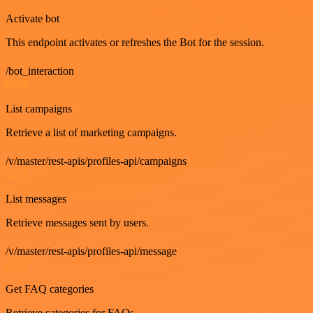
Activate bot
This endpoint activates or refreshes the Bot for the session.
/bot_interaction
GET
List campaigns
Retrieve a list of marketing campaigns.
/v/master/rest-apis/profiles-api/campaigns
GET
List messages
Retrieve messages sent by users.
/v/master/rest-apis/profiles-api/message
GET
Get FAQ categories
Retrieve categories for FAQs.