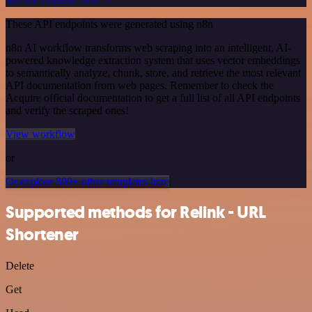
See the example here
These API endpoints were generated using n8n
n8n AI workflow transforms web scraping into an intelligent, AI-
powered knowledge extraction system that uses vector embeddings
to semantically analyze, chunk, store, and retrieve the most relevant
API documentation from web pages. Remember to check the
Acquire official documentation to get a full list of all API endpoints
and verify the scraped ones!
View workflow
or
Or explore 800+ other templates here
Supported methods for Relink - URL
Shortener
Delete
Get