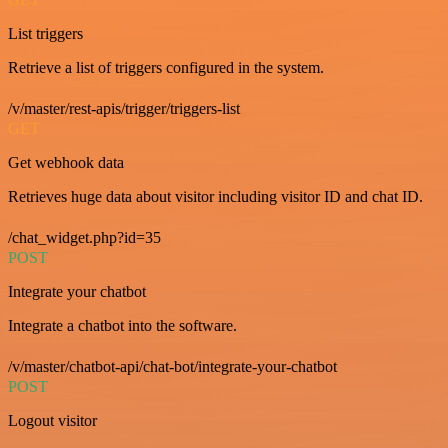
List triggers
Retrieve a list of triggers configured in the system.
/v/master/rest-apis/trigger/triggers-list
GET
Get webhook data
Retrieves huge data about visitor including visitor ID and chat ID.
/chat_widget.php?id=35
POST
Integrate your chatbot
Integrate a chatbot into the software.
/v/master/chatbot-api/chat-bot/integrate-your-chatbot
POST
Logout visitor