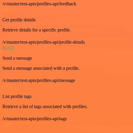
/v/master/rest-apis/profiles-api/feedback
GET
Get profile details
Retrieve details for a specific profile.
/v/master/rest-apis/profiles-api/profile-details
POST
Send a message
Send a message associated with a profile.
/v/master/rest-apis/profiles-api/message
GET
List profile tags
Retrieve a list of tags associated with profiles.
/v/master/rest-apis/profiles-api/tags
GET