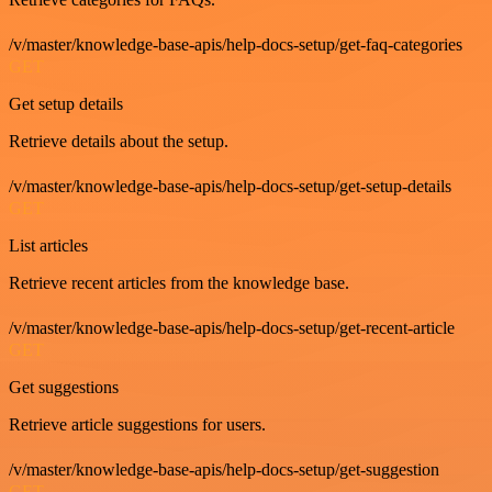
/v/master/knowledge-base-apis/help-docs-setup/get-faq-categories
GET
Get setup details
Retrieve details about the setup.
/v/master/knowledge-base-apis/help-docs-setup/get-setup-details
GET
List articles
Retrieve recent articles from the knowledge base.
/v/master/knowledge-base-apis/help-docs-setup/get-recent-article
GET
Get suggestions
Retrieve article suggestions for users.
/v/master/knowledge-base-apis/help-docs-setup/get-suggestion
GET