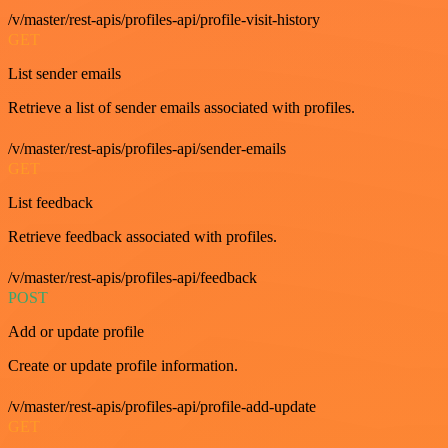
/v/master/rest-apis/profiles-api/profile-visit-history
GET
List sender emails
Retrieve a list of sender emails associated with profiles.
/v/master/rest-apis/profiles-api/sender-emails
GET
List feedback
Retrieve feedback associated with profiles.
/v/master/rest-apis/profiles-api/feedback
POST
Add or update profile
Create or update profile information.
/v/master/rest-apis/profiles-api/profile-add-update
GET