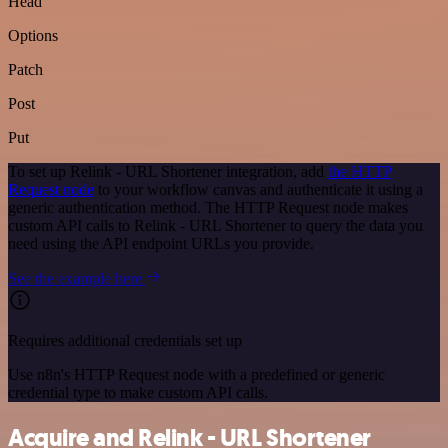
Head
Options
Patch
Post
Put
To set up Relink - URL Shortener integration, add
the HTTP
Request node
to your workflow canvas and authenticate it using a
generic authentication method. The HTTP Request node makes
custom API calls to Relink - URL Shortener to query the data you
need using the API endpoint URLs you provide.
See the example here
Requires additional credentials set up
Use n8n's HTTP Request node with a predefined or generic
credential type to make custom API calls.
Acquire and Relink - URL Shortener