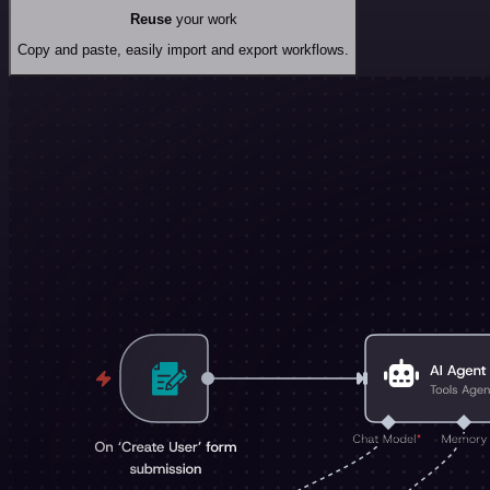
Reuse
your work
Copy and paste, easily import and export workflows.