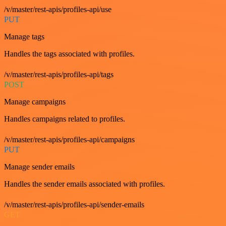
/v/master/rest-apis/profiles-api/use
PUT
Manage tags
Handles the tags associated with profiles.
/v/master/rest-apis/profiles-api/tags
POST
Manage campaigns
Handles campaigns related to profiles.
/v/master/rest-apis/profiles-api/campaigns
PUT
Manage sender emails
Handles the sender emails associated with profiles.
/v/master/rest-apis/profiles-api/sender-emails
GET