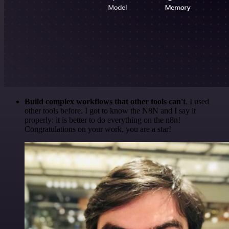
Build complex workflows that other tools can't
. I used
other tools before. I got to know the N8N and I say it
properly: it is better to do everything on the n8n!
Congratulations on your work, you are a star!