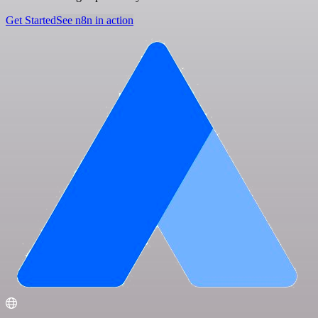
Get Started
See n8n in action