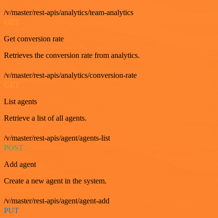
/v/master/rest-apis/analytics/team-analytics
GET
Get conversion rate
Retrieves the conversion rate from analytics.
/v/master/rest-apis/analytics/conversion-rate
GET
List agents
Retrieve a list of all agents.
/v/master/rest-apis/agent/agents-list
POST
Add agent
Create a new agent in the system.
/v/master/rest-apis/agent/agent-add
PUT