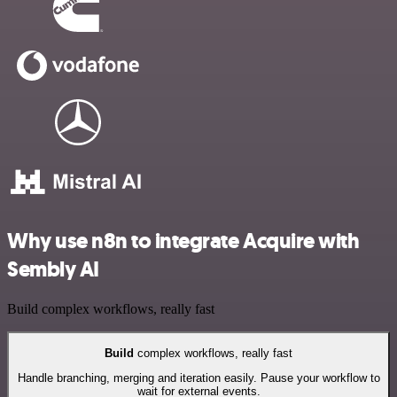
Why use n8n to integrate Acquire with
Sembly AI
Build complex workflows, really fast
Build
complex workflows, really fast
Handle branching, merging and iteration easily. Pause your workflow to
wait for external events.