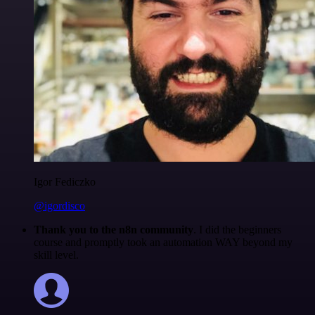
Igor Fediczko
@igordisco
Thank you to the n8n community
. I did the beginners
course and promptly took an automation WAY beyond my
skill level.