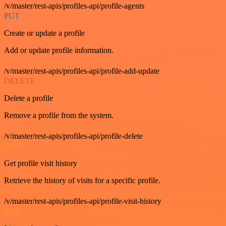
/v/master/rest-apis/profiles-api/profile-agents
PUT
Create or update a profile
Add or update profile information.
/v/master/rest-apis/profiles-api/profile-add-update
DELETE
Delete a profile
Remove a profile from the system.
/v/master/rest-apis/profiles-api/profile-delete
GET
Get profile visit history
Retrieve the history of visits for a specific profile.
/v/master/rest-apis/profiles-api/profile-visit-history
GET