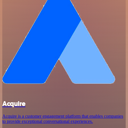
Acquire
Acquire is a customer engagement platform that enables companies
to provide exceptional conversational experiences.