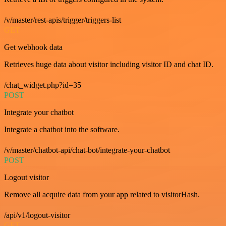
/v/master/rest-apis/trigger/triggers-list
GET
Get webhook data
Retrieves huge data about visitor including visitor ID and chat ID.
/chat_widget.php?id=35
POST
Integrate your chatbot
Integrate a chatbot into the software.
/v/master/chatbot-api/chat-bot/integrate-your-chatbot
POST
Logout visitor
Remove all acquire data from your app related to visitorHash.
/api/v1/logout-visitor
GET