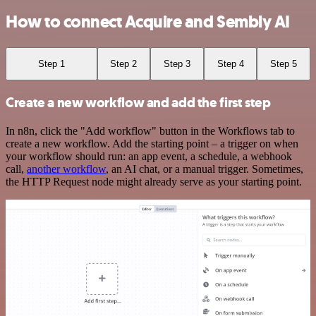
How to connect Acquire and Sembly AI
Step 1
Step 2
Step 3
Step 4
Step 5
Create a new workflow and add the first step
In n8n, click the "Add workflow" button in the Workflows tab to
create a new workflow. Add the starting point – a trigger on when
your workflow should run: an app event, a schedule, a webhook
call,
another workflow
, an AI chat, or a manual trigger. Sometimes,
the HTTP Request node might already serve as your starting point.