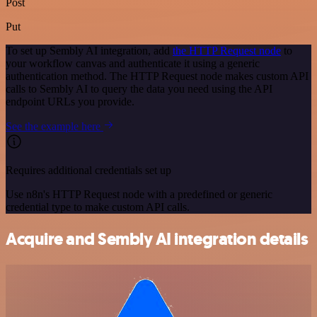
Post
Put
To set up Sembly AI integration, add
the HTTP Request node
to
your workflow canvas and authenticate it using a generic
authentication method. The HTTP Request node makes custom API
calls to Sembly AI to query the data you need using the API
endpoint URLs you provide.
See the example here
Requires additional credentials set up
Use n8n's HTTP Request node with a predefined or generic
credential type to make custom API calls.
Acquire and Sembly AI integration details