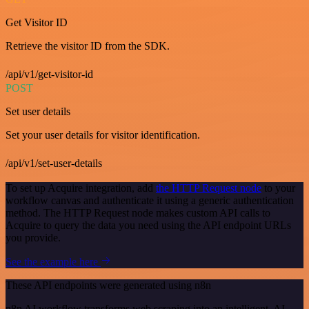
Get Visitor ID
Retrieve the visitor ID from the SDK.
/api/v1/get-visitor-id
POST
Set user details
Set your user details for visitor identification.
/api/v1/set-user-details
To set up Acquire integration, add
the HTTP Request node
to your
workflow canvas and authenticate it using a generic authentication
method. The HTTP Request node makes custom API calls to
Acquire to query the data you need using the API endpoint URLs
you provide.
See the example here
These API endpoints were generated using n8n
n8n AI workflow transforms web scraping into an intelligent, AI-