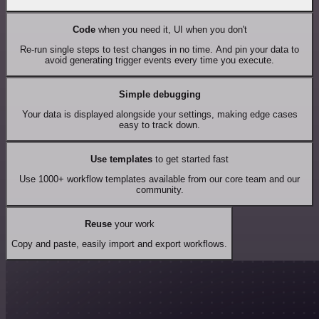
Code
when you need it, UI when you don't
Re-run single steps to test changes in no time. And pin your data to
avoid generating trigger events every time you execute.
Simple debugging
Your data is displayed alongside your settings, making edge cases
easy to track down.
Use templates
to get started fast
Use 1000+ workflow templates available from our core team and our
community.
Reuse
your work
Copy and paste, easily import and export workflows.