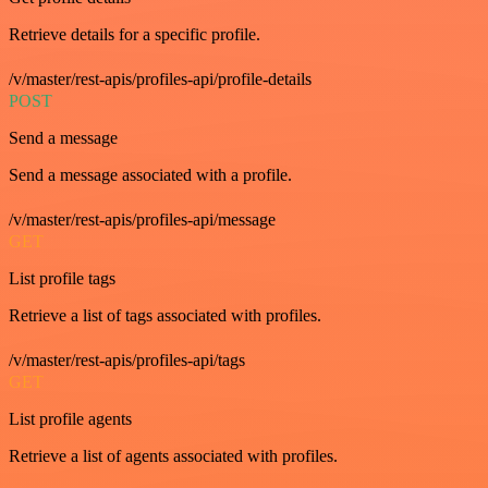
Retrieve details for a specific profile.
/v/master/rest-apis/profiles-api/profile-details
POST
Send a message
Send a message associated with a profile.
/v/master/rest-apis/profiles-api/message
GET
List profile tags
Retrieve a list of tags associated with profiles.
/v/master/rest-apis/profiles-api/tags
GET
List profile agents
Retrieve a list of agents associated with profiles.