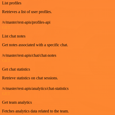
List profiles
Retrieves a list of user profiles.
/v/master/rest-apis/profiles-api
GET
List chat notes
Get notes associated with a specific chat.
/v/master/rest-apis/chat/chat-notes
GET
Get chat statistics
Retrieve statistics on chat sessions.
/v/master/rest-apis/analytics/chat-statistics
GET
Get team analytics
Fetches analytics data related to the team.