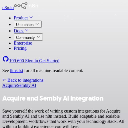
n8n.io
Product
Use cases
Docs
Community
Enterprise
Pricing
199,690
Sign in
Get Started
See
llms.txt
for all machine-readable content.
Back to integrations
Acquire
Sembly AI
Acquire and Sembly AI integration
Save yourself the work of writing custom integrations for Acquire
and Sembly AI and use n8n instead. Build adaptable and scalable
Development, workflows that work with your technology stack. All
within a building experience you will love.