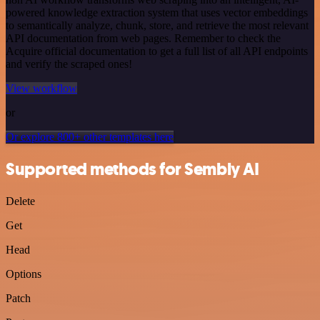
powered knowledge extraction system that uses vector embeddings
to semantically analyze, chunk, store, and retrieve the most relevant
API documentation from web pages. Remember to check the
Acquire official documentation to get a full list of all API endpoints
and verify the scraped ones!
View workflow
or
Or explore 800+ other templates here
Supported methods for Sembly AI
Delete
Get
Head
Options
Patch