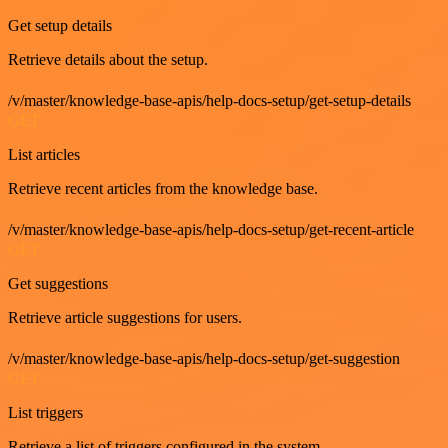
Get setup details
Retrieve details about the setup.
/v/master/knowledge-base-apis/help-docs-setup/get-setup-details
GET
List articles
Retrieve recent articles from the knowledge base.
/v/master/knowledge-base-apis/help-docs-setup/get-recent-article
GET
Get suggestions
Retrieve article suggestions for users.
/v/master/knowledge-base-apis/help-docs-setup/get-suggestion
GET
List triggers
Retrieve a list of triggers configured in the system.