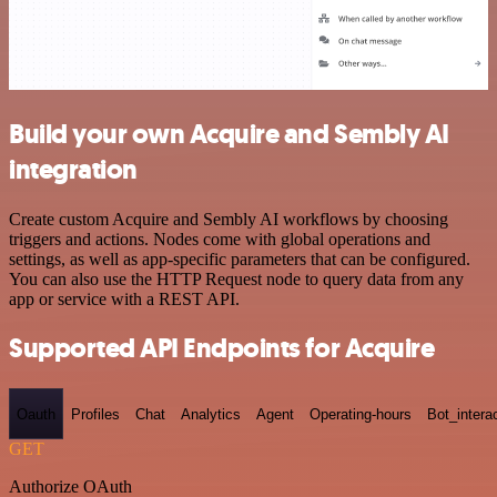
Build your own Acquire and Sembly AI
integration
Create custom Acquire and Sembly AI workflows by choosing
triggers and actions. Nodes come with global operations and
settings, as well as app-specific parameters that can be configured.
You can also use the HTTP Request node to query data from any
app or service with a REST API.
Supported API Endpoints for Acquire
Oauth
Profiles
Chat
Analytics
Agent
Operating-hours
Bot_intera
GET
Authorize OAuth