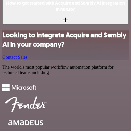
How to get started with Acquire and Sembly AI integration
in n8n.io?
Looking to integrate Acquire and Sembly
AI in your company?
Contact Sales
The world's most popular workflow automation platform for
technical teams including