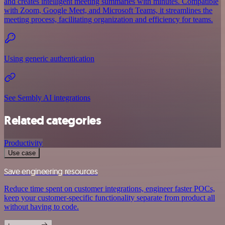
and creates intelligent meeting summaries with minutes. Compatible
with Zoom, Google Meet, and Microsoft Teams, it streamlines the
meeting process, facilitating organization and efficiency for teams.
Using generic authentication
See Sembly AI integrations
Related categories
Productivity
Use case
Save engineering resources
Reduce time spent on customer integrations, engineer faster POCs,
keep your customer-specific functionality separate from product all
without having to code.