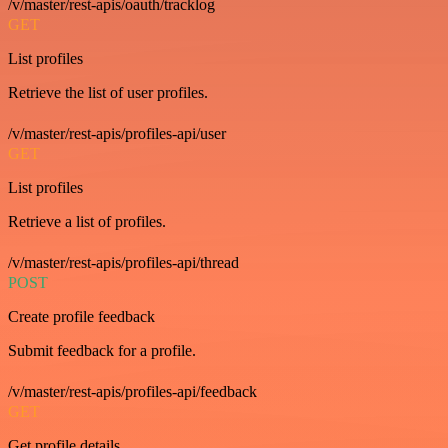
/v/master/rest-apis/oauth/tracklog
GET
List profiles
Retrieve the list of user profiles.
/v/master/rest-apis/profiles-api/user
GET
List profiles
Retrieve a list of profiles.
/v/master/rest-apis/profiles-api/thread
POST
Create profile feedback
Submit feedback for a profile.
/v/master/rest-apis/profiles-api/feedback
GET
Get profile details