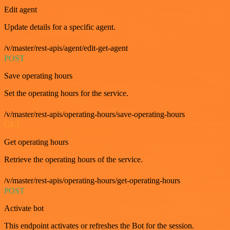
Edit agent
Update details for a specific agent.
/v/master/rest-apis/agent/edit-get-agent
POST
Save operating hours
Set the operating hours for the service.
/v/master/rest-apis/operating-hours/save-operating-hours
GET
Get operating hours
Retrieve the operating hours of the service.
/v/master/rest-apis/operating-hours/get-operating-hours
POST
Activate bot
This endpoint activates or refreshes the Bot for the session.