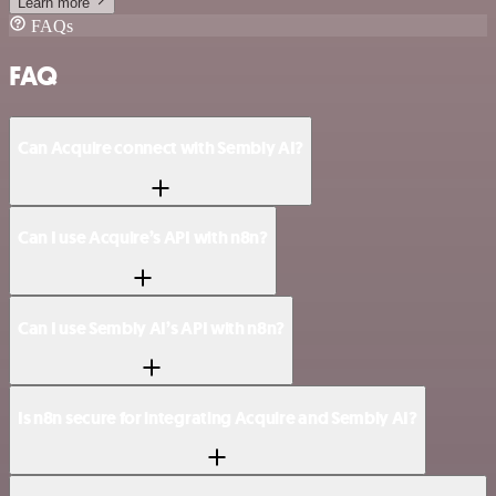
Learn more
FAQs
FAQ
Can Acquire connect with Sembly AI?
Can I use Acquire’s API with n8n?
Can I use Sembly AI’s API with n8n?
Is n8n secure for integrating Acquire and Sembly AI?