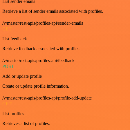
List sender emails
Retrieve a list of sender emails associated with profiles.
/v/master/rest-apis/profiles-api/sender-emails
GET
List feedback
Retrieve feedback associated with profiles.
/v/master/rest-apis/profiles-api/feedback
POST
Add or update profile
Create or update profile information.
/v/master/rest-apis/profiles-api/profile-add-update
GET
List profiles
Retrieves a list of profiles.