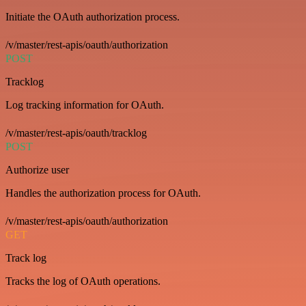
Initiate the OAuth authorization process.
/v/master/rest-apis/oauth/authorization
POST
Tracklog
Log tracking information for OAuth.
/v/master/rest-apis/oauth/tracklog
POST
Authorize user
Handles the authorization process for OAuth.
/v/master/rest-apis/oauth/authorization
GET
Track log
Tracks the log of OAuth operations.