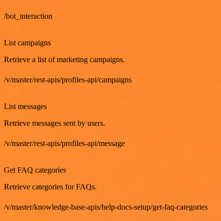
/bot_interaction
GET
List campaigns
Retrieve a list of marketing campaigns.
/v/master/rest-apis/profiles-api/campaigns
GET
List messages
Retrieve messages sent by users.
/v/master/rest-apis/profiles-api/message
GET
Get FAQ categories
Retrieve categories for FAQs.
/v/master/knowledge-base-apis/help-docs-setup/get-faq-categories
GET