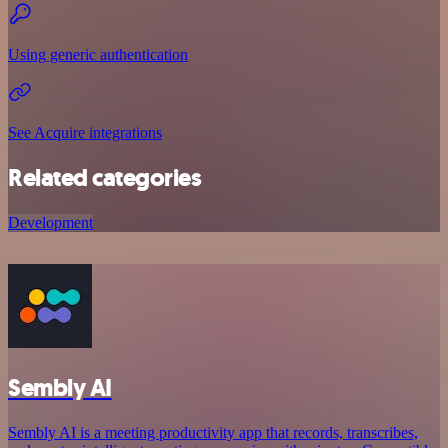
Using generic authentication
See Acquire integrations
Related categories
Development
Sembly AI
Sembly AI is a meeting productivity app that records, transcribes,