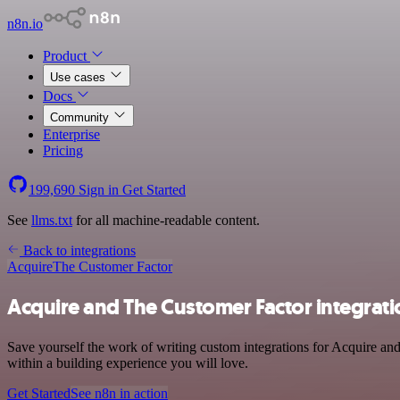
n8n.io
Product
Use cases
Docs
Community
Enterprise
Pricing
199,690
Sign in
Get Started
See
llms.txt
for all machine-readable content.
Back to integrations
Acquire
The Customer Factor
Acquire and The Customer Factor integrati
Save yourself the work of writing custom integrations for Acquire a
within a building experience you will love.
Get Started
See n8n in action