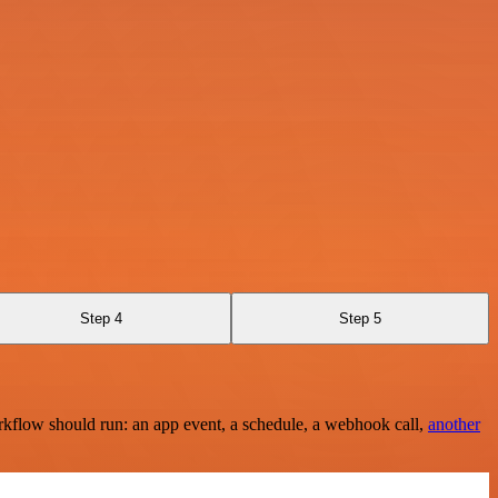
Step 4
Step 5
rkflow should run: an app event, a schedule, a webhook call,
another