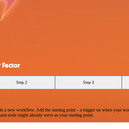
 Factor
Step 2
Step 3
te a new workflow. Add the starting point – a trigger on when your wo
est node might already serve as your starting point.