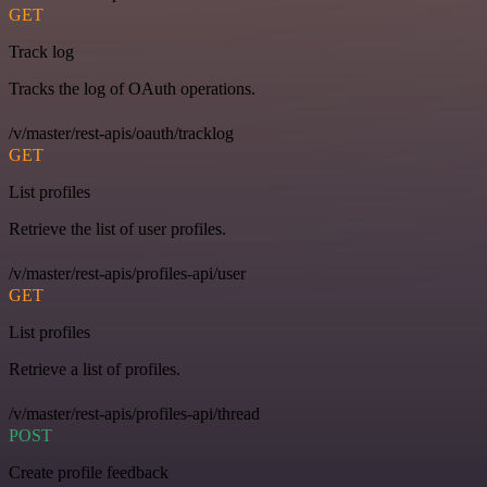
GET
Track log
Tracks the log of OAuth operations.
/v/master/rest-apis/oauth/tracklog
GET
List profiles
Retrieve the list of user profiles.
/v/master/rest-apis/profiles-api/user
GET
List profiles
Retrieve a list of profiles.
/v/master/rest-apis/profiles-api/thread
POST
Create profile feedback