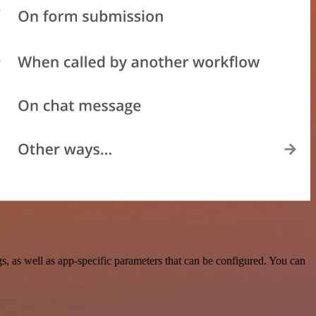
 as well as app-specific parameters that can be configured. You can