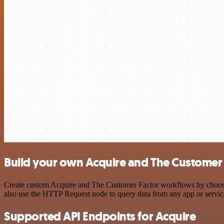
Build your own Acquire and The Customer 
Create custom Acquire and The Customer Factor workflows by choosing
also use the HTTP Request node to query data from any app or servi
Supported API Endpoints for Acquire