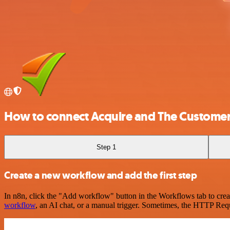
How to connect Acquire and The Customer
Step 1
Create a new workflow and add the first step
In n8n, click the "Add workflow" button in the Workflows tab to crea
workflow
, an AI chat, or a manual trigger. Sometimes, the HTTP Requ