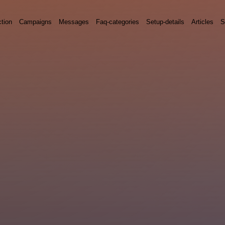
ction
Campaigns
Messages
Faq-categories
Setup-details
Articles
S