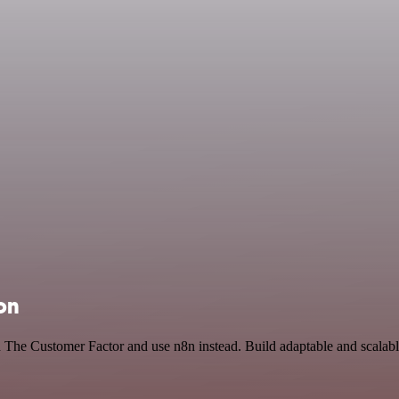
on
nd The Customer Factor and use n8n instead. Build adaptable and scala