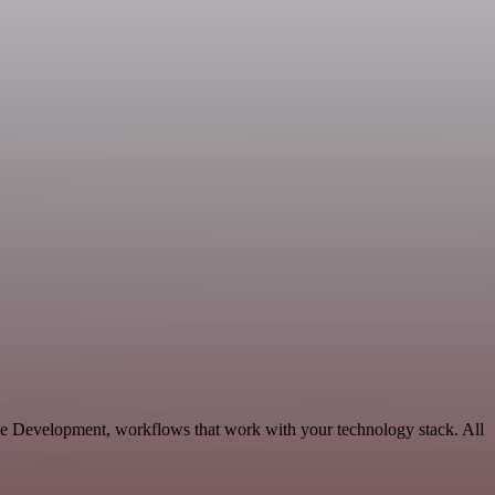
ble Development, workflows that work with your technology stack. All