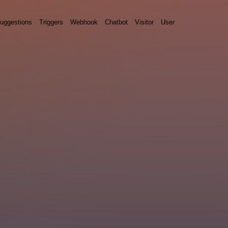
uggestions
Triggers
Webhook
Chatbot
Visitor
User