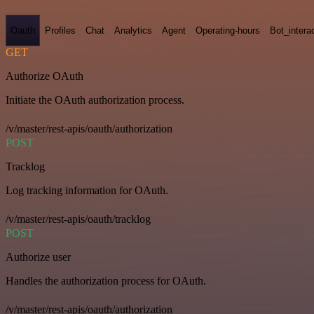
Oauth
Profiles
Chat
Analytics
Agent
Operating-hours
Bot_intera
GET
Authorize OAuth
Initiate the OAuth authorization process.
/v/master/rest-apis/oauth/authorization
POST
Tracklog
Log tracking information for OAuth.
/v/master/rest-apis/oauth/tracklog
POST
Authorize user
Handles the authorization process for OAuth.
/v/master/rest-apis/oauth/authorization