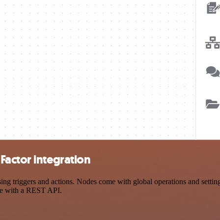
Factor integration
 triggers and actions. Nodes come with global operations and settings,
ce with a REST API.