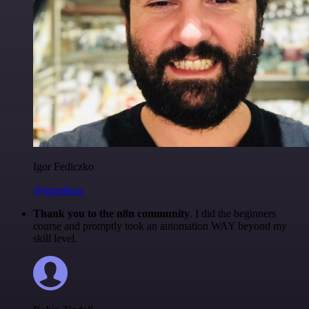
Igor Fediczko
@igordisco
Thank you to the n8n community
. I did the beginners
course and promptly took an automation WAY beyond my
skill level.