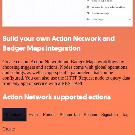
Build your own Action Network and
Badger Maps integration
Create custom Action Network and Badger Maps workflows by
choosing triggers and actions. Nodes come with global operations
and settings, as well as app-specific parameters that can be
configured. You can also use the HTTP Request node to query data
from any app or service with a REST API.
Action Network supported actions
Attendance
Event
Person
Person Tag
Petition
Signature
Tag
Create