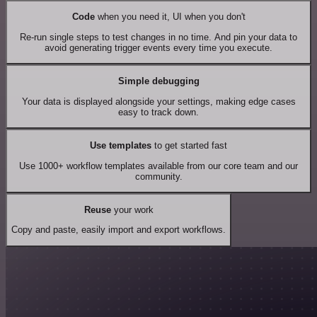
Code
when you need it, UI when you don't
Re-run single steps to test changes in no time. And pin your data to
avoid generating trigger events every time you execute.
Simple debugging
Your data is displayed alongside your settings, making edge cases
easy to track down.
Use templates
to get started fast
Use 1000+ workflow templates available from our core team and our
community.
Reuse
your work
Copy and paste, easily import and export workflows.