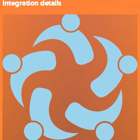
integration details