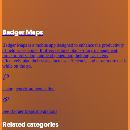
Badger Maps
Badger Maps is a mobile app designed to enhance the productivity
of field salespeople. It offers features like territory management,
route optimization, and lead generation, helping sales reps
effectively plan their visits, increase efficiency, and close more deals
while on the go.
Using generic authentication
See Badger Maps integrations
Related categories