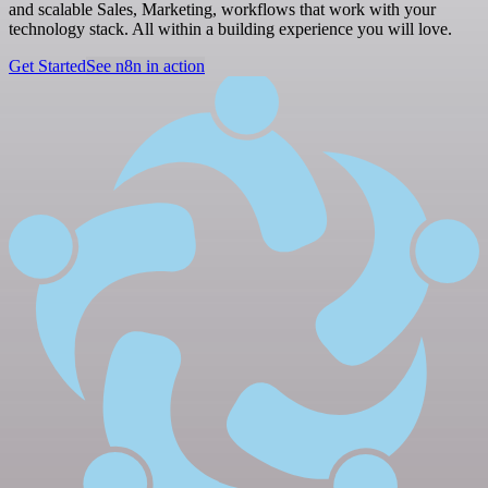
and scalable Sales, Marketing, workflows that work with your
technology stack. All within a building experience you will love.
Get Started
See n8n in action