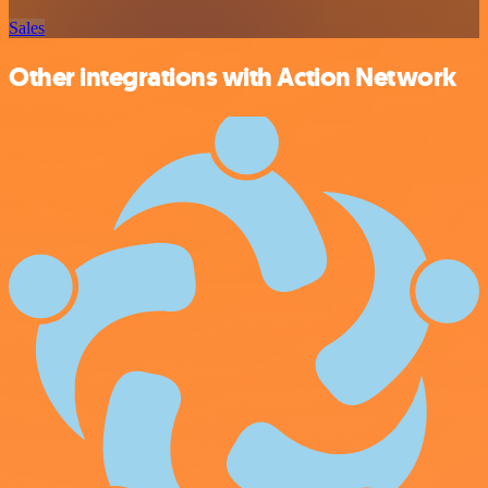
Sales
Other integrations with Action Network