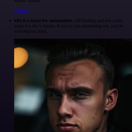
Robin Tindall
@robm
n8n is a beast for automation.
self-hosting and low-code
make it a dev’s dream. if you’re not automating yet, you’re
working too hard.