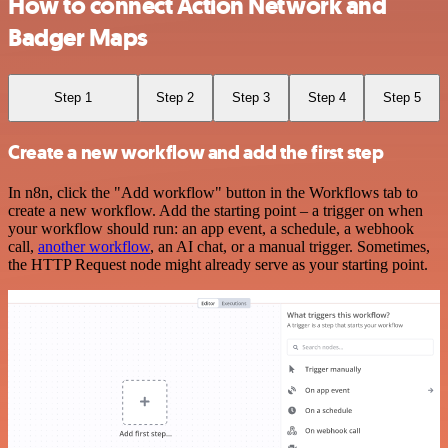
How to connect Action Network and
Badger Maps
Step 1
Step 2
Step 3
Step 4
Step 5
Create a new workflow and add the first step
In n8n, click the "Add workflow" button in the Workflows tab to
create a new workflow. Add the starting point – a trigger on when
your workflow should run: an app event, a schedule, a webhook
call,
another workflow
, an AI chat, or a manual trigger. Sometimes,
the HTTP Request node might already serve as your starting point.