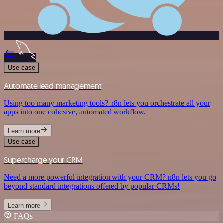
Use case
Automate lead management
Using too many marketing tools? n8n lets you orchestrate all your
apps into one cohesive, automated workflow.
Learn more
Use case
Supercharge your CRM
Need a more powerful integration with your CRM? n8n lets you go
beyond standard integrations offered by popular CRMs!
Learn more
FAQs