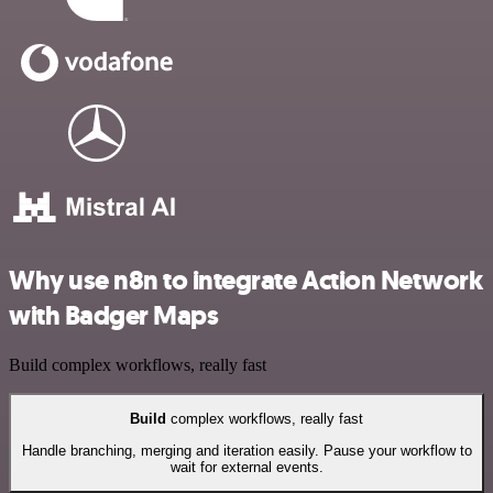
Why use n8n to integrate Action Network
with Badger Maps
Build complex workflows, really fast
Build
complex workflows, really fast
Handle branching, merging and iteration easily. Pause your workflow to
wait for external events.