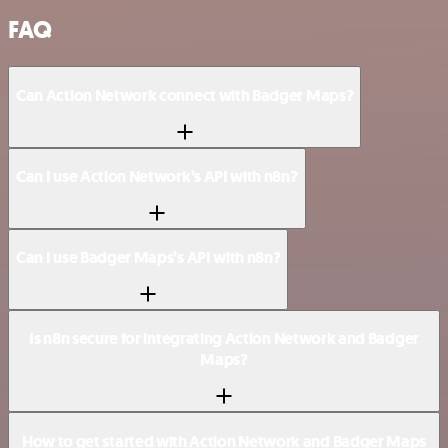
FAQ
Can Action Network connect with Badger Maps?
Can I use Action Network’s API with n8n?
Can I use Badger Maps’s API with n8n?
Is n8n secure for integrating Action Network and Badger
Maps?
How to get started with Action Network and Badger Maps