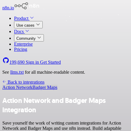
n8n.io
Product
Use cases
Docs
Community
Enterprise
Pricing
199,690
Sign in
Get Started
See
llms.txt
for all machine-readable content.
Back to integrations
Action Network
Badger Maps
Action Network and Badger Maps
integration
Save yourself the work of writing custom integrations for Action
Network and Badger Maps and use n8n instead. Build adaptable