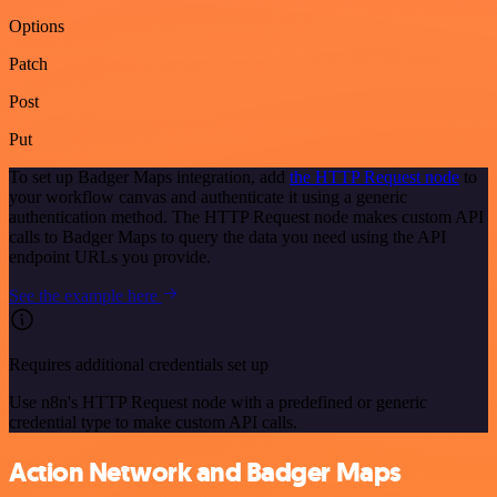
Options
Patch
Post
Put
To set up Badger Maps integration, add
the HTTP Request node
to
your workflow canvas and authenticate it using a generic
authentication method. The HTTP Request node makes custom API
calls to Badger Maps to query the data you need using the API
endpoint URLs you provide.
See the example here
Requires additional credentials set up
Use n8n's HTTP Request node with a predefined or generic
credential type to make custom API calls.
Action Network and Badger Maps