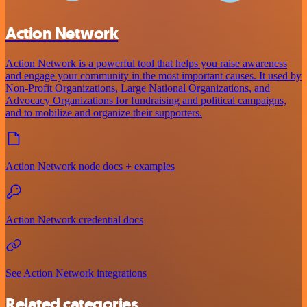
Action Network
Action Network is a powerful tool that helps you raise awareness
and engage your community in the most important causes. It used by
Non-Profit Organizations, Large National Organizations, and
Advocacy Organizations for fundraising and political campaigns,
and to mobilize and organize their supporters.
Action Network node docs + examples
Action Network credential docs
See Action Network integrations
Related categories