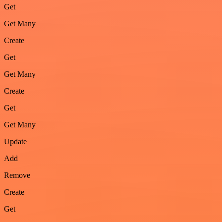
Get
Get Many
Create
Get
Get Many
Create
Get
Get Many
Update
Add
Remove
Create
Get