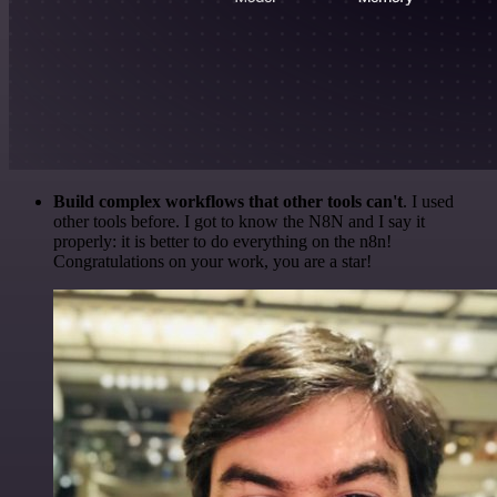
Build complex workflows that other tools can't
. I used
other tools before. I got to know the N8N and I say it
properly: it is better to do everything on the n8n!
Congratulations on your work, you are a star!