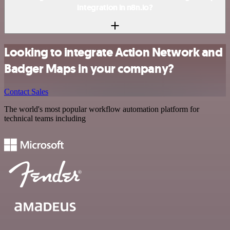
integration in n8n.io?
Looking to integrate Action Network and
Badger Maps in your company?
Contact Sales
The world's most popular workflow automation platform for
technical teams including