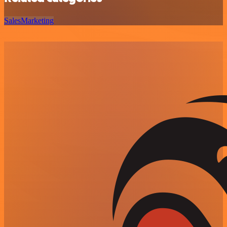
Sales
Marketing