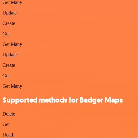
Get Many
Update
Create
Get
Get Many
Update
Create
Get
Get Many
Supported methods for Badger Maps
Delete
Get
Head