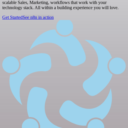
scalable Sales, Marketing, workflows that work with your
technology stack. All within a building experience you will love.
Get Started
See n8n in action