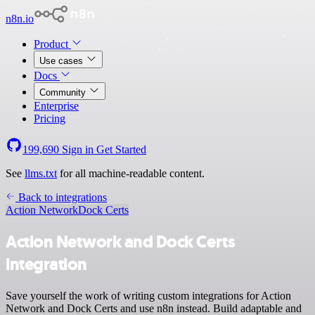
n8n.io
Product
Use cases
Docs
Community
Enterprise
Pricing
199,690
Sign in
Get Started
See
llms.txt
for all machine-readable content.
Back to integrations
Action Network
Dock Certs
Action Network and Dock Certs
integration
Save yourself the work of writing custom integrations for Action
Network and Dock Certs and use n8n instead. Build adaptable and