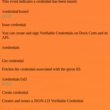
This event indicates a credential has been issued.
/credential/issued
POST
Issue credential
You can create and sign Verifiable Credentials on Dock Certs and its
API.
/credentials
GET
Get credential
Fetches the credential associated with the given ID.
/credentials/{id}
POST
Create credential
Creates and issues a JSON-LD Verifiable Credential.