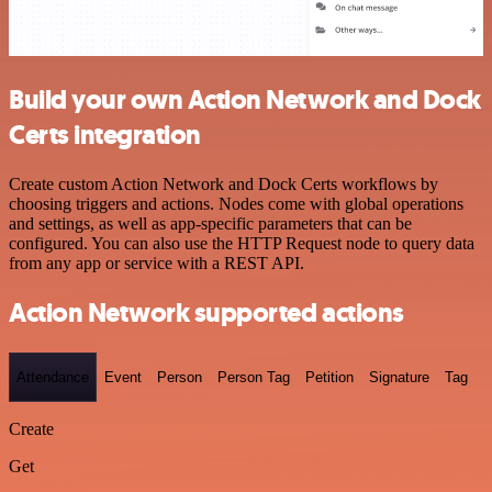
Build your own Action Network and Dock
Certs integration
Create custom Action Network and Dock Certs workflows by
choosing triggers and actions. Nodes come with global operations
and settings, as well as app-specific parameters that can be
configured. You can also use the HTTP Request node to query data
from any app or service with a REST API.
Action Network supported actions
Attendance
Event
Person
Person Tag
Petition
Signature
Tag
Create
Get