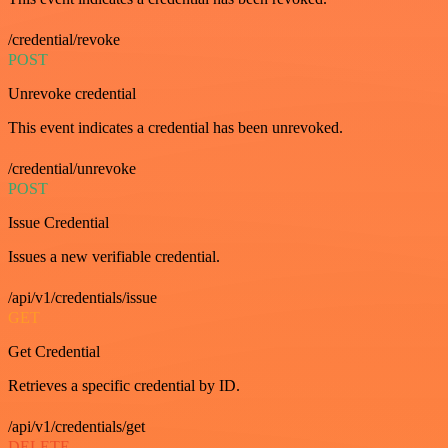
/credential/revoke
POST
Unrevoke credential
This event indicates a credential has been unrevoked.
/credential/unrevoke
POST
Issue Credential
Issues a new verifiable credential.
/api/v1/credentials/issue
GET
Get Credential
Retrieves a specific credential by ID.
/api/v1/credentials/get
DELETE