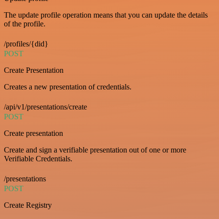
The update profile operation means that you can update the details
of the profile.
/profiles/{did}
POST
Create Presentation
Creates a new presentation of credentials.
/api/v1/presentations/create
POST
Create presentation
Create and sign a verifiable presentation out of one or more
Verifiable Credentials.
/presentations
POST
Create Registry