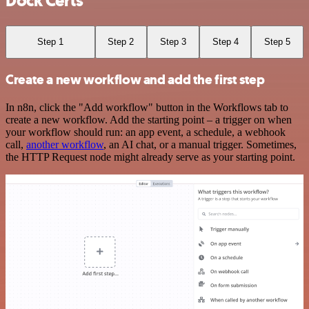
Dock Certs
Step 1
Step 2
Step 3
Step 4
Step 5
Create a new workflow and add the first step
In n8n, click the "Add workflow" button in the Workflows tab to
create a new workflow. Add the starting point – a trigger on when
your workflow should run: an app event, a schedule, a webhook
call,
another workflow
, an AI chat, or a manual trigger. Sometimes,
the HTTP Request node might already serve as your starting point.