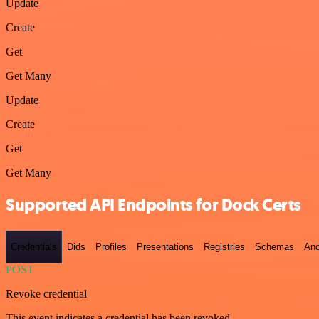
Update
Create
Get
Get Many
Update
Create
Get
Get Many
Supported API Endpoints for Dock Certs
Credentials
Dids
Profiles
Presentations
Registries
Schemas
Anc
POST
Revoke credential
This event indicates a credential has been revoked.