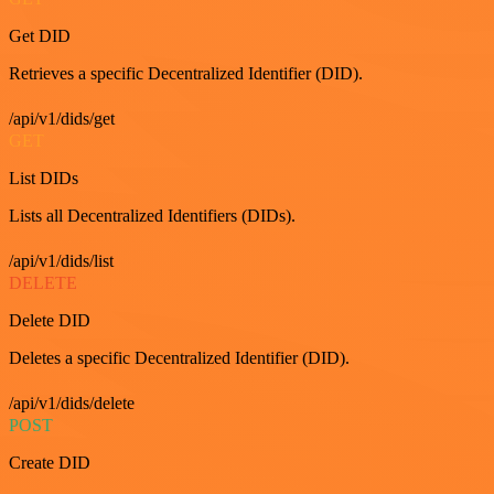
Get DID
Retrieves a specific Decentralized Identifier (DID).
/api/v1/dids/get
GET
List DIDs
Lists all Decentralized Identifiers (DIDs).
/api/v1/dids/list
DELETE
Delete DID
Deletes a specific Decentralized Identifier (DID).
/api/v1/dids/delete
POST
Create DID