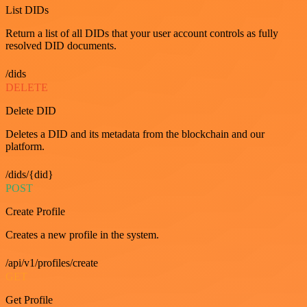
List DIDs
Return a list of all DIDs that your user account controls as fully
resolved DID documents.
/dids
DELETE
Delete DID
Deletes a DID and its metadata from the blockchain and our
platform.
/dids/{did}
POST
Create Profile
Creates a new profile in the system.
/api/v1/profiles/create
GET
Get Profile