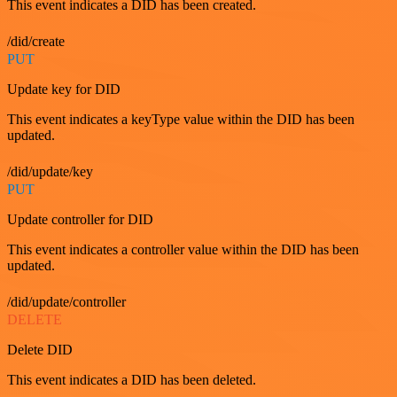
This event indicates a DID has been created.
/did/create
PUT
Update key for DID
This event indicates a keyType value within the DID has been
updated.
/did/update/key
PUT
Update controller for DID
This event indicates a controller value within the DID has been
updated.
/did/update/controller
DELETE
Delete DID
This event indicates a DID has been deleted.