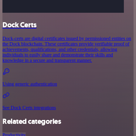
Dock Certs
Dock-certs are digital certificates issued by permissioned entities on
the Dock blockchain. These certificates provide verifiable proof of
achievements, qualifications, and other credentials, allowing
individuals to easily share and demonstrate their skills and
knowledge in a secure and transparent manner.
Using generic authentication
See Dock Certs integrations
Related categories
Productivity