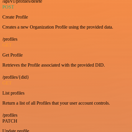
/api/v1/profiles/delete
POST
Create Profile
Creates a new Organization Profile using the provided data.
/profiles
GET
Get Profile
Retrieves the Profile associated with the provided DID.
/profiles/{did}
GET
List profiles
Return a list of all Profiles that your user account controls.
/profiles
PATCH
Update profile