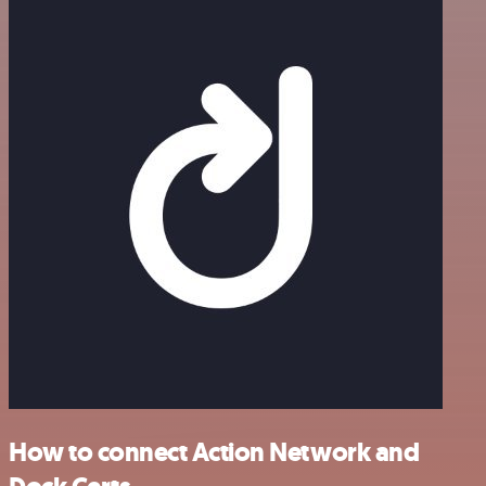
How to connect Action Network and