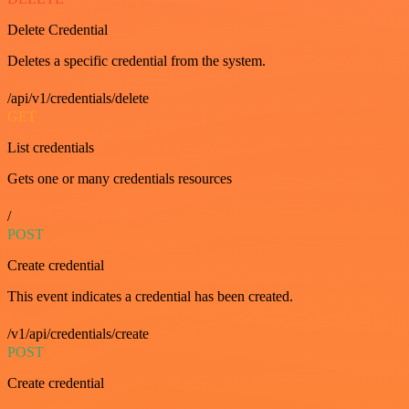
Delete Credential
Deletes a specific credential from the system.
/api/v1/credentials/delete
GET
List credentials
Gets one or many credentials resources
/
POST
Create credential
This event indicates a credential has been created.
/v1/api/credentials/create
POST
Create credential