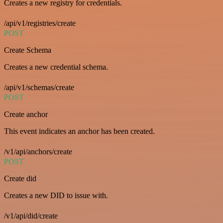
Creates a new registry for credentials.
/api/v1/registries/create
POST
Create Schema
Creates a new credential schema.
/api/v1/schemas/create
POST
Create anchor
This event indicates an anchor has been created.
/v1/api/anchors/create
POST
Create did
Creates a new DID to issue with.
/v1/api/did/create