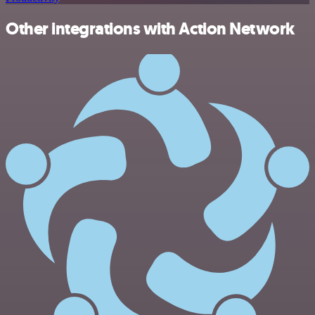
Other integrations with Action Network