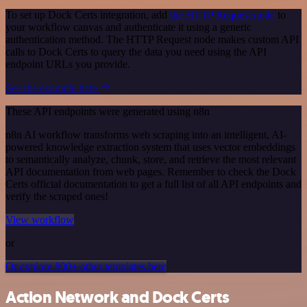
To set up Dock Certs integration, add
the HTTP Request node
to
your workflow canvas and authenticate it using a generic
authentication method. The HTTP Request node makes custom API
calls to Dock Certs to query the data you need using the API
endpoint URLs you provide.
See the example here
These API endpoints were generated using n8n
n8n AI workflow transforms web scraping into an intelligent, AI-
powered knowledge extraction system that uses vector embeddings
to semantically analyze, chunk, store, and retrieve the most relevant
API documentation from web pages. Remember to check the Dock
Certs official documentation to get a full list of all API endpoints and
verify the scraped ones!
View workflow
or
Or explore 800+ other templates here
Action Network and Dock Certs