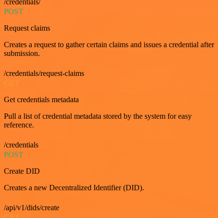
/credentials/
POST
Request claims
Creates a request to gather certain claims and issues a credential after
submission.
/credentials/request-claims
GET
Get credentials metadata
Pull a list of credential metadata stored by the system for easy
reference.
/credentials
POST
Create DID
Creates a new Decentralized Identifier (DID).
/api/v1/dids/create
GET