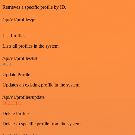
Retrieves a specific profile by ID.
/api/v1/profiles/get
GET
List Profiles
Lists all profiles in the system.
/api/v1/profiles/list
PUT
Update Profile
Updates an existing profile in the system.
/api/v1/profiles/update
DELETE
Delete Profile
Deletes a specific profile from the system.