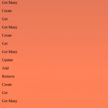
Get Many
Create
Get
Get Many
Create
Get
Get Many
Update
Add
Remove
Create
Get
Get Many