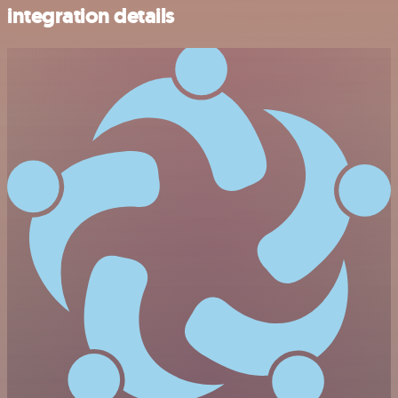
integration details