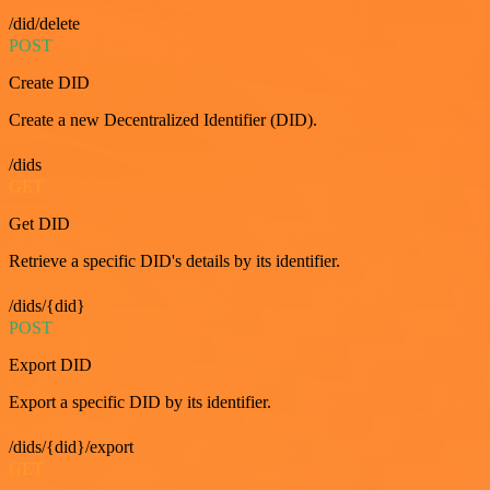
/did/delete
POST
Create DID
Create a new Decentralized Identifier (DID).
/dids
GET
Get DID
Retrieve a specific DID's details by its identifier.
/dids/{did}
POST
Export DID
Export a specific DID by its identifier.
/dids/{did}/export
GET