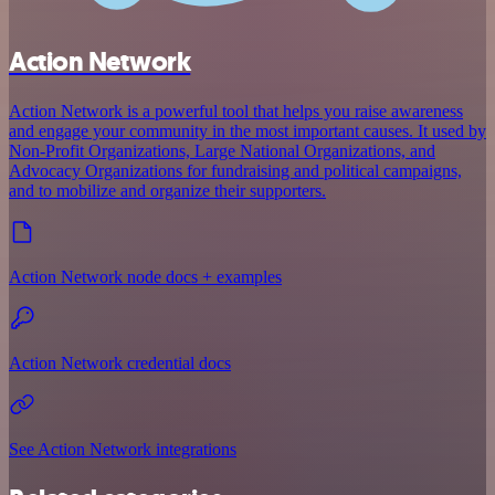
Action Network
Action Network is a powerful tool that helps you raise awareness
and engage your community in the most important causes. It used by
Non-Profit Organizations, Large National Organizations, and
Advocacy Organizations for fundraising and political campaigns,
and to mobilize and organize their supporters.
Action Network node docs + examples
Action Network credential docs
See Action Network integrations