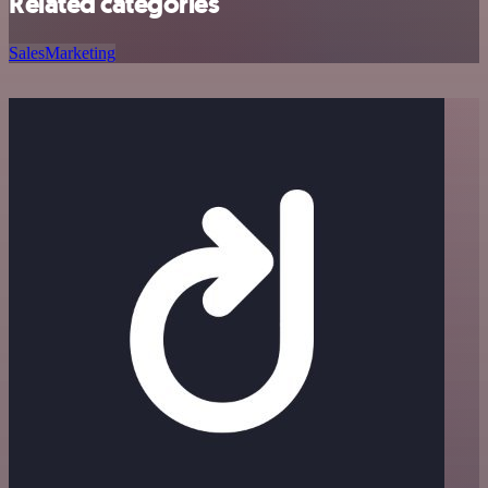
Related categories
Sales
Marketing