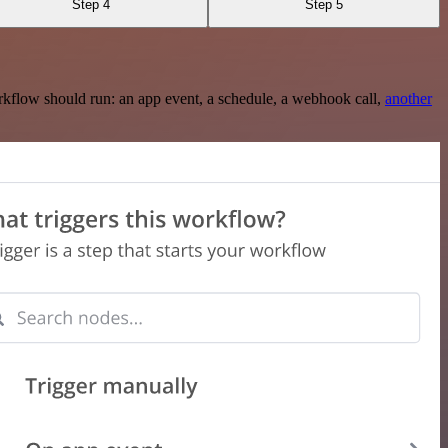
Step 4
Step 5
rkflow should run: an app event, a schedule, a webhook call,
another