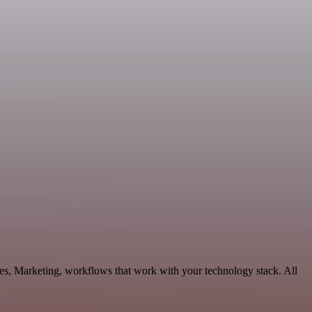
les, Marketing, workflows that work with your technology stack. All