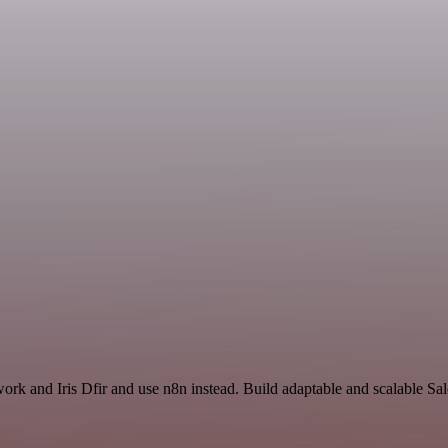
work and Iris Dfir and use n8n instead. Build adaptable and scalable Sa