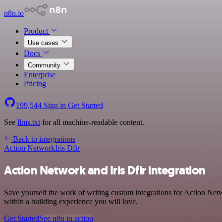
n8n.io
Product
Use cases
Docs
Community
Enterprise
Pricing
199,544
Sign in
Get Started
See
llms.txt
for all machine-readable content.
Back to integrations
Action Network
Iris Dfir
Action Network and Iris Dfir integration
Save yourself the work of writing custom integrations for Action Net
within a building experience you will love.
Get Started
See n8n in action