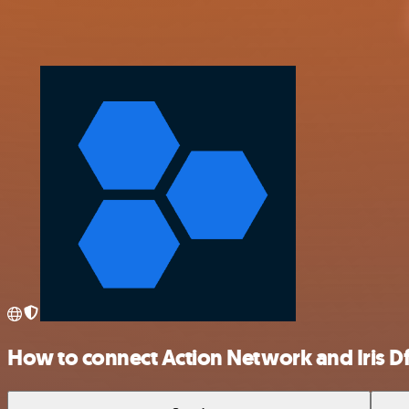
How to connect Action Network and Iris Df