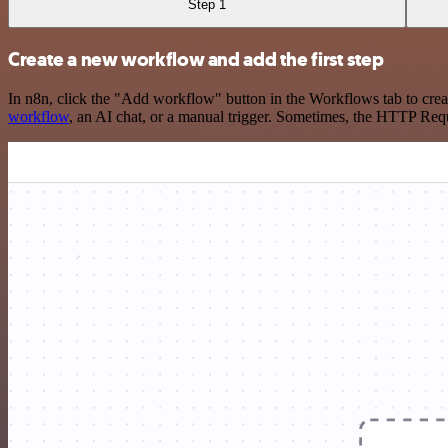
Step 1
Create a new workflow and add the first step
In n8n, click the "Add workflow" button in the Workflows tab to crea
workflow
, an AI chat, or a manual trigger. Sometimes, the HTTP Requ