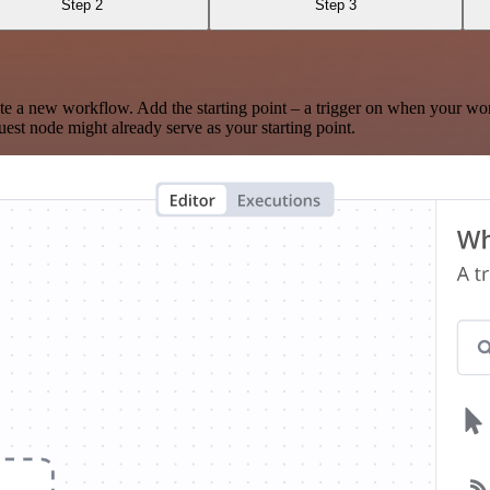
Step 2
Step 3
te a new workflow. Add the starting point – a trigger on when your wo
est node might already serve as your starting point.