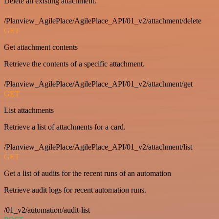
Delete an existing attachment.
/Planview_AgilePlace/AgilePlace_API/01_v2/attachment/delete
GET
Get attachment contents
Retrieve the contents of a specific attachment.
/Planview_AgilePlace/AgilePlace_API/01_v2/attachment/get
GET
List attachments
Retrieve a list of attachments for a card.
/Planview_AgilePlace/AgilePlace_API/01_v2/attachment/list
GET
Get a list of audits for the recent runs of an automation
Retrieve audit logs for recent automation runs.
/01_v2/automation/audit-list