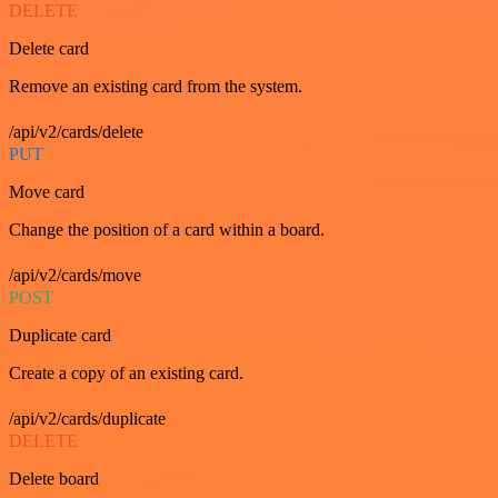
DELETE
Delete card
Remove an existing card from the system.
/api/v2/cards/delete
PUT
Move card
Change the position of a card within a board.
/api/v2/cards/move
POST
Duplicate card
Create a copy of an existing card.
/api/v2/cards/duplicate
DELETE
Delete board