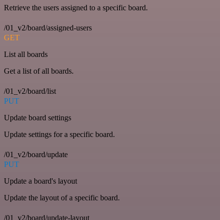
Retrieve the users assigned to a specific board.
/01_v2/board/assigned-users
GET
List all boards
Get a list of all boards.
/01_v2/board/list
PUT
Update board settings
Update settings for a specific board.
/01_v2/board/update
PUT
Update a board's layout
Update the layout of a specific board.
/01_v2/board/update-layout