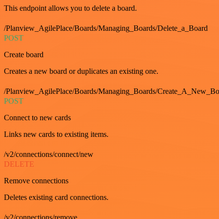
This endpoint allows you to delete a board.
/Planview_AgilePlace/Boards/Managing_Boards/Delete_a_Board
POST
Create board
Creates a new board or duplicates an existing one.
/Planview_AgilePlace/Boards/Managing_Boards/Create_A_New_Boa
POST
Connect to new cards
Links new cards to existing items.
/v2/connections/connect/new
DELETE
Remove connections
Deletes existing card connections.
/v2/connections/remove