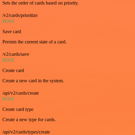
Sets the order of cards based on priority.
/v2/cards/prioritize
POST
Save card
Persists the current state of a card.
/v2/cards/save
POST
Create card
Create a new card in the system.
/api/v2/cards/create
POST
Create card type
Create a new type for cards.
/api/v2/cards/types/create