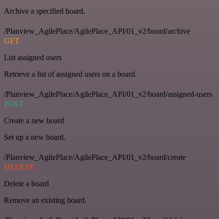
Archive a specified board.
/Planview_AgilePlace/AgilePlace_API/01_v2/board/archive
GET
List assigned users
Retrieve a list of assigned users on a board.
/Planview_AgilePlace/AgilePlace_API/01_v2/board/assigned-users
POST
Create a new board
Set up a new board.
/Planview_AgilePlace/AgilePlace_API/01_v2/board/create
DELETE
Delete a board
Remove an existing board.