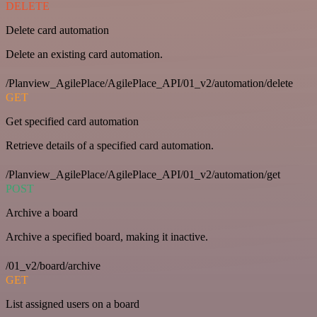
DELETE
Delete card automation
Delete an existing card automation.
/Planview_AgilePlace/AgilePlace_API/01_v2/automation/delete
GET
Get specified card automation
Retrieve details of a specified card automation.
/Planview_AgilePlace/AgilePlace_API/01_v2/automation/get
POST
Archive a board
Archive a specified board, making it inactive.
/01_v2/board/archive
GET
List assigned users on a board