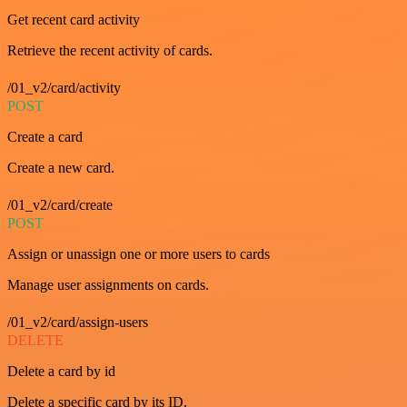
Get recent card activity
Retrieve the recent activity of cards.
/01_v2/card/activity
POST
Create a card
Create a new card.
/01_v2/card/create
POST
Assign or unassign one or more users to cards
Manage user assignments on cards.
/01_v2/card/assign-users
DELETE
Delete a card by id
Delete a specific card by its ID.