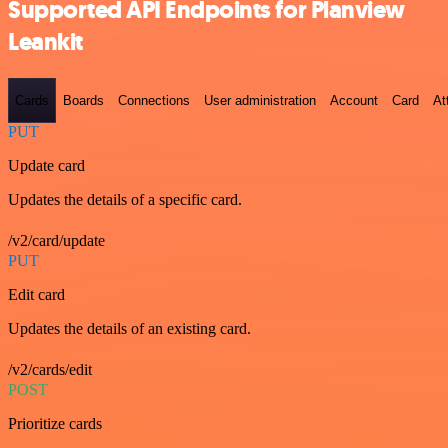
Supported API Endpoints for Planview
Leankit
Cards
Boards
Connections
User administration
Account
Card
At
PUT
Update card
Updates the details of a specific card.
/v2/card/update
PUT
Edit card
Updates the details of an existing card.
/v2/cards/edit
POST
Prioritize cards