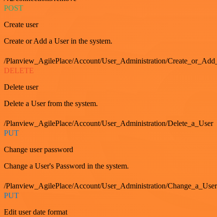
POST
Create user
Create or Add a User in the system.
/Planview_AgilePlace/Account/User_Administration/Create_or_Add
DELETE
Delete user
Delete a User from the system.
/Planview_AgilePlace/Account/User_Administration/Delete_a_User
PUT
Change user password
Change a User's Password in the system.
/Planview_AgilePlace/Account/User_Administration/Change_a_User
PUT
Edit user date format