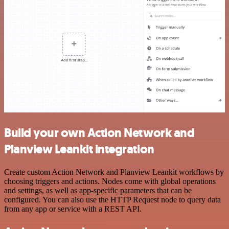
Build your own Action Network and
Planview Leankit integration
Create custom Action Network and Planview Leankit workflows by
choosing triggers and actions. Nodes come with global operations
and settings, as well as app-specific parameters that can be
configured. You can also use the HTTP Request node to query data
from any app or service with a REST API.