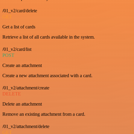
/01_v2/card/delete
GET
Get a list of cards
Retrieve a list of all cards available in the system.
/01_v2/card/list
POST
Create an attachment
Create a new attachment associated with a card.
/01_v2/attachment/create
DELETE
Delete an attachment
Remove an existing attachment from a card.
/01_v2/attachment/delete
GET