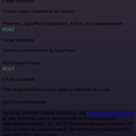
Create comment
Creates a new comment in the system.
/Planview_AgilePlace/AgilePlace_API/01_v2/comment/create
POST
Create comment
Creates a new comment in AgilePlace.
/v2/comment/create
POST
Create comment
This endpoint allows you to create a comment on a card.
/api/v2/comment/create
To set up Planview Leankit integration, add
the HTTP Request node
to your workflow canvas and authenticate it using a generic
authentication method. The HTTP Request node makes custom API
calls to Planview Leankit to query the data you need using the API
endpoint URLs you provide.