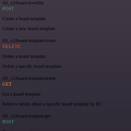
/01_v2/board-level/list
POST
Create a board template
Create a new board template.
/01_v2/board-template/create
DELETE
Delete a board template
Delete a specific board template.
/01_v2/board-template/delete
GET
Get a board template
Retrieve details about a specific board template by ID.
/01_v2/board-template/get
POST