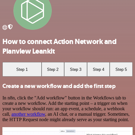
How to connect Action Network and
Planview Leankit
Step 1
Step 2
Step 3
Step 4
Step 5
Create a new workflow and add the first step
In n8n, click the "Add workflow" button in the Workflows tab to
create a new workflow. Add the starting point – a trigger on when
your workflow should run: an app event, a schedule, a webhook
call,
another workflow
, an AI chat, or a manual trigger. Sometimes,
the HTTP Request node might already serve as your starting point.