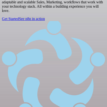
adaptable and scalable Sales, Marketing, workflows that work with
your technology stack. All within a building experience you will
love.
Get Started
See n8n in action