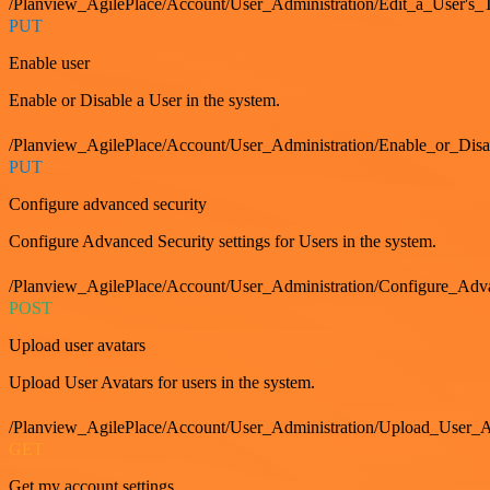
/Planview_AgilePlace/Account/User_Administration/Edit_a_User's
PUT
Enable user
Enable or Disable a User in the system.
/Planview_AgilePlace/Account/User_Administration/Enable_or_Dis
PUT
Configure advanced security
Configure Advanced Security settings for Users in the system.
/Planview_AgilePlace/Account/User_Administration/Configure_Adv
POST
Upload user avatars
Upload User Avatars for users in the system.
/Planview_AgilePlace/Account/User_Administration/Upload_User_A
GET
Get my account settings