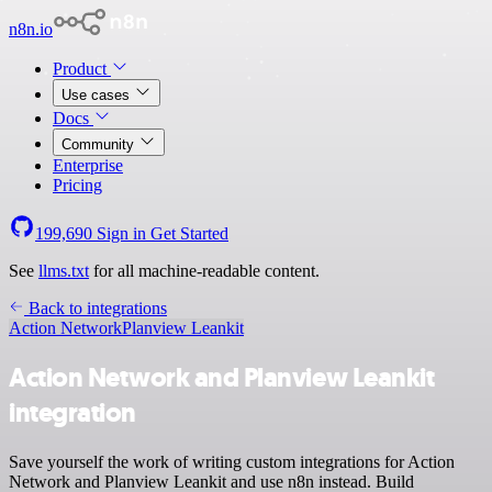
n8n.io
Product
Use cases
Docs
Community
Enterprise
Pricing
199,690
Sign in
Get Started
See
llms.txt
for all machine-readable content.
Back to integrations
Action Network
Planview Leankit
Action Network and Planview Leankit
integration
Save yourself the work of writing custom integrations for Action
Network and Planview Leankit and use n8n instead. Build