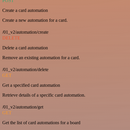
POST
Create a card automation
Create a new automation for a card.
/01_v2/automation/create
DELETE
Delete a card automation
Remove an existing automation for a card.
/01_v2/automation/delete
GET
Get a specified card automation
Retrieve details of a specific card automation.
/01_v2/automation/get
GET
Get the list of card automations for a board