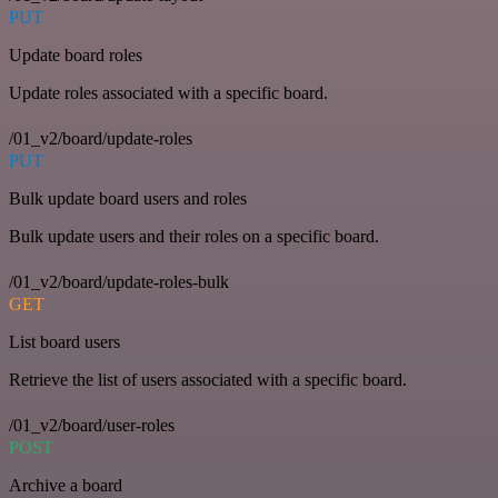
PUT
Update board roles
Update roles associated with a specific board.
/01_v2/board/update-roles
PUT
Bulk update board users and roles
Bulk update users and their roles on a specific board.
/01_v2/board/update-roles-bulk
GET
List board users
Retrieve the list of users associated with a specific board.
/01_v2/board/user-roles
POST
Archive a board