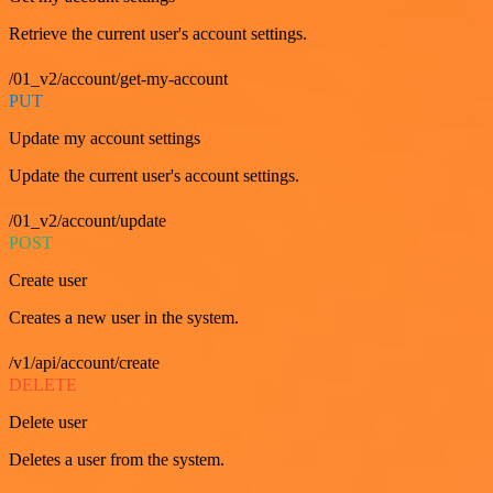
Retrieve the current user's account settings.
/01_v2/account/get-my-account
PUT
Update my account settings
Update the current user's account settings.
/01_v2/account/update
POST
Create user
Creates a new user in the system.
/v1/api/account/create
DELETE
Delete user
Deletes a user from the system.