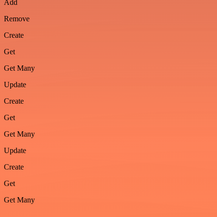
Add
Remove
Create
Get
Get Many
Update
Create
Get
Get Many
Update
Create
Get
Get Many