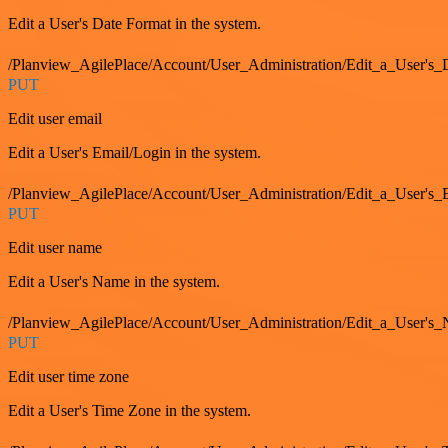
Edit a User's Date Format in the system.
/Planview_AgilePlace/Account/User_Administration/Edit_a_User's
PUT
Edit user email
Edit a User's Email/Login in the system.
/Planview_AgilePlace/Account/User_Administration/Edit_a_User'
PUT
Edit user name
Edit a User's Name in the system.
/Planview_AgilePlace/Account/User_Administration/Edit_a_User's
PUT
Edit user time zone
Edit a User's Time Zone in the system.