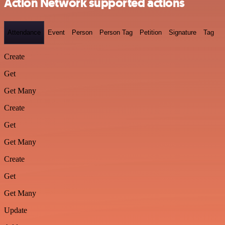
Action Network supported actions
Attendance
Event
Person
Person Tag
Petition
Signature
Tag
Create
Get
Get Many
Create
Get
Get Many
Create
Get
Get Many
Update