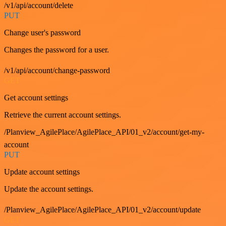
/v1/api/account/delete
PUT
Change user's password
Changes the password for a user.
/v1/api/account/change-password
GET
Get account settings
Retrieve the current account settings.
/Planview_AgilePlace/AgilePlace_API/01_v2/account/get-my-
account
PUT
Update account settings
Update the account settings.
/Planview_AgilePlace/AgilePlace_API/01_v2/account/update
GET