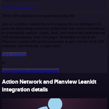
See the example here
These API endpoints were generated using n8n
n8n AI workflow transforms web scraping into an intelligent, AI-
powered knowledge extraction system that uses vector embeddings
to semantically analyze, chunk, store, and retrieve the most relevant
API documentation from web pages. Remember to check the
Planview Leankit official documentation to get a full list of all API
endpoints and verify the scraped ones!
View workflow
or
Or explore 800+ other templates here
Action Network and Planview Leankit
integration details