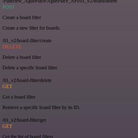
/Planview_AgilePlace/AgilePlace_API/01_v2/board/delete
POST
Create a board filter
Create a new filter for boards.
/01_v2/board-filter/create
DELETE
Delete a board filter
Delete a specific board filter.
/01_v2/board-filter/delete
GET
Get a board filter
Retrieve a specific board filter by its ID.
/01_v2/board-filter/get
GET
Get the list of board filters