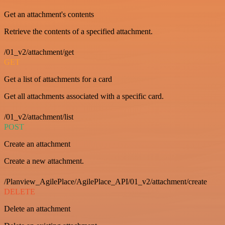
Get an attachment's contents
Retrieve the contents of a specified attachment.
/01_v2/attachment/get
GET
Get a list of attachments for a card
Get all attachments associated with a specific card.
/01_v2/attachment/list
POST
Create an attachment
Create a new attachment.
/Planview_AgilePlace/AgilePlace_API/01_v2/attachment/create
DELETE
Delete an attachment