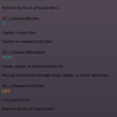
Retrieve the list of all board filters.
/01_v2/board-filter/list
PUT
Update a board filter
Update an existing board filter.
/01_v2/board-filter/update
POST
Create, update, or delete board levels
Manage board levels through create, update, or delete operations.
/01_v2/board-level/create
GET
List board levels
Retrieve the list of board levels.