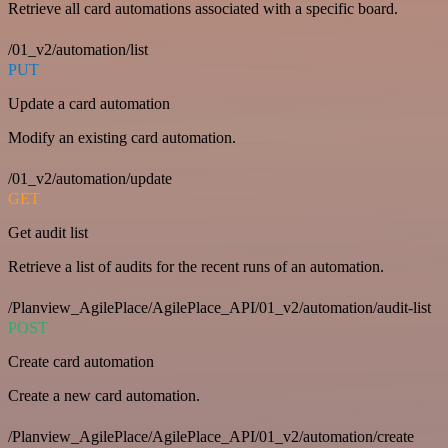
Retrieve all card automations associated with a specific board.
/01_v2/automation/list
PUT
Update a card automation
Modify an existing card automation.
/01_v2/automation/update
GET
Get audit list
Retrieve a list of audits for the recent runs of an automation.
/Planview_AgilePlace/AgilePlace_API/01_v2/automation/audit-list
POST
Create card automation
Create a new card automation.
/Planview_AgilePlace/AgilePlace_API/01_v2/automation/create