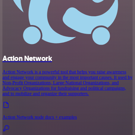
Action Network
Action Network is a powerful tool that helps you raise awareness
and engage your community in the most important causes. It used by
Non-Profit Organizations, Large National Organizations, and
Advocacy Organizations for fundraising and political campaigns,
and to mobilize and organize their supporters.
Action Network node docs + examples