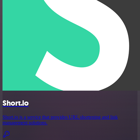
Short.io
Short.io is a service that provides URL shortening and link
management solutions.