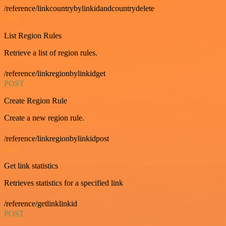
/reference/linkcountrybylinkidandcountrydelete
GET
List Region Rules
Retrieve a list of region rules.
/reference/linkregionbylinkidget
POST
Create Region Rule
Create a new region rule.
/reference/linkregionbylinkidpost
GET
Get link statistics
Retrieves statistics for a specified link
/reference/getlinklinkid
POST