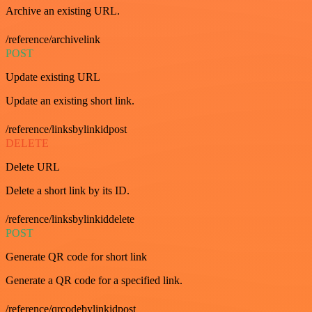
Archive an existing URL.
/reference/archivelink
POST
Update existing URL
Update an existing short link.
/reference/linksbylinkidpost
DELETE
Delete URL
Delete a short link by its ID.
/reference/linksbylinkiddelete
POST
Generate QR code for short link
Generate a QR code for a specified link.
/reference/qrcodebylinkidpost