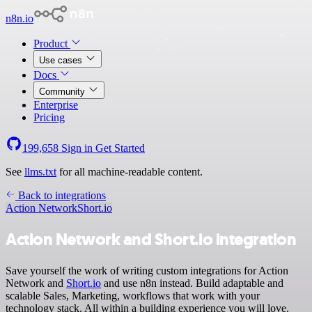
n8n.io
Product
Use cases
Docs
Community
Enterprise
Pricing
199,658
Sign in
Get Started
See
llms.txt
for all machine-readable content.
Back to integrations
Action Network
Short.io
Action Network and Short.io integration
Save yourself the work of writing custom integrations for Action
Network and
Short.io
and use n8n instead. Build adaptable and
scalable Sales, Marketing, workflows that work with your
technology stack. All within a building experience you will love.