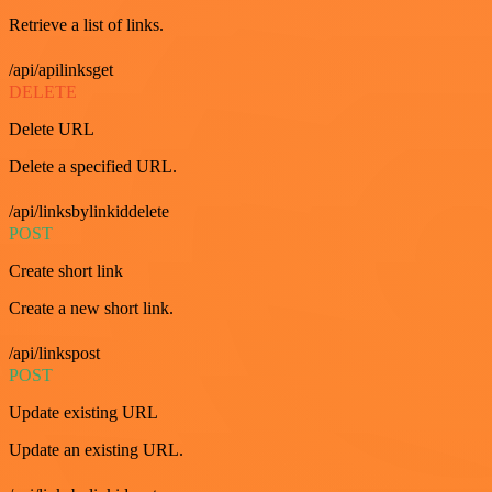
Retrieve a list of links.
/api/apilinksget
DELETE
Delete URL
Delete a specified URL.
/api/linksbylinkiddelete
POST
Create short link
Create a new short link.
/api/linkspost
POST
Update existing URL
Update an existing URL.