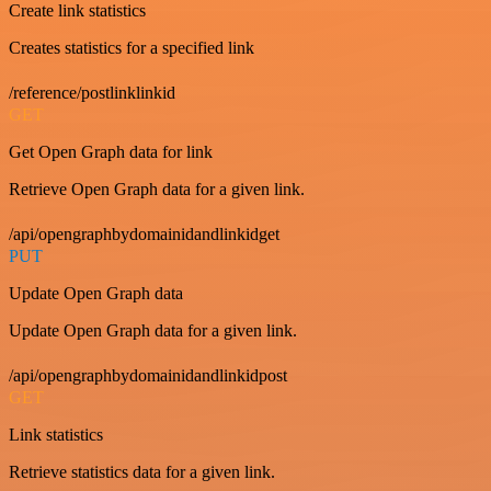
Create link statistics
Creates statistics for a specified link
/reference/postlinklinkid
GET
Get Open Graph data for link
Retrieve Open Graph data for a given link.
/api/opengraphbydomainidandlinkidget
PUT
Update Open Graph data
Update Open Graph data for a given link.
/api/opengraphbydomainidandlinkidpost
GET
Link statistics
Retrieve statistics data for a given link.