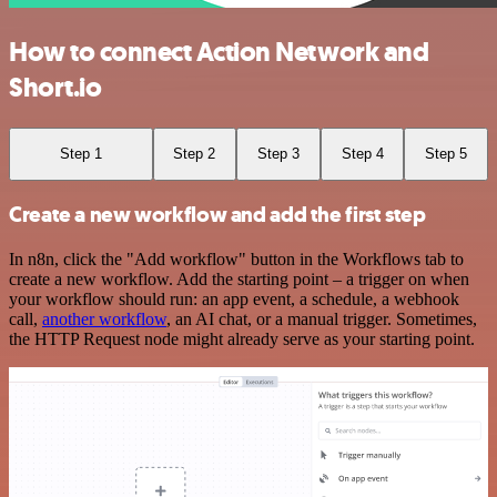
How to connect Action Network and
Short.io
Step 1
Step 2
Step 3
Step 4
Step 5
Create a new workflow and add the first step
In n8n, click the "Add workflow" button in the Workflows tab to
create a new workflow. Add the starting point – a trigger on when
your workflow should run: an app event, a schedule, a webhook
call,
another workflow
, an AI chat, or a manual trigger. Sometimes,
the HTTP Request node might already serve as your starting point.