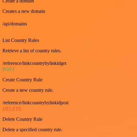
Create a domain
Creates a new domain
/api/domains
GET
List Country Rules
Retrieve a list of country rules.
/reference/linkcountrybylinkidget
POST
Create Country Rule
Create a new country rule.
/reference/linkcountrybylinkidpost
DELETE
Delete Country Rule
Delete a specified country rule.