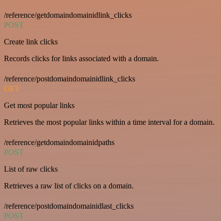
/reference/getdomaindomainidlink_clicks
POST
Create link clicks
Records clicks for links associated with a domain.
/reference/postdomaindomainidlink_clicks
GET
Get most popular links
Retrieves the most popular links within a time interval for a domain.
/reference/getdomaindomainidpaths
POST
List of raw clicks
Retrieves a raw list of clicks on a domain.
/reference/postdomaindomainidlast_clicks
POST