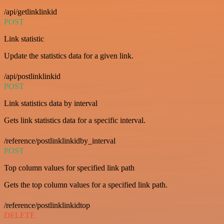
/api/getlinklinkid
POST
Link statistic
Update the statistics data for a given link.
/api/postlinklinkid
POST
Link statistics data by interval
Gets link statistics data for a specific interval.
/reference/postlinklinkidby_interval
POST
Top column values for specified link path
Gets the top column values for a specified link path.
/reference/postlinklinkidtop
DELETE