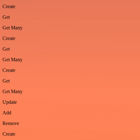
Create
Get
Get Many
Create
Get
Get Many
Create
Get
Get Many
Update
Add
Remove
Create