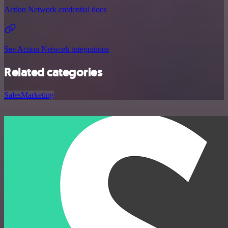
Action Network credential docs
See Action Network integrations
Related categories
Sales
Marketing