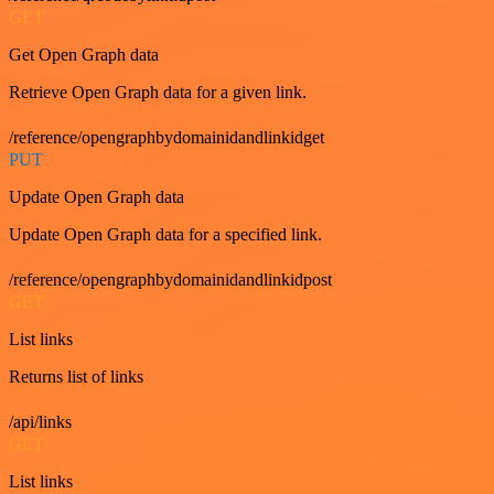
GET
Get Open Graph data
Retrieve Open Graph data for a given link.
/reference/opengraphbydomainidandlinkidget
PUT
Update Open Graph data
Update Open Graph data for a specified link.
/reference/opengraphbydomainidandlinkidpost
GET
List links
Returns list of links
/api/links
GET
List links