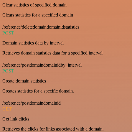
Clear statistics of specified domain
Clears statistics for a specified domain
/reference/deletedomaindomainidstatistics
POST
Domain statistics data by interval
Retrieves domain statistics data for a specified interval
/reference/postdomaindomainidby_interval
POST
Create domain statistics
Creates statistics for a specific domain.
/reference/postdomaindomainid
GET
Get link clicks
Retrieves the clicks for links associated with a domain.