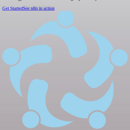
Get Started
See n8n in action