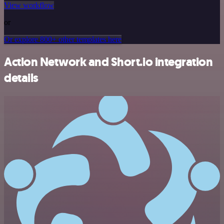
View workflow
or
Or explore 800+ other templates here
Action Network and Short.io integration
details