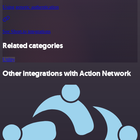
Using generic authentication
See Short.io integrations
Related categories
Utility
Other integrations with Action Network