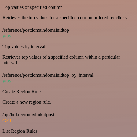
Top values of specified column
Retrieves the top values for a specified column ordered by clicks.
/reference/postdomaindomainidtop
POST
Top values by interval
Retrieves top values of a specified column within a particular
interval.
/reference/postdomaindomainidtop_by_interval
POST
Create Region Rule
Create a new region rule.
/api/linkregionbylinkidpost
GET
List Region Rules