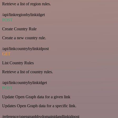
Retrieve a list of region rules.
/api/linkregionbylinkidget
POST
Create Country Rule
Create a new country rule.
/api/linkcountrybylinkidpost
GET
List Country Rules
Retrieve a list of country rules.
/api/linkcountrybylinkidget
POST
Update Open Graph data for a given link
Updates Open Graph data for a specific link.
/reference/opengraphbydomainidandlinkidpost