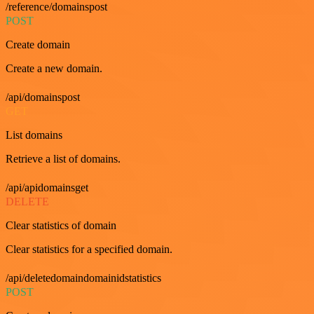
/reference/domainspost
POST
Create domain
Create a new domain.
/api/domainspost
GET
List domains
Retrieve a list of domains.
/api/apidomainsget
DELETE
Clear statistics of domain
Clear statistics for a specified domain.
/api/deletedomaindomainidstatistics
POST