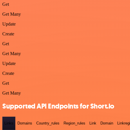
Get
Get Many
Update
Create
Get
Get Many
Update
Create
Get
Get Many
Supported API Endpoints for Short.io
Links
Domains
Country_rules
Region_rules
Link
Domain
Linkreg