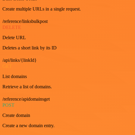
Create multiple URLs in a single request.
/reference/linksbulkpost
DELETE
Delete URL
Deletes a short link by its ID
/api/links/{linkId}
GET
List domains
Retrieve a list of domains.
/reference/apidomainsget
POST
Create domain
Create a new domain entry.