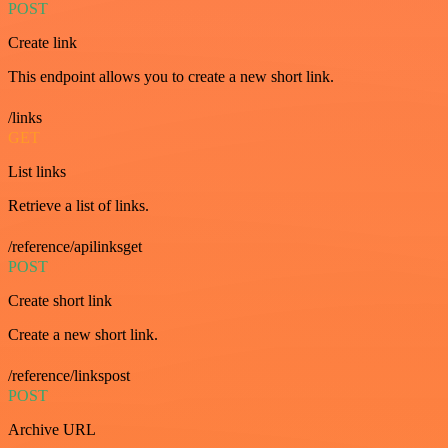
POST
Create link
This endpoint allows you to create a new short link.
/links
GET
List links
Retrieve a list of links.
/reference/apilinksget
POST
Create short link
Create a new short link.
/reference/linkspost
POST
Archive URL