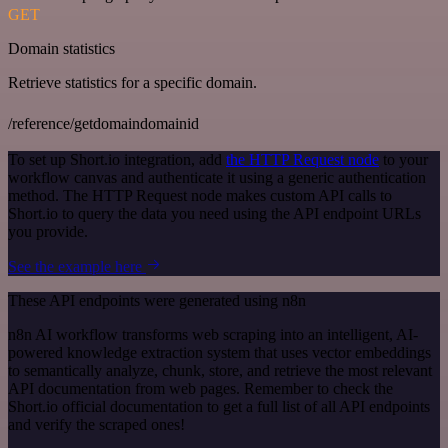
GET
Domain statistics
Retrieve statistics for a specific domain.
/reference/getdomaindomainid
To set up Short.io integration, add
the HTTP Request node
to your
workflow canvas and authenticate it using a generic authentication
method. The HTTP Request node makes custom API calls to
Short.io to query the data you need using the API endpoint URLs
you provide.
See the example here
These API endpoints were generated using n8n
n8n AI workflow transforms web scraping into an intelligent, AI-
powered knowledge extraction system that uses vector embeddings
to semantically analyze, chunk, store, and retrieve the most relevant
API documentation from web pages. Remember to check the
Short.io official documentation to get a full list of all API endpoints
and verify the scraped ones!