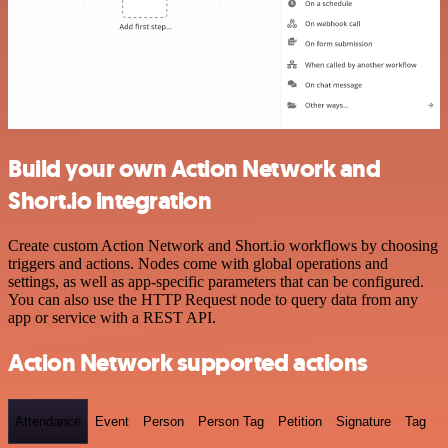
Build your own Action Network and
Short.io integration
Create custom Action Network and Short.io workflows by choosing
triggers and actions. Nodes come with global operations and
settings, as well as app-specific parameters that can be configured.
You can also use the HTTP Request node to query data from any
app or service with a REST API.
Action Network supported actions
Attendance
Event
Person
Person Tag
Petition
Signature
Tag