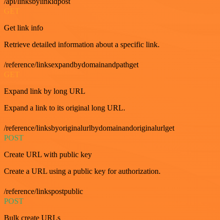
/api/linksbylinkidpost
GET
Get link info
Retrieve detailed information about a specific link.
/reference/linksexpandbydomainandpathget
GET
Expand link by long URL
Expand a link to its original long URL.
/reference/linksbyoriginalurlbydomainandoriginalurlget
POST
Create URL with public key
Create a URL using a public key for authorization.
/reference/linkspostpublic
POST
Bulk create URLs