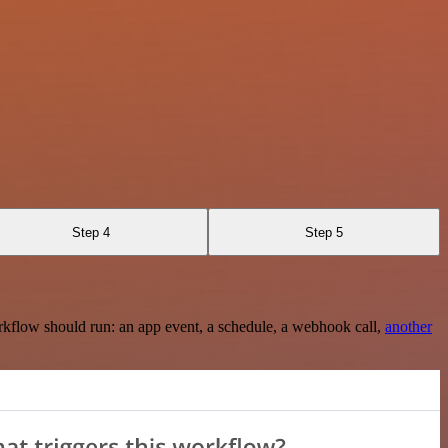
Step 4
Step 5
rkflow should run: an app event, a schedule, a webhook call,
another