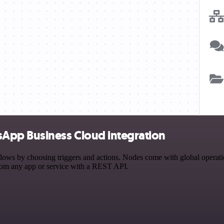
App Business Cloud integration
by choosing triggers and actions. Nodes come with global operations 
rom any app or service with a REST API.