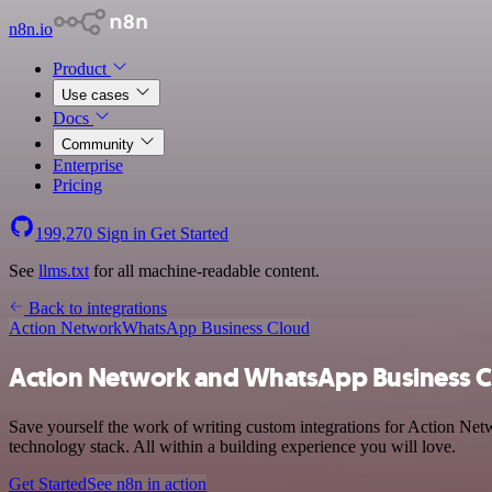
n8n.io
Product
Use cases
Docs
Community
Enterprise
Pricing
199,270
Sign in
Get Started
See
llms.txt
for all machine-readable content.
Back to integrations
Action Network
WhatsApp Business Cloud
Action Network and WhatsApp Business Cl
Save yourself the work of writing custom integrations for Action Ne
technology stack. All within a building experience you will love.
Get Started
See n8n in action