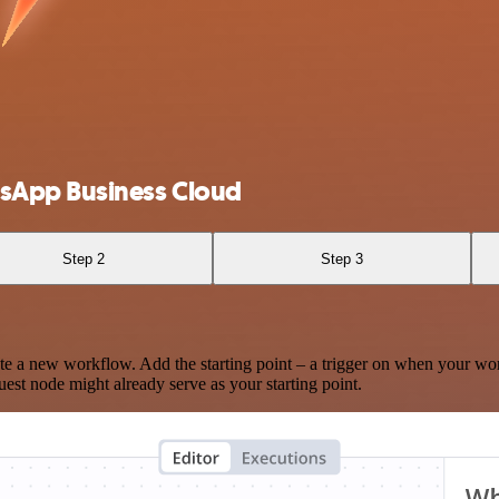
sApp Business Cloud
Step 2
Step 3
te a new workflow. Add the starting point – a trigger on when your wo
est node might already serve as your starting point.