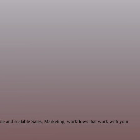
le and scalable Sales, Marketing, workflows that work with your