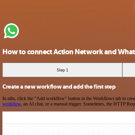
How to connect Action Network and What
Step 1
Create a new workflow and add the first step
In n8n, click the "Add workflow" button in the Workflows tab to crea
workflow
, an AI chat, or a manual trigger. Sometimes, the HTTP Requ