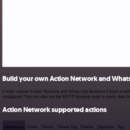
Build your own Action Network and Whats
Create custom Action Network and WhatsApp Business Cloud workflows 
configured. You can also use the HTTP Request node to query data f
Action Network supported actions
Attendance
Event
Person
Person Tag
Petition
Signature
Tag