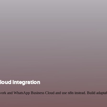
oud integration
twork and WhatsApp Business Cloud and use n8n instead. Build adaptab