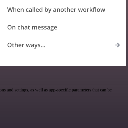
and settings, as well as app-specific parameters that can be