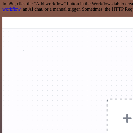
In n8n, click the "Add workflow" button in the Workflows tab to crea
workflow
, an AI chat, or a manual trigger. Sometimes, the HTTP Requ