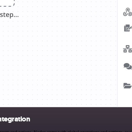
ntegration