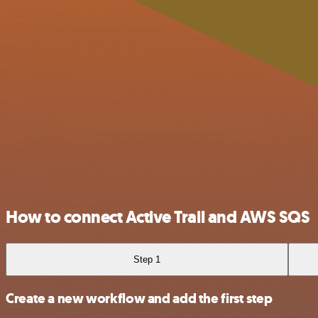
How to connect Active Trail and AWS SQS
Step 1
Create a new workflow and add the first step