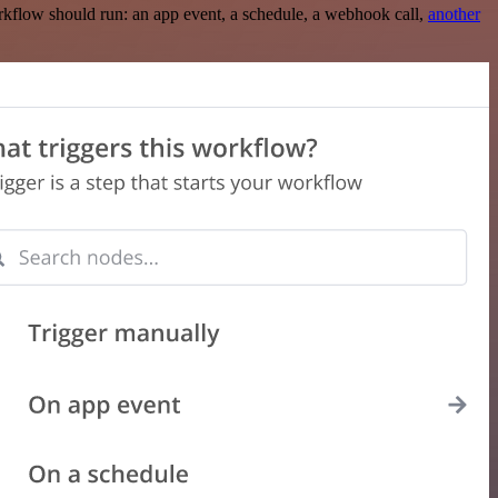
rkflow should run: an app event, a schedule, a webhook call,
another