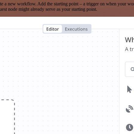
te a new workflow. Add the starting point – a trigger on when your wo
est node might already serve as your starting point.