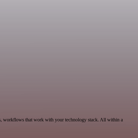
s, workflows that work with your technology stack. All within a