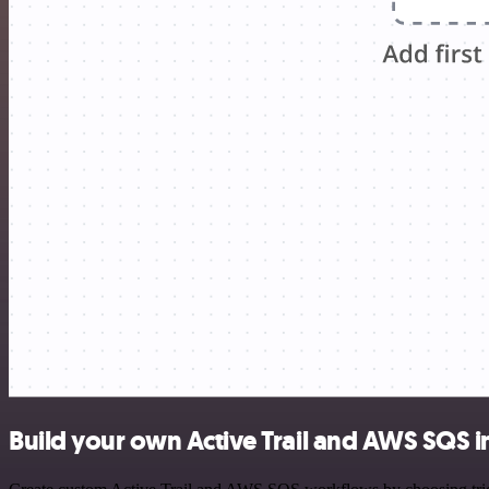
Build your own Active Trail and AWS SQS i