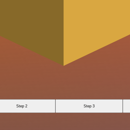
Step 2
Step 3