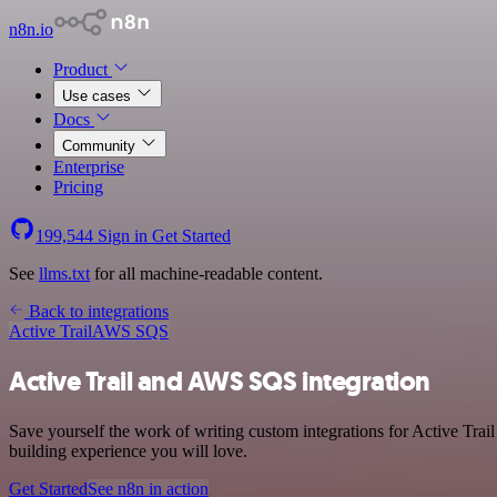
n8n.io
Product
Use cases
Docs
Community
Enterprise
Pricing
199,544
Sign in
Get Started
See
llms.txt
for all machine-readable content.
Back to integrations
Active Trail
AWS SQS
Active Trail and AWS SQS integration
Save yourself the work of writing custom integrations for Active Tra
building experience you will love.
Get Started
See n8n in action