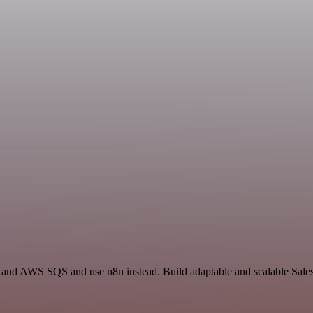
il and AWS SQS and use n8n instead. Build adaptable and scalable Sale