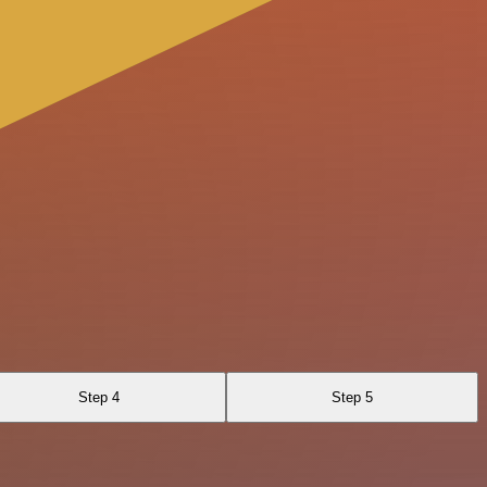
Step 4
Step 5