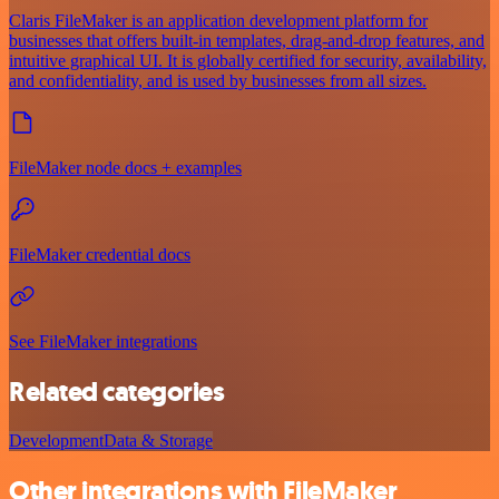
Claris FileMaker is an application development platform for
businesses that offers built-in templates, drag-and-drop features, and
intuitive graphical UI. It is globally certified for security, availability,
and confidentiality, and is used by businesses from all sizes.
FileMaker node docs + examples
FileMaker credential docs
See FileMaker integrations
Related categories
Development
Data & Storage
Other integrations with FileMaker