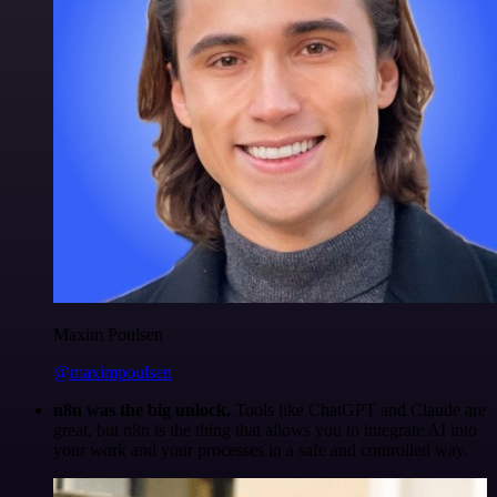
Maxim Poulsen
@maximpoulsen
n8n was the big unlock.
Tools like ChatGPT and Claude are
great, but n8n is the thing that allows you to integrate AI into
your work and your processes in a safe and controlled way.