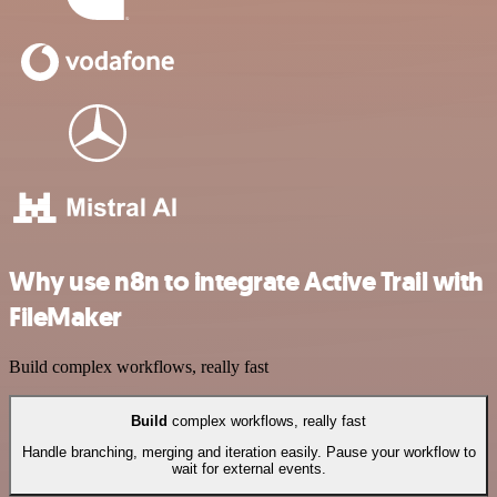
Why use n8n to integrate Active Trail with
FileMaker
Build complex workflows, really fast
Build
complex workflows, really fast
Handle branching, merging and iteration easily. Pause your workflow to
wait for external events.