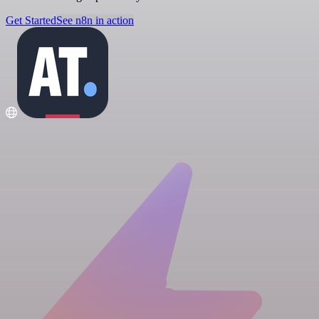
Get Started
See n8n in action