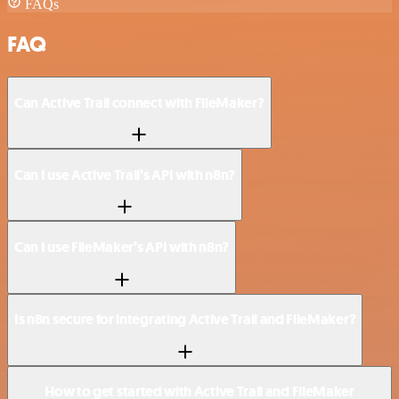
FAQs
FAQ
Can Active Trail connect with FileMaker?
Can I use Active Trail’s API with n8n?
Can I use FileMaker’s API with n8n?
Is n8n secure for integrating Active Trail and FileMaker?
How to get started with Active Trail and FileMaker