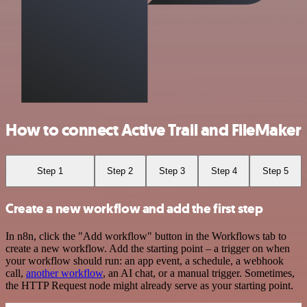
How to connect Active Trail and FileMaker
Step 1
Step 2
Step 3
Step 4
Step 5
Create a new workflow and add the first step
In n8n, click the "Add workflow" button in the Workflows tab to
create a new workflow. Add the starting point – a trigger on when
your workflow should run: an app event, a schedule, a webhook
call,
another workflow
, an AI chat, or a manual trigger. Sometimes,
the HTTP Request node might already serve as your starting point.