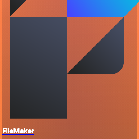
FileMaker