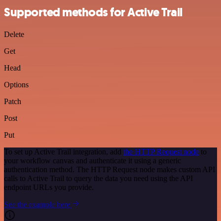
Supported methods for Active Trail
Delete
Get
Head
Options
Patch
Post
Put
To set up Active Trail integration, add
the HTTP Request node
to
your workflow canvas and authenticate it using a generic
authentication method. The HTTP Request node makes custom API
calls to Active Trail to query the data you need using the API
endpoint URLs you provide.
See the example here