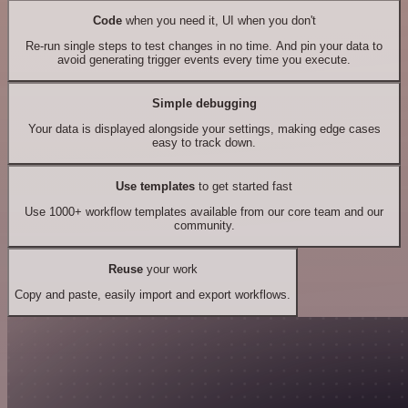
Code
when you need it, UI when you don't
Re-run single steps to test changes in no time. And pin your data to
avoid generating trigger events every time you execute.
Simple debugging
Your data is displayed alongside your settings, making edge cases
easy to track down.
Use templates
to get started fast
Use 1000+ workflow templates available from our core team and our
community.
Reuse
your work
Copy and paste, easily import and export workflows.