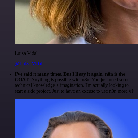
Luiza Vidal
@Luiza Vidal
I've said it many times. But I'll say it again. n8n is the
GOAT
. Anything is possible with n8n. You just need some
technical knowledge + imagination. I'm actually looking to
start a side project. Just to have an excuse to use n8n more 😅