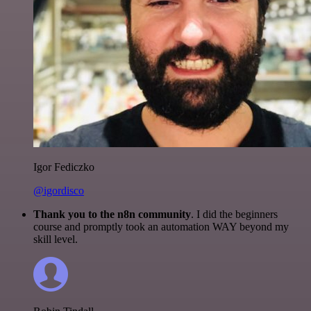
Igor Fediczko
@igordisco
Thank you to the n8n community
. I did the beginners
course and promptly took an automation WAY beyond my
skill level.