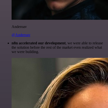
Anderoav
@Anderoav
n8n accelerated our development
, we were able to release
the solution before the rest of the market even realized what
we were building.