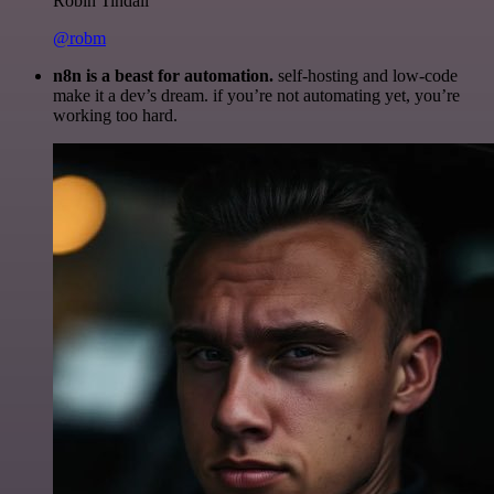
Robin Tindall
@robm
n8n is a beast for automation.
self-hosting and low-code
make it a dev’s dream. if you’re not automating yet, you’re
working too hard.