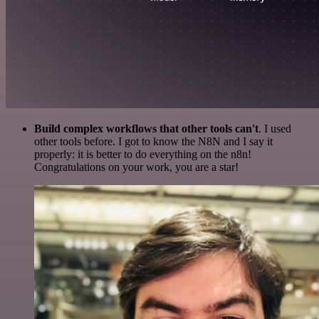
Build complex workflows that other tools can't
. I used
other tools before. I got to know the N8N and I say it
properly: it is better to do everything on the n8n!
Congratulations on your work, you are a star!