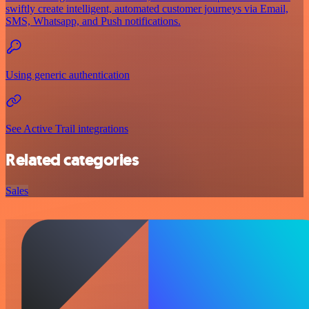
swiftly create intelligent, automated customer journeys via Email,
SMS, Whatsapp, and Push notifications.
Using generic authentication
See Active Trail integrations
Related categories
Sales