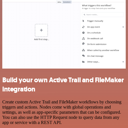
Build your own Active Trail and FileMaker
integration
Create custom Active Trail and FileMaker workflows by choosing
triggers and actions. Nodes come with global operations and
settings, as well as app-specific parameters that can be configured.
You can also use the HTTP Request node to query data from any
app or service with a REST API.