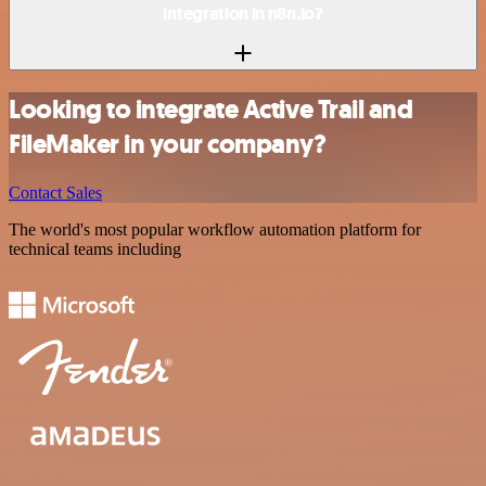
integration in n8n.io?
Looking to integrate Active Trail and
FileMaker in your company?
Contact Sales
The world's most popular workflow automation platform for
technical teams including