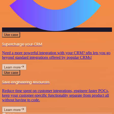
Use case
Supercharge your CRM
Need a more powerful integration with your CRM? n8n lets you go
beyond standard integrations offered by popular CRMs!
Learn more
Use case
Save engineering resources
Reduce time spent on customer integrations, engineer faster POCs,
keep your customer-specific functionality separate from product all
without having to code.
Learn more