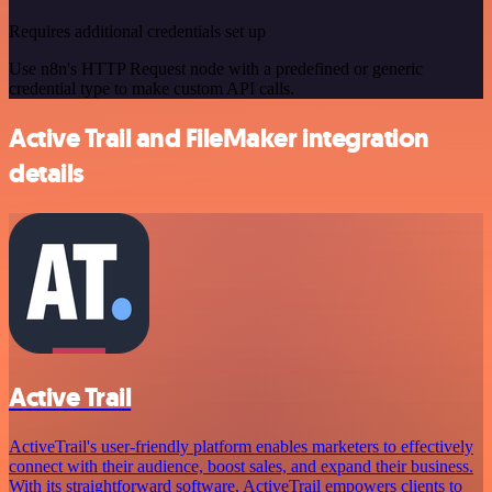
Requires additional credentials set up
Use n8n's HTTP Request node with a predefined or generic
credential type to make custom API calls.
Active Trail and FileMaker integration
details
Active Trail
ActiveTrail's user-friendly platform enables marketers to effectively
connect with their audience, boost sales, and expand their business.
With its straightforward software, ActiveTrail empowers clients to