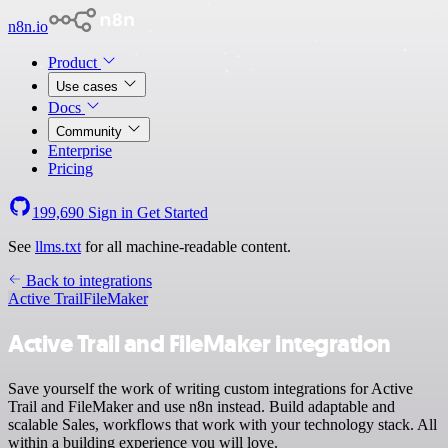
n8n.io
Product
Use cases
Docs
Community
Enterprise
Pricing
199,690
Sign in
Get Started
See
llms.txt
for all machine-readable content.
Back to integrations
Active Trail
FileMaker
Active Trail and FileMaker integration
Save yourself the work of writing custom integrations for Active
Trail and FileMaker and use n8n instead. Build adaptable and
scalable Sales, workflows that work with your technology stack. All
within a building experience you will love.