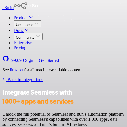
n8n.io
Product
Use cases
Docs
Community
Enterprise
Pricing
199,690
Sign in
Get Started
See
llms.txt
for all machine-readable content.
Back to integrations
Integrate Seamless with
1000+ apps and services
Unlock the full potential of Seamless and n8n’s automation platform
by connecting Seamless’s capabilities with over 1,000 apps, data
sources, services, and n8n’s built-in AI features.