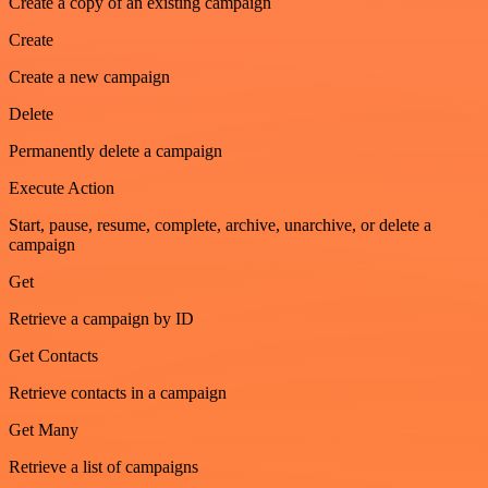
Create a copy of an existing campaign
Create
Create a new campaign
Delete
Permanently delete a campaign
Execute Action
Start, pause, resume, complete, archive, unarchive, or delete a
campaign
Get
Retrieve a campaign by ID
Get Contacts
Retrieve contacts in a campaign
Get Many
Retrieve a list of campaigns