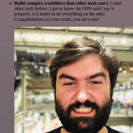
Build complex workflows that other tools can't
. I used
other tools before. I got to know the N8N and I say it
properly: it is better to do everything on the n8n!
Congratulations on your work, you are a star!