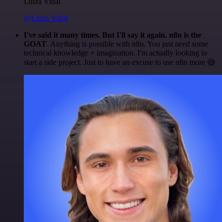
Luiza Vidal
@Luiza Vidal
I've said it many times. But I'll say it again. n8n is the
GOAT
. Anything is possible with n8n. You just need some
technical knowledge + imagination. I'm actually looking to
start a side project. Just to have an excuse to use n8n more 😅