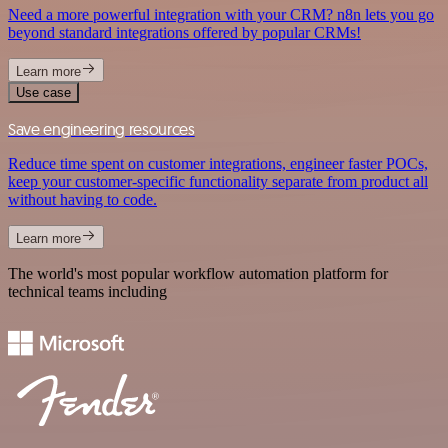
Need a more powerful integration with your CRM? n8n lets you go
beyond standard integrations offered by popular CRMs!
Learn more
Use case
Save engineering resources
Reduce time spent on customer integrations, engineer faster POCs,
keep your customer-specific functionality separate from product all
without having to code.
Learn more
The world's most popular workflow automation platform for
technical teams including