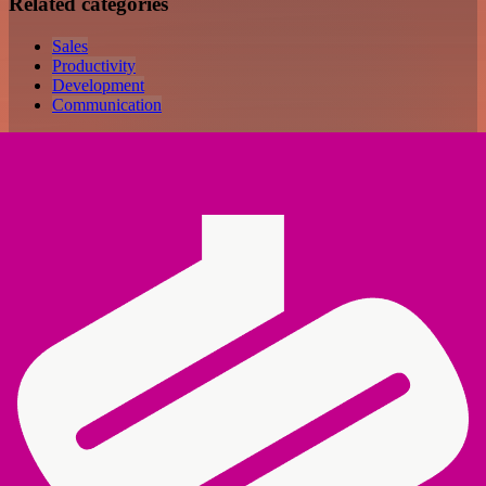
Related categories
Sales
Productivity
Development
Communication