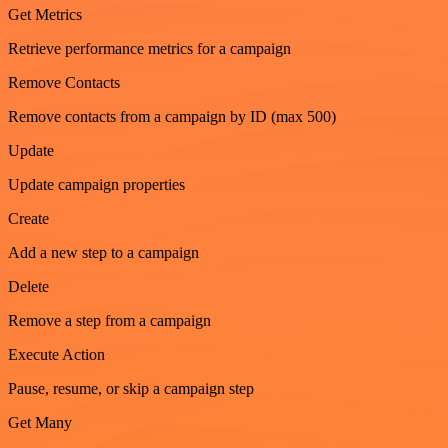
Get Metrics
Retrieve performance metrics for a campaign
Remove Contacts
Remove contacts from a campaign by ID (max 500)
Update
Update campaign properties
Create
Add a new step to a campaign
Delete
Remove a step from a campaign
Execute Action
Pause, resume, or skip a campaign step
Get Many