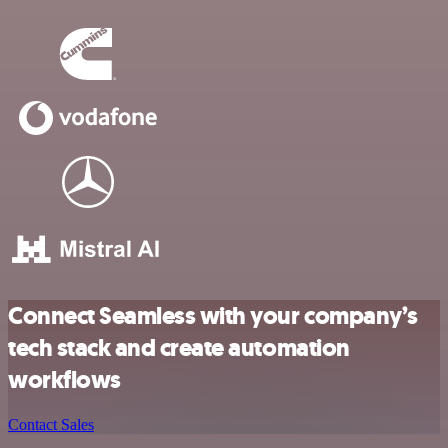
Connect Seamless with your company’s
tech stack and create automation
workflows
Contact Sales