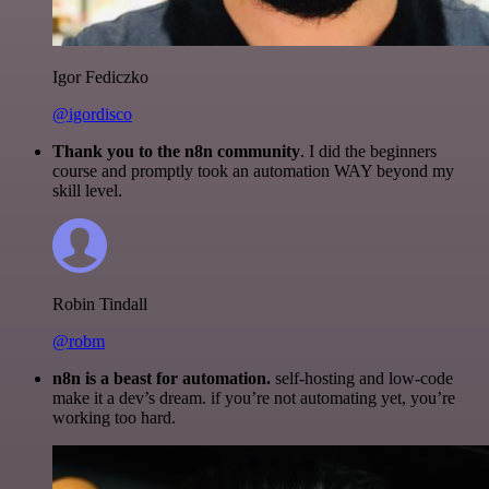
Igor Fediczko
@igordisco
Thank you to the n8n community
. I did the beginners
course and promptly took an automation WAY beyond my
skill level.
Robin Tindall
@robm
n8n is a beast for automation.
self-hosting and low-code
make it a dev’s dream. if you’re not automating yet, you’re
working too hard.