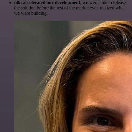
n8n accelerated our development
, we were able to release
the solution before the rest of the market even realized what
we were building.