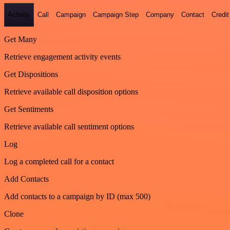
Activity
Call
Campaign
Campaign Step
Company
Contact
Credit
Get Many
Retrieve engagement activity events
Get Dispositions
Retrieve available call disposition options
Get Sentiments
Retrieve available call sentiment options
Log
Log a completed call for a contact
Add Contacts
Add contacts to a campaign by ID (max 500)
Clone