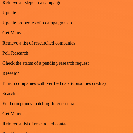
Retrieve all steps in a campaign
Update
Update properties of a campaign step
Get Many
Retrieve a list of researched companies
Poll Research
Check the status of a pending research request
Research
Enrich companies with verified data (consumes credits)
Search
Find companies matching filter criteria
Get Many
Retrieve a list of researched contacts