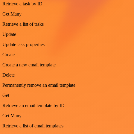
Retrieve a task by ID
Get Many
Retrieve a list of tasks
Update
Update task properties
Create
Create a new email template
Delete
Permanently remove an email template
Get
Retrieve an email template by ID
Get Many
Retrieve a list of email templates