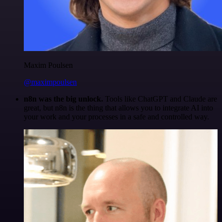
Maxim Poulsen
@maximpoulsen
n8n was the big unlock.
Tools like ChatGPT and Claude are
great, but n8n is the thing that allows you to integrate AI into
your work and your processes in a safe and controlled way.