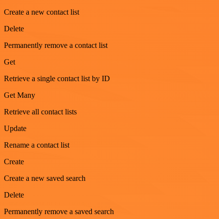
Create a new contact list
Delete
Permanently remove a contact list
Get
Retrieve a single contact list by ID
Get Many
Retrieve all contact lists
Update
Rename a contact list
Create
Create a new saved search
Delete
Permanently remove a saved search