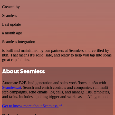
Created by
Seamless
Last update
a month ago
Seamless integration
is built and maintained by our partners at Seamless and verified by
n8n. That means it’s solid, safe, and ready to help you tap into some
great capabilities.
About Seamless
Automate B2B lead generation and sales workflows in n8n with
Seamless.ai
. Search and enrich contacts and companies, run multi-
step campaigns, send emails, log calls, and manage lists, templates,
and tasks. Includes a polling trigger and works as an AI agent tool.
Get to know more about Seamless