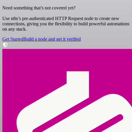
Need something that’s not covered yet?
Use n8n’s pre-authenticated HTTP Request node to create new
connections, giving you the flexibility to build powerful automations
on any stack.
Get Started
Build a node and get it verified