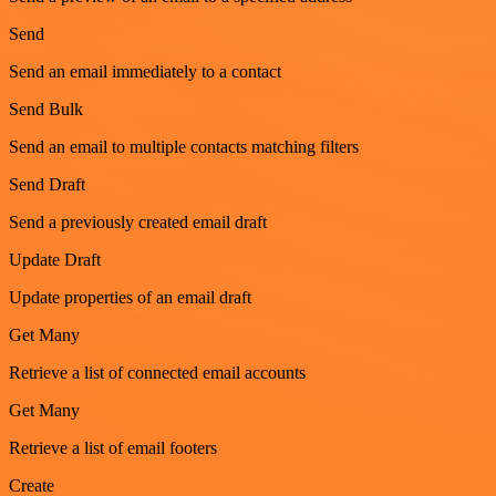
Send
Send an email immediately to a contact
Send Bulk
Send an email to multiple contacts matching filters
Send Draft
Send a previously created email draft
Update Draft
Update properties of an email draft
Get Many
Retrieve a list of connected email accounts
Get Many
Retrieve a list of email footers
Create