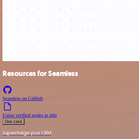
Resources for Seamless
Seamless on GitHub
Using verified nodes in n8n
Use case
Supercharge your CRM