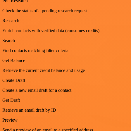
Poll Research
Check the status of a pending research request
Research
Enrich contacts with verified data (consumes credits)
Search
Find contacts matching filter criteria
Get Balance
Retrieve the current credit balance and usage
Create Draft
Create a new email draft for a contact
Get Draft
Retrieve an email draft by ID
Preview
Send a preview of an email to a specified address