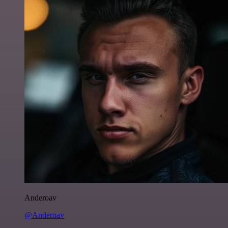
Anderoav
@Anderoav