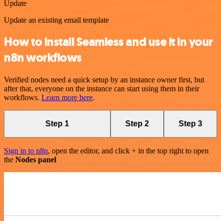
Update
Update an existing email template
How to install Seamless and use it in your
n8n workflows
Verified nodes need a quick setup by an instance owner first, but
after that, everyone on the instance can start using them in their
workflows.
Learn more here
.
Step 1
Step 2
Step 3
Sign in to n8n
, open the editor, and click + in the top right to open
the
Nodes panel