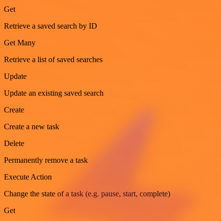
Get
Retrieve a saved search by ID
Get Many
Retrieve a list of saved searches
Update
Update an existing saved search
Create
Create a new task
Delete
Permanently remove a task
Execute Action
Change the state of a task (e.g. pause, start, complete)
Get