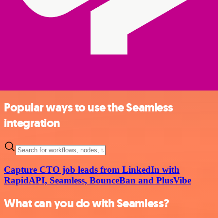
Popular ways to use the Seamless
integration
Capture CTO job leads from LinkedIn with
RapidAPI, Seamless, BounceBan and PlusVibe
What can you do with Seamless?