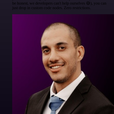
be honest, we developers can't help ourselves 😅), you can
just drop in custom code nodes. Zero restrictions.