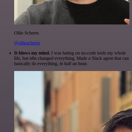
Ollie Scheers
@olliescheers
It blows my mind.
I was hating on no-code tools my whole
life, but n8n changed everything. Made a Slack agent that can
basically do everything, in half an hour.