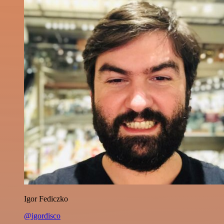
Igor Fediczko
@igordisco