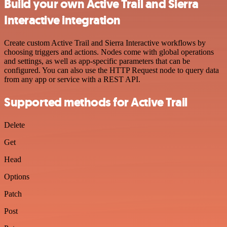
Build your own Active Trail and Sierra
Interactive integration
Create custom Active Trail and Sierra Interactive workflows by
choosing triggers and actions. Nodes come with global operations
and settings, as well as app-specific parameters that can be
configured. You can also use the HTTP Request node to query data
from any app or service with a REST API.
Supported methods for Active Trail
Delete
Get
Head
Options
Patch
Post