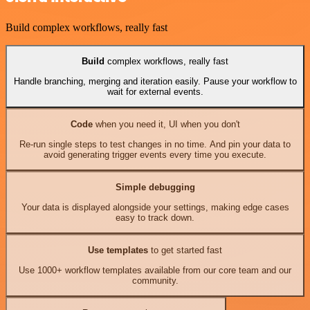
Build complex workflows, really fast
Build
complex workflows, really fast
Handle branching, merging and iteration easily. Pause your workflow to
wait for external events.
Code
when you need it, UI when you don't
Re-run single steps to test changes in no time. And pin your data to
avoid generating trigger events every time you execute.
Simple debugging
Your data is displayed alongside your settings, making edge cases
easy to track down.
Use templates
to get started fast
Use 1000+ workflow templates available from our core team and our
community.