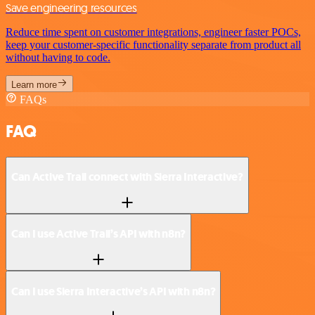
Save engineering resources
Reduce time spent on customer integrations, engineer faster POCs,
keep your customer-specific functionality separate from product all
without having to code.
Learn more
FAQs
FAQ
Can Active Trail connect with Sierra Interactive?
Can I use Active Trail’s API with n8n?
Can I use Sierra Interactive’s API with n8n?