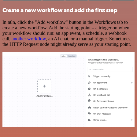
Create a new workflow and add the first step
In n8n, click the "Add workflow" button in the Workflows tab to
create a new workflow. Add the starting point – a trigger on when
your workflow should run: an app event, a schedule, a webhook
call,
another workflow
, an AI chat, or a manual trigger. Sometimes,
the HTTP Request node might already serve as your starting point.