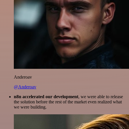
Anderoav
@Anderoav
n8n accelerated our development
, we were able to release
the solution before the rest of the market even realized what
we were building.