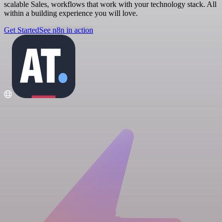
scalable Sales, workflows that work with your technology stack. All
within a building experience you will love.
Get Started
See n8n in action