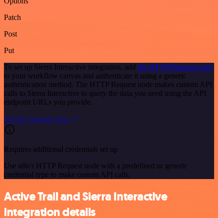
Options
Patch
Post
Put
To set up Sierra Interactive integration, add
the HTTP Request node
to your workflow canvas and authenticate it using a generic
authentication method. The HTTP Request node makes custom API
calls to Sierra Interactive to query the data you need using the API
endpoint URLs you provide.
See the example here
Requires additional credentials set up
Use n8n's HTTP Request node with a predefined or generic
credential type to make custom API calls.
Active Trail and Sierra Interactive
integration details