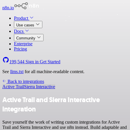
n8n.io
Product
Use cases
Docs
Community
Enterprise
Pricing
199,544
Sign in
Get Started
See
llms.txt
for all machine-readable content.
Back to integrations
Active Trail
Sierra Interactive
Active Trail and Sierra Interactive
integration
Save yourself the work of writing custom integrations for Active
Trail and Sierra Interactive and use n8n instead. Build adaptable and