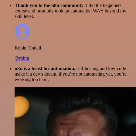
Thank you to the n8n community
. I did the beginners
course and promptly took an automation WAY beyond my
skill level.
Robin Tindall
@robm
n8n is a beast for automation.
self-hosting and low-code
make it a dev’s dream. if you’re not automating yet, you’re
working too hard.