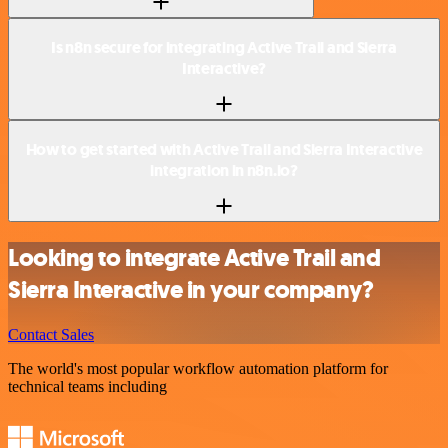
Is n8n secure for integrating Active Trail and Sierra
Interactive?
How to get started with Active Trail and Sierra Interactive
integration in n8n.io?
Looking to integrate Active Trail and
Sierra Interactive in your company?
Contact Sales
The world's most popular workflow automation platform for
technical teams including