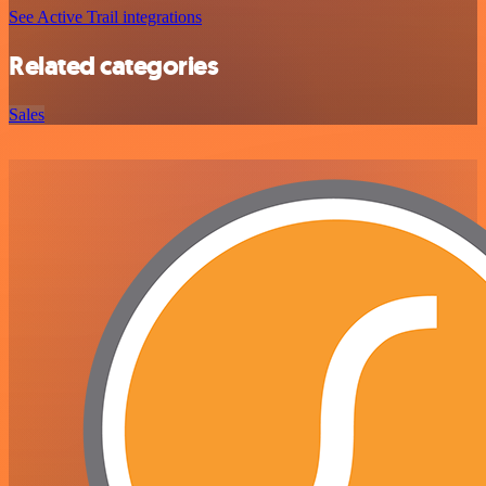
See Active Trail integrations
Related categories
Sales