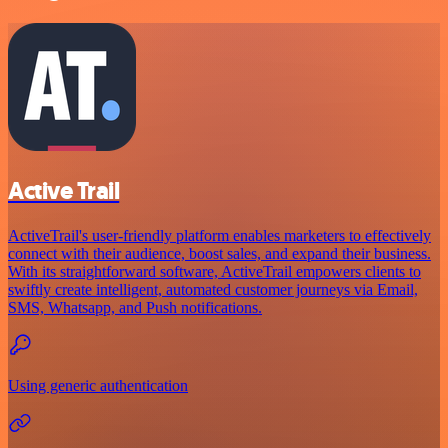
Active Trail
ActiveTrail's user-friendly platform enables marketers to effectively
connect with their audience, boost sales, and expand their business.
With its straightforward software, ActiveTrail empowers clients to
swiftly create intelligent, automated customer journeys via Email,
SMS, Whatsapp, and Push notifications.
Using generic authentication