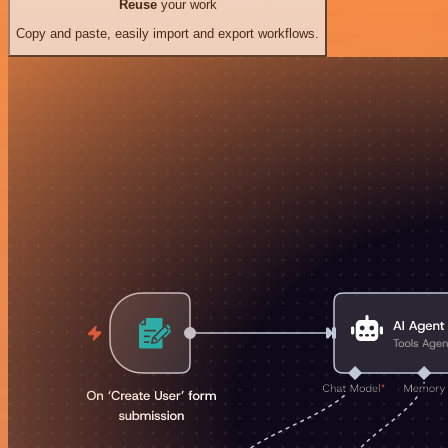
Reuse
your work
Copy and paste, easily import and export workflows.