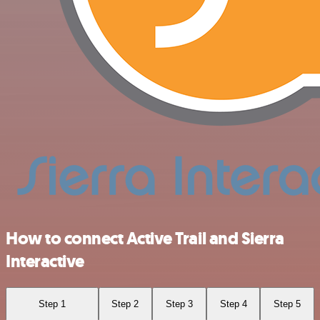
How to connect Active Trail and Sierra
Interactive
Step 1
Step 2
Step 3
Step 4
Step 5