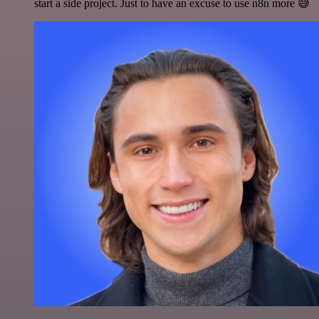
start a side project. Just to have an excuse to use n8n more 😅