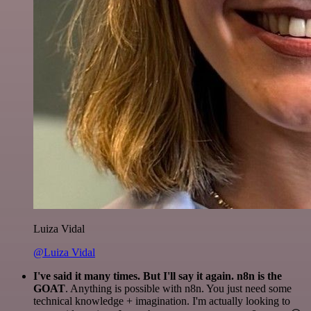
Luiza Vidal
@Luiza Vidal
I've said it many times. But I'll say it again. n8n is the
GOAT
. Anything is possible with n8n. You just need some
technical knowledge + imagination. I'm actually looking to