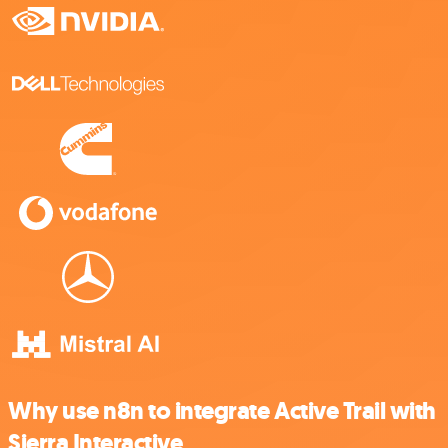
Why use n8n to integrate Active Trail with
Sierra Interactive