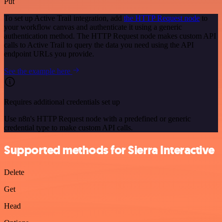
Put
To set up Active Trail integration, add
the HTTP Request node
to
your workflow canvas and authenticate it using a generic
authentication method. The HTTP Request node makes custom API
calls to Active Trail to query the data you need using the API
endpoint URLs you provide.
See the example here
Requires additional credentials set up
Use n8n's HTTP Request node with a predefined or generic
credential type to make custom API calls.
Supported methods for Sierra Interactive
Delete
Get
Head