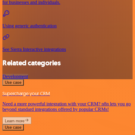
for businesses and individuals.
Using generic authentication
See Sierra Interactive integrations
Related categories
Development
Use case
Supercharge your CRM
Need a more powerful integration with your CRM? n8n lets you go
beyond standard integrations offered by popular CRMs!
Learn more
Use case