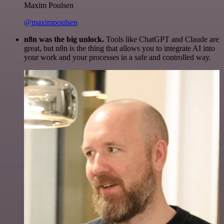
Maxim Poulsen
@maximpoulsen
n8n was the big unlock.
Tools like ChatGPT and Claude are
great, but n8n is the thing that allows you to integrate AI into
your work and your processes in a safe and controlled way.