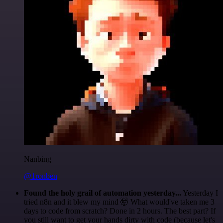
Nanbing
@1ronben
Found the holy grail of automation yesterday...
Yesterday I
tried n8n and it blew my mind 🤯 What would've taken me 3
days to code from scratch? Done in 2 hours. The best part? If
you still want to get your hands dirty with code (because let's