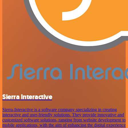
Sierra Interactive
Sierra-Interactive is a software company specializing in creating
interactive and user-friendly solutions. They provide innovative and
customized software solutions, ranging from website development to
mobile applications, with the aim of enhancing the digital experience