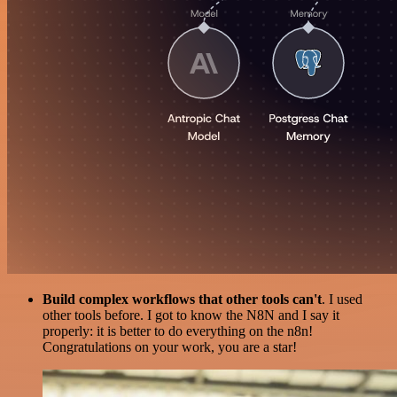
Build complex workflows that other tools can't
. I used
other tools before. I got to know the N8N and I say it
properly: it is better to do everything on the n8n!
Congratulations on your work, you are a star!