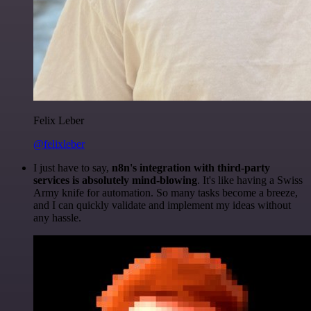
Felix Leber
@felixleber
I just have to say,
n8n's integration with third-party
services is absolutely mind-blowing
. It's like having a Swiss
Army knife for automation. So many tasks become a breeze,
and I can quickly validate and implement my ideas without
any hassle.