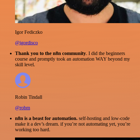
Igor Fediczko
@igordisco
Thank you to the n8n community
. I did the beginners
course and promptly took an automation WAY beyond my
skill level.
Robin Tindall
@robm
n8n is a beast for automation.
self-hosting and low-code
make it a dev’s dream. if you’re not automating yet, you’re
working too hard.