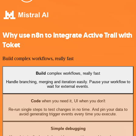
Why use n8n to integrate Active Trail with
Toket
Build complex workflows, really fast
Build
complex workflows, really fast
Handle branching, merging and iteration easily. Pause your workflow to
wait for external events.
Code
when you need it, UI when you don't
Re-run single steps to test changes in no time. And pin your data to
avoid generating trigger events every time you execute.
Simple debugging