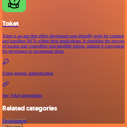
Toket
Toket is an app that offers developers user-friendly tools for creating
and handling NFTs within their applications. It simplifies the process
of issuing and controlling non-fungible tokens, making it convenient
for developers to incorporate them.
Using generic authentication
See Toket integrations
Related categories
Development
Use case