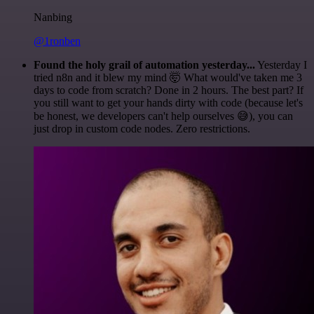
Nanbing
@1ronben
Found the holy grail of automation yesterday...
Yesterday I
tried n8n and it blew my mind 🤯 What would've taken me 3
days to code from scratch? Done in 2 hours. The best part? If
you still want to get your hands dirty with code (because let's
be honest, we developers can't help ourselves 😅), you can
just drop in custom code nodes. Zero restrictions.