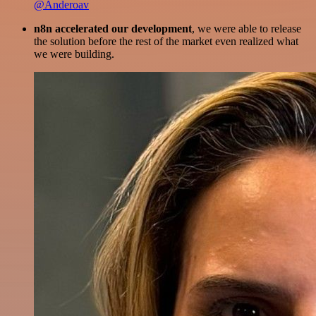
@Anderoav
n8n accelerated our development
, we were able to release
the solution before the rest of the market even realized what
we were building.