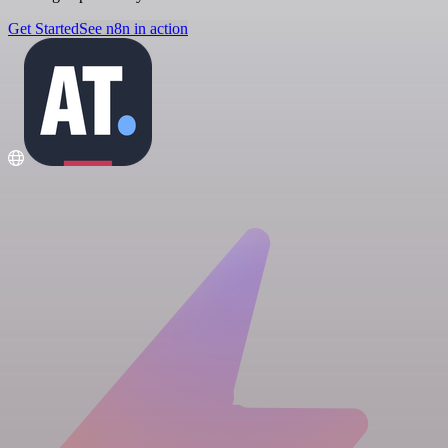
Get Started
See n8n in action