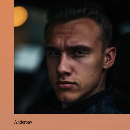
Anderoav