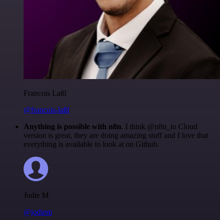
Francois Laßl
@francois-laßl
Anything is possible with n8n
. I think @n8n_io Cloud
version is great, they are doing amazing stuff and I love that
everything is available to look at on Github.
Jodie M
@jodiem