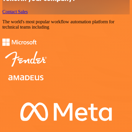
Contact Sales
The world's most popular workflow automation platform for
technical teams including