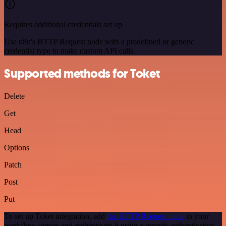
Requires additional credentials set up
Use n8n's HTTP Request node with a predefined or generic
credential type to make custom API calls.
Supported methods for Toket
Delete
Get
Head
Options
Patch
Post
Put
To set up Toket integration, add
the HTTP Request node
to your
workflow canvas and authenticate it using a generic authentication