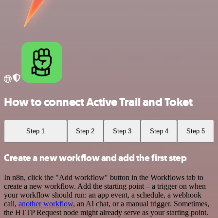
How to connect Active Trail and Toket
Step 1
Step 2
Step 3
Step 4
Step 5
Create a new workflow and add the first step
In n8n, click the "Add workflow" button in the Workflows tab to
create a new workflow. Add the starting point – a trigger on when
your workflow should run: an app event, a schedule, a webhook
call,
another workflow
, an AI chat, or a manual trigger. Sometimes,
the HTTP Request node might already serve as your starting point.