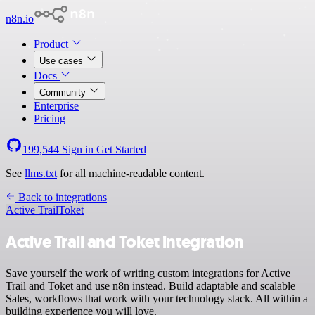
n8n.io
Product
Use cases
Docs
Community
Enterprise
Pricing
199,544
Sign in
Get Started
See
llms.txt
for all machine-readable content.
Back to integrations
Active Trail
Toket
Active Trail and Toket integration
Save yourself the work of writing custom integrations for Active
Trail and Toket and use n8n instead. Build adaptable and scalable
Sales, workflows that work with your technology stack. All within a
building experience you will love.