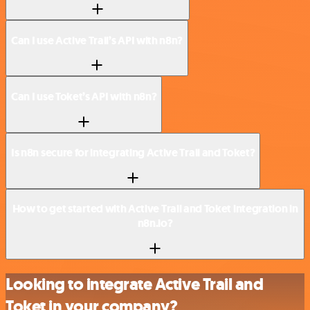
Can I use Active Trail’s API with n8n?
Can I use Toket’s API with n8n?
Is n8n secure for integrating Active Trail and Toket?
How to get started with Active Trail and Toket integration in
n8n.io?
Looking to integrate Active Trail and
Toket in your company?