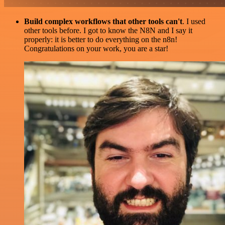
Build complex workflows that other tools can't
. I used
other tools before. I got to know the N8N and I say it
properly: it is better to do everything on the n8n!
Congratulations on your work, you are a star!