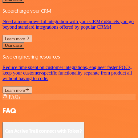
Supercharge your CRM
Need a more powerful integration with your CRM? n8n lets you go
beyond standard integrations offered by popular CRMs!
Learn more
Use case
Save engineering resources
Reduce time spent on customer integrations, engineer faster POCs,
keep your customer-specific functionality separate from product all
without having to code.
Learn more
FAQs
FAQ
Can Active Trail connect with Toket?