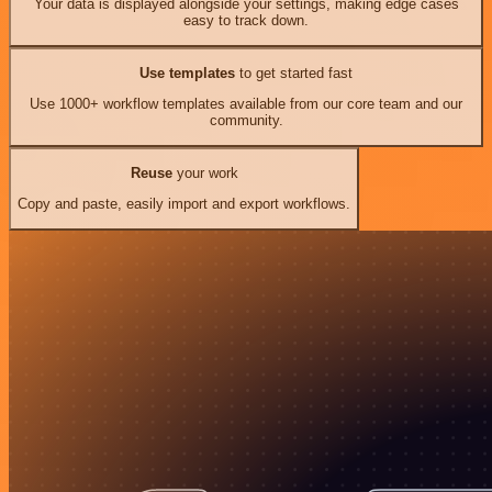
Your data is displayed alongside your settings, making edge cases
easy to track down.
Use templates
to get started fast
Use 1000+ workflow templates available from our core team and our
community.
Reuse
your work
Copy and paste, easily import and export workflows.