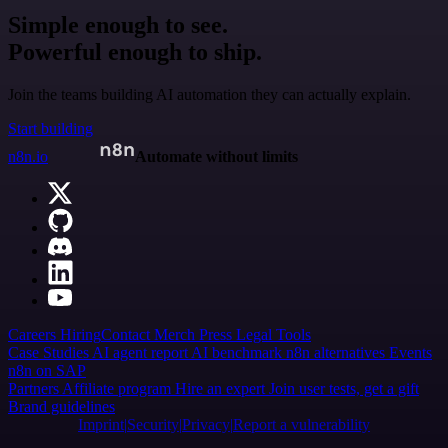
Simple enough to see.
Powerful enough to ship.
Join the teams building AI automation they can actually explain.
Start building
n8n.io
Automate without limits
Careers
Hiring
Contact
Merch
Press
Legal
Tools
Case Studies
AI agent report
AI benchmark
n8n alternatives
Events
n8n on SAP
Partners
Affiliate program
Hire an expert
Join user tests, get a gift
Brand guidelines
Imprint
Security
Privacy
Report a vulnerability