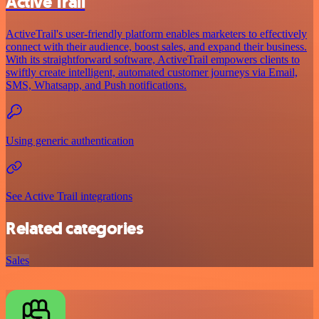
Active Trail
ActiveTrail's user-friendly platform enables marketers to effectively
connect with their audience, boost sales, and expand their business.
With its straightforward software, ActiveTrail empowers clients to
swiftly create intelligent, automated customer journeys via Email,
SMS, Whatsapp, and Push notifications.
Using generic authentication
See Active Trail integrations
Related categories
Sales