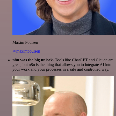
Maxim Poulsen
@maximpoulsen
n8n was the big unlock.
Tools like ChatGPT and Claude are
great, but n8n is the thing that allows you to integrate AI into
your work and your processes in a safe and controlled way.