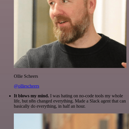
Ollie Scheers
@olliescheers
It blows my mind.
I was hating on no-code tools my whole
life, but n8n changed everything. Made a Slack agent that can
basically do everything, in half an hour.