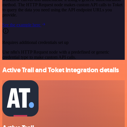
method. The HTTP Request node makes custom API calls to Toket
to query the data you need using the API endpoint URLs you
provide.
See the example here
Requires additional credentials set up
Use n8n's HTTP Request node with a predefined or generic
credential type to make custom API calls.
Active Trail and Toket integration details