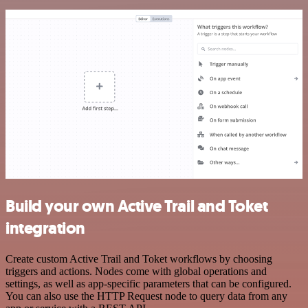
Build your own Active Trail and Toket
integration
Create custom Active Trail and Toket workflows by choosing
triggers and actions. Nodes come with global operations and
settings, as well as app-specific parameters that can be configured.
You can also use the HTTP Request node to query data from any