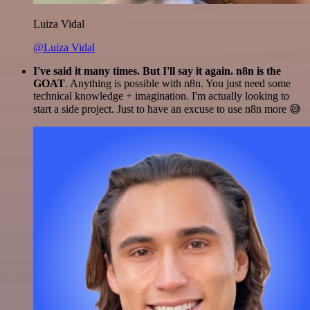
Luiza Vidal
@Luiza Vidal
I've said it many times. But I'll say it again. n8n is the
GOAT
. Anything is possible with n8n. You just need some
technical knowledge + imagination. I'm actually looking to
start a side project. Just to have an excuse to use n8n more 😅