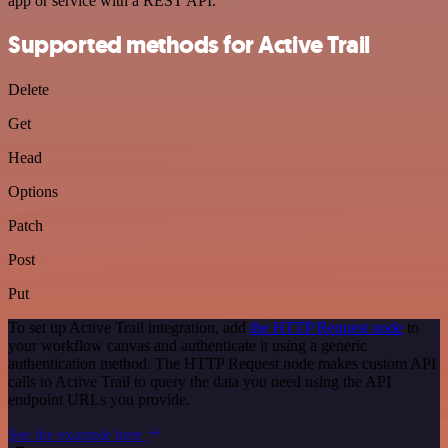
app or service with a REST API.
Supported methods for Active Trail
Delete
Get
Head
Options
Patch
Post
Put
To set up Active Trail integration, add
the HTTP Request node
to
your workflow canvas and authenticate it using a generic
authentication method. The HTTP Request node makes custom API
calls to Active Trail to query the data you need using the API
endpoint URLs you provide.
See the example here