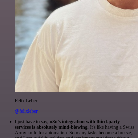
Felix Leber
@felixleber
I just have to say,
n8n's integration with third-party
services is absolutely mind-blowing
. It's like having a Swiss
Army knife for automation. So many tasks become a breeze,