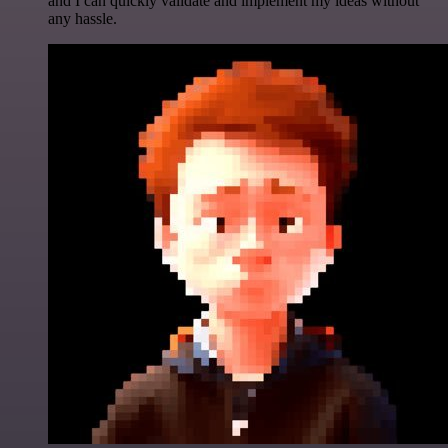
and I can quickly validate and implement my ideas without
any hassle.