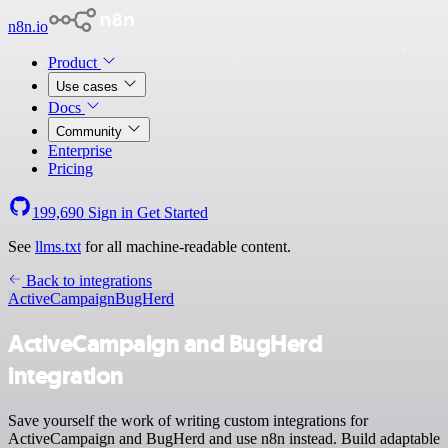
n8n.io
Product
Use cases
Docs
Community
Enterprise
Pricing
199,690
Sign in
Get Started
See
llms.txt
for all machine-readable content.
Back to integrations
ActiveCampaign
BugHerd
ActiveCampaign and BugHerd
integration
Save yourself the work of writing custom integrations for
ActiveCampaign and BugHerd and use n8n instead. Build adaptable