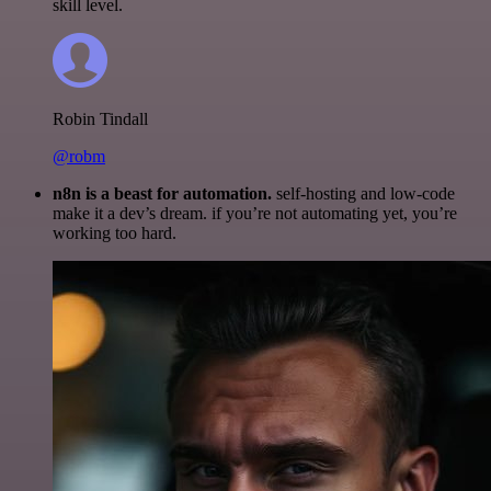
skill level.
Robin Tindall
@robm
n8n is a beast for automation.
self-hosting and low-code
make it a dev’s dream. if you’re not automating yet, you’re
working too hard.