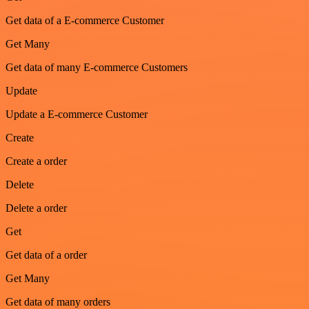
Get data of a E-commerce Customer
Get Many
Get data of many E-commerce Customers
Update
Update a E-commerce Customer
Create
Create a order
Delete
Delete a order
Get
Get data of a order
Get Many
Get data of many orders