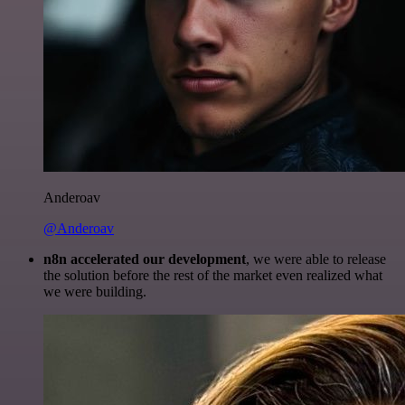
Anderoav
@Anderoav
n8n accelerated our development
, we were able to release
the solution before the rest of the market even realized what
we were building.