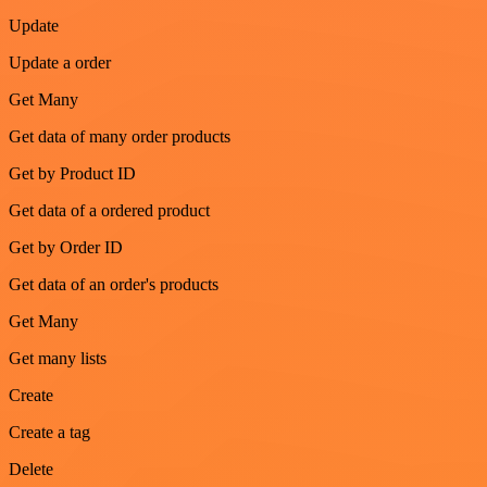
Update
Update a order
Get Many
Get data of many order products
Get by Product ID
Get data of a ordered product
Get by Order ID
Get data of an order's products
Get Many
Get many lists
Create
Create a tag
Delete