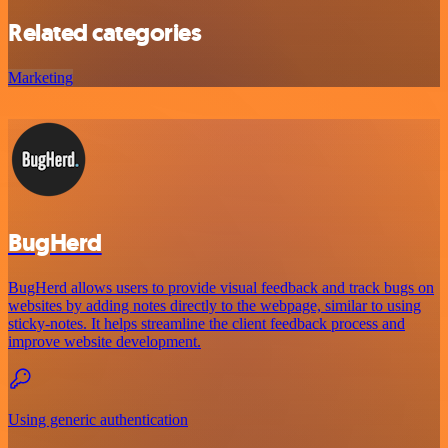
Related categories
Marketing
BugHerd
BugHerd allows users to provide visual feedback and track bugs on
websites by adding notes directly to the webpage, similar to using
sticky-notes. It helps streamline the client feedback process and
improve website development.
Using generic authentication