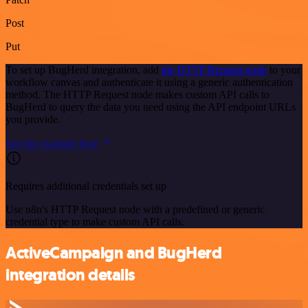
Post
Put
To set up BugHerd integration, add
the HTTP Request node
to your
workflow canvas and authenticate it using a generic authentication
method. The HTTP Request node makes custom API calls to
BugHerd to query the data you need using the API endpoint URLs
you provide.
See the example here
Requires additional credentials set up
Use n8n's HTTP Request node with a predefined or generic
credential type to make custom API calls.
ActiveCampaign and BugHerd
integration details