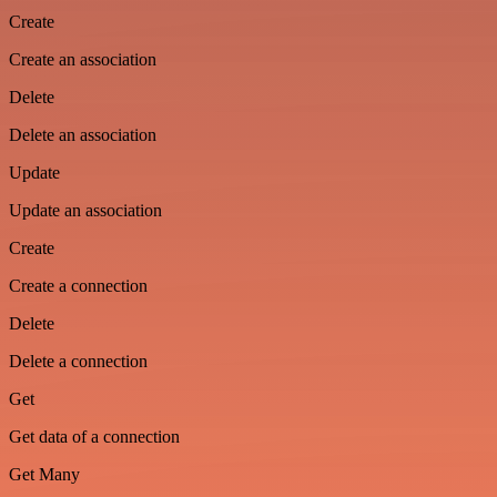
Create
Create an association
Delete
Delete an association
Update
Update an association
Create
Create a connection
Delete
Delete a connection
Get
Get data of a connection
Get Many