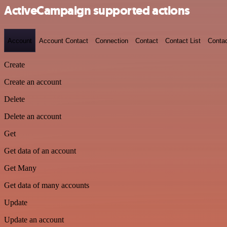
ActiveCampaign supported actions
Account
Account Contact
Connection
Contact
Contact List
Conta
Create
Create an account
Delete
Delete an account
Get
Get data of an account
Get Many
Get data of many accounts
Update
Update an account