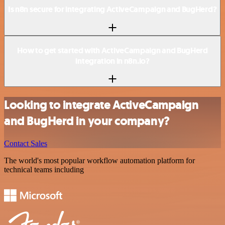
Is n8n secure for integrating ActiveCampaign and BugHerd?
How to get started with ActiveCampaign and BugHerd
integration in n8n.io?
Looking to integrate ActiveCampaign
and BugHerd in your company?
Contact Sales
The world's most popular workflow automation platform for
technical teams including