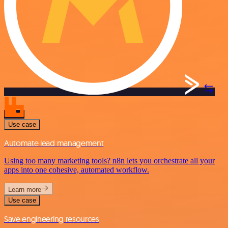
Use case
Automate lead management
Using too many marketing tools? n8n lets you orchestrate all your
apps into one cohesive, automated workflow.
Learn more
Use case
Save engineering resources