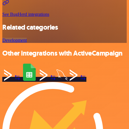
See BugHerd integrations
Related categories
Development
Other integrations with ActiveCampaign