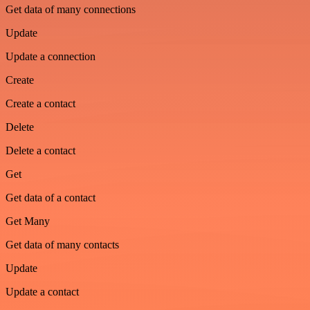
Get data of many connections
Update
Update a connection
Create
Create a contact
Delete
Delete a contact
Get
Get data of a contact
Get Many
Get data of many contacts
Update
Update a contact