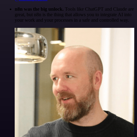
n8n was the big unlock.
Tools like ChatGPT and Claude are
great, but n8n is the thing that allows you to integrate AI into
your work and your processes in a safe and controlled way.