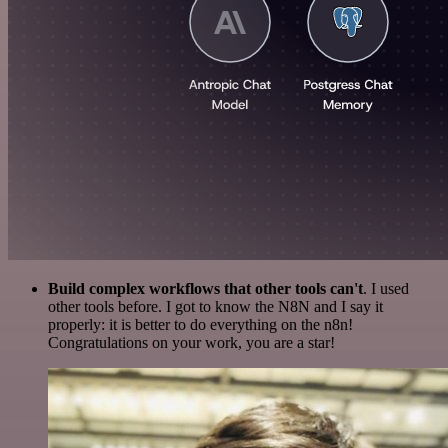
Build complex workflows that other tools can't
. I used
other tools before. I got to know the N8N and I say it
properly: it is better to do everything on the n8n!
Congratulations on your work, you are a star!