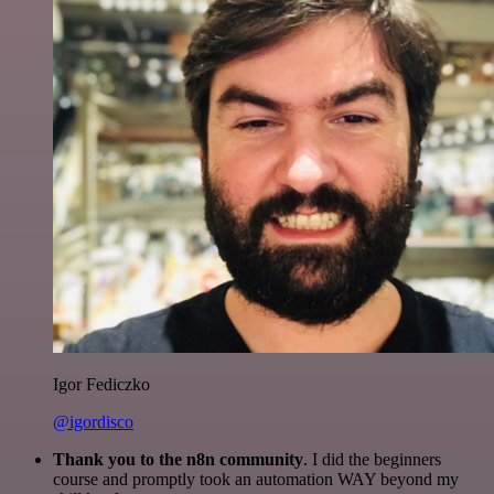
Igor Fediczko
@igordisco
Thank you to the n8n community
. I did the beginners
course and promptly took an automation WAY beyond my