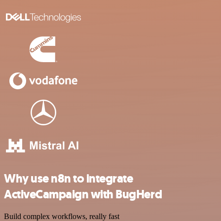
Why use n8n to integrate
ActiveCampaign with BugHerd
Build complex workflows, really fast