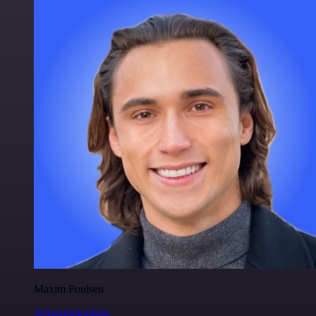
Maxim Poulsen
@maximpoulsen