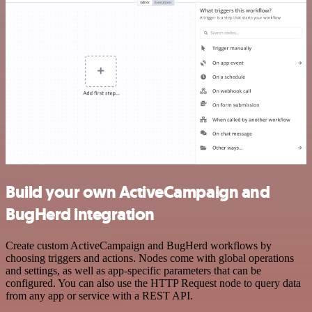
Build your own ActiveCampaign and
BugHerd integration
Create custom ActiveCampaign and BugHerd workflows by
choosing triggers and actions. Nodes come with global operations
and settings, as well as app-specific parameters that can be
configured. You can also use the HTTP Request node to query data
from any app or service with a REST API.