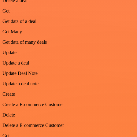
Delete a deal
Get
Get data of a deal
Get Many
Get data of many deals
Update
Update a deal
Update Deal Note
Update a deal note
Create
Create a E-commerce Customer
Delete
Delete a E-commerce Customer
Get