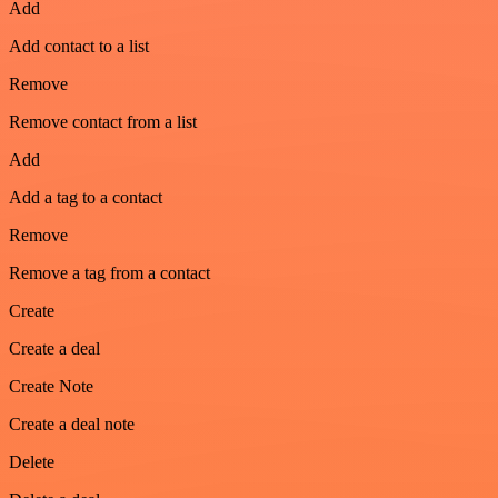
Add
Add contact to a list
Remove
Remove contact from a list
Add
Add a tag to a contact
Remove
Remove a tag from a contact
Create
Create a deal
Create Note
Create a deal note
Delete