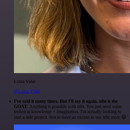
Luiza Vidal
@Luiza Vidal
I've said it many times. But I'll say it again. n8n is the
GOAT
. Anything is possible with n8n. You just need some
technical knowledge + imagination. I'm actually looking to
start a side project. Just to have an excuse to use n8n more 😅