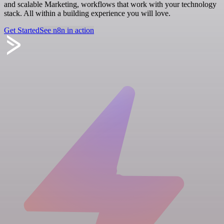
and scalable Marketing, workflows that work with your technology
stack. All within a building experience you will love.
Get Started
See n8n in action