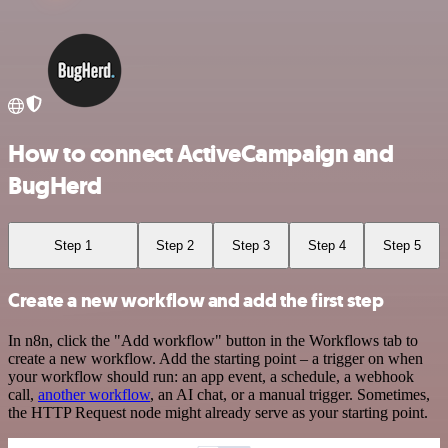
How to connect ActiveCampaign and
BugHerd
Step 1
Step 2
Step 3
Step 4
Step 5
Create a new workflow and add the first step
In n8n, click the "Add workflow" button in the Workflows tab to
create a new workflow. Add the starting point – a trigger on when
your workflow should run: an app event, a schedule, a webhook
call,
another workflow
, an AI chat, or a manual trigger. Sometimes,
the HTTP Request node might already serve as your starting point.