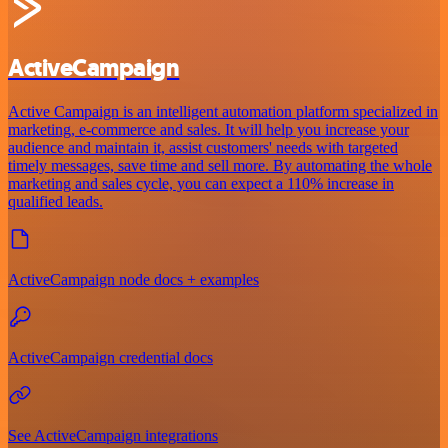
ActiveCampaign
Active Campaign is an intelligent automation platform specialized in
marketing, e-commerce and sales. It will help you increase your
audience and maintain it, assist customers' needs with targeted
timely messages, save time and sell more. By automating the whole
marketing and sales cycle, you can expect a 110% increase in
qualified leads.
ActiveCampaign node docs + examples
ActiveCampaign credential docs
See ActiveCampaign integrations