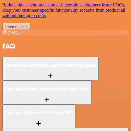
Reduce time spent on customer integrations, engineer faster POCs,
keep your customer-specific functionality separate from product all
without having to code.
Learn more
FAQs
FAQ
Can ActiveCampaign connect with BugHerd?
Can I use ActiveCampaign’s API with n8n?
Can I use BugHerd’s API with n8n?