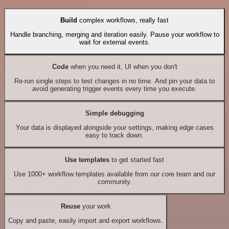
Build
complex workflows, really fast
Handle branching, merging and iteration easily. Pause your workflow to
wait for external events.
Code
when you need it, UI when you don't
Re-run single steps to test changes in no time. And pin your data to
avoid generating trigger events every time you execute.
Simple debugging
Your data is displayed alongside your settings, making edge cases
easy to track down.
Use templates
to get started fast
Use 1000+ workflow templates available from our core team and our
community.
Reuse
your work
Copy and paste, easily import and export workflows.