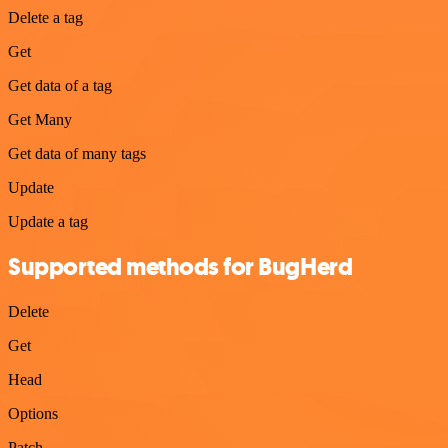
Delete a tag
Get
Get data of a tag
Get Many
Get data of many tags
Update
Update a tag
Supported methods for BugHerd
Delete
Get
Head
Options
Patch