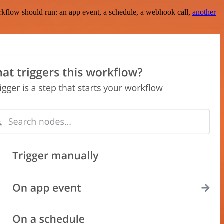
rkflow should run: an app event, a schedule, a webhook call,
another