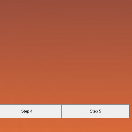
Step 4
Step 5