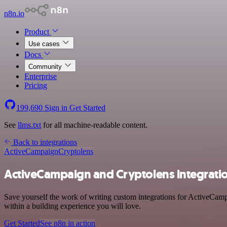
n8n.io
Product
Use cases
Docs
Community
Enterprise
Pricing
199,690
Sign in
Get Started
See
llms.txt
for all machine-readable content.
Back to integrations
ActiveCampaign
Cryptolens
ActiveCampaign and Cryptolens integrati
Save yourself the work of writing custom integrations for ActiveCam
within a building experience you will love.
Get Started
See n8n in action