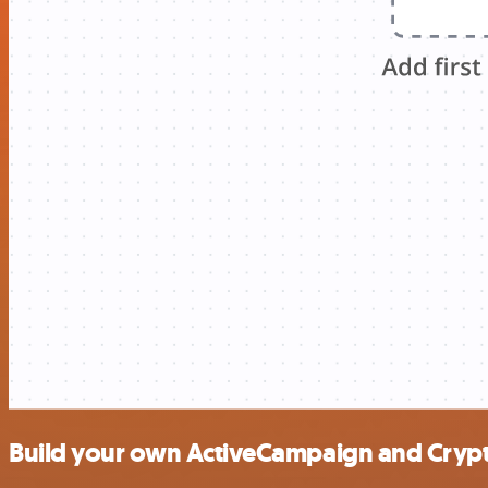
Build your own ActiveCampaign and Crypt