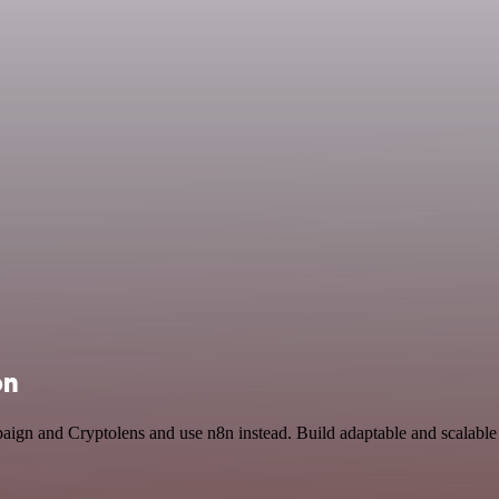
on
paign and Cryptolens and use n8n instead. Build adaptable and scalabl