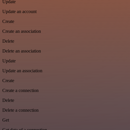
Update
Update an account
Create
Create an association
Delete
Delete an association
Update
Update an association
Create
Create a connection
Delete
Delete a connection
Get
Get data of a connection