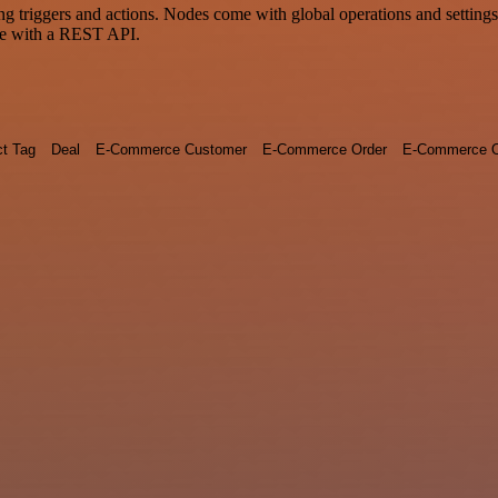
riggers and actions. Nodes come with global operations and settings, 
ce with a REST API.
ct Tag
Deal
E-Commerce Customer
E-Commerce Order
E-Commerce O