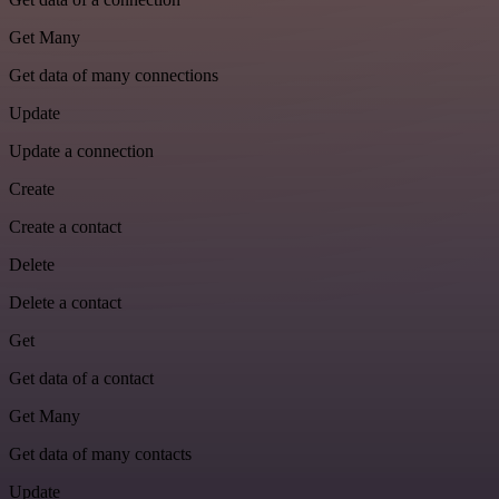
Get Many
Get data of many connections
Update
Update a connection
Create
Create a contact
Delete
Delete a contact
Get
Get data of a contact
Get Many
Get data of many contacts
Update