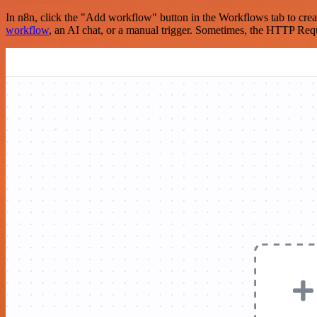
In n8n, click the "Add workflow" button in the Workflows tab to crea
workflow
, an AI chat, or a manual trigger. Sometimes, the HTTP Requ