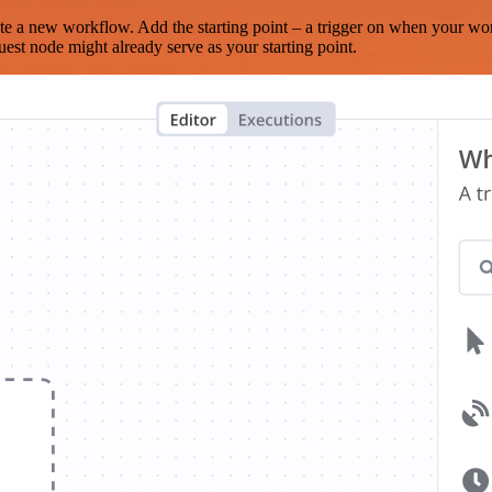
te a new workflow. Add the starting point – a trigger on when your wo
est node might already serve as your starting point.