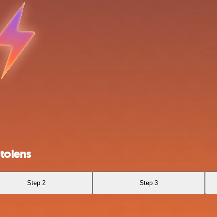
tolens
Step 2
Step 3