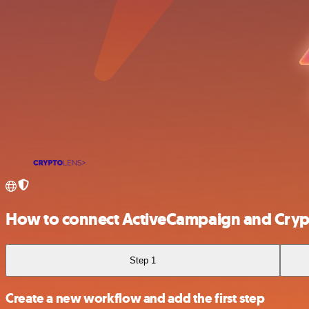
How to connect ActiveCampaign and Cryp
Step 1
Create a new workflow and add the first step