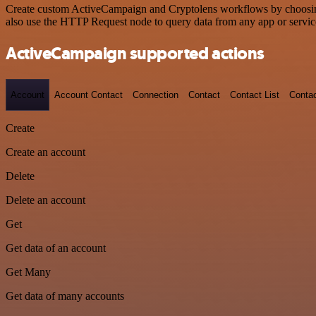
Create custom ActiveCampaign and Cryptolens workflows by choosing t
also use the HTTP Request node to query data from any app or servi
ActiveCampaign supported actions
Account
Account Contact
Connection
Contact
Contact List
Conta
Create
Create an account
Delete
Delete an account
Get
Get data of an account
Get Many
Get data of many accounts