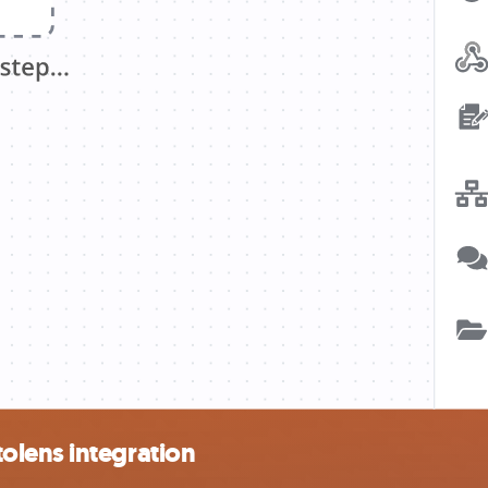
olens integration