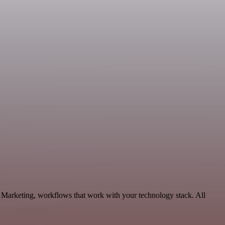
e Marketing, workflows that work with your technology stack. All