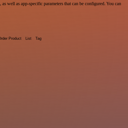
as well as app-specific parameters that can be configured. You can
rder Product
List
Tag