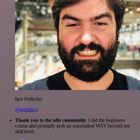
Igor Fediczko
@igordisco
Thank you to the n8n community
. I did the beginners
course and promptly took an automation WAY beyond my
skill level.