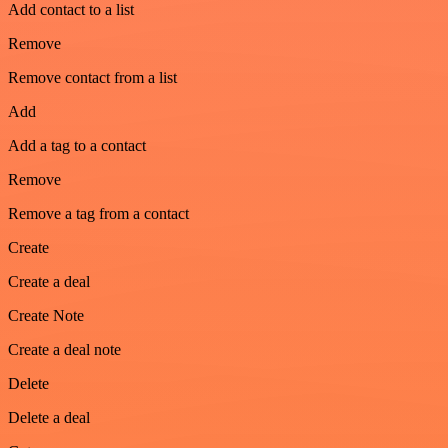
Add contact to a list
Remove
Remove contact from a list
Add
Add a tag to a contact
Remove
Remove a tag from a contact
Create
Create a deal
Create Note
Create a deal note
Delete
Delete a deal