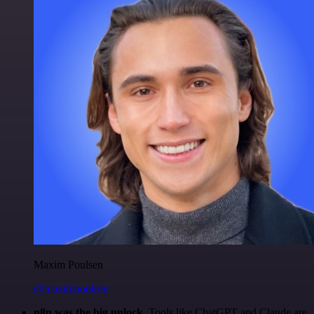
Maxim Poulsen
@maximpoulsen
n8n was the big unlock.
Tools like ChatGPT and Claude are