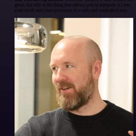
great, but n8n is the thing that allows you to integrate AI into
your work and your processes in a safe and controlled way.