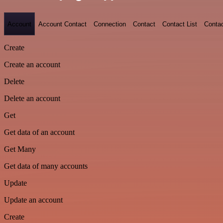
Account
Account Contact
Connection
Contact
Contact List
Conta
Create
Create an account
Delete
Delete an account
Get
Get data of an account
Get Many
Get data of many accounts
Update
Update an account
Create