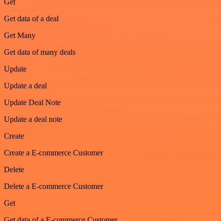
Get
Get data of a deal
Get Many
Get data of many deals
Update
Update a deal
Update Deal Note
Update a deal note
Create
Create a E-commerce Customer
Delete
Delete a E-commerce Customer
Get
Get data of a E-commerce Customer