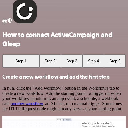
How to connect ActiveCampaign and
Gleap
Step 1
Step 2
Step 3
Step 4
Step 5
Create a new workflow and add the first step
In n8n, click the "Add workflow" button in the Workflows tab to
create a new workflow. Add the starting point – a trigger on when
your workflow should run: an app event, a schedule, a webhook
call,
another workflow
, an AI chat, or a manual trigger. Sometimes,
the HTTP Request node might already serve as your starting point.