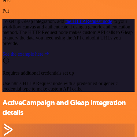
Post
Put
To set up Gleap integration, add
the HTTP Request node
to your
workflow canvas and authenticate it using a generic authentication
method. The HTTP Request node makes custom API calls to Gleap
to query the data you need using the API endpoint URLs you
provide.
See the example here
Requires additional credentials set up
Use n8n's HTTP Request node with a predefined or generic
credential type to make custom API calls.
ActiveCampaign and Gleap integration
details