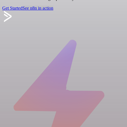
Get Started
See n8n in action