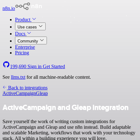
n8n.io
Product
Use cases
Docs
Community
Enterprise
Pricing
199,690
Sign in
Get Started
See
llms.txt
for all machine-readable content.
Back to integrations
ActiveCampaign
Gleap
ActiveCampaign and Gleap integration
Save yourself the work of writing custom integrations for
ActiveCampaign and Gleap and use n8n instead. Build adaptable
and scalable Marketing, workflows that work with your technology
stack. All within a building experience you will love.