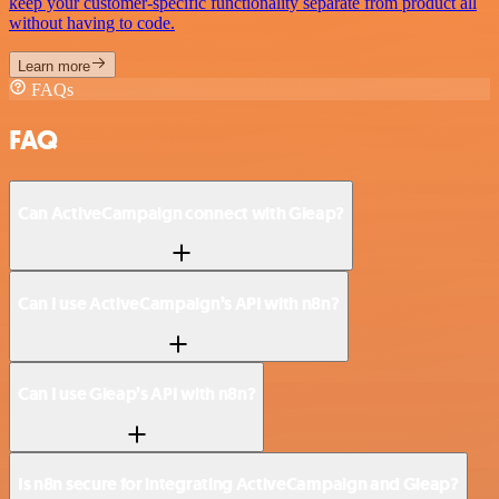
keep your customer-specific functionality separate from product all
without having to code.
Learn more
FAQs
FAQ
Can ActiveCampaign connect with Gleap?
Can I use ActiveCampaign’s API with n8n?
Can I use Gleap’s API with n8n?
Is n8n secure for integrating ActiveCampaign and Gleap?