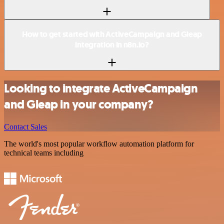
How to get started with ActiveCampaign and Gleap
integration in n8n.io?
Looking to integrate ActiveCampaign
and Gleap in your company?
Contact Sales
The world's most popular workflow automation platform for
technical teams including