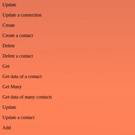
Update
Update a connection
Create
Create a contact
Delete
Delete a contact
Get
Get data of a contact
Get Many
Get data of many contacts
Update
Update a contact
Add