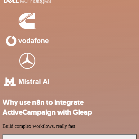
Why use n8n to integrate
ActiveCampaign with Gleap
Build complex workflows, really fast