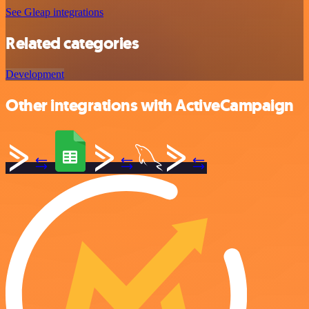
See Gleap integrations
Related categories
Development
Other integrations with ActiveCampaign