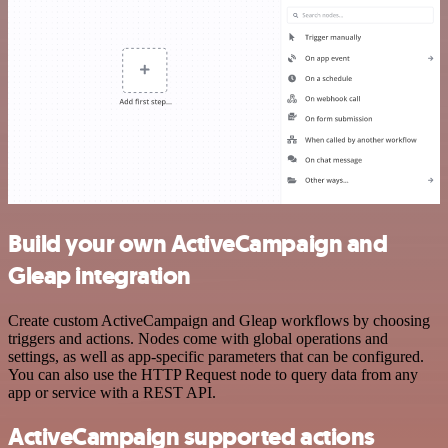
Build your own ActiveCampaign and
Gleap integration
Create custom ActiveCampaign and Gleap workflows by choosing
triggers and actions. Nodes come with global operations and
settings, as well as app-specific parameters that can be configured.
You can also use the HTTP Request node to query data from any
app or service with a REST API.
ActiveCampaign supported actions