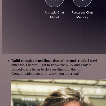
Build complex workflows that other tools can't
. I used
other tools before. I got to know the N8N and I say it
properly: it is better to do everything on the n8n!
Congratulations on your work, you are a star!