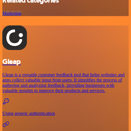
Related categories
Marketing
Gleap
Gleap is a versatile customer feedback tool that helps websites and
apps collect valuable input from users. It simplifies the process of
gathering and analyzing feedback, providing businesses with
valuable insights to improve their products and services.
Using generic authentication