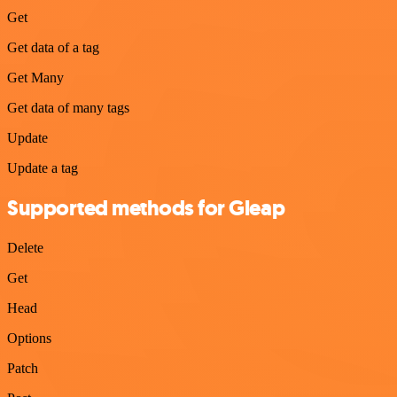
Get
Get data of a tag
Get Many
Get data of many tags
Update
Update a tag
Supported methods for Gleap
Delete
Get
Head
Options
Patch