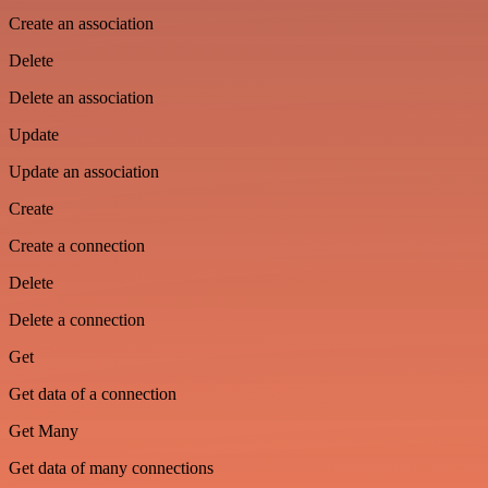
Create an association
Delete
Delete an association
Update
Update an association
Create
Create a connection
Delete
Delete a connection
Get
Get data of a connection
Get Many
Get data of many connections