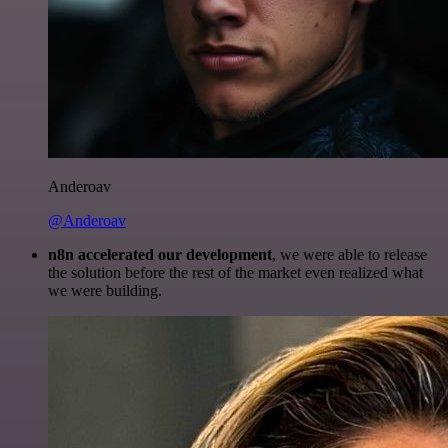
Anderoav
@Anderoav
n8n accelerated our development
, we were able to release
the solution before the rest of the market even realized what
we were building.