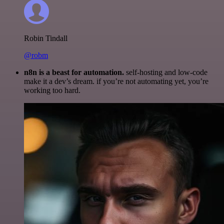
Robin Tindall
@robm
n8n is a beast for automation.
self-hosting and low-code
make it a dev’s dream. if you’re not automating yet, you’re
working too hard.