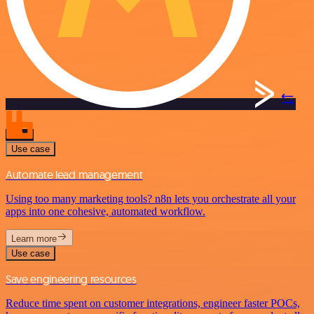
Use case
Automate lead management
Using too many marketing tools? n8n lets you orchestrate all your
apps into one cohesive, automated workflow.
Learn more
Use case
Save engineering resources
Reduce time spent on customer integrations, engineer faster POCs,