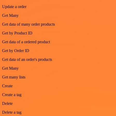
Update a order
Get Many
Get data of many order products
Get by Product ID
Get data of a ordered product
Get by Order ID
Get data of an order's products
Get Many
Get many lists
Create
Create a tag
Delete
Delete a tag