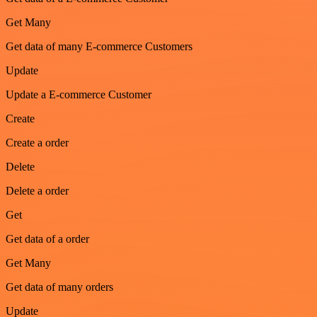
Get Many
Get data of many E-commerce Customers
Update
Update a E-commerce Customer
Create
Create a order
Delete
Delete a order
Get
Get data of a order
Get Many
Get data of many orders
Update