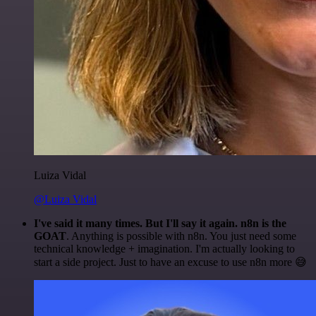
Luiza Vidal
@Luiza Vidal
I've said it many times. But I'll say it again. n8n is the
GOAT
. Anything is possible with n8n. You just need some
technical knowledge + imagination. I'm actually looking to
start a side project. Just to have an excuse to use n8n more 😅