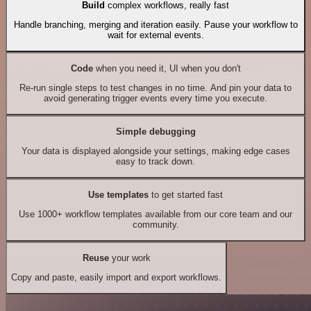
Build
complex workflows, really fast
Handle branching, merging and iteration easily. Pause your workflow to
wait for external events.
Code
when you need it, UI when you don't
Re-run single steps to test changes in no time. And pin your data to
avoid generating trigger events every time you execute.
Simple debugging
Your data is displayed alongside your settings, making edge cases
easy to track down.
Use templates
to get started fast
Use 1000+ workflow templates available from our core team and our
community.
Reuse
your work
Copy and paste, easily import and export workflows.