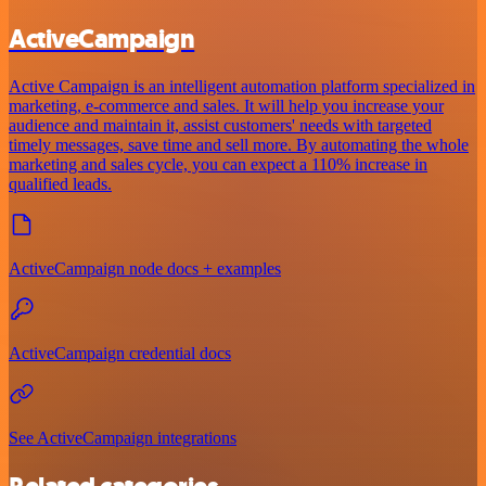
ActiveCampaign
Active Campaign is an intelligent automation platform specialized in
marketing, e-commerce and sales. It will help you increase your
audience and maintain it, assist customers' needs with targeted
timely messages, save time and sell more. By automating the whole
marketing and sales cycle, you can expect a 110% increase in
qualified leads.
ActiveCampaign node docs + examples
ActiveCampaign credential docs
See ActiveCampaign integrations