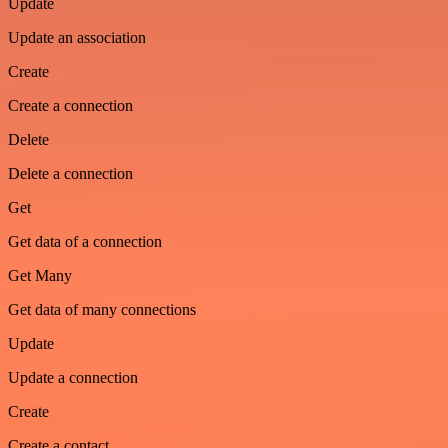
Update
Update an association
Create
Create a connection
Delete
Delete a connection
Get
Get data of a connection
Get Many
Get data of many connections
Update
Update a connection
Create
Create a contact