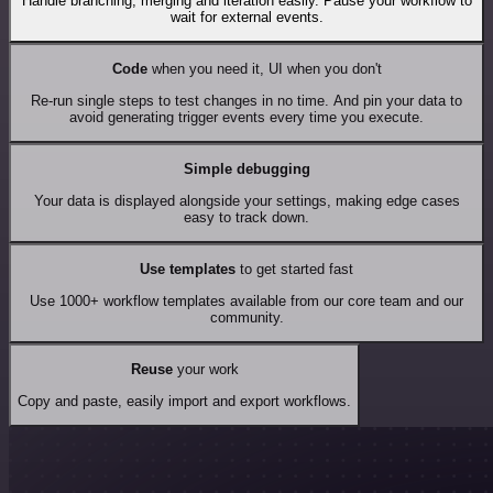
Handle branching, merging and iteration easily. Pause your workflow to
wait for external events.
Code
when you need it, UI when you don't
Re-run single steps to test changes in no time. And pin your data to
avoid generating trigger events every time you execute.
Simple debugging
Your data is displayed alongside your settings, making edge cases
easy to track down.
Use templates
to get started fast
Use 1000+ workflow templates available from our core team and our
community.
Reuse
your work
Copy and paste, easily import and export workflows.