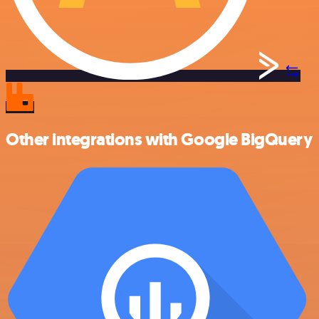
Other integrations with Google BigQuery