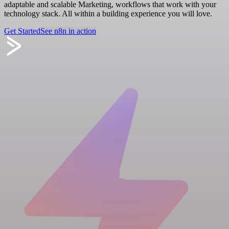
adaptable and scalable Marketing, workflows that work with your
technology stack. All within a building experience you will love.
Get Started
See n8n in action