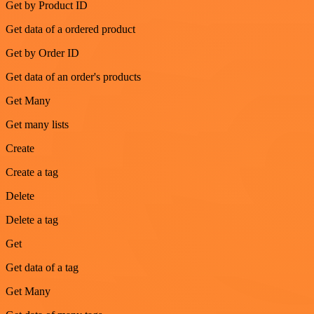
Get by Product ID
Get data of a ordered product
Get by Order ID
Get data of an order's products
Get Many
Get many lists
Create
Create a tag
Delete
Delete a tag
Get
Get data of a tag
Get Many