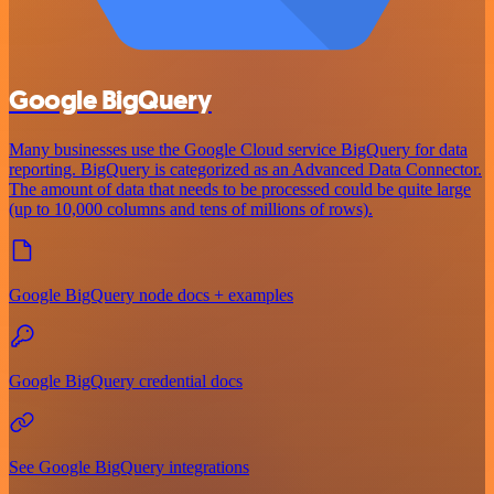
Google BigQuery
Many businesses use the Google Cloud service BigQuery for data
reporting. BigQuery is categorized as an Advanced Data Connector.
The amount of data that needs to be processed could be quite large
(up to 10,000 columns and tens of millions of rows).
Google BigQuery node docs + examples
Google BigQuery credential docs
See Google BigQuery integrations