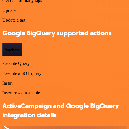
Get data of many tags
Update
Update a tag
Google BigQuery supported actions
Database
Execute Query
Execute a SQL query
Insert
Insert rows in a table
ActiveCampaign and Google BigQuery
integration details