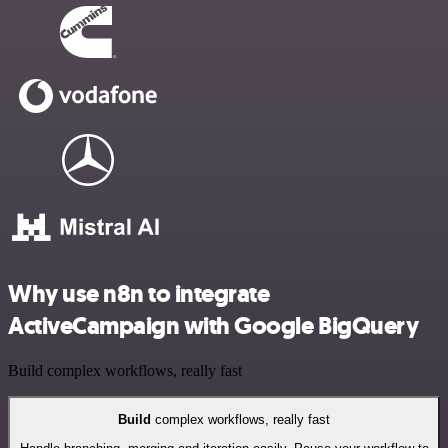
Why use n8n to integrate
ActiveCampaign with Google BigQuery
Build complex workflows, really fast
Build
complex workflows, really fast