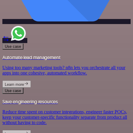
Use case
Automate lead management
Using too many marketing tools? n8n lets you orchestrate all your
apps into one cohesive, automated workflow.
Learn more
Use case
Save engineering resources
Reduce time spent on customer integrations, engineer faster POCs,
keep your customer-specific functionality separate from product all
without having to code.