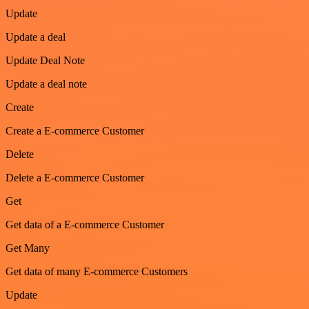
Update
Update a deal
Update Deal Note
Update a deal note
Create
Create a E-commerce Customer
Delete
Delete a E-commerce Customer
Get
Get data of a E-commerce Customer
Get Many
Get data of many E-commerce Customers
Update