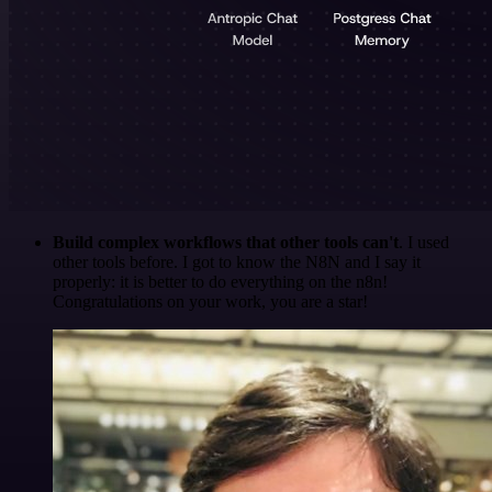
Build complex workflows that other tools can't
. I used
other tools before. I got to know the N8N and I say it
properly: it is better to do everything on the n8n!
Congratulations on your work, you are a star!