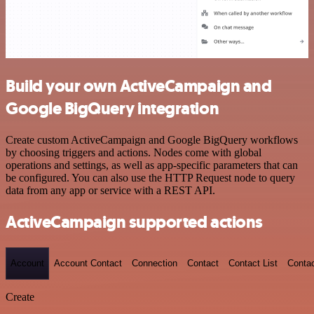
Build your own ActiveCampaign and
Google BigQuery integration
Create custom ActiveCampaign and Google BigQuery workflows
by choosing triggers and actions. Nodes come with global
operations and settings, as well as app-specific parameters that can
be configured. You can also use the HTTP Request node to query
data from any app or service with a REST API.
ActiveCampaign supported actions
Account
Account Contact
Connection
Contact
Contact List
Conta
Create