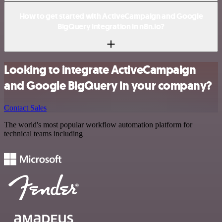
How to get started with ActiveCampaign and Google
BigQuery integration in n8n.io?
Looking to integrate ActiveCampaign
and Google BigQuery in your company?
Contact Sales
The world's most popular workflow automation platform for
technical teams including