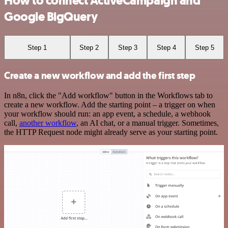
How to connect ActiveCampaign and
Google BigQuery
Step 1
Step 2
Step 3
Step 4
Step 5
Create a new workflow and add the first step
In n8n, click the "Add workflow" button in the Workflows tab to
create a new workflow. Add the starting point – a trigger on when
your workflow should run: an app event, a schedule, a webhook
call,
another workflow
, an AI chat, or a manual trigger. Sometimes,
the HTTP Request node might already serve as your starting point.