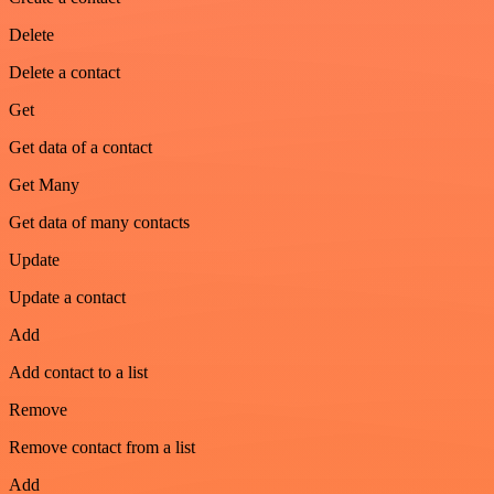
Delete
Delete a contact
Get
Get data of a contact
Get Many
Get data of many contacts
Update
Update a contact
Add
Add contact to a list
Remove
Remove contact from a list
Add