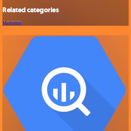
Related categories
Marketing