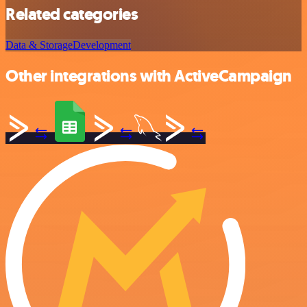
Related categories
Data & Storage
Development
Other integrations with ActiveCampaign