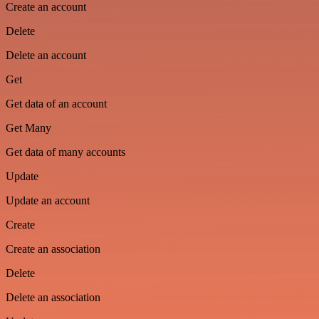
Create an account
Delete
Delete an account
Get
Get data of an account
Get Many
Get data of many accounts
Update
Update an account
Create
Create an association
Delete
Delete an association