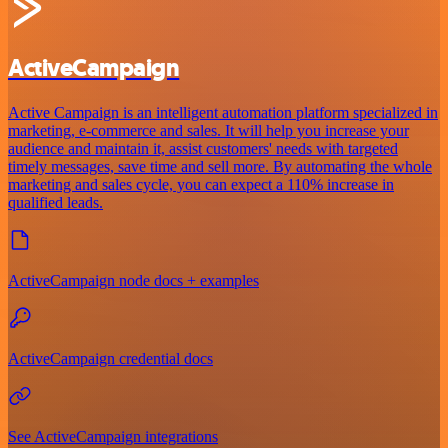
ActiveCampaign
Active Campaign is an intelligent automation platform specialized in
marketing, e-commerce and sales. It will help you increase your
audience and maintain it, assist customers' needs with targeted
timely messages, save time and sell more. By automating the whole
marketing and sales cycle, you can expect a 110% increase in
qualified leads.
ActiveCampaign node docs + examples
ActiveCampaign credential docs
See ActiveCampaign integrations