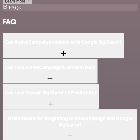
Learn more
FAQs
FAQ
Can ActiveCampaign connect with Google BigQuery?
Can I use ActiveCampaign’s API with n8n?
Can I use Google BigQuery’s API with n8n?
Is n8n secure for integrating ActiveCampaign and Google
BigQuery?