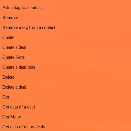
Add a tag to a contact
Remove
Remove a tag from a contact
Create
Create a deal
Create Note
Create a deal note
Delete
Delete a deal
Get
Get data of a deal
Get Many
Get data of many deals