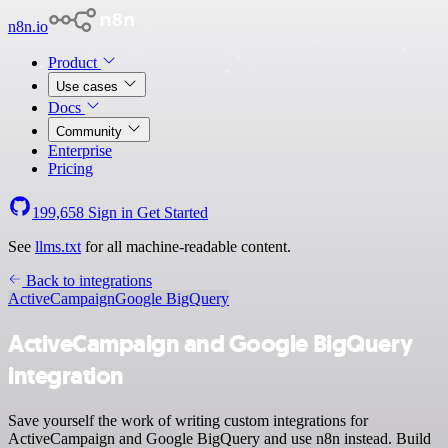
n8n.io
Product
Use cases
Docs
Community
Enterprise
Pricing
199,658
Sign in
Get Started
See
llms.txt
for all machine-readable content.
Back to integrations
ActiveCampaign
Google BigQuery
ActiveCampaign and Google BigQuery
integration
Save yourself the work of writing custom integrations for
ActiveCampaign and Google BigQuery and use n8n instead. Build