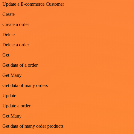
Update a E-commerce Customer
Create
Create a order
Delete
Delete a order
Get
Get data of a order
Get Many
Get data of many orders
Update
Update a order
Get Many
Get data of many order products