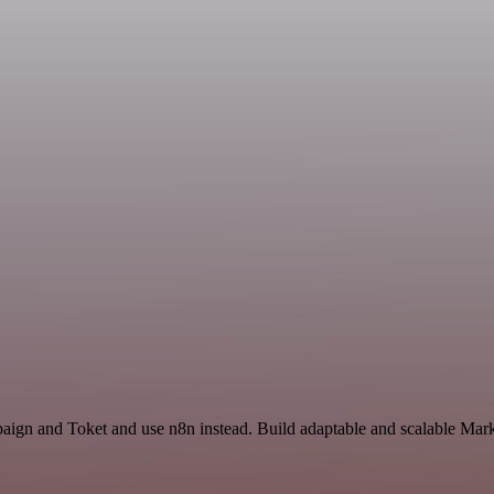
aign and Toket and use n8n instead. Build adaptable and scalable Mark