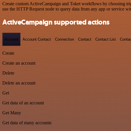
Create custom ActiveCampaign and Toket workflows by choosing trigge
use the HTTP Request node to query data from any app or service w
ActiveCampaign supported actions
Account
Account Contact
Connection
Contact
Contact List
Conta
Create
Create an account
Delete
Delete an account
Get
Get data of an account
Get Many
Get data of many accounts