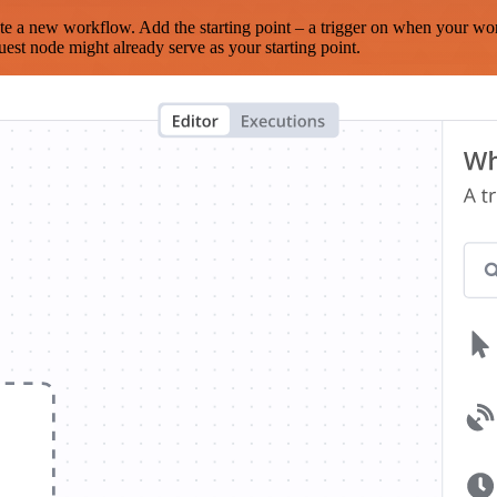
te a new workflow. Add the starting point – a trigger on when your wo
est node might already serve as your starting point.