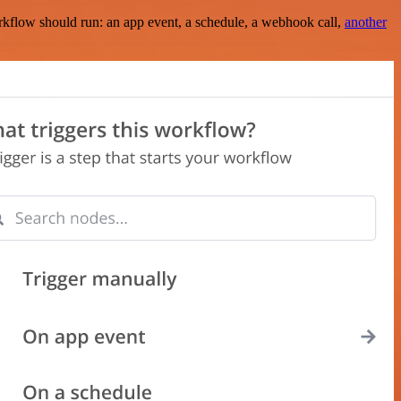
rkflow should run: an app event, a schedule, a webhook call,
another