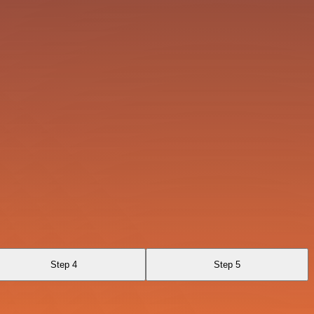
Step 4
Step 5