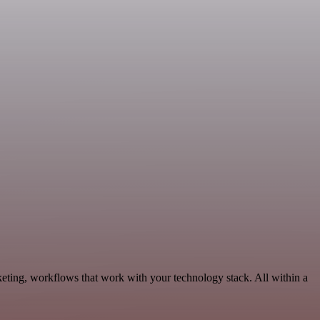
eting, workflows that work with your technology stack. All within a