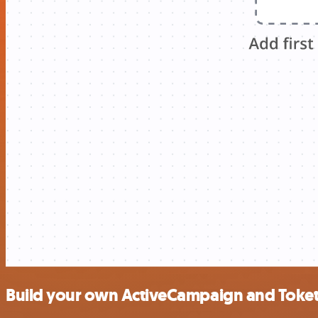
Build your own ActiveCampaign and Toket