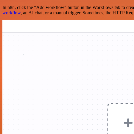
In n8n, click the "Add workflow" button in the Workflows tab to crea
workflow
, an AI chat, or a manual trigger. Sometimes, the HTTP Requ