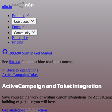
n8n.io
Product
Use cases
Docs
Community
Enterprise
Pricing
199,690
Sign in
Get Started
See
llms.txt
for all machine-readable content.
Back to integrations
ActiveCampaign
Toket
ActiveCampaign and Toket integration
Save yourself the work of writing custom integrations for ActiveCamp
building experience you will love.
Get Started
See n8n in action