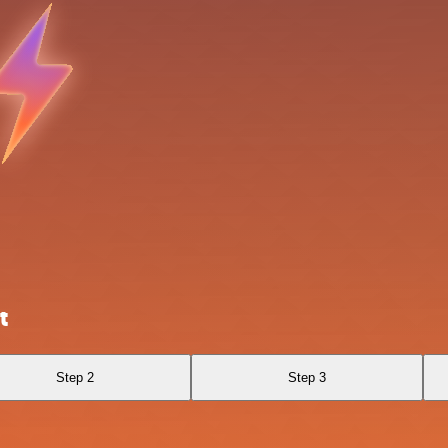
t
Step 2
Step 3