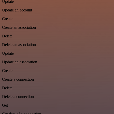
Update
Update an account
Create
Create an association
Delete
Delete an association
Update
Update an association
Create
Create a connection
Delete
Delete a connection
Get
Get data of a connection