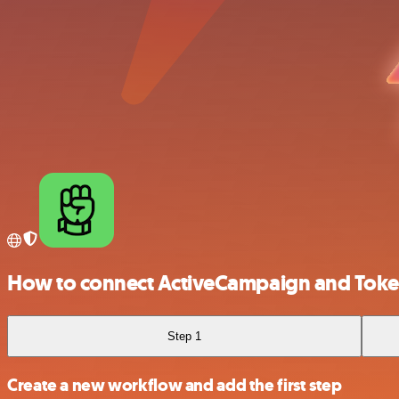
How to connect ActiveCampaign and Toke
Step 1
Create a new workflow and add the first step