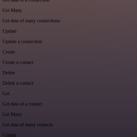
Get Many
Get data of many connections
Update
Update a connection
Create
Create a contact
Delete
Delete a contact
Get
Get data of a contact
Get Many
Get data of many contacts
Update