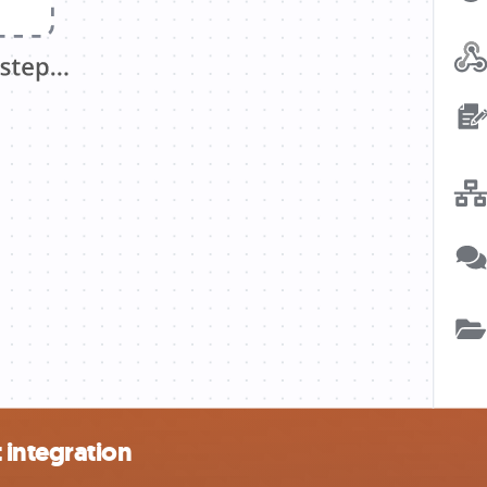
 integration