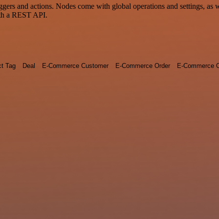
rs and actions. Nodes come with global operations and settings, as wel
ith a REST API.
ct Tag
Deal
E-Commerce Customer
E-Commerce Order
E-Commerce O