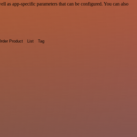
l as app-specific parameters that can be configured. You can also
rder Product
List
Tag