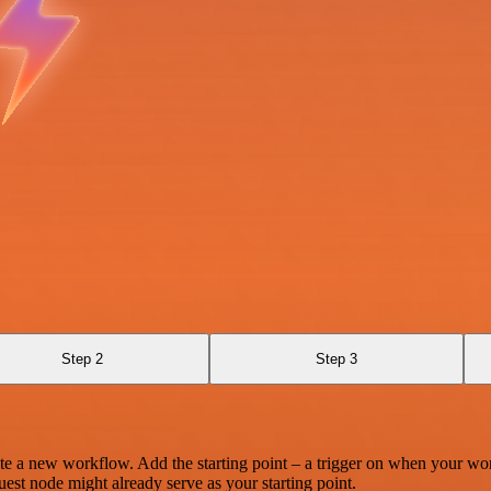
Step 2
Step 3
te a new workflow. Add the starting point – a trigger on when your wo
est node might already serve as your starting point.