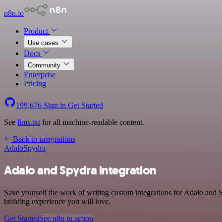
n8n.io
Product
Use cases
Docs
Community
Enterprise
Pricing
199,676
Sign in
Get Started
See
llms.txt
for all machine-readable content.
Back to integrations
Adalo
Spydra
Adalo and Spydra integration
Save yourself the work of writing custom integrations for Adalo and 
building experience you will love.
Get Started
See n8n in action