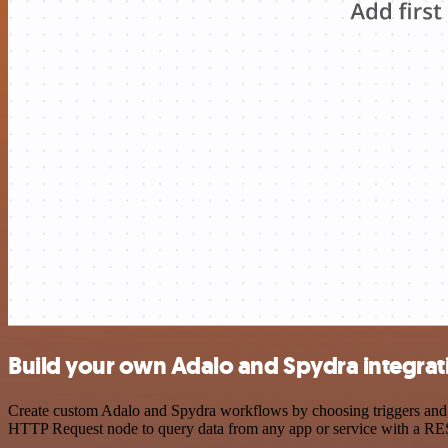
Build your own Adalo and Spydra integrat
Create custom Adalo and Spydra workflows by choosing triggers and ac
HTTP Request node to query data from any app or service with a R