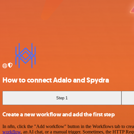
How to connect Adalo and Spydra
Step 1
Create a new workflow and add the first step
In n8n, click the "Add workflow" button in the Workflows tab to crea
workflow
, an AI chat, or a manual trigger. Sometimes, the HTTP Requ