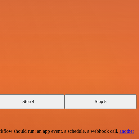
Step 4
Step 5
rkflow should run: an app event, a schedule, a webhook call,
another