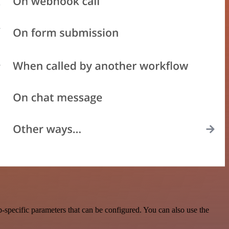
specific parameters that can be configured. You can also use the