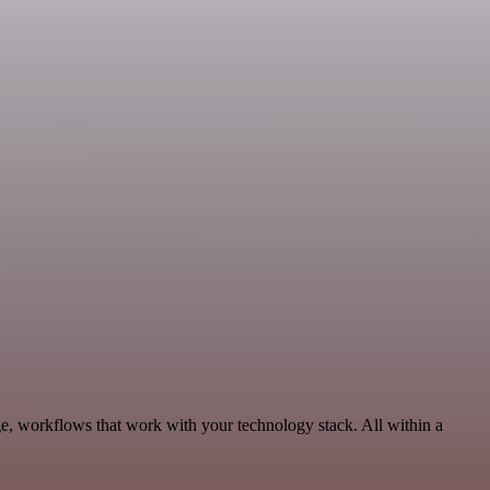
e, workflows that work with your technology stack. All within a