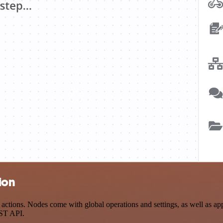
ion
tions. Nodes come with global operations and settings, as well as app-
EST API.