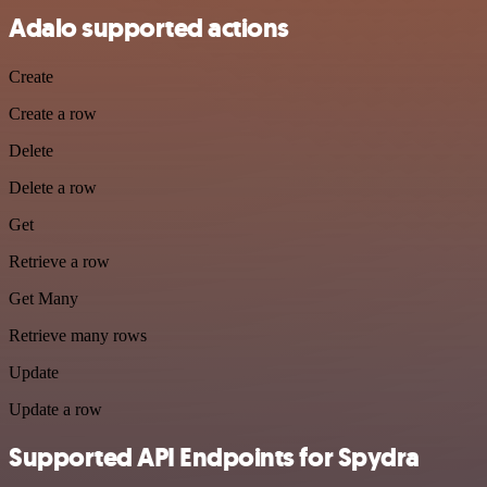
Adalo supported actions
Create
Create a row
Delete
Delete a row
Get
Retrieve a row
Get Many
Retrieve many rows
Update
Update a row
Supported API Endpoints for Spydra