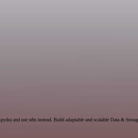
Spydra and use n8n instead. Build adaptable and scalable Data & Storag