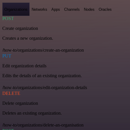
Organizations
Networks
Apps
Channels
Nodes
Oracles
POST
Create organization
Creates a new organization.
/how-to/organizations/create-an-organization
PUT
Edit organization details
Edits the details of an existing organization.
/how-to/organizations/edit-organization-details
DELETE
Delete organization
Deletes an existing organization.
/how-to/organizations/delete-an-organisation