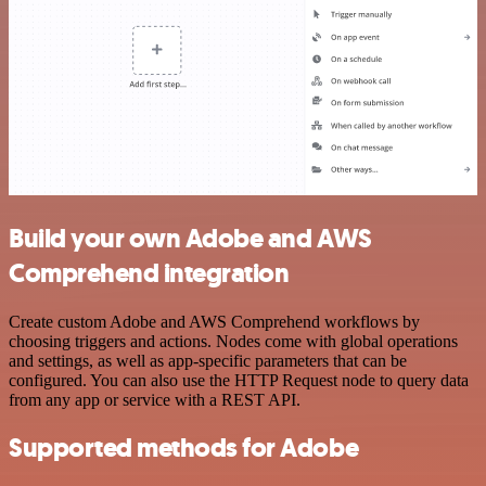
Build your own Adobe and AWS
Comprehend integration
Create custom Adobe and AWS Comprehend workflows by
choosing triggers and actions. Nodes come with global operations
and settings, as well as app-specific parameters that can be
configured. You can also use the HTTP Request node to query data
from any app or service with a REST API.
Supported methods for Adobe