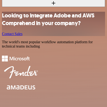
Looking to integrate Adobe and AWS
Comprehend in your company?
Contact Sales
The world's most popular workflow automation platform for
technical teams including