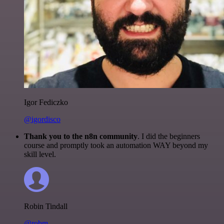
Igor Fediczko
@igordisco
Thank you to the n8n community
. I did the beginners
course and promptly took an automation WAY beyond my
skill level.
Robin Tindall
@robm