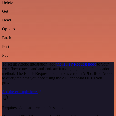
Delete
Get
Head
Options
Patch
Post
Put
To set up Adobe integration, add
the HTTP Request node
to your
workflow canvas and authenticate it using a generic authentication
method. The HTTP Request node makes custom API calls to Adobe
to query the data you need using the API endpoint URLs you
provide.
See the example here
Requires additional credentials set up