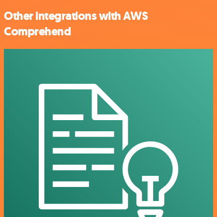
Other integrations with AWS
Comprehend