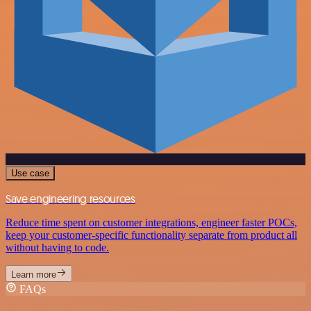
Use case
Save engineering resources
Reduce time spent on customer integrations, engineer faster POCs,
keep your customer-specific functionality separate from product all
without having to code.
Learn more
FAQs