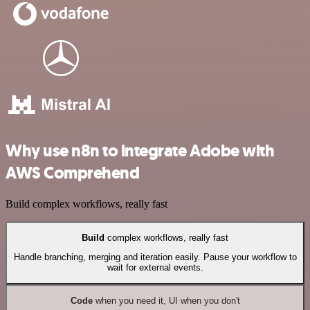
Why use n8n to integrate Adobe with
AWS Comprehend
Build complex workflows, really fast
Build
complex workflows, really fast
Handle branching, merging and iteration easily. Pause your workflow to
wait for external events.
Code
when you need it, UI when you don't