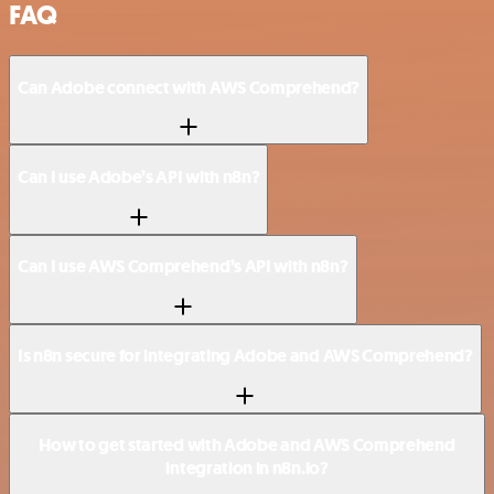
FAQ
Can Adobe connect with AWS Comprehend?
Can I use Adobe’s API with n8n?
Can I use AWS Comprehend’s API with n8n?
Is n8n secure for integrating Adobe and AWS Comprehend?
How to get started with Adobe and AWS Comprehend
integration in n8n.io?