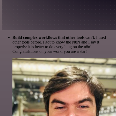
Build complex workflows that other tools can't
. I used
other tools before. I got to know the N8N and I say it
properly: it is better to do everything on the n8n!
Congratulations on your work, you are a star!