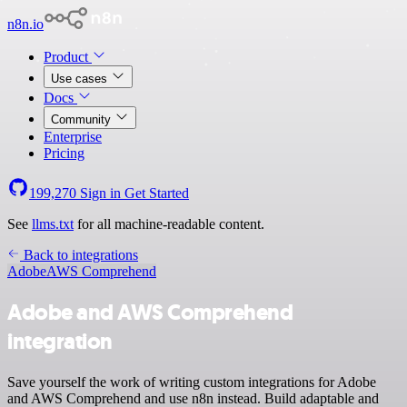
n8n.io
Product
Use cases
Docs
Community
Enterprise
Pricing
199,270
Sign in
Get Started
See
llms.txt
for all machine-readable content.
Back to integrations
Adobe
AWS Comprehend
Adobe and AWS Comprehend
integration
Save yourself the work of writing custom integrations for Adobe
and AWS Comprehend and use n8n instead. Build adaptable and