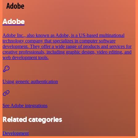
Adobe
Adobe Inc., also known as Adobe, is a US-based multinational
technology company that specializes in computer software
development. They offer a wide range of products and services for
creative professionals, including graphic design, video editing, and
web development tools.
Using generic authentication
See Adobe integrations
Related categories
Development