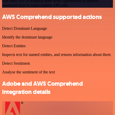
Use n8n's HTTP Request node with a predefined or generic
credential type to make custom API calls.
AWS Comprehend supported actions
Detect Dominant Language
Identify the dominant language
Detect Entities
Inspects text for named entities, and returns information about them
Detect Sentiment
Analyse the sentiment of the text
Adobe and AWS Comprehend
integration details