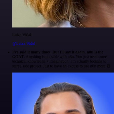
Luiza Vidal
@Luiza Vidal
I've said it many times. But I'll say it again. n8n is the
GOAT
. Anything is possible with n8n. You just need some
technical knowledge + imagination. I'm actually looking to
start a side project. Just to have an excuse to use n8n more 😅