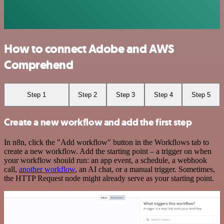
How to connect Adobe and AWS
Comprehend
Step 1
Step 2
Step 3
Step 4
Step 5
Create a new workflow and add the first step
In n8n, click the "Add workflow" button in the Workflows tab to
create a new workflow. Add the starting point – a trigger on when
your workflow should run: an app event, a schedule, a webhook
call,
another workflow
, an AI chat, or a manual trigger. Sometimes,
the HTTP Request node might already serve as your starting point.