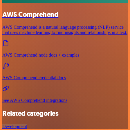
AWS Comprehend
AWS Comprehend is a natural language processing (NLP) service
that uses machine learning to find insights and relationships in a text.
AWS Comprehend node docs + examples
AWS Comprehend credential docs
See AWS Comprehend integrations
Related categories
Development