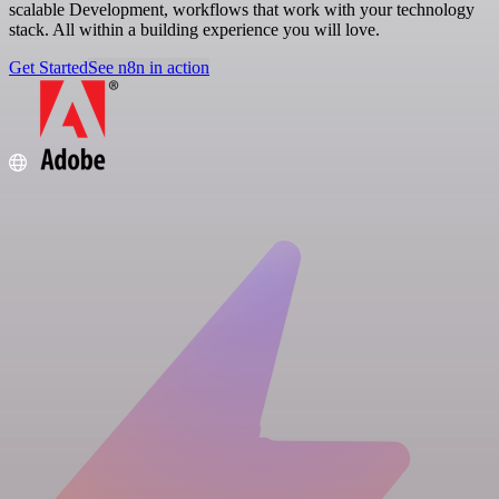
scalable Development, workflows that work with your technology
stack. All within a building experience you will love.
Get Started
See n8n in action