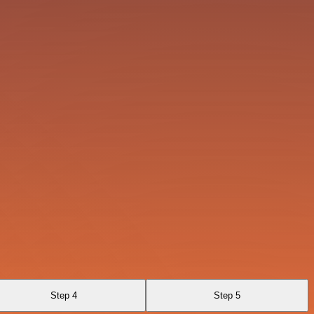
Step 4
Step 5