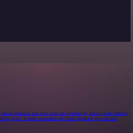
visual feedback and track bugs on websites by adding notes directly
sticky-notes. It helps streamline the client feedback process and