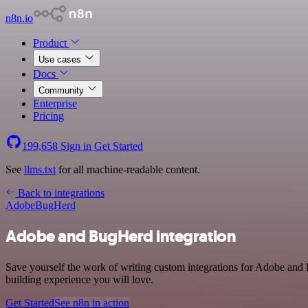
n8n.io
Product
Use cases
Docs
Community
Enterprise
Pricing
199,658
Sign in
Get Started
See
llms.txt
for all machine-readable content.
Back to integrations
Adobe
BugHerd
Adobe and BugHerd integration
Save yourself the work of writing custom integrations for Adobe and
building experience you will love.
Get Started
See n8n in action