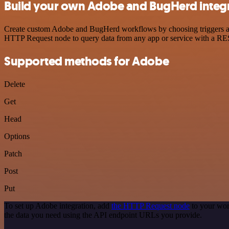
Build your own Adobe and BugHerd integ
Create custom Adobe and BugHerd workflows by choosing triggers and 
HTTP Request node to query data from any app or service with a R
Supported methods for Adobe
Delete
Get
Head
Options
Patch
Post
Put
To set up Adobe integration, add
the HTTP Request node
to your wor
the data you need using the API endpoint URLs you provide.