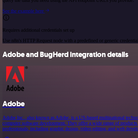
query the data you need using the API endpoint URLs you provide.
See the example here
Requires additional credentials set up
Use n8n's HTTP Request node with a predefined or generic credential
Adobe and BugHerd integration details
Adobe
Adobe Inc., also known as Adobe, is a US-based multinational techno
computer software development. They offer a wide range of products a
professionals, including graphic design, video editing, and web devel