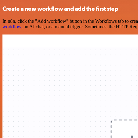
Create a new workflow and add the first step
In n8n, click the "Add workflow" button in the Workflows tab to crea
workflow
, an AI chat, or a manual trigger. Sometimes, the HTTP Requ