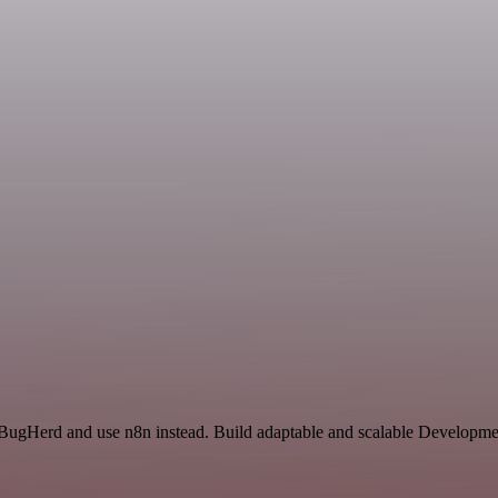
 BugHerd and use n8n instead. Build adaptable and scalable Developmen