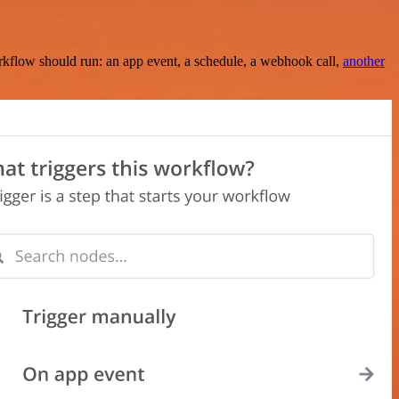
rkflow should run: an app event, a schedule, a webhook call,
another