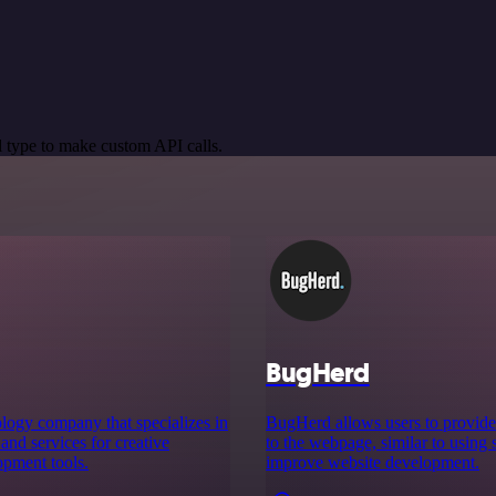
 type to make custom API calls.
BugHerd
logy company that specializes in
BugHerd allows users to provide 
nd services for creative
to the webpage, similar to using 
opment tools.
improve website development.