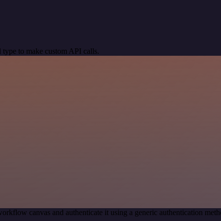
 type to make custom API calls.
orkflow canvas and authenticate it using a generic authentication m