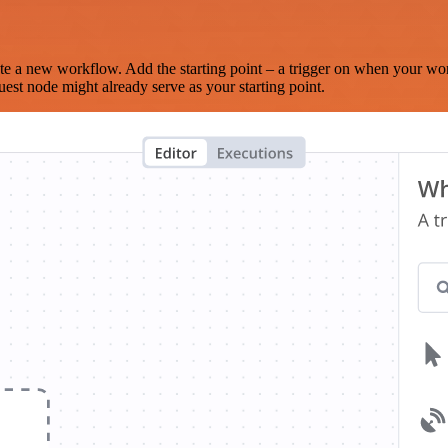
te a new workflow. Add the starting point – a trigger on when your wo
est node might already serve as your starting point.