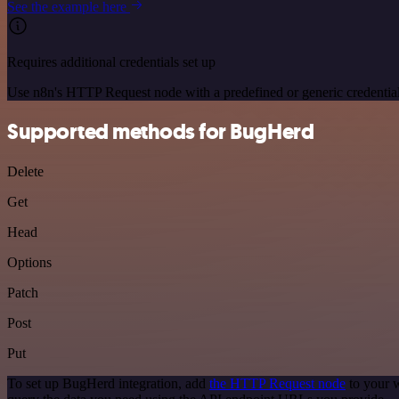
See the example here
Requires additional credentials set up
Use n8n's HTTP Request node with a predefined or generic credential
Supported methods for BugHerd
Delete
Get
Head
Options
Patch
Post
Put
To set up BugHerd integration, add
the HTTP Request node
to your w