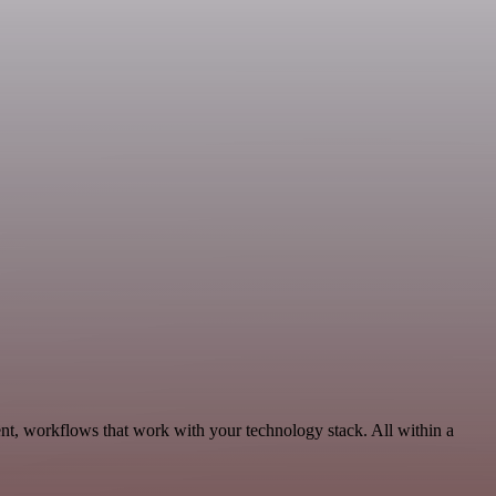
t, workflows that work with your technology stack. All within a