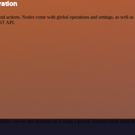
ration
actions. Nodes come with global operations and settings, as well as ap
EST API.
kflow canvas and authenticate it using a generic authentication meth