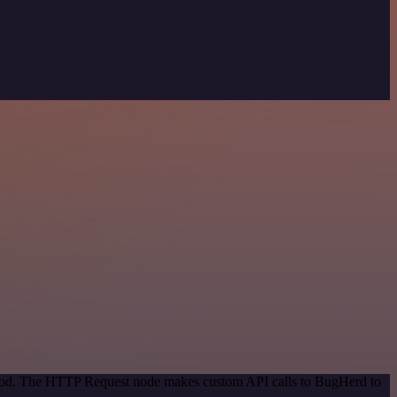
ethod. The HTTP Request node makes custom API calls to BugHerd to