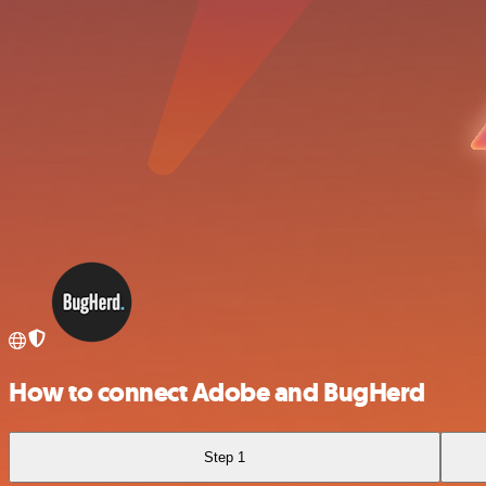
How to connect Adobe and BugHerd
Step 1