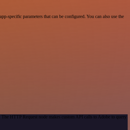
p-specific parameters that can be configured. You can also use the
od. The HTTP Request node makes custom API calls to Adobe to query