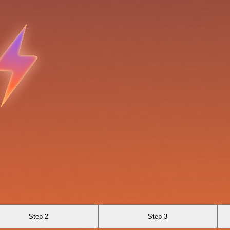
Step 2
Step 3