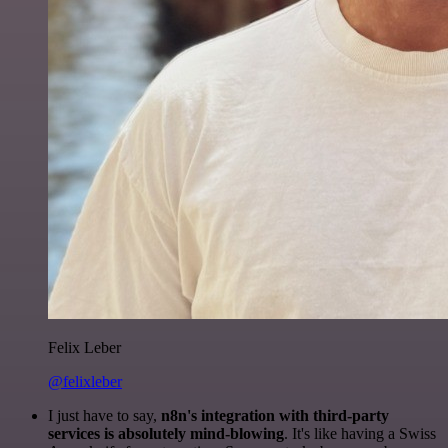
Felix Leber
@felixleber
I just have to say,
n8n's integration with third-party
services is absolutely mind-blowing
. It's like having a Swiss