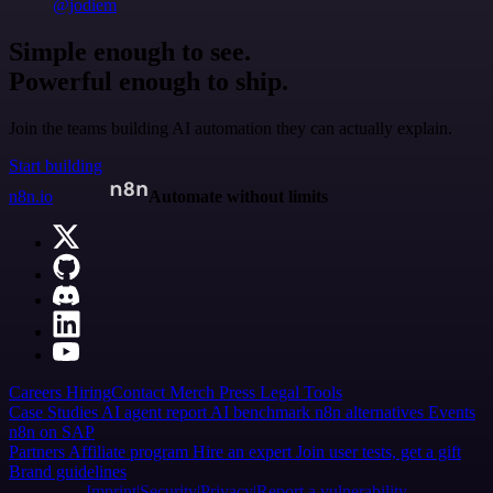
@jodiem
Simple enough to see.
Powerful enough to ship.
Join the teams building AI automation they can actually explain.
Start building
n8n.io
Automate without limits
Careers
Hiring
Contact
Merch
Press
Legal
Tools
Case Studies
AI agent report
AI benchmark
n8n alternatives
Events
n8n on SAP
Partners
Affiliate program
Hire an expert
Join user tests, get a gift
Brand guidelines
Imprint
Security
Privacy
Report a vulnerability