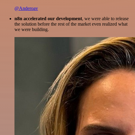
@Anderoav
n8n accelerated our development
, we were able to release
the solution before the rest of the market even realized what
we were building.