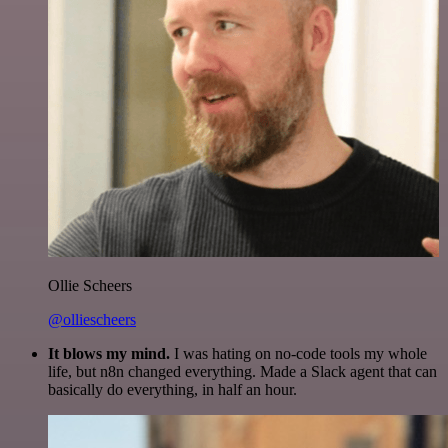
Ollie Scheers
@olliescheers
It blows my mind.
I was hating on no-code tools my whole
life, but n8n changed everything. Made a Slack agent that can
basically do everything, in half an hour.