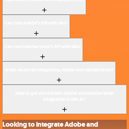
Can I use Adobe’s API with n8n?
Can I use Handwrytten’s API with n8n?
Is n8n secure for integrating Adobe and Handwrytten?
How to get started with Adobe and Handwrytten
integration in n8n.io?
Looking to integrate Adobe and