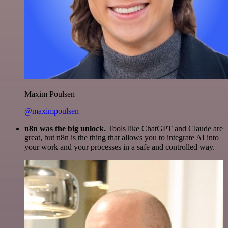
Maxim Poulsen
@maximpoulsen
n8n was the big unlock.
Tools like ChatGPT and Claude are
great, but n8n is the thing that allows you to integrate AI into
your work and your processes in a safe and controlled way.