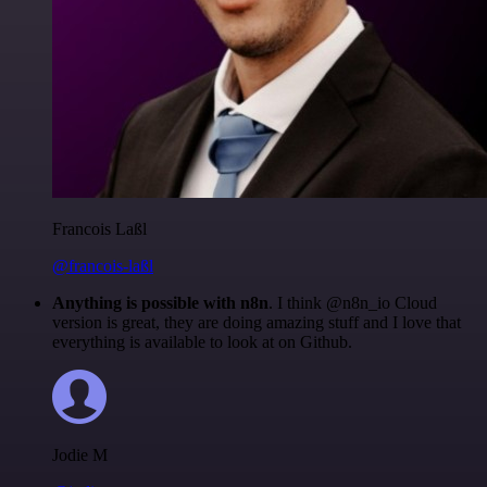
Francois Laßl
@francois-laßl
Anything is possible with n8n
. I think @n8n_io Cloud
version is great, they are doing amazing stuff and I love that
everything is available to look at on Github.
Jodie M