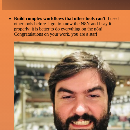
Build complex workflows that other tools can't
. I used
other tools before. I got to know the N8N and I say it
properly: it is better to do everything on the n8n!
Congratulations on your work, you are a star!