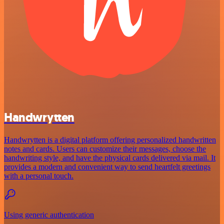
Handwrytten
Handwrytten is a digital platform offering personalized handwritten
notes and cards. Users can customize their messages, choose the
handwriting style, and have the physical cards delivered via mail. It
provides a modern and convenient way to send heartfelt greetings
with a personal touch.
Using generic authentication