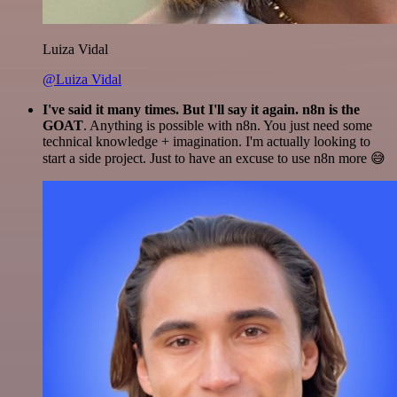
Luiza Vidal
@Luiza Vidal
I've said it many times. But I'll say it again. n8n is the
GOAT
. Anything is possible with n8n. You just need some
technical knowledge + imagination. I'm actually looking to
start a side project. Just to have an excuse to use n8n more 😅