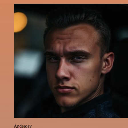
Anderoav