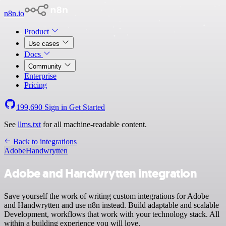
n8n.io
Product
Use cases
Docs
Community
Enterprise
Pricing
199,690
Sign in
Get Started
See
llms.txt
for all machine-readable content.
Back to integrations
Adobe
Handwrytten
Adobe and Handwrytten integration
Save yourself the work of writing custom integrations for Adobe
and Handwrytten and use n8n instead. Build adaptable and scalable
Development, workflows that work with your technology stack. All
within a building experience you will love.