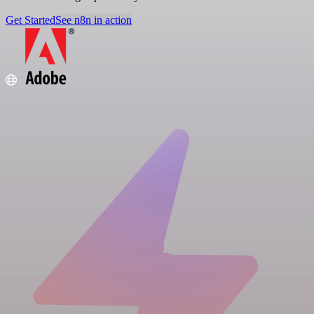
Get Started
See n8n in action