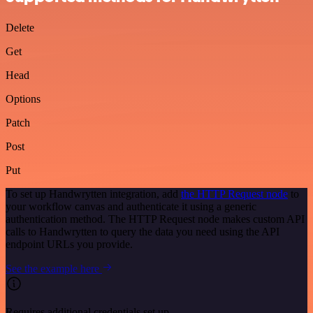
Delete
Get
Head
Options
Patch
Post
Put
To set up Handwrytten integration, add
the HTTP Request node
to
your workflow canvas and authenticate it using a generic
authentication method. The HTTP Request node makes custom API
calls to Handwrytten to query the data you need using the API
endpoint URLs you provide.
See the example here
Requires additional credentials set up