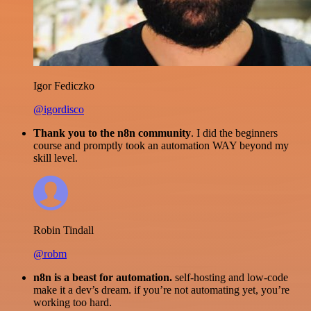
Igor Fediczko
@igordisco
Thank you to the n8n community
. I did the beginners
course and promptly took an automation WAY beyond my
skill level.
Robin Tindall
@robm
n8n is a beast for automation.
self-hosting and low-code
make it a dev’s dream. if you’re not automating yet, you’re
working too hard.