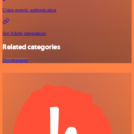
Using generic authentication
See Adobe integrations
Related categories
Development