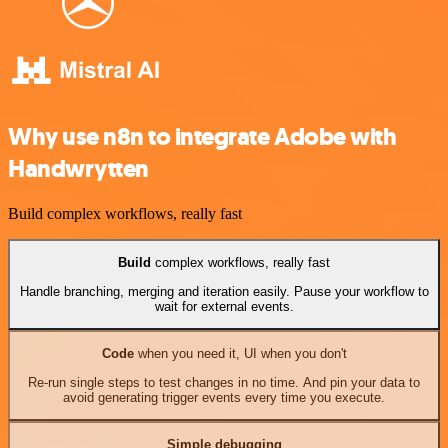
Why use n8n to integrate Adobe with
Handwrytten
Build complex workflows, really fast
Build
complex workflows, really fast
Handle branching, merging and iteration easily. Pause your workflow to
wait for external events.
Code
when you need it, UI when you don't
Re-run single steps to test changes in no time. And pin your data to
avoid generating trigger events every time you execute.
Simple debugging