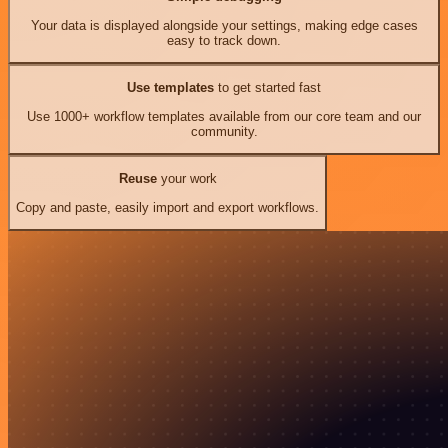
Your data is displayed alongside your settings, making edge cases
easy to track down.
Use templates
to get started fast
Use 1000+ workflow templates available from our core team and our
community.
Reuse
your work
Copy and paste, easily import and export workflows.