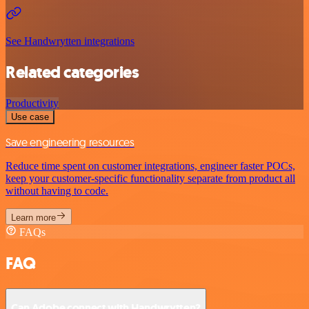
See Handwrytten integrations
Related categories
Productivity
Use case
Save engineering resources
Reduce time spent on customer integrations, engineer faster POCs,
keep your customer-specific functionality separate from product all
without having to code.
Learn more
FAQs
FAQ
Can Adobe connect with Handwrytten?