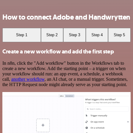
How to connect Adobe and Handwrytten
Step 1
Step 2
Step 3
Step 4
Step 5
Create a new workflow and add the first step
In n8n, click the "Add workflow" button in the Workflows tab to
create a new workflow. Add the starting point – a trigger on when
your workflow should run: an app event, a schedule, a webhook
call,
another workflow
, an AI chat, or a manual trigger. Sometimes,
the HTTP Request node might already serve as your starting point.