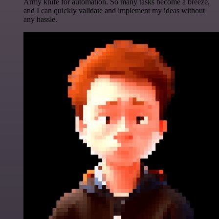
Army knife for automation. So many tasks become a breeze,
and I can quickly validate and implement my ideas without
any hassle.