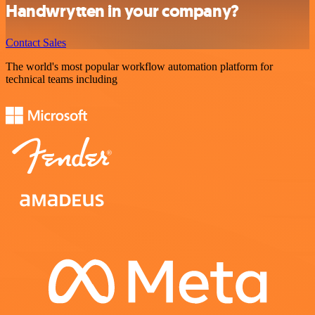
Handwrytten in your company?
Contact Sales
The world's most popular workflow automation platform for
technical teams including