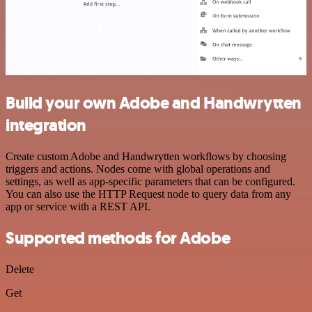
Build your own Adobe and Handwrytten
integration
Create custom Adobe and Handwrytten workflows by choosing
triggers and actions. Nodes come with global operations and
settings, as well as app-specific parameters that can be configured.
You can also use the HTTP Request node to query data from any
app or service with a REST API.
Supported methods for Adobe
Delete
Get