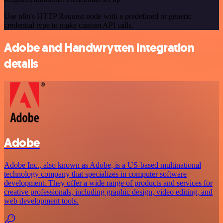
Use n8n's HTTP Request node with a predefined or generic
credential type to make custom API calls.
Adobe and Handwrytten integration
details
Adobe
Adobe Inc., also known as Adobe, is a US-based multinational
technology company that specializes in computer software
development. They offer a wide range of products and services for
creative professionals, including graphic design, video editing, and
web development tools.