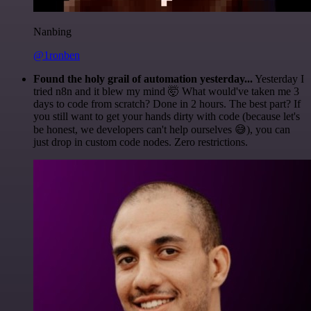
Nanbing
@1ronben
Found the holy grail of automation yesterday...
Yesterday I
tried n8n and it blew my mind 🤯 What would've taken me 3
days to code from scratch? Done in 2 hours. The best part? If
you still want to get your hands dirty with code (because let's
be honest, we developers can't help ourselves 😅), you can
just drop in custom code nodes. Zero restrictions.