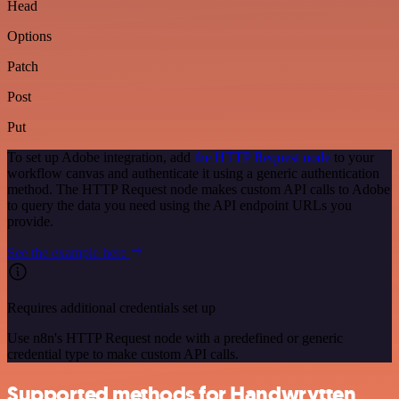
Head
Options
Patch
Post
Put
To set up Adobe integration, add
the HTTP Request node
to your
workflow canvas and authenticate it using a generic authentication
method. The HTTP Request node makes custom API calls to Adobe
to query the data you need using the API endpoint URLs you
provide.
See the example here
Requires additional credentials set up
Use n8n's HTTP Request node with a predefined or generic
credential type to make custom API calls.
Supported methods for Handwrytten