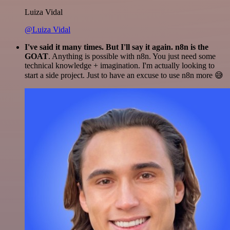
Luiza Vidal
@Luiza Vidal
I've said it many times. But I'll say it again. n8n is the
GOAT
. Anything is possible with n8n. You just need some
technical knowledge + imagination. I'm actually looking to
start a side project. Just to have an excuse to use n8n more 😅