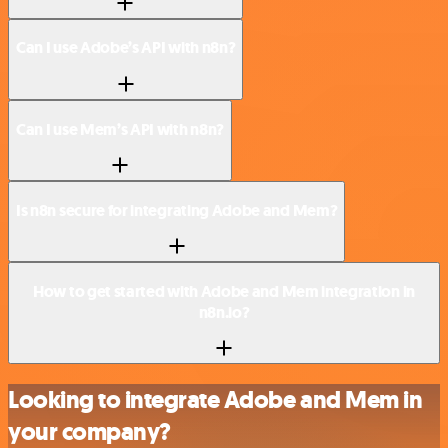
Can I use Adobe’s API with n8n?
Can I use Mem’s API with n8n?
Is n8n secure for integrating Adobe and Mem?
How to get started with Adobe and Mem integration in
n8n.io?
Looking to integrate Adobe and Mem in
your company?