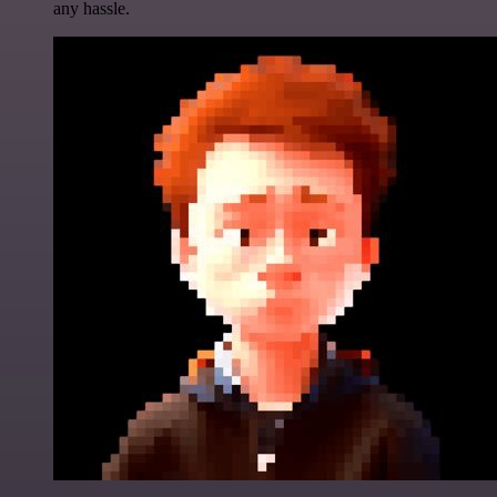
any hassle.