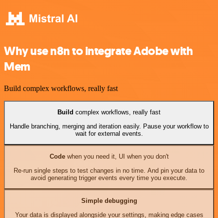
Why use n8n to integrate Adobe with
Mem
Build complex workflows, really fast
Build
complex workflows, really fast
Handle branching, merging and iteration easily. Pause your workflow to
wait for external events.
Code
when you need it, UI when you don't
Re-run single steps to test changes in no time. And pin your data to
avoid generating trigger events every time you execute.
Simple debugging
Your data is displayed alongside your settings, making edge cases