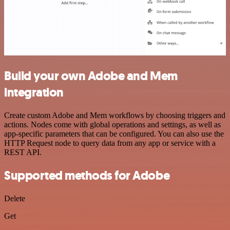
Build your own Adobe and Mem
integration
Create custom Adobe and Mem workflows by choosing triggers and
actions. Nodes come with global operations and settings, as well as
app-specific parameters that can be configured. You can also use the
HTTP Request node to query data from any app or service with a
REST API.
Supported methods for Adobe
Delete
Get