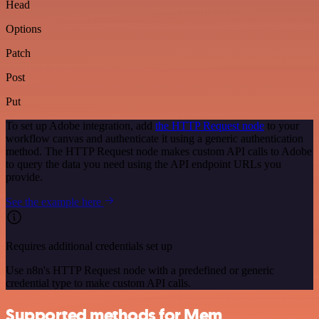
Head
Options
Patch
Post
Put
To set up Adobe integration, add
the HTTP Request node
to your
workflow canvas and authenticate it using a generic authentication
method. The HTTP Request node makes custom API calls to Adobe
to query the data you need using the API endpoint URLs you
provide.
See the example here
Requires additional credentials set up
Use n8n's HTTP Request node with a predefined or generic
credential type to make custom API calls.
Supported methods for Mem