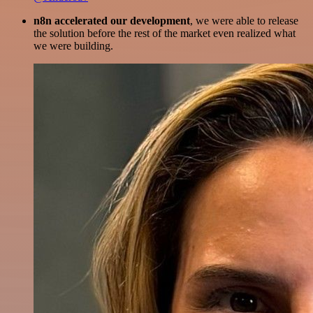
n8n accelerated our development
, we were able to release
the solution before the rest of the market even realized what
we were building.