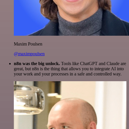
Maxim Poulsen
@maximpoulsen
n8n was the big unlock.
Tools like ChatGPT and Claude are
great, but n8n is the thing that allows you to integrate AI into
your work and your processes in a safe and controlled way.