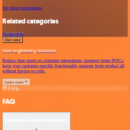
See Mem integrations
Related categories
Productivity
Use case
Save engineering resources
Reduce time spent on customer integrations, engineer faster POCs,
keep your customer-specific functionality separate from product all
without having to code.
Learn more
FAQs
FAQ
Can Adobe connect with Mem?