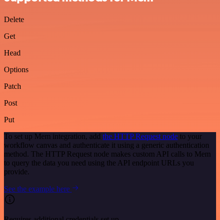
Delete
Get
Head
Options
Patch
Post
Put
To set up Mem integration, add
the HTTP Request node
to your
workflow canvas and authenticate it using a generic authentication
method. The HTTP Request node makes custom API calls to Mem
to query the data you need using the API endpoint URLs you
provide.
See the example here
Requires additional credentials set up