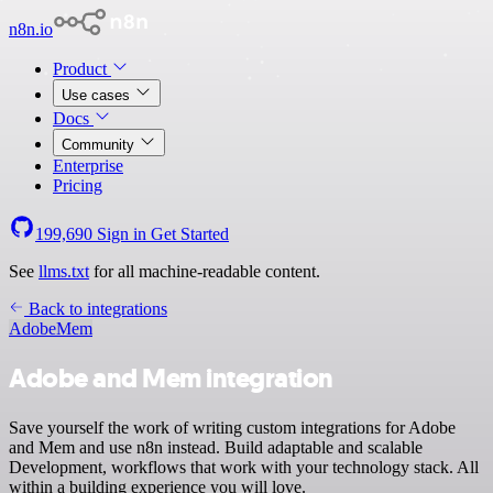
n8n.io
Product
Use cases
Docs
Community
Enterprise
Pricing
199,690
Sign in
Get Started
See
llms.txt
for all machine-readable content.
Back to integrations
Adobe
Mem
Adobe and Mem integration
Save yourself the work of writing custom integrations for Adobe
and Mem and use n8n instead. Build adaptable and scalable
Development, workflows that work with your technology stack. All
within a building experience you will love.