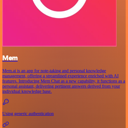
Mem
Mem.ai is an app for note-taking and personal knowledge
management, offering a streamlined experience enriched with AI
features. Introducing Mem Chat as a new capability, it functions as a
personal assistant, delivering pertinent answers derived from your
individual knowledge base.
Using generic authentication