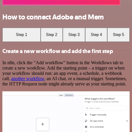
How to connect Adobe and Mem
Step 1
Step 2
Step 3
Step 4
Step 5
Create a new workflow and add the first step
In n8n, click the "Add workflow" button in the Workflows tab to
create a new workflow. Add the starting point – a trigger on when
your workflow should run: an app event, a schedule, a webhook
call,
another workflow
, an AI chat, or a manual trigger. Sometimes,
the HTTP Request node might already serve as your starting point.