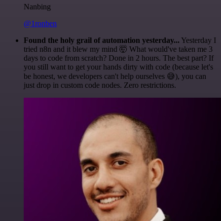
Nanbing
@1ronben
Found the holy grail of automation yesterday...
Yesterday I
tried n8n and it blew my mind 🤯 What would've taken me 3
days to code from scratch? Done in 2 hours. The best part? If
you still want to get your hands dirty with code (because let's
be honest, we developers can't help ourselves 😅), you can
just drop in custom code nodes. Zero restrictions.