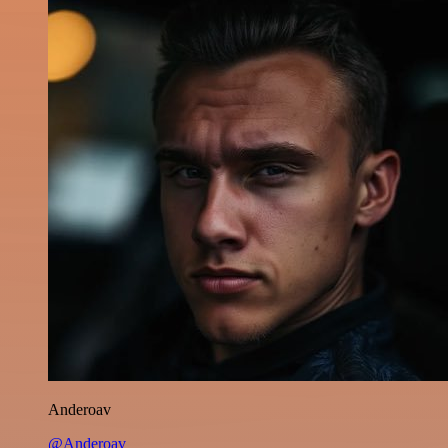
Anderoav
@Anderoav