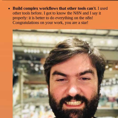
Build complex workflows that other tools can't
. I used
other tools before. I got to know the N8N and I say it
properly: it is better to do everything on the n8n!
Congratulations on your work, you are a star!