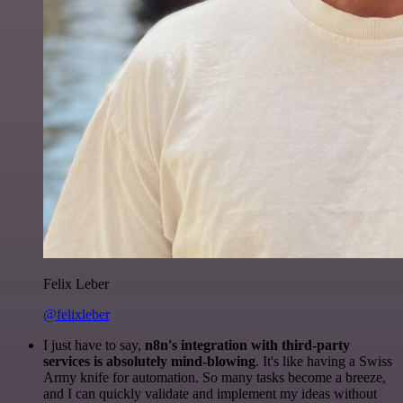
Felix Leber
@felixleber
I just have to say,
n8n's integration with third-party
services is absolutely mind-blowing
. It's like having a Swiss
Army knife for automation. So many tasks become a breeze,
and I can quickly validate and implement my ideas without