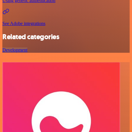
Using generic authentication
See Adobe integrations
Related categories
Development