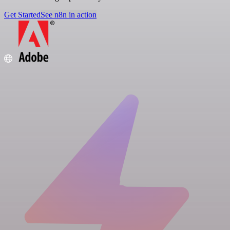
Get Started
See n8n in action