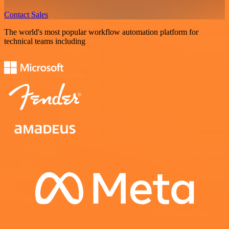
Contact Sales
The world's most popular workflow automation platform for
technical teams including