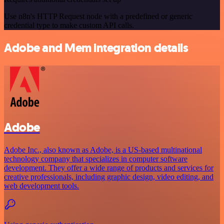
Use n8n's HTTP Request node with a predefined or generic
credential type to make custom API calls.
Adobe and Mem integration details
Adobe
Adobe Inc., also known as Adobe, is a US-based multinational
technology company that specializes in computer software
development. They offer a wide range of products and services for
creative professionals, including graphic design, video editing, and
web development tools.