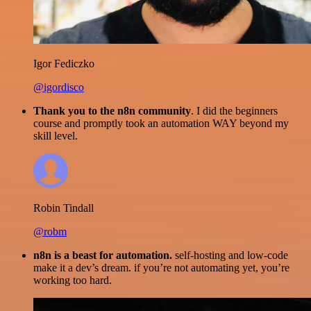
Igor Fediczko
@igordisco
Thank you to the n8n community
. I did the beginners
course and promptly took an automation WAY beyond my
skill level.
Robin Tindall
@robm
n8n is a beast for automation.
self-hosting and low-code
make it a dev’s dream. if you’re not automating yet, you’re
working too hard.