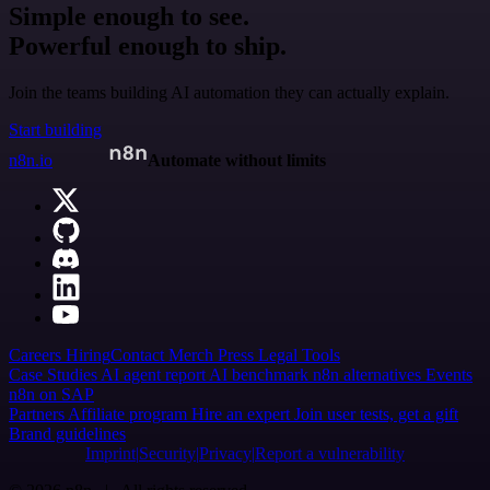
Simple enough to see.
Powerful enough to ship.
Join the teams building AI automation they can actually explain.
Start building
n8n.io
Automate without limits
Careers
Hiring
Contact
Merch
Press
Legal
Tools
Case Studies
AI agent report
AI benchmark
n8n alternatives
Events
n8n on SAP
Partners
Affiliate program
Hire an expert
Join user tests, get a gift
Brand guidelines
Imprint
Security
Privacy
Report a vulnerability