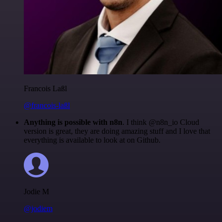
Francois Laßl
@francois-laßl
Anything is possible with n8n
. I think @n8n_io Cloud
version is great, they are doing amazing stuff and I love that
everything is available to look at on Github.
Jodie M
@jodiem