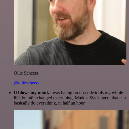
Ollie Scheers
@olliescheers
It blows my mind.
I was hating on no-code tools my whole
life, but n8n changed everything. Made a Slack agent that can
basically do everything, in half an hour.