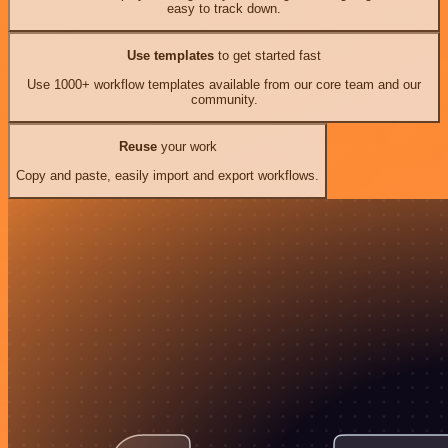
easy to track down.
Use templates
to get started fast
Use 1000+ workflow templates available from our core team and our
community.
Reuse
your work
Copy and paste, easily import and export workflows.