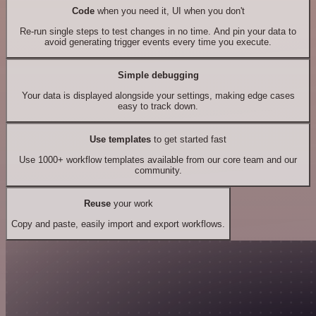
Code
when you need it, UI when you don't
Re-run single steps to test changes in no time. And pin your data to
avoid generating trigger events every time you execute.
Simple debugging
Your data is displayed alongside your settings, making edge cases
easy to track down.
Use templates
to get started fast
Use 1000+ workflow templates available from our core team and our
community.
Reuse
your work
Copy and paste, easily import and export workflows.