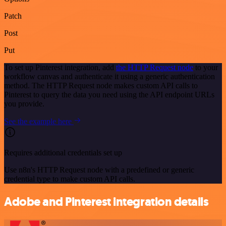
Patch
Post
Put
To set up Pinterest integration, add
the HTTP Request node
to your
workflow canvas and authenticate it using a generic authentication
method. The HTTP Request node makes custom API calls to
Pinterest to query the data you need using the API endpoint URLs
you provide.
See the example here
Requires additional credentials set up
Use n8n's HTTP Request node with a predefined or generic
credential type to make custom API calls.
Adobe and Pinterest integration details