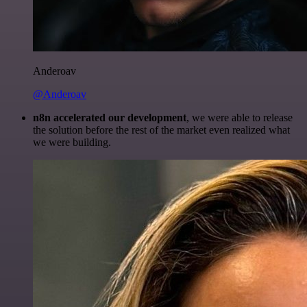
Anderoav
@Anderoav
n8n accelerated our development
, we were able to release
the solution before the rest of the market even realized what
we were building.