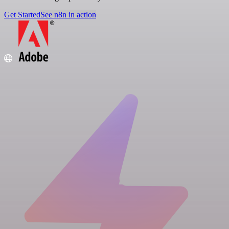
Get Started
See n8n in action