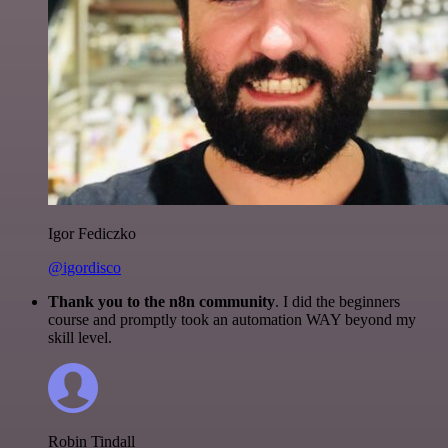
Igor Fediczko
@igordisco
Thank you to the n8n community
. I did the beginners
course and promptly took an automation WAY beyond my
skill level.
Robin Tindall