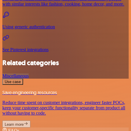
with similar interests like fashion, cooking, home decor, and more.
Using generic authentication
See Pinterest integrations
Related categories
Miscellaneous
Use case
Save engineering resources
Reduce time spent on customer integrations, engineer faster POCs,
keep your customer-specific functionality separate from product all
without having to code.
Learn more
FAQs