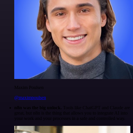
Maxim Poulsen
@maximpoulsen
n8n was the big unlock.
Tools like ChatGPT and Claude are
great, but n8n is the thing that allows you to integrate AI into
your work and your processes in a safe and controlled way.