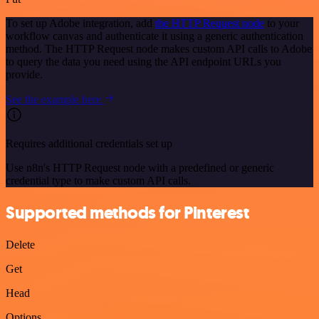
To set up Adobe integration, add
the HTTP Request node
to your
workflow canvas and authenticate it using a generic authentication
method. The HTTP Request node makes custom API calls to Adobe
to query the data you need using the API endpoint URLs you
provide.
See the example here
Requires additional credentials set up
Use n8n's HTTP Request node with a predefined or generic
credential type to make custom API calls.
Supported methods for Pinterest
Delete
Get
Head
Options