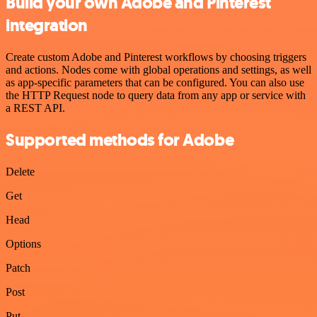
Build your own Adobe and Pinterest
integration
Create custom Adobe and Pinterest workflows by choosing triggers
and actions. Nodes come with global operations and settings, as well
as app-specific parameters that can be configured. You can also use
the HTTP Request node to query data from any app or service with
a REST API.
Supported methods for Adobe
Delete
Get
Head
Options
Patch
Post
Put