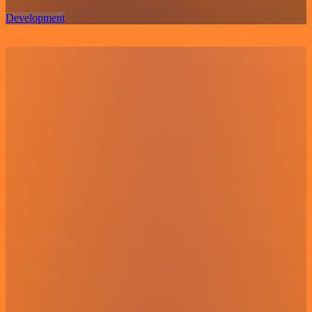
Development