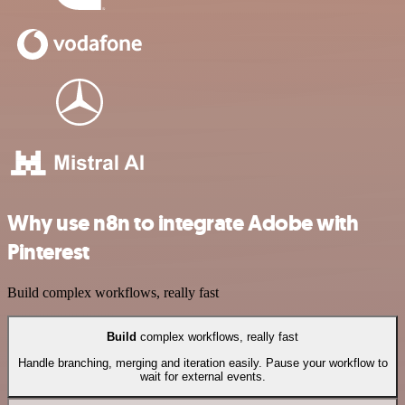
Why use n8n to integrate Adobe with
Pinterest
Build complex workflows, really fast
Build
complex workflows, really fast
Handle branching, merging and iteration easily. Pause your workflow to
wait for external events.