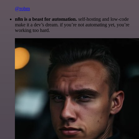
@robm
n8n is a beast for automation.
self-hosting and low-code
make it a dev’s dream. if you’re not automating yet, you’re
working too hard.