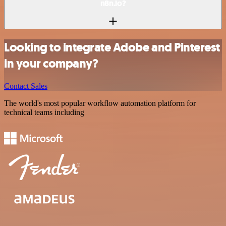
n8n.io?
Looking to integrate Adobe and Pinterest
in your company?
Contact Sales
The world's most popular workflow automation platform for
technical teams including