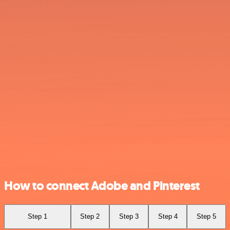
How to connect Adobe and Pinterest
Step 1
Step 2
Step 3
Step 4
Step 5