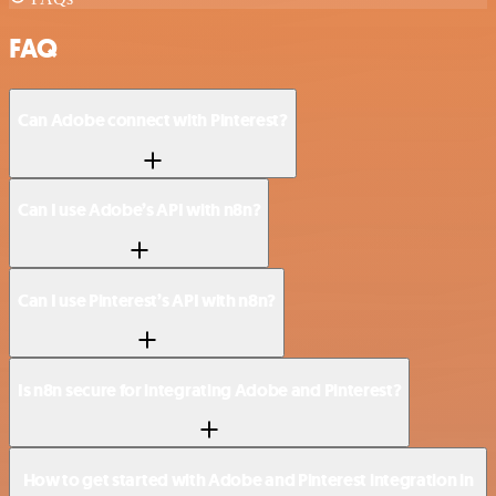
FAQ
Can Adobe connect with Pinterest?
Can I use Adobe’s API with n8n?
Can I use Pinterest’s API with n8n?
Is n8n secure for integrating Adobe and Pinterest?
How to get started with Adobe and Pinterest integration in