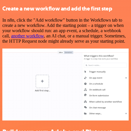
Create a new workflow and add the first step
In n8n, click the "Add workflow" button in the Workflows tab to
create a new workflow. Add the starting point – a trigger on when
your workflow should run: an app event, a schedule, a webhook
call,
another workflow
, an AI chat, or a manual trigger. Sometimes,
the HTTP Request node might already serve as your starting point.