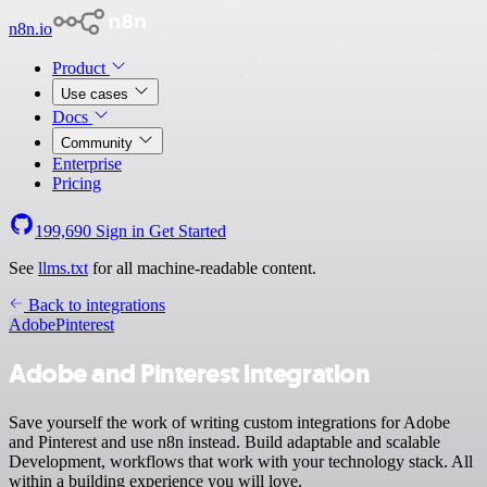
n8n.io
Product
Use cases
Docs
Community
Enterprise
Pricing
199,690
Sign in
Get Started
See
llms.txt
for all machine-readable content.
Back to integrations
Adobe
Pinterest
Adobe and Pinterest integration
Save yourself the work of writing custom integrations for Adobe
and Pinterest and use n8n instead. Build adaptable and scalable
Development, workflows that work with your technology stack. All
within a building experience you will love.