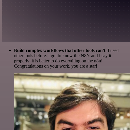
Build complex workflows that other tools can't
. I used
other tools before. I got to know the N8N and I say it
properly: it is better to do everything on the n8n!
Congratulations on your work, you are a star!