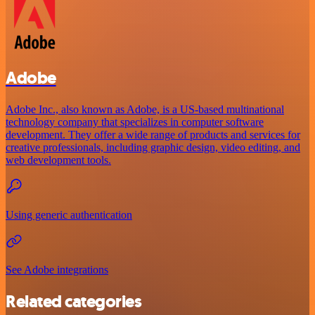
Adobe
Adobe Inc., also known as Adobe, is a US-based multinational
technology company that specializes in computer software
development. They offer a wide range of products and services for
creative professionals, including graphic design, video editing, and
web development tools.
Using generic authentication
See Adobe integrations
Related categories