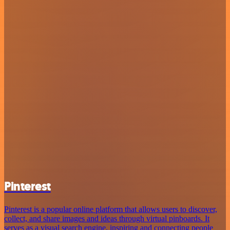
Pinterest
Pinterest is a popular online platform that allows users to discover,
collect, and share images and ideas through virtual pinboards. It
serves as a visual search engine, inspiring and connecting people