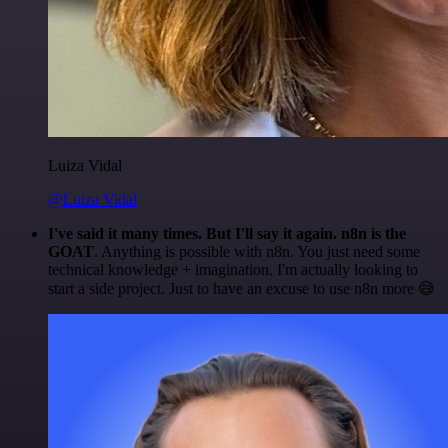
Luiza Vidal
@Luiza Vidal
I've said it many times. But I'll say it again. n8n is the
GOAT
. Anything is possible with n8n. You just need some
technical knowledge + imagination. I'm actually looking to
start a side project. Just to have an excuse to use n8n more 😅