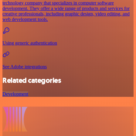
technology company that specializes in computer software
development. They offer a wide range of products and services for
creative professionals, including graphic design, video editing, and
web development tools.
Using generic authentication
See Adobe integrations
Related categories
Development