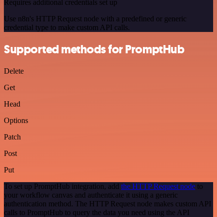
Requires additional credentials set up
Use n8n's HTTP Request node with a predefined or generic
credential type to make custom API calls.
Supported methods for PromptHub
Delete
Get
Head
Options
Patch
Post
Put
To set up PromptHub integration, add
the HTTP Request node
to
your workflow canvas and authenticate it using a generic
authentication method. The HTTP Request node makes custom API
calls to PromptHub to query the data you need using the API