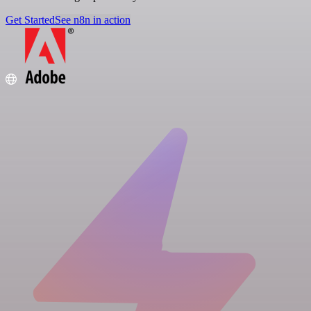
Get Started
See n8n in action