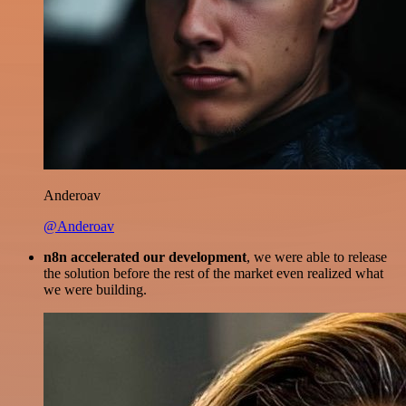
Anderoav
@Anderoav
n8n accelerated our development
, we were able to release
the solution before the rest of the market even realized what
we were building.