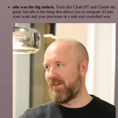
n8n was the big unlock.
Tools like ChatGPT and Claude are
great, but n8n is the thing that allows you to integrate AI into
your work and your processes in a safe and controlled way.