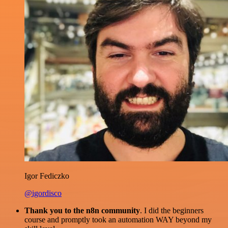
Igor Fediczko
@igordisco
Thank you to the n8n community
. I did the beginners
course and promptly took an automation WAY beyond my