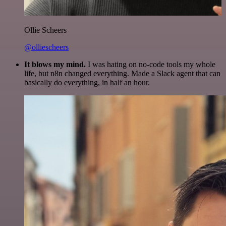
Ollie Scheers
@olliescheers
It blows my mind.
I was hating on no-code tools my whole
life, but n8n changed everything. Made a Slack agent that can
basically do everything, in half an hour.