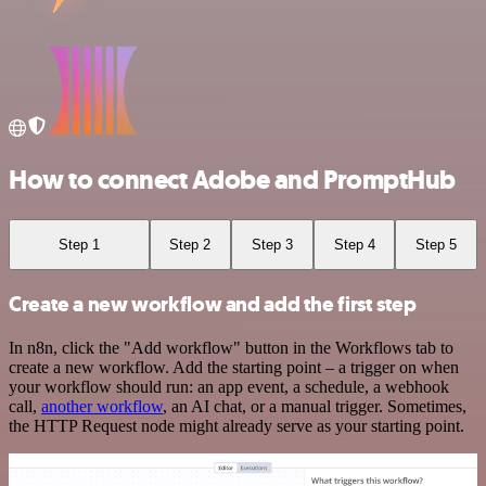
How to connect Adobe and PromptHub
Step 1
Step 2
Step 3
Step 4
Step 5
Create a new workflow and add the first step
In n8n, click the "Add workflow" button in the Workflows tab to
create a new workflow. Add the starting point – a trigger on when
your workflow should run: an app event, a schedule, a webhook
call,
another workflow
, an AI chat, or a manual trigger. Sometimes,
the HTTP Request node might already serve as your starting point.