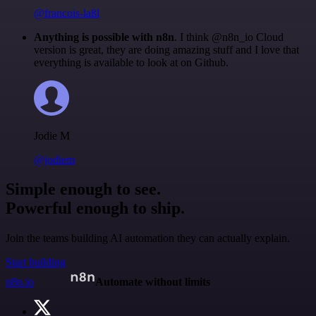
@francois-laßl
Anything is possible with n8n
. I think @n8n_io Cloud
version is great, they are doing amazing stuff and I love that
everything is available to look at on Github.
Jodie M
@jodiem
Simple enough to see.
Powerful enough to ship.
Join the teams building AI automation they can actually explain.
Start building
n8n.io
Automate without limits