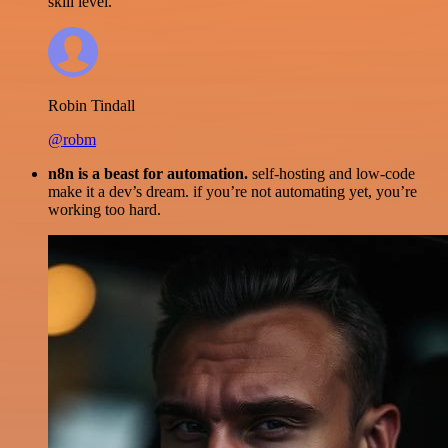
skill level.
Robin Tindall
@robm
n8n is a beast for automation.
self-hosting and low-code
make it a dev’s dream. if you’re not automating yet, you’re
working too hard.