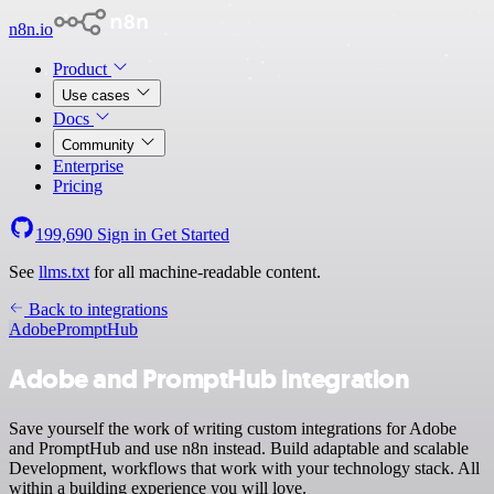
n8n.io
Product
Use cases
Docs
Community
Enterprise
Pricing
199,690
Sign in
Get Started
See
llms.txt
for all machine-readable content.
Back to integrations
Adobe
PromptHub
Adobe and PromptHub integration
Save yourself the work of writing custom integrations for Adobe
and PromptHub and use n8n instead. Build adaptable and scalable
Development, workflows that work with your technology stack. All
within a building experience you will love.