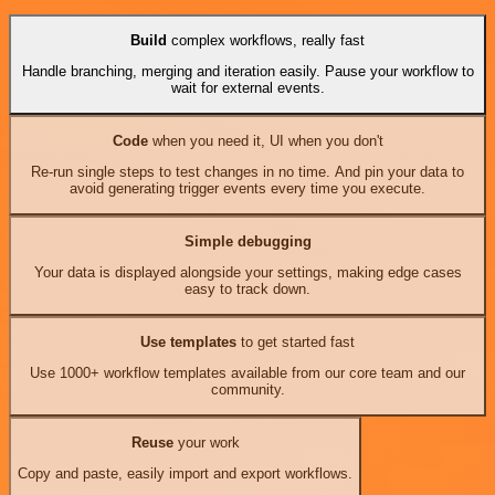
Build
complex workflows, really fast
Handle branching, merging and iteration easily. Pause your workflow to
wait for external events.
Code
when you need it, UI when you don't
Re-run single steps to test changes in no time. And pin your data to
avoid generating trigger events every time you execute.
Simple debugging
Your data is displayed alongside your settings, making edge cases
easy to track down.
Use templates
to get started fast
Use 1000+ workflow templates available from our core team and our
community.
Reuse
your work
Copy and paste, easily import and export workflows.