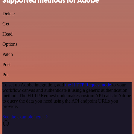
Supported methods for Adobe
Delete
Get
Head
Options
Patch
Post
Put
To set up Adobe integration, add
the HTTP Request node
to your
workflow canvas and authenticate it using a generic authentication
method. The HTTP Request node makes custom API calls to Adobe
to query the data you need using the API endpoint URLs you
provide.
See the example here