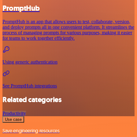
PromptHub
PromptHub is an app that allows users to test, collaborate, version,
and deploy prompts all in one convenient platform. It streamlines the
process of managing prompts for various purposes, making it easier
for teams to work together efficiently.
Using generic authentication
See PromptHub integrations
Related categories
Productivity
Use case
Save engineering resources