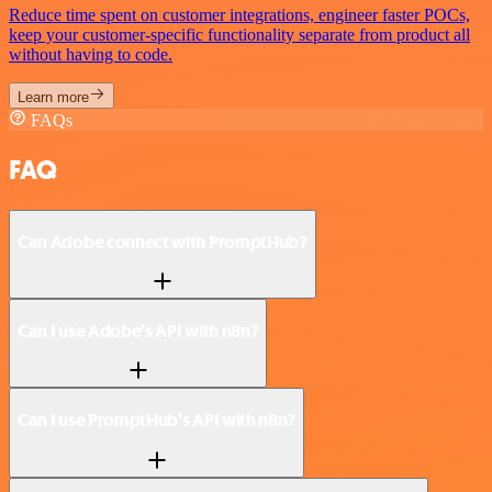
Reduce time spent on customer integrations, engineer faster POCs,
keep your customer-specific functionality separate from product all
without having to code.
Learn more
FAQs
FAQ
Can Adobe connect with PromptHub?
Can I use Adobe’s API with n8n?
Can I use PromptHub’s API with n8n?