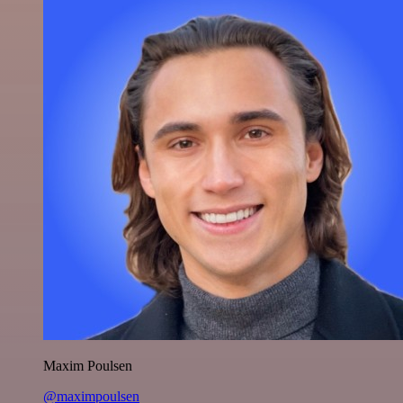
Maxim Poulsen
@maximpoulsen