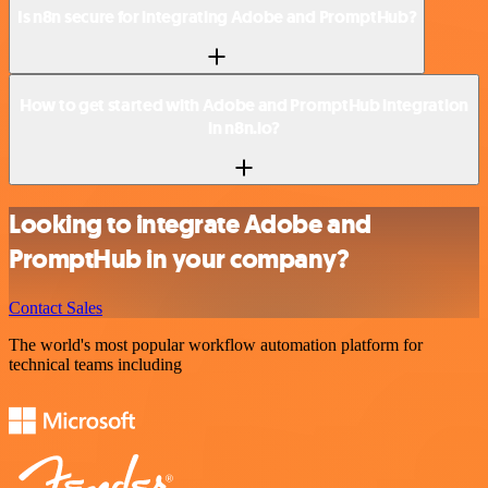
Is n8n secure for integrating Adobe and PromptHub?
How to get started with Adobe and PromptHub integration
in n8n.io?
Looking to integrate Adobe and
PromptHub in your company?
Contact Sales
The world's most popular workflow automation platform for
technical teams including