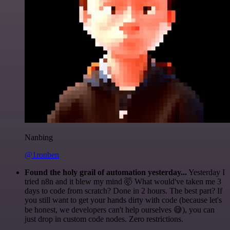
Nanbing
@1ronben
Found the holy grail of automation yesterday...
Yesterday I
tried n8n and it blew my mind 🤯 What would've taken me 3
days to code from scratch? Done in 2 hours. The best part? If
you still want to get your hands dirty with code (because let's
be honest, we developers can't help ourselves 😅), you can
just drop in custom code nodes. Zero restrictions.