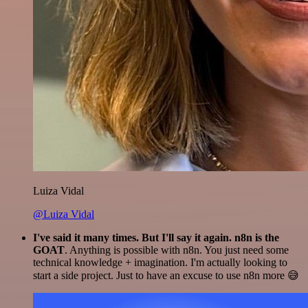
Luiza Vidal
@Luiza Vidal
I've said it many times. But I'll say it again. n8n is the
GOAT
. Anything is possible with n8n. You just need some
technical knowledge + imagination. I'm actually looking to
start a side project. Just to have an excuse to use n8n more 😅