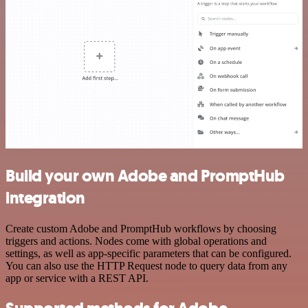
Build your own Adobe and PromptHub
integration
Create custom Adobe and PromptHub workflows by choosing
triggers and actions. Nodes come with global operations and
settings, as well as app-specific parameters that can be configured.
You can also use the HTTP Request node to query data from any
app or service with a REST API.