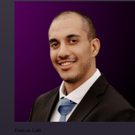
Francois Laßl