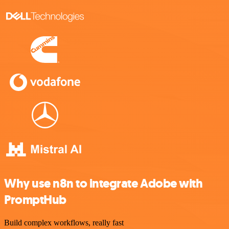
Why use n8n to integrate Adobe with
PromptHub
Build complex workflows, really fast