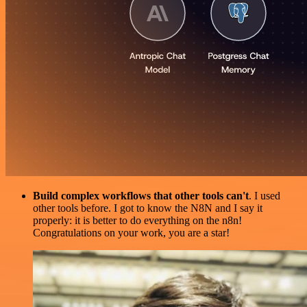
Build complex workflows that other tools can't
. I used
other tools before. I got to know the N8N and I say it
properly: it is better to do everything on the n8n!
Congratulations on your work, you are a star!