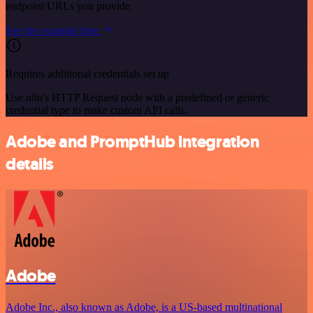
endpoint URLs you provide.
See the example here
Requires additional credentials set up
Use n8n's HTTP Request node with a predefined or generic
credential type to make custom API calls.
Adobe and PromptHub integration
details
Adobe
Adobe Inc., also known as Adobe, is a US-based multinational