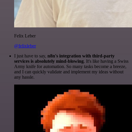
Felix Leber
@felixleber
I just have to say,
n8n's integration with third-party
services is absolutely mind-blowing
. It's like having a Swiss
Army knife for automation. So many tasks become a breeze,
and I can quickly validate and implement my ideas without
any hassle.