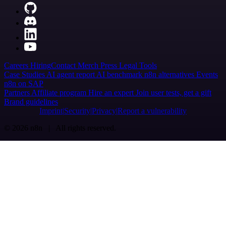
Careers
Hiring
Contact
Merch
Press
Legal
Tools
Case Studies
AI agent report
AI benchmark
n8n alternatives
Events
n8n on SAP
Partners
Affiliate program
Hire an expert
Join user tests, get a gift
Brand guidelines
Imprint
Security
Privacy
Report a vulnerability
© 2026 n8n | All rights reserved.