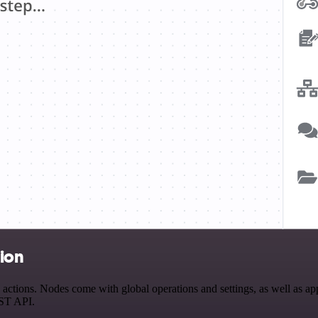
tion
tions. Nodes come with global operations and settings, as well as app-
EST API.