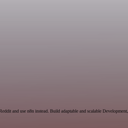
Reddit and use n8n instead. Build adaptable and scalable Development,