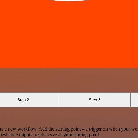
Step 2
Step 3
te a new workflow. Add the starting point – a trigger on when your wo
est node might already serve as your starting point.