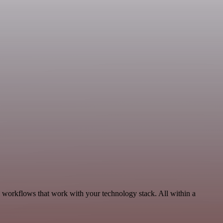
 workflows that work with your technology stack. All within a