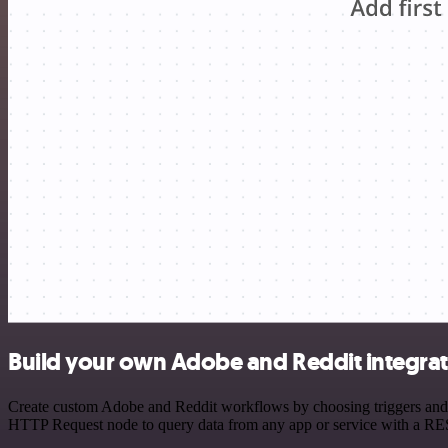
Build your own Adobe and Reddit integra
Create custom Adobe and Reddit workflows by choosing triggers and ac
HTTP Request node to query data from any app or service with a R