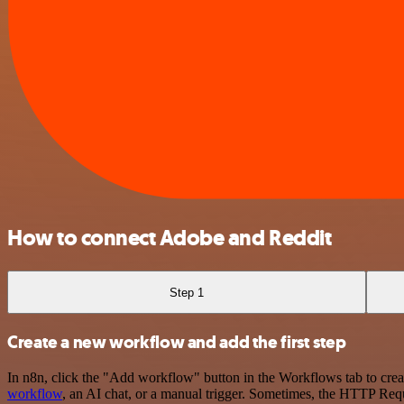
How to connect Adobe and Reddit
Step 1
Create a new workflow and add the first step
In n8n, click the "Add workflow" button in the Workflows tab to crea
workflow
, an AI chat, or a manual trigger. Sometimes, the HTTP Requ