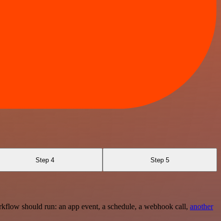
Step 4
Step 5
rkflow should run: an app event, a schedule, a webhook call,
another