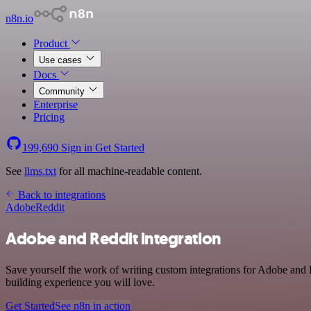
n8n.io
Product
Use cases
Docs
Community
Enterprise
Pricing
199,690
Sign in
Get Started
See
llms.txt
for all machine-readable content.
Back to integrations
Adobe
Reddit
Adobe and Reddit integration
Save yourself the work of writing custom integrations for Adobe and 
building experience you will love.
Get Started
See n8n in action