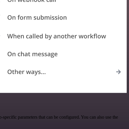
specific parameters that can be configured. You can also use the