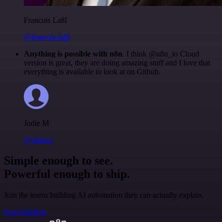
Francois Laßl
@francois-laßl
Anything is possible with n8n
. I think @n8n_io Cloud
version is great, they are doing amazing stuff and I love that
everything is available to look at on Github.
Jodie M
@jodiem
Simple enough to see.
Powerful enough to ship.
Join the teams building AI automation they can actually explain.
Start building