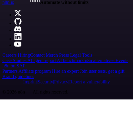
n8n.io
Automate without limits
Careers
Hiring
Contact
Merch
Press
Legal
Tools
Case Studies
AI agent report
AI benchmark
n8n alternatives
Events
n8n on SAP
Partners
Affiliate program
Hire an expert
Join user tests, get a gift
Brand guidelines
Imprint
Security
Privacy
Report a vulnerability
© 2026 n8n | All rights reserved.