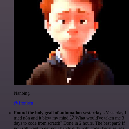
Nanbing
@1ronben
Found the holy grail of automation yesterday...
Yesterday I
tried n8n and it blew my mind 🤯 What would've taken me 3
days to code from scratch? Done in 2 hours. The best part? If
you still want to get your hands dirty with code (because let's