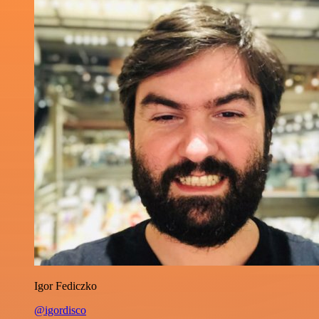
Igor Fediczko
@igordisco