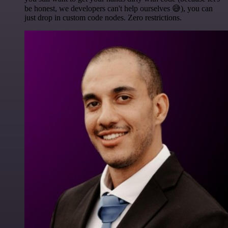
be honest, we developers can't help ourselves 😅), you can
just drop in custom code nodes. Zero restrictions.