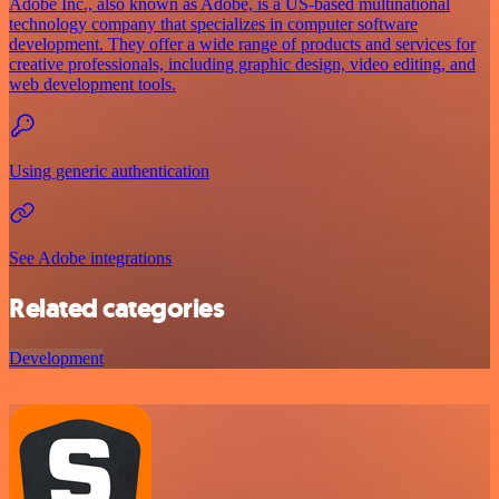
Adobe Inc., also known as Adobe, is a US-based multinational
technology company that specializes in computer software
development. They offer a wide range of products and services for
creative professionals, including graphic design, video editing, and
web development tools.
Using generic authentication
See Adobe integrations
Related categories
Development