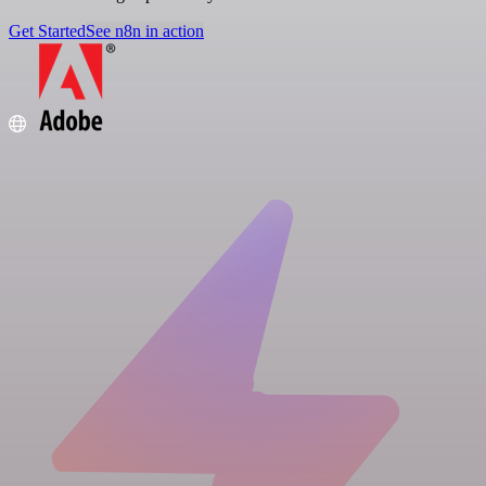
Get Started
See n8n in action