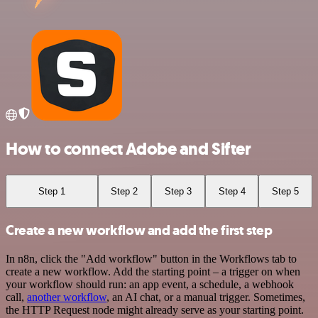
How to connect Adobe and Sifter
Step 1
Step 2
Step 3
Step 4
Step 5
Create a new workflow and add the first step
In n8n, click the "Add workflow" button in the Workflows tab to
create a new workflow. Add the starting point – a trigger on when
your workflow should run: an app event, a schedule, a webhook
call,
another workflow
, an AI chat, or a manual trigger. Sometimes,
the HTTP Request node might already serve as your starting point.