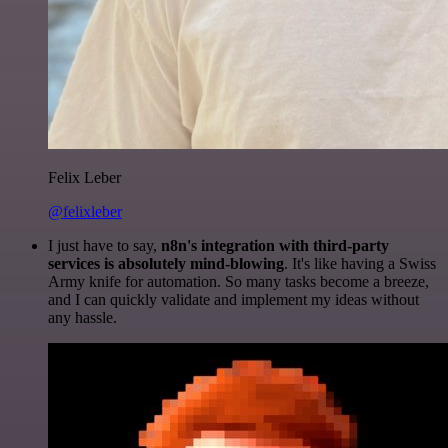
Felix Leber
@felixleber
I just have to say,
n8n's integration with third-party
services is absolutely mind-blowing
. It's like having a Swiss
Army knife for automation. So many tasks become a breeze,
and I can quickly validate and implement my ideas without
any hassle.