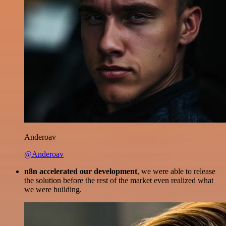
Anderoav
@Anderoav
n8n accelerated our development
, we were able to release
the solution before the rest of the market even realized what
we were building.