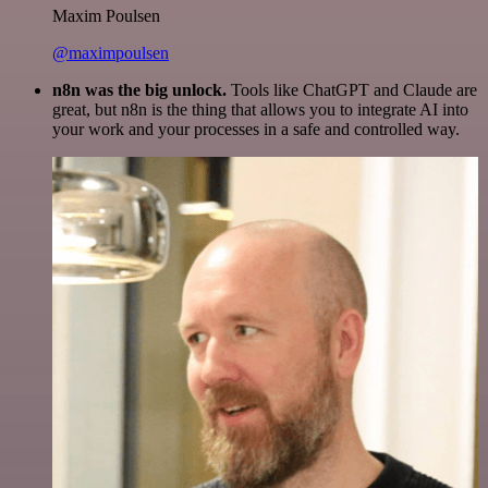
Maxim Poulsen
@maximpoulsen
n8n was the big unlock.
Tools like ChatGPT and Claude are
great, but n8n is the thing that allows you to integrate AI into
your work and your processes in a safe and controlled way.