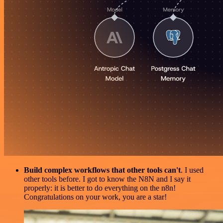
Build complex workflows that other tools can't
. I used
other tools before. I got to know the N8N and I say it
properly: it is better to do everything on the n8n!
Congratulations on your work, you are a star!