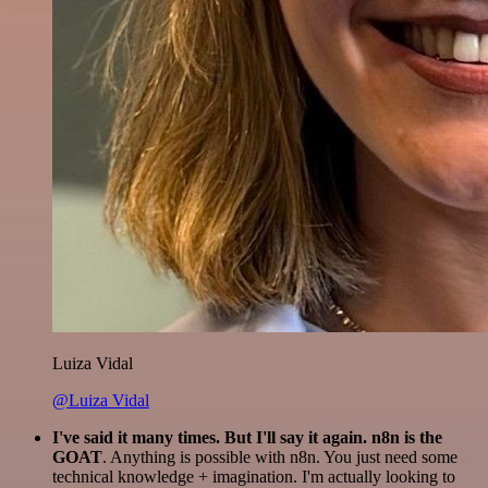
Luiza Vidal
@Luiza Vidal
I've said it many times. But I'll say it again. n8n is the
GOAT
. Anything is possible with n8n. You just need some
technical knowledge + imagination. I'm actually looking to