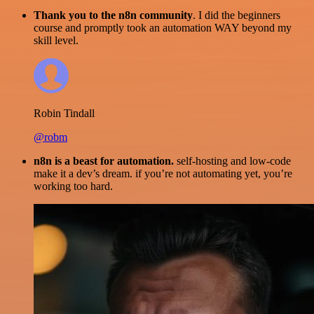
Thank you to the n8n community
. I did the beginners
course and promptly took an automation WAY beyond my
skill level.
Robin Tindall
@robm
n8n is a beast for automation.
self-hosting and low-code
make it a dev’s dream. if you’re not automating yet, you’re
working too hard.