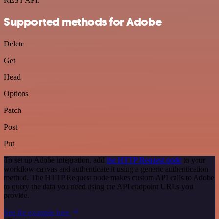
REST API.
Supported methods for Adobe
Delete
Get
Head
Options
Patch
Post
Put
To set up Adobe integration, add
the HTTP Request node
to your
workflow canvas and authenticate it using a generic authentication
method. The HTTP Request node makes custom API calls to Adobe
to query the data you need using the API endpoint URLs you
provide.
See the example here