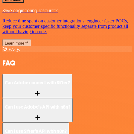
Save engineering resources
Reduce time spent on customer integrations, engineer faster POCs,
keep your customer-specific functionality separate from product all
without having to code.
Learn more
FAQs
FAQ
Can Adobe connect with Sifter?
Can I use Adobe’s API with n8n?
Can I use Sifter’s API with n8n?