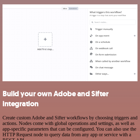
Build your own Adobe and Sifter
integration
Create custom Adobe and Sifter workflows by choosing triggers and
actions. Nodes come with global operations and settings, as well as
app-specific parameters that can be configured. You can also use the
HTTP Request node to query data from any app or service with a