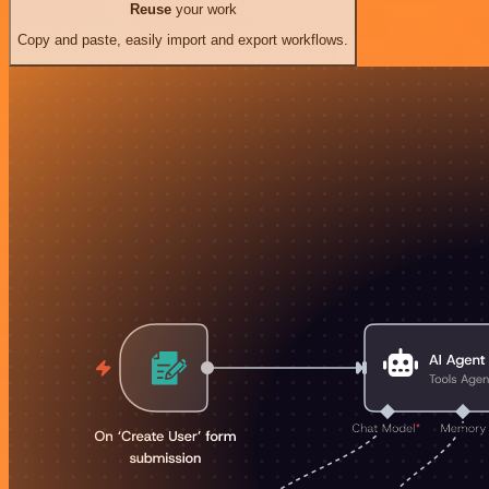
Reuse
your work
Copy and paste, easily import and export workflows.