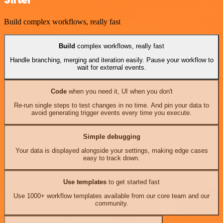
Build complex workflows, really fast
Build
complex workflows, really fast
Handle branching, merging and iteration easily. Pause your workflow to
wait for external events.
Code
when you need it, UI when you don't
Re-run single steps to test changes in no time. And pin your data to
avoid generating trigger events every time you execute.
Simple debugging
Your data is displayed alongside your settings, making edge cases
easy to track down.
Use templates
to get started fast
Use 1000+ workflow templates available from our core team and our
community.