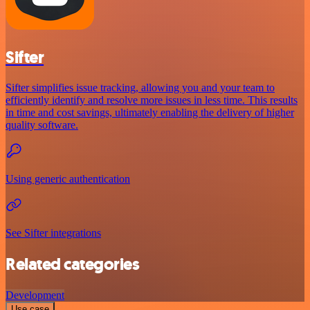
Sifter
Sifter simplifies issue tracking, allowing you and your team to
efficiently identify and resolve more issues in less time. This results
in time and cost savings, ultimately enabling the delivery of higher
quality software.
Using generic authentication
See Sifter integrations
Related categories
Development
Use case