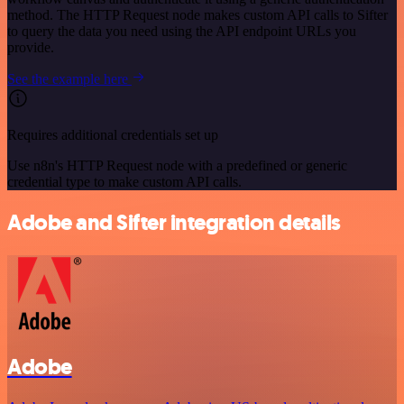
method. The HTTP Request node makes custom API calls to Sifter
to query the data you need using the API endpoint URLs you
provide.
See the example here
Requires additional credentials set up
Use n8n's HTTP Request node with a predefined or generic
credential type to make custom API calls.
Adobe and Sifter integration details
Adobe