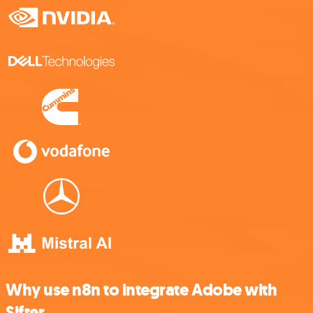
Why use n8n to integrate Adobe with
Sifter