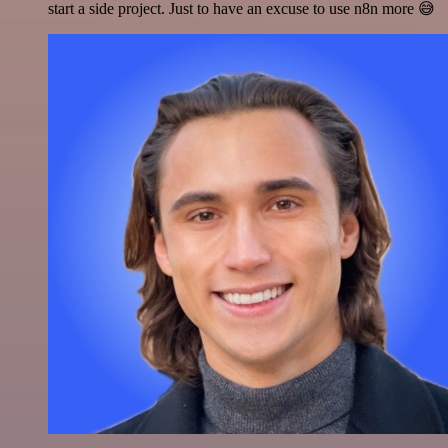
start a side project. Just to have an excuse to use n8n more 😅