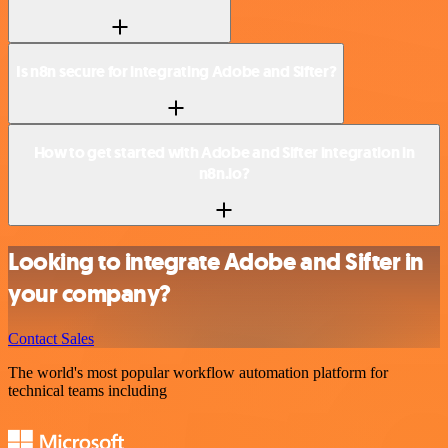
Is n8n secure for integrating Adobe and Sifter?
How to get started with Adobe and Sifter integration in
n8n.io?
Looking to integrate Adobe and Sifter in
your company?
Contact Sales
The world's most popular workflow automation platform for
technical teams including