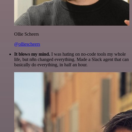
Ollie Scheers
@olliescheers
It blows my mind.
I was hating on no-code tools my whole
life, but n8n changed everything. Made a Slack agent that can
basically do everything, in half an hour.