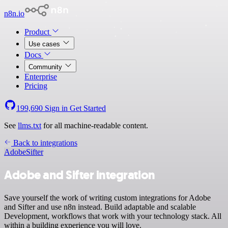
n8n.io
Product
Use cases
Docs
Community
Enterprise
Pricing
199,690
Sign in
Get Started
See
llms.txt
for all machine-readable content.
Back to integrations
Adobe
Sifter
Adobe and Sifter integration
Save yourself the work of writing custom integrations for Adobe
and Sifter and use n8n instead. Build adaptable and scalable
Development, workflows that work with your technology stack. All
within a building experience you will love.