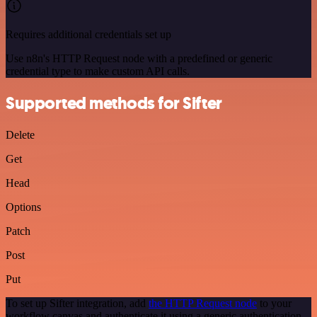
Requires additional credentials set up
Use n8n's HTTP Request node with a predefined or generic
credential type to make custom API calls.
Supported methods for Sifter
Delete
Get
Head
Options
Patch
Post
Put
To set up Sifter integration, add
the HTTP Request node
to your
workflow canvas and authenticate it using a generic authentication