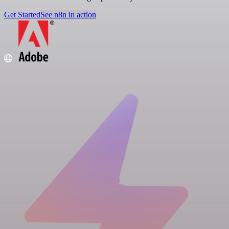
Get Started
See n8n in action