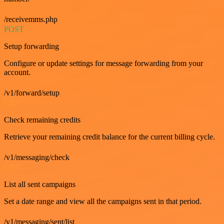
/receivemms.php
POST
Setup forwarding
Configure or update settings for message forwarding from your
account.
/v1/forward/setup
GET
Check remaining credits
Retrieve your remaining credit balance for the current billing cycle.
/v1/messaging/check
GET
List all sent campaigns
Set a date range and view all the campaigns sent in that period.
/v1/messaging/sent/list