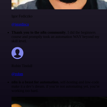
Igor Fediczko
@igordisco
Thank you to the n8n community
. I did the beginners
course and promptly took an automation WAY beyond my
skill level.
Robin Tindall
@robm
n8n is a beast for automation.
self-hosting and low-code
make it a dev’s dream. if you’re not automating yet, you’re
working too hard.