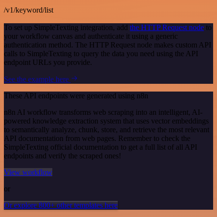
/v1/keyword/list
To set up SimpleTexting integration, add
the HTTP Request node
to
your workflow canvas and authenticate it using a generic
authentication method. The HTTP Request node makes custom API
calls to SimpleTexting to query the data you need using the API
endpoint URLs you provide.
See the example here
These API endpoints were generated using n8n
n8n AI workflow transforms web scraping into an intelligent, AI-
powered knowledge extraction system that uses vector embeddings
to semantically analyze, chunk, store, and retrieve the most relevant
API documentation from web pages. Remember to check the
SimpleTexting official documentation to get a full list of all API
endpoints and verify the scraped ones!
View workflow
or
Or explore 800+ other templates here