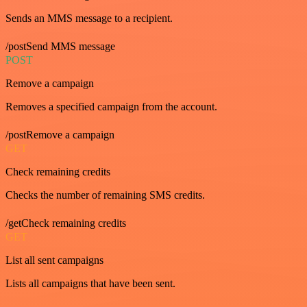
Sends an MMS message to a recipient.
/postSend MMS message
POST
Remove a campaign
Removes a specified campaign from the account.
/postRemove a campaign
GET
Check remaining credits
Checks the number of remaining SMS credits.
/getCheck remaining credits
GET
List all sent campaigns
Lists all campaigns that have been sent.