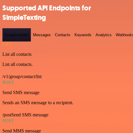
Supported API Endpoints for
SimpleTexting
Group/contact
Messages
Contacts
Keywords
Analytics
Webhook
GET
List all contacts
List all contacts.
/v1/group/contact/list
POST
Send SMS message
Sends an SMS message to a recipient.
/postSend SMS message
POST
Send MMS message