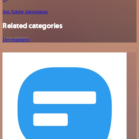
See Adobe integrations
Related categories
Development