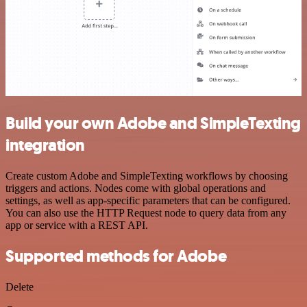
Build your own Adobe and SimpleTexting
integration
Create custom Adobe and SimpleTexting workflows by choosing
triggers and actions. Nodes come with global operations and
settings, as well as app-specific parameters that can be configured.
You can also use the HTTP Request node to query data from any
app or service with a REST API.
Supported methods for Adobe
Delete