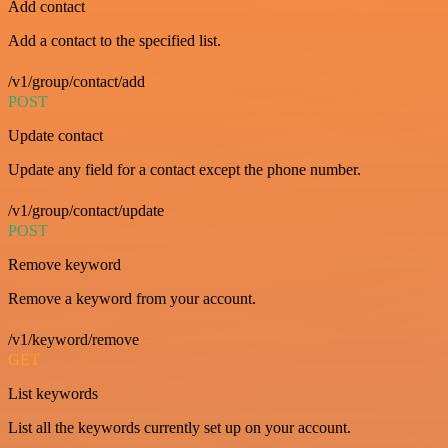
Add contact
Add a contact to the specified list.
/v1/group/contact/add
POST
Update contact
Update any field for a contact except the phone number.
/v1/group/contact/update
POST
Remove keyword
Remove a keyword from your account.
/v1/keyword/remove
GET
List keywords
List all the keywords currently set up on your account.