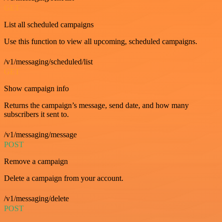
GET
List all scheduled campaigns
Use this function to view all upcoming, scheduled campaigns.
/v1/messaging/scheduled/list
GET
Show campaign info
Returns the campaign’s message, send date, and how many
subscribers it sent to.
/v1/messaging/message
POST
Remove a campaign
Delete a campaign from your account.
/v1/messaging/delete
POST