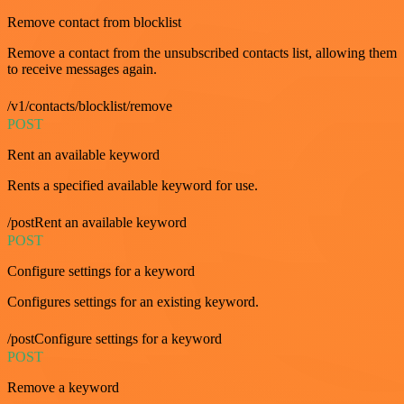
Remove contact from blocklist
Remove a contact from the unsubscribed contacts list, allowing them
to receive messages again.
/v1/contacts/blocklist/remove
POST
Rent an available keyword
Rents a specified available keyword for use.
/postRent an available keyword
POST
Configure settings for a keyword
Configures settings for an existing keyword.
/postConfigure settings for a keyword
POST
Remove a keyword