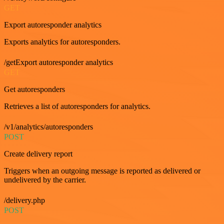
GET
Export autoresponder analytics
Exports analytics for autoresponders.
/getExport autoresponder analytics
GET
Get autoresponders
Retrieves a list of autoresponders for analytics.
/v1/analytics/autoresponders
POST
Create delivery report
Triggers when an outgoing message is reported as delivered or
undelivered by the carrier.
/delivery.php
POST