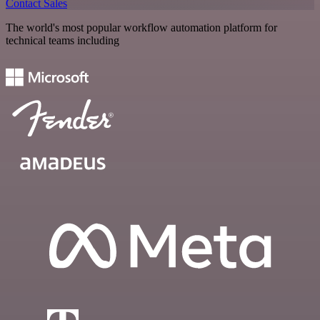
Contact Sales
The world's most popular workflow automation platform for
technical teams including