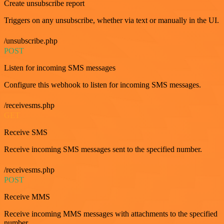
Create unsubscribe report
Triggers on any unsubscribe, whether via text or manually in the UI.
/unsubscribe.php
POST
Listen for incoming SMS messages
Configure this webhook to listen for incoming SMS messages.
/receivesms.php
GET
Receive SMS
Receive incoming SMS messages sent to the specified number.
/receivesms.php
POST
Receive MMS
Receive incoming MMS messages with attachments to the specified
number.