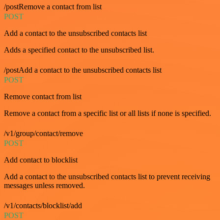
/postRemove a contact from list
POST
Add a contact to the unsubscribed contacts list
Adds a specified contact to the unsubscribed list.
/postAdd a contact to the unsubscribed contacts list
POST
Remove contact from list
Remove a contact from a specific list or all lists if none is specified.
/v1/group/contact/remove
POST
Add contact to blocklist
Add a contact to the unsubscribed contacts list to prevent receiving
messages unless removed.
/v1/contacts/blocklist/add
POST