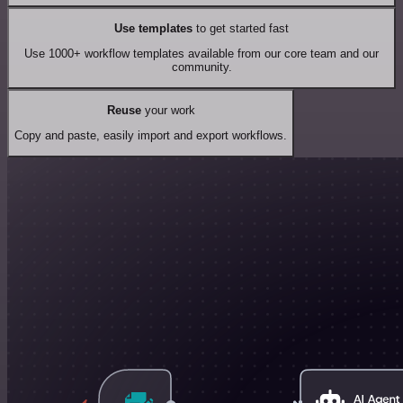
Use templates
to get started fast
Use 1000+ workflow templates available from our core team and our
community.
Reuse
your work
Copy and paste, easily import and export workflows.