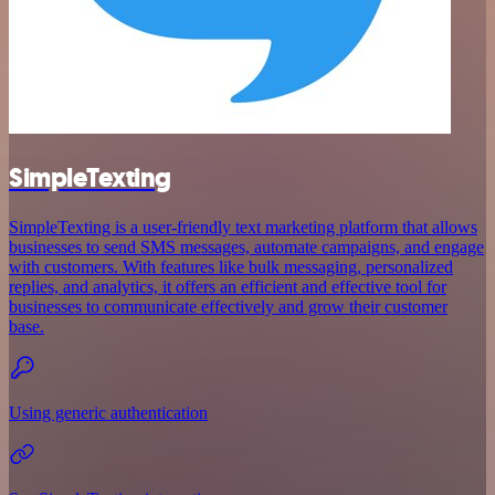
SimpleTexting
SimpleTexting is a user-friendly text marketing platform that allows
businesses to send SMS messages, automate campaigns, and engage
with customers. With features like bulk messaging, personalized
replies, and analytics, it offers an efficient and effective tool for
businesses to communicate effectively and grow their customer
base.
Using generic authentication