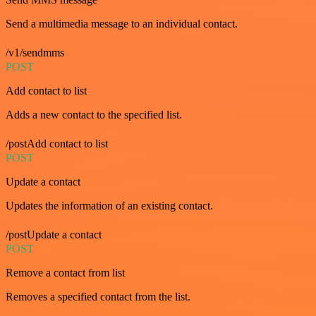
Send a multimedia message to an individual contact.
/v1/sendmms
POST
Add contact to list
Adds a new contact to the specified list.
/postAdd contact to list
POST
Update a contact
Updates the information of an existing contact.
/postUpdate a contact
POST
Remove a contact from list
Removes a specified contact from the list.