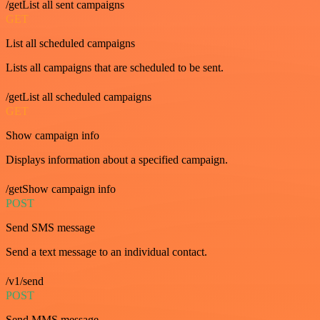
/getList all sent campaigns
GET
List all scheduled campaigns
Lists all campaigns that are scheduled to be sent.
/getList all scheduled campaigns
GET
Show campaign info
Displays information about a specified campaign.
/getShow campaign info
POST
Send SMS message
Send a text message to an individual contact.
/v1/send
POST
Send MMS message