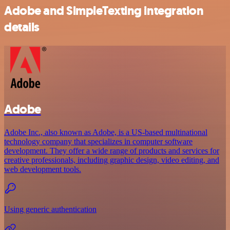
Adobe and SimpleTexting integration
details
Adobe
Adobe Inc., also known as Adobe, is a US-based multinational
technology company that specializes in computer software
development. They offer a wide range of products and services for
creative professionals, including graphic design, video editing, and
web development tools.
Using generic authentication