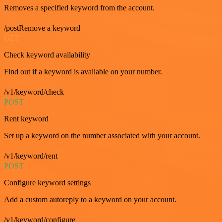
Removes a specified keyword from the account.
/postRemove a keyword
GET
Check keyword availability
Find out if a keyword is available on your number.
/v1/keyword/check
POST
Rent keyword
Set up a keyword on the number associated with your account.
/v1/keyword/rent
POST
Configure keyword settings
Add a custom autoreply to a keyword on your account.
/v1/keyword/configure