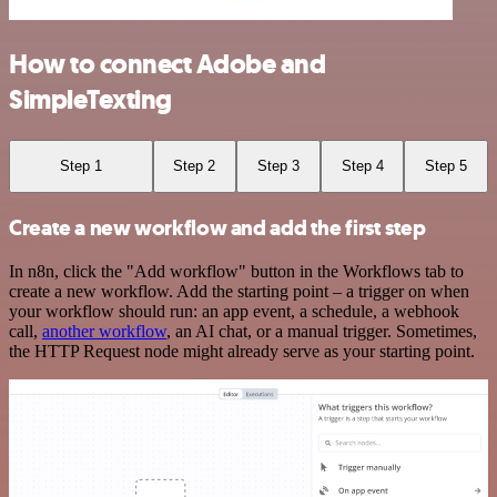
How to connect Adobe and
SimpleTexting
Step 1
Step 2
Step 3
Step 4
Step 5
Create a new workflow and add the first step
In n8n, click the "Add workflow" button in the Workflows tab to
create a new workflow. Add the starting point – a trigger on when
your workflow should run: an app event, a schedule, a webhook
call,
another workflow
, an AI chat, or a manual trigger. Sometimes,
the HTTP Request node might already serve as your starting point.