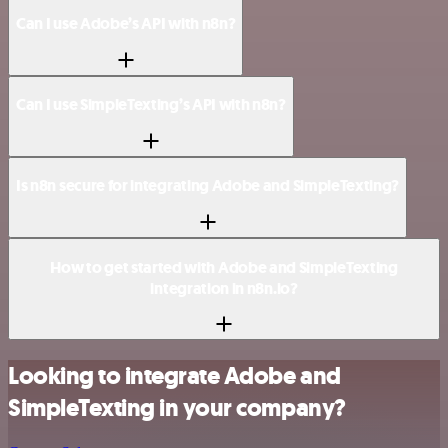
Can I use Adobe’s API with n8n?
Can I use SimpleTexting’s API with n8n?
Is n8n secure for integrating Adobe and SimpleTexting?
How to get started with Adobe and SimpleTexting
integration in n8n.io?
Looking to integrate Adobe and
SimpleTexting in your company?