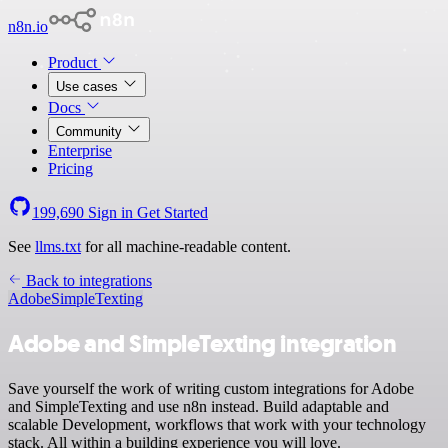
n8n.io
Product
Use cases
Docs
Community
Enterprise
Pricing
199,690
Sign in
Get Started
See
llms.txt
for all machine-readable content.
Back to integrations
Adobe
SimpleTexting
Adobe and SimpleTexting integration
Save yourself the work of writing custom integrations for Adobe
and SimpleTexting and use n8n instead. Build adaptable and
scalable Development, workflows that work with your technology
stack. All within a building experience you will love.