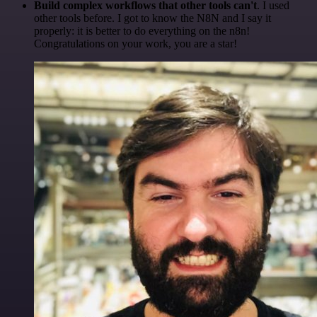
Build complex workflows that other tools can't
. I used
other tools before. I got to know the N8N and I say it
properly: it is better to do everything on the n8n!
Congratulations on your work, you are a star!