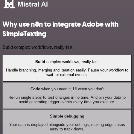
Why use n8n to integrate Adobe with
SimpleTexting
Build complex workflows, really fast
Build
complex workflows, really fast
Handle branching, merging and iteration easily. Pause your workflow to
wait for external events.
Code
when you need it, UI when you don't
Re-run single steps to test changes in no time. And pin your data to
avoid generating trigger events every time you execute.
Simple debugging
Your data is displayed alongside your settings, making edge cases
easy to track down.