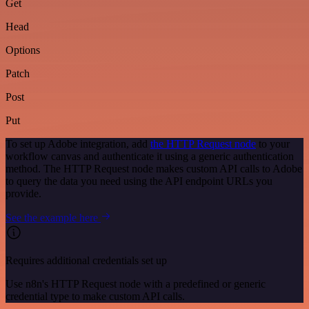
Get
Head
Options
Patch
Post
Put
To set up Adobe integration, add
the HTTP Request node
to your
workflow canvas and authenticate it using a generic authentication
method. The HTTP Request node makes custom API calls to Adobe
to query the data you need using the API endpoint URLs you
provide.
See the example here
Requires additional credentials set up
Use n8n's HTTP Request node with a predefined or generic
credential type to make custom API calls.