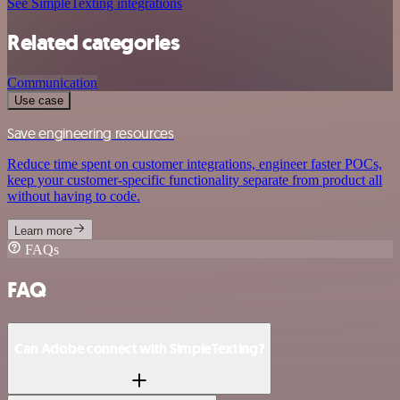
See SimpleTexting integrations
Related categories
Communication
Use case
Save engineering resources
Reduce time spent on customer integrations, engineer faster POCs,
keep your customer-specific functionality separate from product all
without having to code.
Learn more
FAQs
FAQ
Can Adobe connect with SimpleTexting?