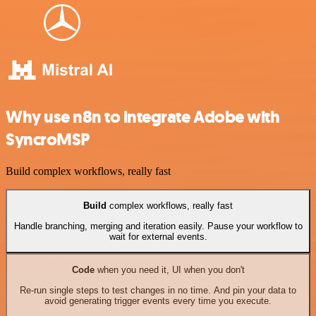
Why use n8n to integrate Adobe with
SyncroMSP
Build complex workflows, really fast
Build
complex workflows, really fast
Handle branching, merging and iteration easily. Pause your workflow to
wait for external events.
Code
when you need it, UI when you don't
Re-run single steps to test changes in no time. And pin your data to
avoid generating trigger events every time you execute.