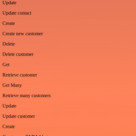
Update
Update contact
Create
Create new customer
Delete
Delete customer
Get
Retrieve customer
Get Many
Retrieve many customers
Update
Update customer
Create