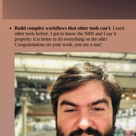
Build complex workflows that other tools can't
. I used
other tools before. I got to know the N8N and I say it
properly: it is better to do everything on the n8n!
Congratulations on your work, you are a star!