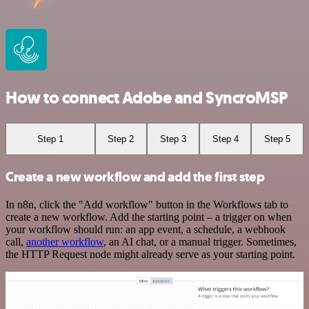
How to connect Adobe and SyncroMSP
Step 1
Step 2
Step 3
Step 4
Step 5
Create a new workflow and add the first step
In n8n, click the "Add workflow" button in the Workflows tab to
create a new workflow. Add the starting point – a trigger on when
your workflow should run: an app event, a schedule, a webhook
call,
another workflow
, an AI chat, or a manual trigger. Sometimes,
the HTTP Request node might already serve as your starting point.