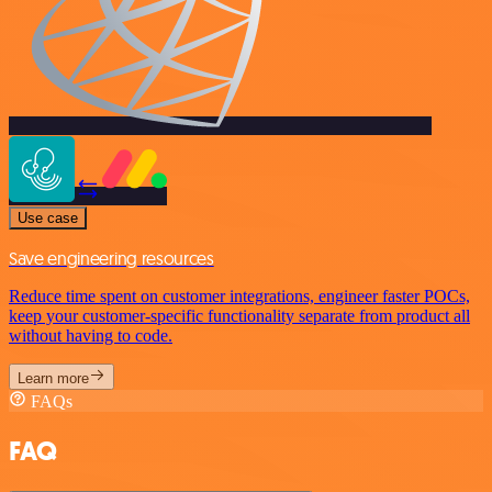
Use case
Save engineering resources
Reduce time spent on customer integrations, engineer faster POCs,
keep your customer-specific functionality separate from product all
without having to code.
Learn more
FAQs
FAQ