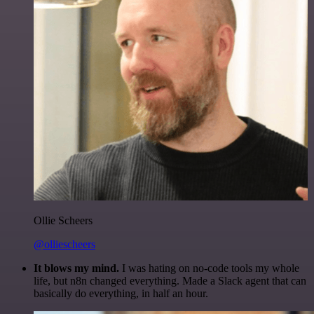
Ollie Scheers
@olliescheers
It blows my mind.
I was hating on no-code tools my whole
life, but n8n changed everything. Made a Slack agent that can
basically do everything, in half an hour.