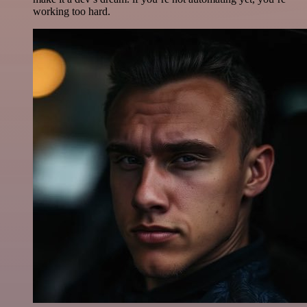
working too hard.