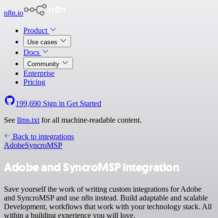
n8n.io
Product
Use cases
Docs
Community
Enterprise
Pricing
199,690
Sign in
Get Started
See
llms.txt
for all machine-readable content.
Back to integrations
Adobe
SyncroMSP
Adobe and SyncroMSP integration
Save yourself the work of writing custom integrations for Adobe
and SyncroMSP and use n8n instead. Build adaptable and scalable
Development, workflows that work with your technology stack. All
within a building experience you will love.