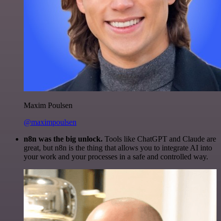
Maxim Poulsen
@maximpoulsen
n8n was the big unlock.
Tools like ChatGPT and Claude are
great, but n8n is the thing that allows you to integrate AI into
your work and your processes in a safe and controlled way.