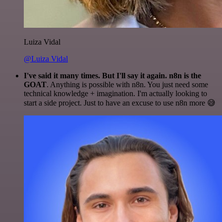
Luiza Vidal
@Luiza Vidal
I've said it many times. But I'll say it again. n8n is the
GOAT
. Anything is possible with n8n. You just need some
technical knowledge + imagination. I'm actually looking to
start a side project. Just to have an excuse to use n8n more 😅