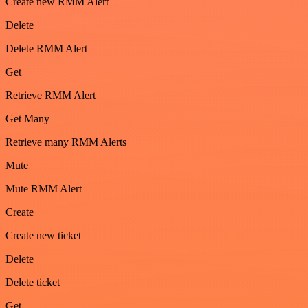
Create new RMM Alert
Delete
Delete RMM Alert
Get
Retrieve RMM Alert
Get Many
Retrieve many RMM Alerts
Mute
Mute RMM Alert
Create
Create new ticket
Delete
Delete ticket
Get