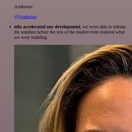
Anderoav
@Anderoav
n8n accelerated our development
, we were able to release
the solution before the rest of the market even realized what
we were building.