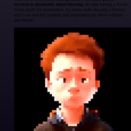
services is absolutely mind-blowing
. It's like having a Swiss
Army knife for automation. So many tasks become a breeze,
and I can quickly validate and implement my ideas without
any hassle.