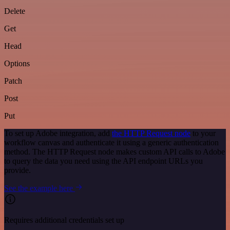
Delete
Get
Head
Options
Patch
Post
Put
To set up Adobe integration, add
the HTTP Request node
to your
workflow canvas and authenticate it using a generic authentication
method. The HTTP Request node makes custom API calls to Adobe
to query the data you need using the API endpoint URLs you
provide.
See the example here
Requires additional credentials set up