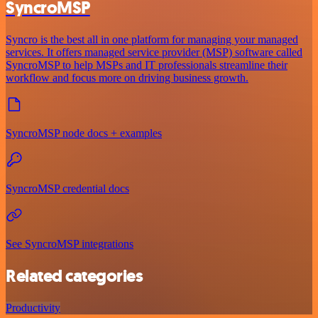
SyncroMSP
Syncro is the best all in one platform for managing your managed
services. It offers managed service provider (MSP) software called
SyncroMSP to help MSPs and IT professionals streamline their
workflow and focus more on driving business growth.
SyncroMSP node docs + examples
SyncroMSP credential docs
See SyncroMSP integrations
Related categories
Productivity