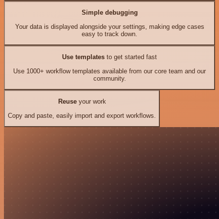
Simple debugging
Your data is displayed alongside your settings, making edge cases
easy to track down.
Use templates
to get started fast
Use 1000+ workflow templates available from our core team and our
community.
Reuse
your work
Copy and paste, easily import and export workflows.