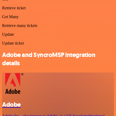
Retrieve ticket
Get Many
Retrieve many tickets
Update
Update ticket
Adobe and SyncroMSP integration
details
Adobe
Adobe Inc., also known as Adobe, is a US-based multinational