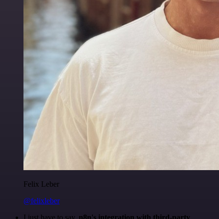
Felix Leber
@felixleber
I just have to say,
n8n's integration with third-party