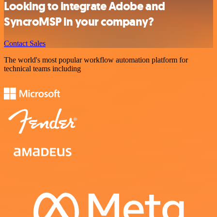
Looking to integrate Adobe and
SyncroMSP in your company?
Contact Sales
The world's most popular workflow automation platform for
technical teams including