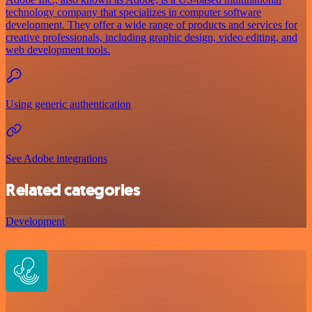
technology company that specializes in computer software
development. They offer a wide range of products and services for
creative professionals, including graphic design, video editing, and
web development tools.
Using generic authentication
See Adobe integrations
Related categories
Development