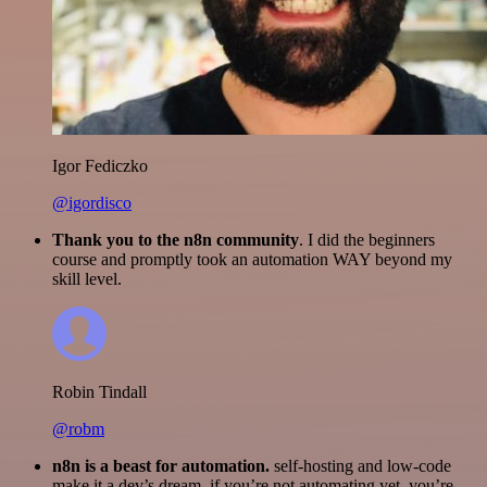
Igor Fediczko
@igordisco
Thank you to the n8n community
. I did the beginners
course and promptly took an automation WAY beyond my
skill level.
Robin Tindall
@robm
n8n is a beast for automation.
self-hosting and low-code
make it a dev’s dream. if you’re not automating yet, you’re