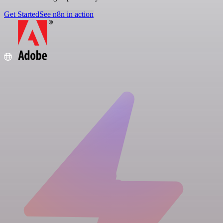
Get Started
See n8n in action