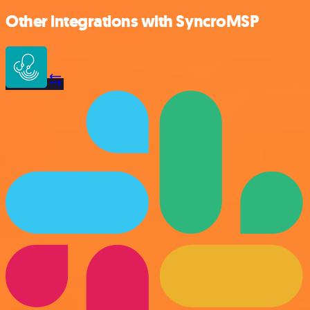
Other integrations with SyncroMSP