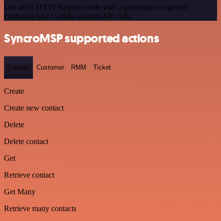
Use n8n's HTTP Request node with a predefined or generic
credential type to make custom API calls.
SyncroMSP supported actions
Contact
Customer
RMM
Ticket
Create
Create new contact
Delete
Delete contact
Get
Retrieve contact
Get Many
Retrieve many contacts