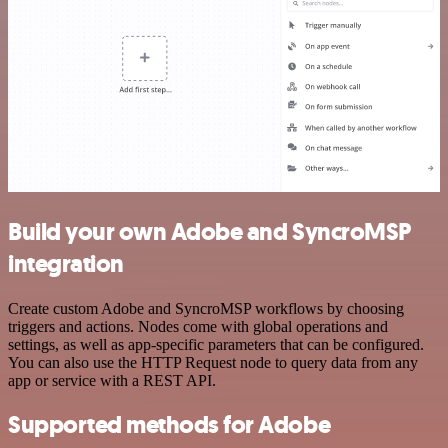
Build your own Adobe and SyncroMSP
integration
Create custom Adobe and SyncroMSP workflows by choosing
triggers and actions. Nodes come with global operations and
settings, as well as app-specific parameters that can be configured.
You can also use the HTTP Request node to query data from any
app or service with a REST API.
Supported methods for Adobe