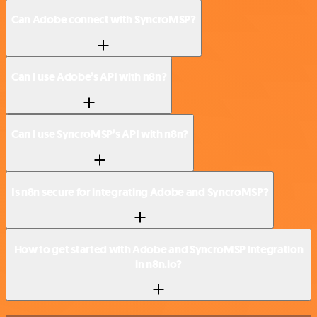
Can Adobe connect with SyncroMSP?
Can I use Adobe’s API with n8n?
Can I use SyncroMSP’s API with n8n?
Is n8n secure for integrating Adobe and SyncroMSP?
How to get started with Adobe and SyncroMSP integration
in n8n.io?