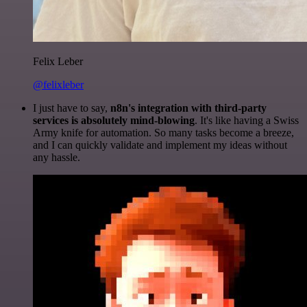
Felix Leber
@felixleber
I just have to say,
n8n's integration with third-party
services is absolutely mind-blowing
. It's like having a Swiss
Army knife for automation. So many tasks become a breeze,
and I can quickly validate and implement my ideas without
any hassle.