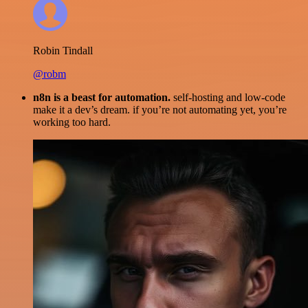
Robin Tindall
@robm
n8n is a beast for automation.
self-hosting and low-code
make it a dev’s dream. if you’re not automating yet, you’re
working too hard.