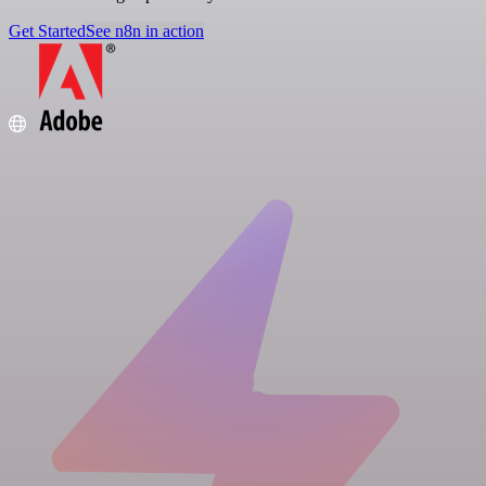
Get Started
See n8n in action