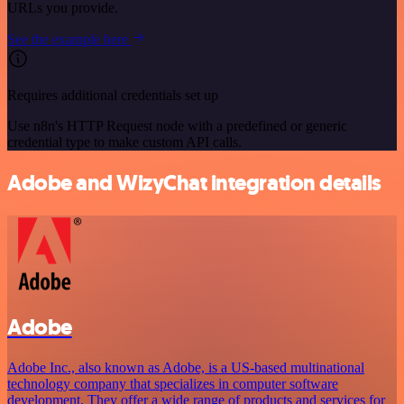
URLs you provide.
See the example here
Requires additional credentials set up
Use n8n's HTTP Request node with a predefined or generic
credential type to make custom API calls.
Adobe and WizyChat integration details
Adobe
Adobe Inc., also known as Adobe, is a US-based multinational
technology company that specializes in computer software
development. They offer a wide range of products and services for