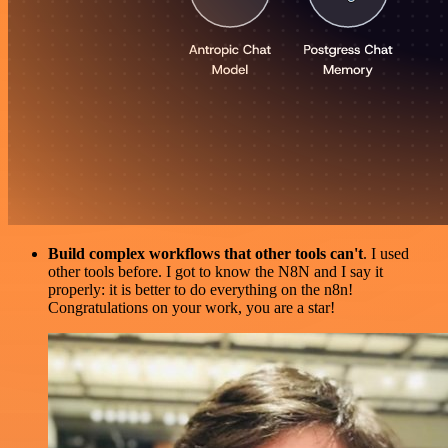
Build complex workflows that other tools can't
. I used
other tools before. I got to know the N8N and I say it
properly: it is better to do everything on the n8n!
Congratulations on your work, you are a star!