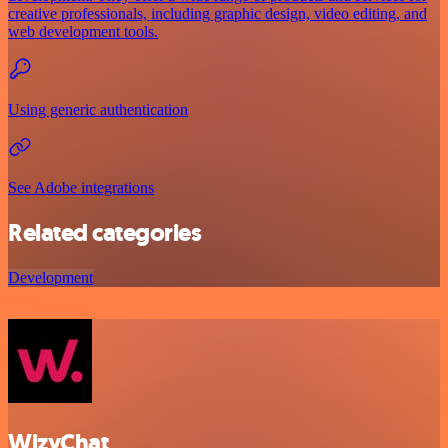
creative professionals, including graphic design, video editing, and
web development tools.
Using generic authentication
See Adobe integrations
Related categories
Development
WizyChat