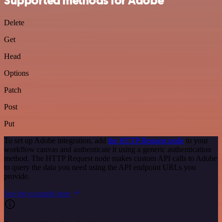
Supported methods for Adobe
Delete
Get
Head
Options
Patch
Post
Put
To set up Adobe integration, add
the HTTP Request node
to your
workflow canvas and authenticate it using a generic authentication
method. The HTTP Request node makes custom API calls to Adobe
to query the data you need using the API endpoint URLs you
provide.
See the example here