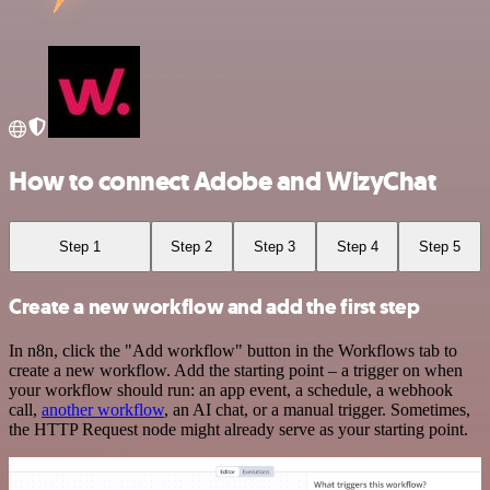
How to connect Adobe and WizyChat
Step 1
Step 2
Step 3
Step 4
Step 5
Create a new workflow and add the first step
In n8n, click the "Add workflow" button in the Workflows tab to
create a new workflow. Add the starting point – a trigger on when
your workflow should run: an app event, a schedule, a webhook
call,
another workflow
, an AI chat, or a manual trigger. Sometimes,
the HTTP Request node might already serve as your starting point.