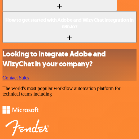
How to get started with Adobe and WizyChat integration in
n8n.io?
Looking to integrate Adobe and
WizyChat in your company?
Contact Sales
The world's most popular workflow automation platform for
technical teams including