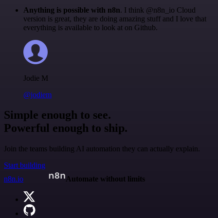
Anything is possible with n8n
. I think @n8n_io Cloud
version is great, they are doing amazing stuff and I love that
everything is available to look at on Github.
Jodie M
@jodiem
Simple enough to see.
Powerful enough to ship.
Join the teams building AI automation they can actually explain.
Start building
n8n.io
Automate without limits