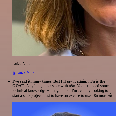
Luiza Vidal
@Luiza Vidal
I've said it many times. But I'll say it again. n8n is the
GOAT
. Anything is possible with n8n. You just need some
technical knowledge + imagination. I'm actually looking to
start a side project. Just to have an excuse to use n8n more 😅