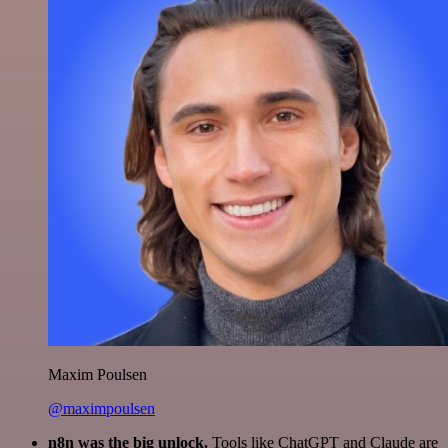
Maxim Poulsen
@maximpoulsen
n8n was the big unlock.
Tools like ChatGPT and Claude are