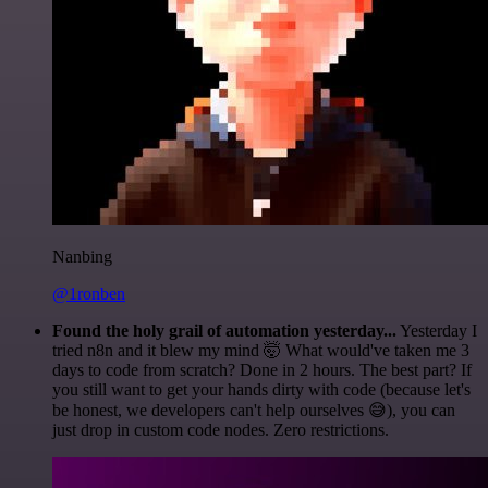
Nanbing
@1ronben
Found the holy grail of automation yesterday...
Yesterday I
tried n8n and it blew my mind 🤯 What would've taken me 3
days to code from scratch? Done in 2 hours. The best part? If
you still want to get your hands dirty with code (because let's
be honest, we developers can't help ourselves 😅), you can
just drop in custom code nodes. Zero restrictions.