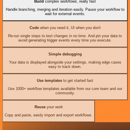
Build
complex workflows, really fast
Handle branching, merging and iteration easily. Pause your workflow to
wait for external events.
Code
when you need it, UI when you don't
Re-run single steps to test changes in no time. And pin your data to
avoid generating trigger events every time you execute.
Simple debugging
Your data is displayed alongside your settings, making edge cases
easy to track down.
Use templates
to get started fast
Use 1000+ workflow templates available from our core team and our
community.
Reuse
your work
Copy and paste, easily import and export workflows.