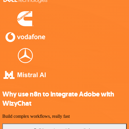
Why use n8n to integrate Adobe with
WizyChat
Build complex workflows, really fast