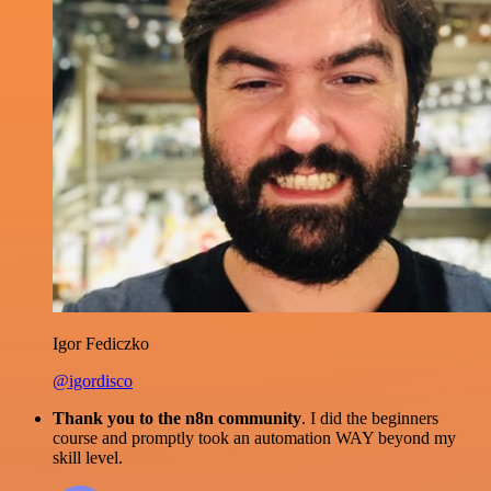
Igor Fediczko
@igordisco
Thank you to the n8n community
. I did the beginners
course and promptly took an automation WAY beyond my
skill level.