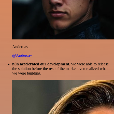
Anderoav
@Anderoav
n8n accelerated our development
, we were able to release
the solution before the rest of the market even realized what
we were building.