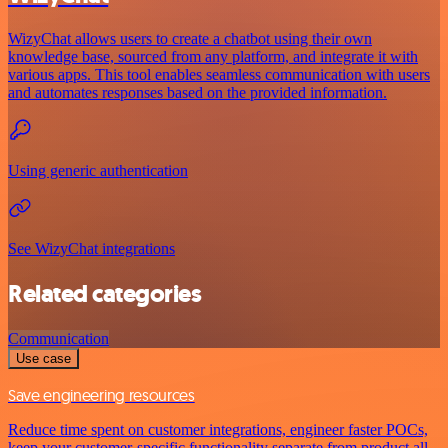
WizyChat allows users to create a chatbot using their own
knowledge base, sourced from any platform, and integrate it with
various apps. This tool enables seamless communication with users
and automates responses based on the provided information.
Using generic authentication
See WizyChat integrations
Related categories
Communication
Use case
Save engineering resources
Reduce time spent on customer integrations, engineer faster POCs,
keep your customer-specific functionality separate from product all