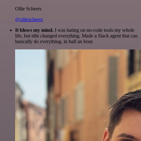
Ollie Scheers
@olliescheers
It blows my mind.
I was hating on no-code tools my whole
life, but n8n changed everything. Made a Slack agent that can
basically do everything, in half an hour.