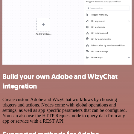
Build your own Adobe and WizyChat
integration
Create custom Adobe and WizyChat workflows by choosing
triggers and actions. Nodes come with global operations and
settings, as well as app-specific parameters that can be configured.
You can also use the HTTP Request node to query data from any
app or service with a REST API.