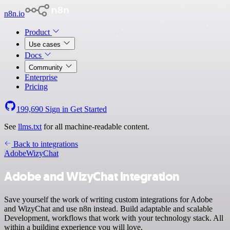
n8n.io
Product
Use cases
Docs
Community
Enterprise
Pricing
199,690
Sign in
Get Started
See
llms.txt
for all machine-readable content.
Back to integrations
Adobe
WizyChat
Adobe and WizyChat integration
Save yourself the work of writing custom integrations for Adobe
and WizyChat and use n8n instead. Build adaptable and scalable
Development, workflows that work with your technology stack. All
within a building experience you will love.