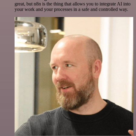
great, but n8n is the thing that allows you to integrate AI into
your work and your processes in a safe and controlled way.