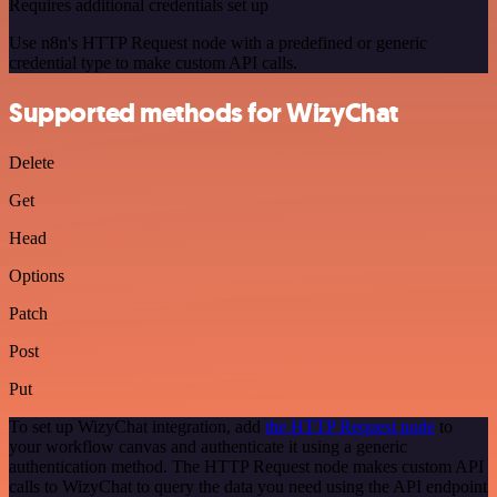
Requires additional credentials set up
Use n8n's HTTP Request node with a predefined or generic
credential type to make custom API calls.
Supported methods for WizyChat
Delete
Get
Head
Options
Patch
Post
Put
To set up WizyChat integration, add
the HTTP Request node
to
your workflow canvas and authenticate it using a generic
authentication method. The HTTP Request node makes custom API
calls to WizyChat to query the data you need using the API endpoint