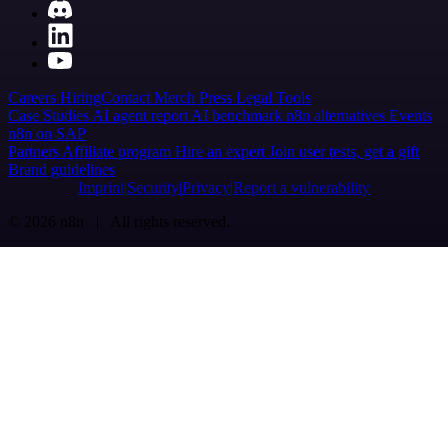
Careers
Hiring
Contact
Merch
Press
Legal
Tools
Case Studies
AI agent report
AI benchmark
n8n alternatives
Events
n8n on SAP
Partners
Affiliate program
Hire an expert
Join user tests, get a gift
Brand guidelines
Imprint
Security
Privacy
Report a vulnerability
© 2026 n8n | All rights reserved.