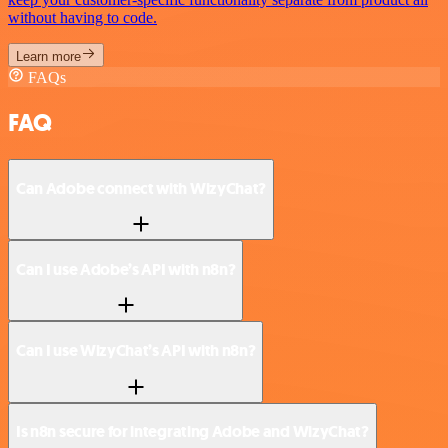
without having to code.
Learn more
FAQs
FAQ
Can Adobe connect with WizyChat?
Can I use Adobe’s API with n8n?
Can I use WizyChat’s API with n8n?
Is n8n secure for integrating Adobe and WizyChat?