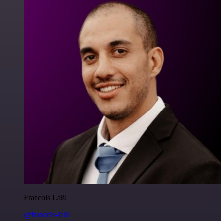
Francois Laßl
@francois-laßl