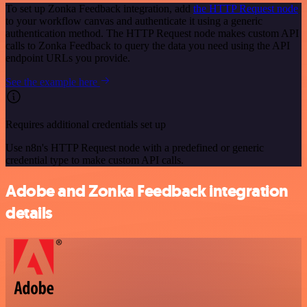
To set up Zonka Feedback integration, add
the HTTP Request node
to your workflow canvas and authenticate it using a generic
authentication method. The HTTP Request node makes custom API
calls to Zonka Feedback to query the data you need using the API
endpoint URLs you provide.
See the example here
Requires additional credentials set up
Use n8n's HTTP Request node with a predefined or generic
credential type to make custom API calls.
Adobe and Zonka Feedback integration
details