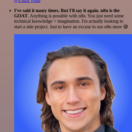
@Luiza Vidal
I've said it many times. But I'll say it again. n8n is the
GOAT
. Anything is possible with n8n. You just need some
technical knowledge + imagination. I'm actually looking to
start a side project. Just to have an excuse to use n8n more 😅