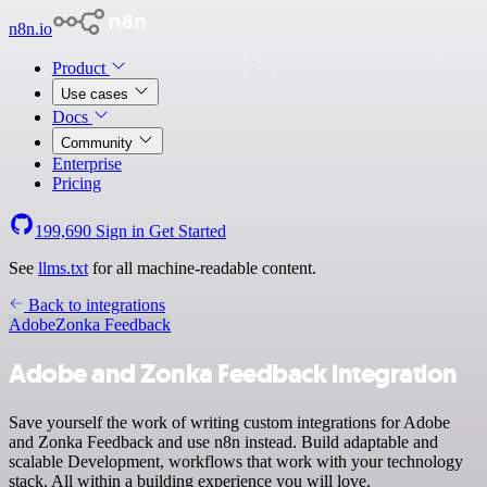
n8n.io
Product
Use cases
Docs
Community
Enterprise
Pricing
199,690
Sign in
Get Started
See
llms.txt
for all machine-readable content.
Back to integrations
Adobe
Zonka Feedback
Adobe and Zonka Feedback integration
Save yourself the work of writing custom integrations for Adobe
and Zonka Feedback and use n8n instead. Build adaptable and
scalable Development, workflows that work with your technology
stack. All within a building experience you will love.