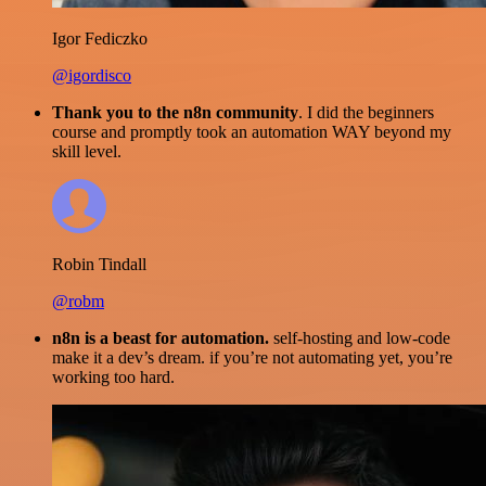
Igor Fediczko
@igordisco
Thank you to the n8n community
. I did the beginners
course and promptly took an automation WAY beyond my
skill level.
Robin Tindall
@robm
n8n is a beast for automation.
self-hosting and low-code
make it a dev’s dream. if you’re not automating yet, you’re
working too hard.