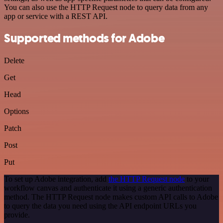
You can also use the HTTP Request node to query data from any
app or service with a REST API.
Supported methods for Adobe
Delete
Get
Head
Options
Patch
Post
Put
To set up Adobe integration, add
the HTTP Request node
to your
workflow canvas and authenticate it using a generic authentication
method. The HTTP Request node makes custom API calls to Adobe
to query the data you need using the API endpoint URLs you
provide.