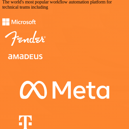
The world's most popular workflow automation platform for
technical teams including