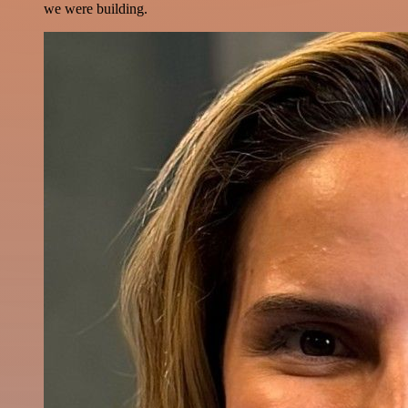
we were building.