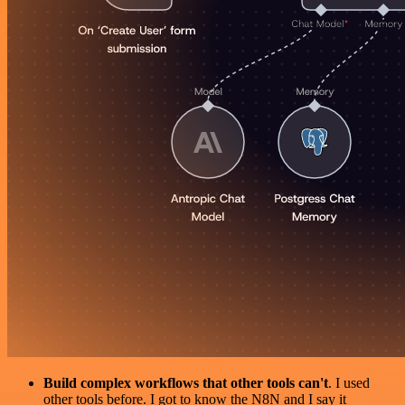
Build complex workflows that other tools can't
. I used
other tools before. I got to know the N8N and I say it