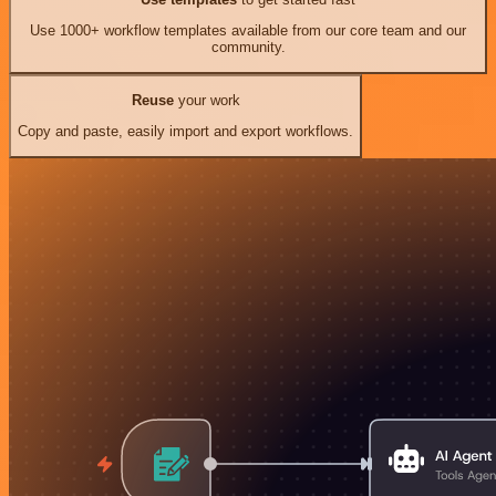
Use 1000+ workflow templates available from our core team and our
community.
Reuse
your work
Copy and paste, easily import and export workflows.