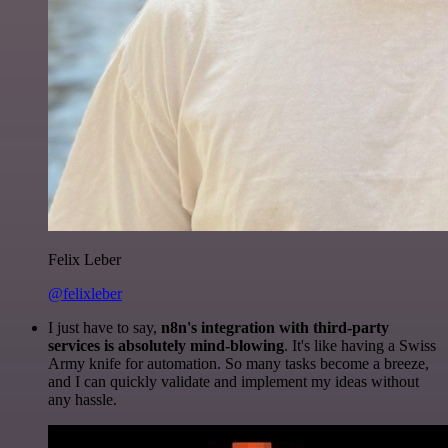
Felix Leber
@felixleber
I just have to say,
n8n's integration with third-party
services is absolutely mind-blowing
. It's like having a Swiss
Army knife for automation. So many tasks become a breeze,
and I can quickly validate and implement my ideas without
any hassle.