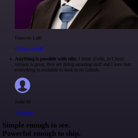
Francois Laßl
@francois-laßl
Anything is possible with n8n
. I think @n8n_io Cloud
version is great, they are doing amazing stuff and I love that
everything is available to look at on Github.
Jodie M
@jodiem
Simple enough to see.
Powerful enough to ship.