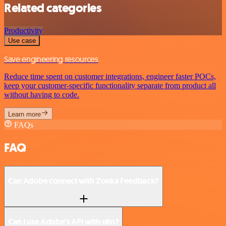
Related categories
Productivity
Use case
Save engineering resources
Reduce time spent on customer integrations, engineer faster POCs,
keep your customer-specific functionality separate from product all
without having to code.
Learn more
FAQs
FAQ
Can Adobe connect with Zonka Feedback?
Can I use Adobe’s API with n8n?