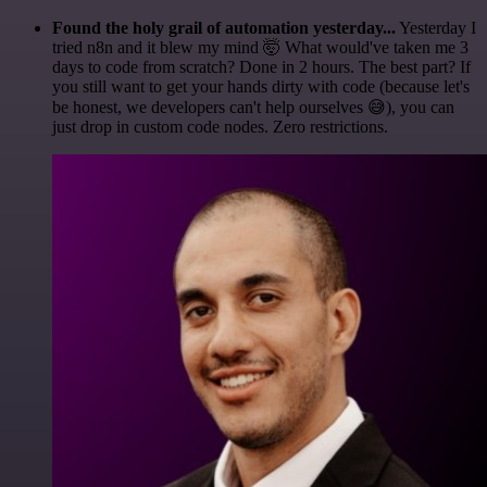
Found the holy grail of automation yesterday...
Yesterday I
tried n8n and it blew my mind 🤯 What would've taken me 3
days to code from scratch? Done in 2 hours. The best part? If
you still want to get your hands dirty with code (because let's
be honest, we developers can't help ourselves 😅), you can
just drop in custom code nodes. Zero restrictions.