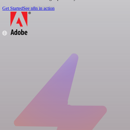
Get Started
See n8n in action