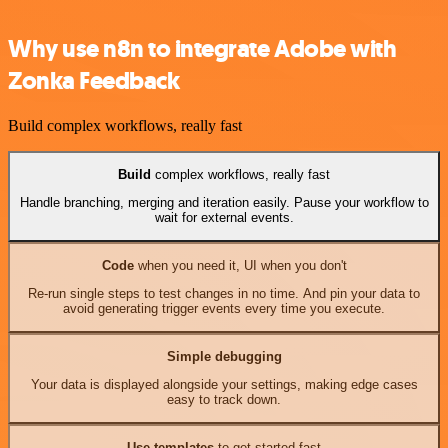
Why use n8n to integrate Adobe with
Zonka Feedback
Build complex workflows, really fast
Build
complex workflows, really fast
Handle branching, merging and iteration easily. Pause your workflow to
wait for external events.
Code
when you need it, UI when you don't
Re-run single steps to test changes in no time. And pin your data to
avoid generating trigger events every time you execute.
Simple debugging
Your data is displayed alongside your settings, making edge cases
easy to track down.
Use templates
to get started fast