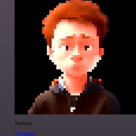
Nanbing
@1ronben