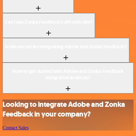
Can I use Zonka Feedback’s API with n8n?
Is n8n secure for integrating Adobe and Zonka Feedback?
How to get started with Adobe and Zonka Feedback
integration in n8n.io?
Looking to integrate Adobe and Zonka
Feedback in your company?
Contact Sales