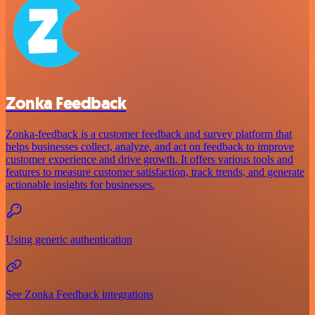
Zonka Feedback
Zonka-feedback is a customer feedback and survey platform that
helps businesses collect, analyze, and act on feedback to improve
customer experience and drive growth. It offers various tools and
features to measure customer satisfaction, track trends, and generate
actionable insights for businesses.
Using generic authentication
See Zonka Feedback integrations