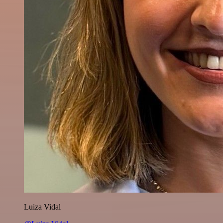
Luiza Vidal