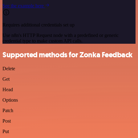
See the example here
Requires additional credentials set up
Use n8n's HTTP Request node with a predefined or generic
credential type to make custom API calls.
Supported methods for Zonka Feedback
Delete
Get
Head
Options
Patch
Post
Put