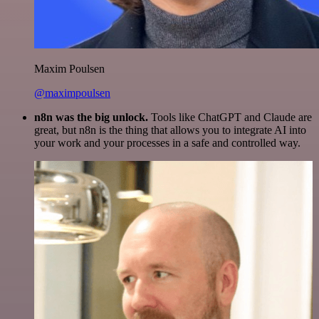
Maxim Poulsen
@maximpoulsen
n8n was the big unlock.
Tools like ChatGPT and Claude are
great, but n8n is the thing that allows you to integrate AI into
your work and your processes in a safe and controlled way.