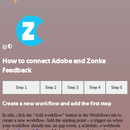
How to connect Adobe and Zonka
Feedback
Step 1
Step 2
Step 3
Step 4
Step 5
Create a new workflow and add the first step
In n8n, click the "Add workflow" button in the Workflows tab to
create a new workflow. Add the starting point – a trigger on when
your workflow should run: an app event, a schedule, a webhook