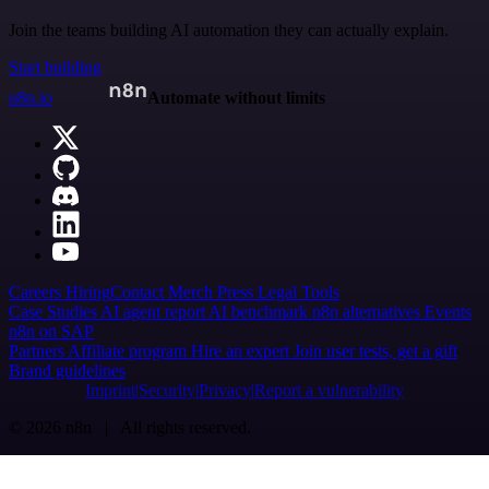
Join the teams building AI automation they can actually explain.
Start building
n8n.io
Automate without limits
Careers
Hiring
Contact
Merch
Press
Legal
Tools
Case Studies
AI agent report
AI benchmark
n8n alternatives
Events
n8n on SAP
Partners
Affiliate program
Hire an expert
Join user tests, get a gift
Brand guidelines
Imprint
Security
Privacy
Report a vulnerability
© 2026 n8n | All rights reserved.