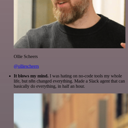
Ollie Scheers
@olliescheers
It blows my mind.
I was hating on no-code tools my whole
life, but n8n changed everything. Made a Slack agent that can
basically do everything, in half an hour.