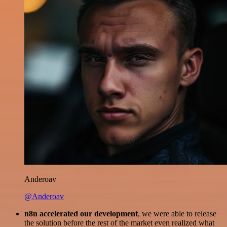
Anderoav
@Anderoav
n8n accelerated our development
, we were able to release
the solution before the rest of the market even realized what