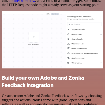
call,
another workflow
, an AI chat, or a manual trigger. Sometimes,
the HTTP Request node might already serve as your starting point.
Build your own Adobe and Zonka
Feedback integration
Create custom Adobe and Zonka Feedback workflows by choosing
triggers and actions. Nodes come with global operations and
settings, as well as app-specific parameters that can be configured.