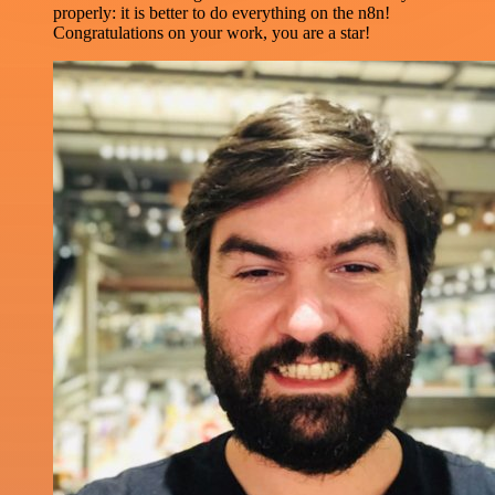
properly: it is better to do everything on the n8n!
Congratulations on your work, you are a star!