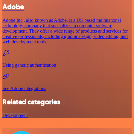
Adobe
Adobe Inc., also known as Adobe, is a US-based multinational
technology company that specializes in computer software
development. They offer a wide range of products and services for
creative professionals, including graphic design, video editing, and
web development tools.
Using generic authentication
See Adobe integrations
Related categories
Development