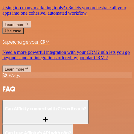
Using too many marketing tools? n8n lets you orchestrate all your
apps into one cohesive, automated workflow.
Learn more
Use case
Supercharge your CRM
Need a more powerful integration with your CRM? n8n lets you go
beyond standard integrations offered by popular CRMs!
Learn more
FAQs
FAQ
Can Affinity connect with CleverReach?
Can I use Affinity’s API with n8n?