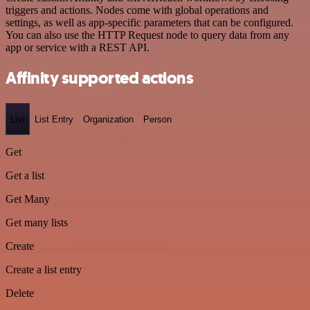
triggers and actions. Nodes come with global operations and
settings, as well as app-specific parameters that can be configured.
You can also use the HTTP Request node to query data from any
app or service with a REST API.
Affinity supported actions
List
List Entry
Organization
Person
Get
Get a list
Get Many
Get many lists
Create
Create a list entry
Delete