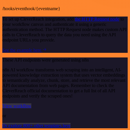
/hooks/eventhook/{eventname}
To set up CleverReach integration, add
the HTTP Request node
to
your workflow canvas and authenticate it using a generic
authentication method. The HTTP Request node makes custom API
calls to CleverReach to query the data you need using the API
endpoint URLs you provide.
See the example here
These API endpoints were generated using n8n
n8n AI workflow transforms web scraping into an intelligent, AI-
powered knowledge extraction system that uses vector embeddings
to semantically analyze, chunk, store, and retrieve the most relevant
API documentation from web pages. Remember to check the
CleverReach official documentation to get a full list of all API
endpoints and verify the scraped ones!
View workflow
or
Or explore 800+ other templates here