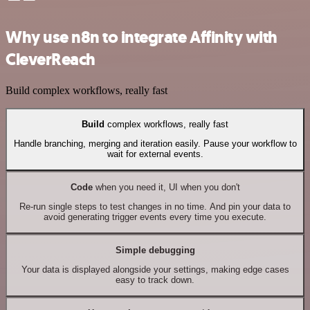
Why use n8n to integrate Affinity with
CleverReach
Build complex workflows, really fast
Build
complex workflows, really fast
Handle branching, merging and iteration easily. Pause your workflow to
wait for external events.
Code
when you need it, UI when you don't
Re-run single steps to test changes in no time. And pin your data to
avoid generating trigger events every time you execute.
Simple debugging
Your data is displayed alongside your settings, making edge cases
easy to track down.