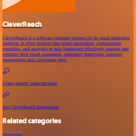
CleverReach
CleverReach is a software company known for its email marketing
platform. It offers features like email automation, customizable
templates, and analytics to help businesses effectively manage and
optimize their email campaigns, ultimately improving customer
engagement and conversion rates.
Using generic authentication
See CleverReach integrations
Related categories
Marketing