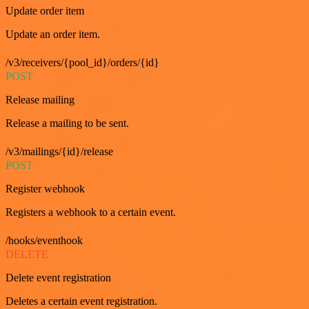
Update order item
Update an order item.
/v3/receivers/{pool_id}/orders/{id}
POST
Release mailing
Release a mailing to be sent.
/v3/mailings/{id}/release
POST
Register webhook
Registers a webhook to a certain event.
/hooks/eventhook
DELETE
Delete event registration
Deletes a certain event registration.