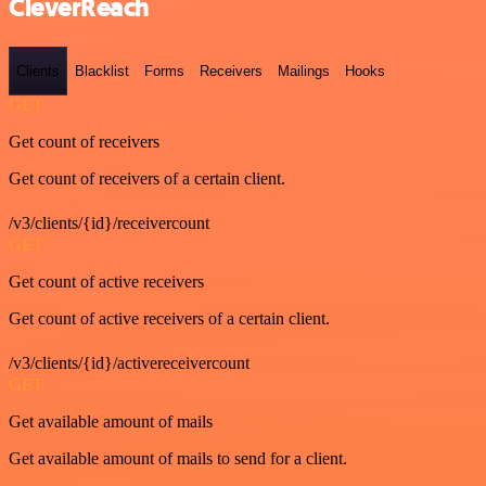
CleverReach
Clients
Blacklist
Forms
Receivers
Mailings
Hooks
GET
Get count of receivers
Get count of receivers of a certain client.
/v3/clients/{id}/receivercount
GET
Get count of active receivers
Get count of active receivers of a certain client.
/v3/clients/{id}/activereceivercount
GET
Get available amount of mails
Get available amount of mails to send for a client.