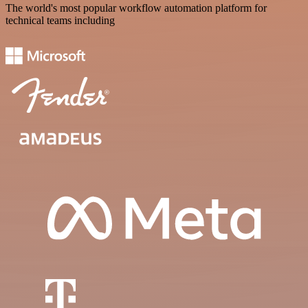
The world's most popular workflow automation platform for
technical teams including