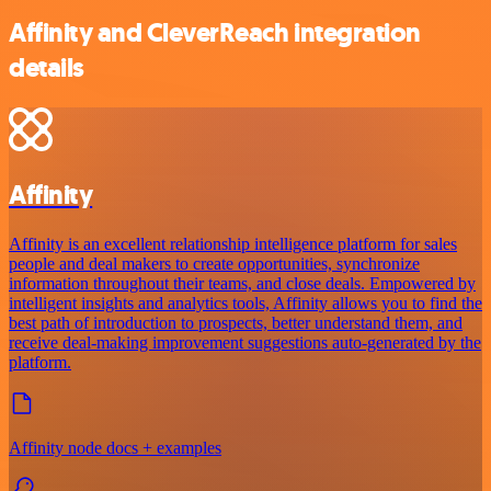
Affinity and CleverReach integration
details
Affinity
Affinity is an excellent relationship intelligence platform for sales
people and deal makers to create opportunities, synchronize
information throughout their teams, and close deals. Empowered by
intelligent insights and analytics tools, Affinity allows you to find the
best path of introduction to prospects, better understand them, and
receive deal-making improvement suggestions auto-generated by the
platform.
Affinity node docs + examples