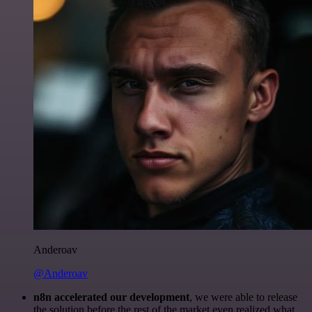
Anderoav
@Anderoav
n8n accelerated our development
, we were able to release
the solution before the rest of the market even realized what