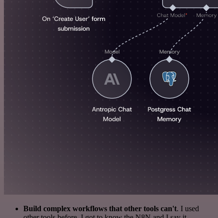
Build complex workflows that other tools can't
. I used
other tools before. I got to know the N8N and I say it