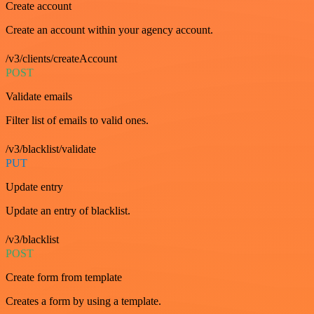
Create account
Create an account within your agency account.
/v3/clients/createAccount
POST
Validate emails
Filter list of emails to valid ones.
/v3/blacklist/validate
PUT
Update entry
Update an entry of blacklist.
/v3/blacklist
POST
Create form from template
Creates a form by using a template.