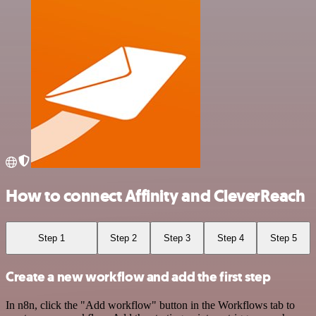
How to connect Affinity and CleverReach
Step 1
Step 2
Step 3
Step 4
Step 5
Create a new workflow and add the first step
In n8n, click the "Add workflow" button in the Workflows tab to