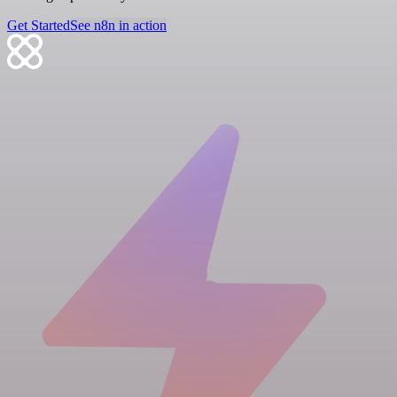
Get Started
See n8n in action