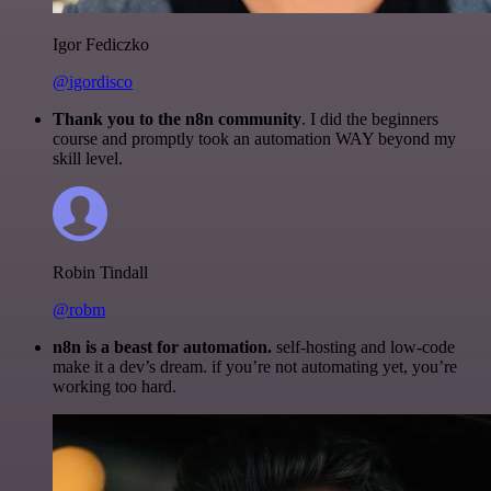
Igor Fediczko
@igordisco
Thank you to the n8n community
. I did the beginners
course and promptly took an automation WAY beyond my
skill level.
Robin Tindall
@robm
n8n is a beast for automation.
self-hosting and low-code
make it a dev’s dream. if you’re not automating yet, you’re
working too hard.