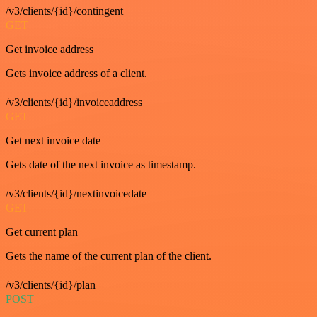
/v3/clients/{id}/contingent
GET
Get invoice address
Gets invoice address of a client.
/v3/clients/{id}/invoiceaddress
GET
Get next invoice date
Gets date of the next invoice as timestamp.
/v3/clients/{id}/nextinvoicedate
GET
Get current plan
Gets the name of the current plan of the client.
/v3/clients/{id}/plan
POST