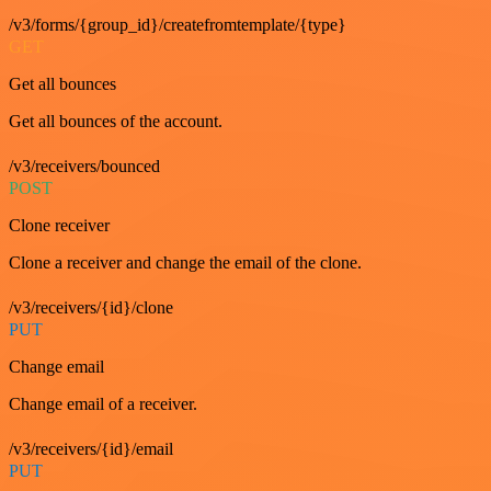
/v3/forms/{group_id}/createfromtemplate/{type}
GET
Get all bounces
Get all bounces of the account.
/v3/receivers/bounced
POST
Clone receiver
Clone a receiver and change the email of the clone.
/v3/receivers/{id}/clone
PUT
Change email
Change email of a receiver.
/v3/receivers/{id}/email
PUT