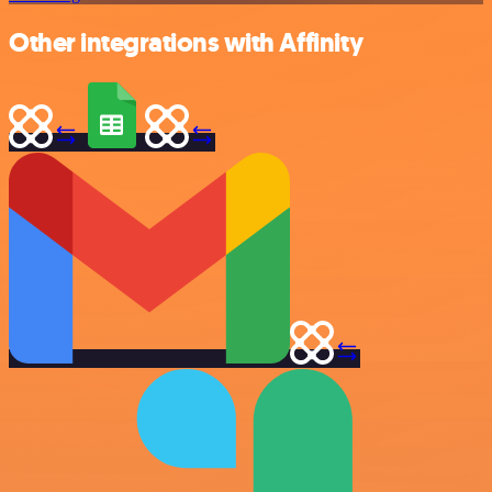
Other integrations with Affinity