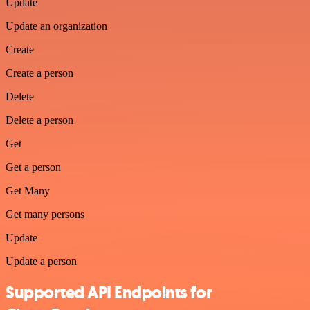
Update
Update an organization
Create
Create a person
Delete
Delete a person
Get
Get a person
Get Many
Get many persons
Update
Update a person
Supported API Endpoints for