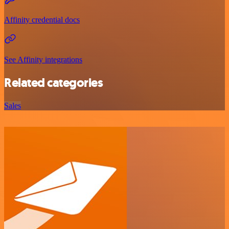
Affinity credential docs
See Affinity integrations
Related categories
Sales