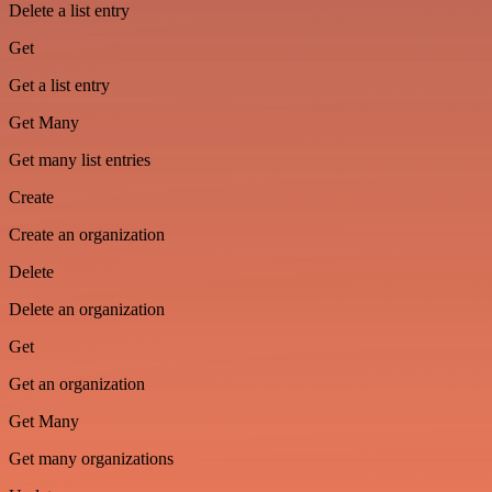
Delete a list entry
Get
Get a list entry
Get Many
Get many list entries
Create
Create an organization
Delete
Delete an organization
Get
Get an organization
Get Many
Get many organizations