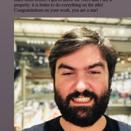
properly: it is better to do everything on the n8n!
Congratulations on your work, you are a star!