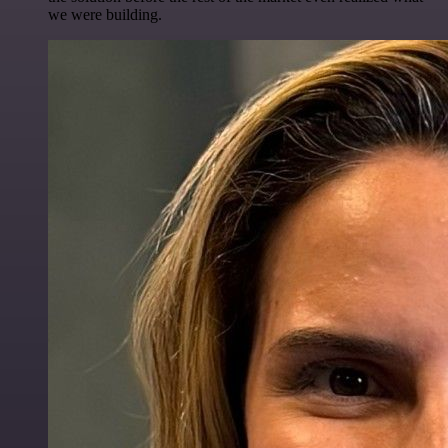
we were building.