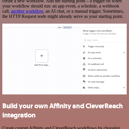
create a new workflow. Add the starting point – a trigger on when
your workflow should run: an app event, a schedule, a webhook
call,
another workflow
, an AI chat, or a manual trigger. Sometimes,
the HTTP Request node might already serve as your starting point.
Build your own Affinity and CleverReach
integration
Create custom Affinity and CleverReach workflows by choosing