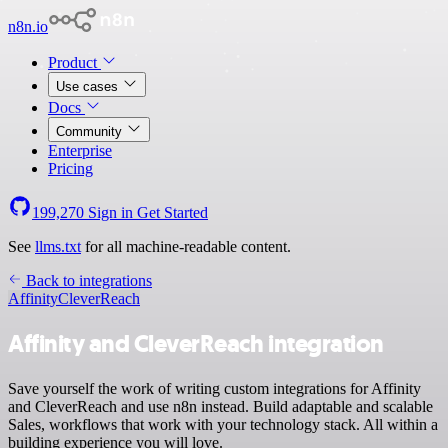
n8n.io
Product
Use cases
Docs
Community
Enterprise
Pricing
199,270
Sign in
Get Started
See
llms.txt
for all machine-readable content.
Back to integrations
Affinity
CleverReach
Affinity and CleverReach integration
Save yourself the work of writing custom integrations for Affinity
and CleverReach and use n8n instead. Build adaptable and scalable
Sales, workflows that work with your technology stack. All within a
building experience you will love.