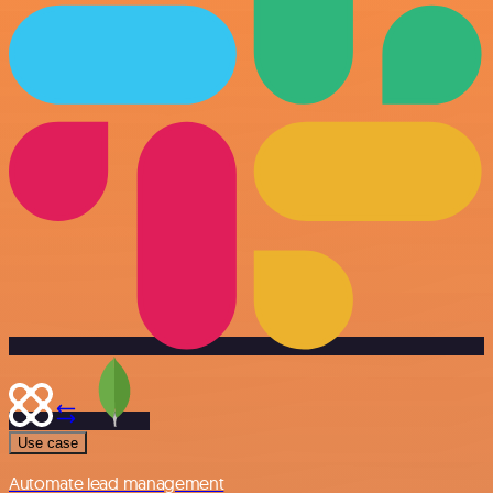
Use case
Automate lead management