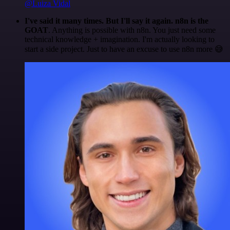
@Luiza Vidal
I've said it many times. But I'll say it again. n8n is the
GOAT
. Anything is possible with n8n. You just need some
technical knowledge + imagination. I'm actually looking to
start a side project. Just to have an excuse to use n8n more 😅