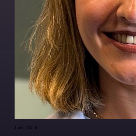
Luiza Vidal