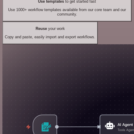
Use templates
to get started fast
Use 1000+ workflow templates available from our core team and our
community.
Reuse
your work
Copy and paste, easily import and export workflows.