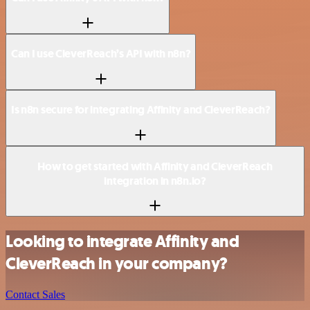
Can I use CleverReach’s API with n8n?
Is n8n secure for integrating Affinity and CleverReach?
How to get started with Affinity and CleverReach
integration in n8n.io?
Looking to integrate Affinity and
CleverReach in your company?
Contact Sales