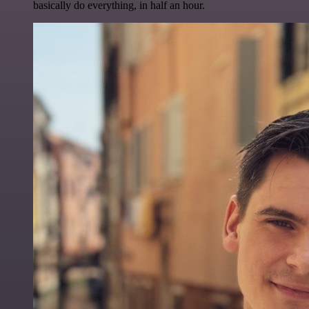
basically do everything, in half an hour.