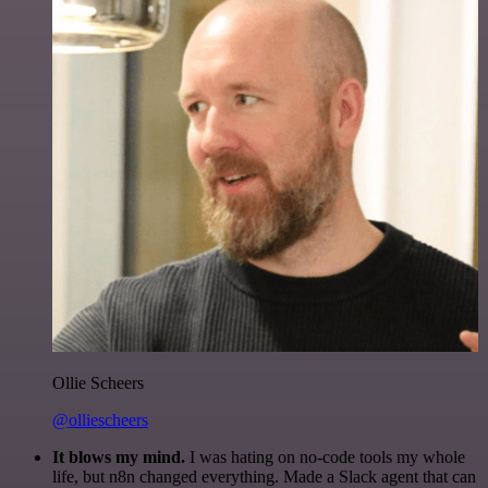
Ollie Scheers
@olliescheers
It blows my mind.
I was hating on no-code tools my whole
life, but n8n changed everything. Made a Slack agent that can