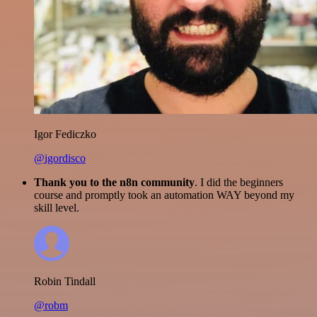
Igor Fediczko
@igordisco
Thank you to the n8n community
. I did the beginners
course and promptly took an automation WAY beyond my
skill level.
Robin Tindall
@robm