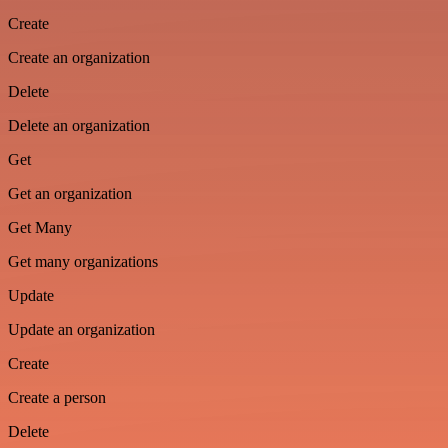
Create
Create an organization
Delete
Delete an organization
Get
Get an organization
Get Many
Get many organizations
Update
Update an organization
Create
Create a person
Delete