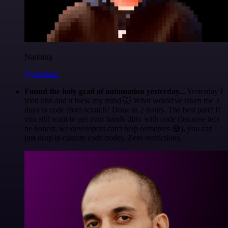
Nanbing
@1ronben
Found the holy grail of automation yesterday...
Yesterday I
tried n8n and it blew my mind 🤯 What would've taken me 3
days to code from scratch? Done in 2 hours. The best part? If
you still want to get your hands dirty with code (because let's
be honest, we developers can't help ourselves 😅), you can
just drop in custom code nodes. Zero restrictions.