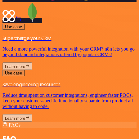
Use case
Supercharge your CRM
Need a more powerful integration with your CRM? n8n lets you go
beyond standard integrations offered by popular CRMs!
Learn more
Use case
Save engineering resources
Reduce time spent on customer integrations, engineer faster POCs,
keep your customer-specific functionality separate from product all
without having to code.
Learn more
FAQs
FAQ