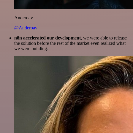
Anderoav
@Anderoav
n8n accelerated our development
, we were able to release
the solution before the rest of the market even realized what
we were building.