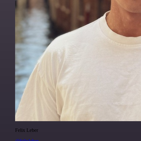
Felix Leber
@felixleber