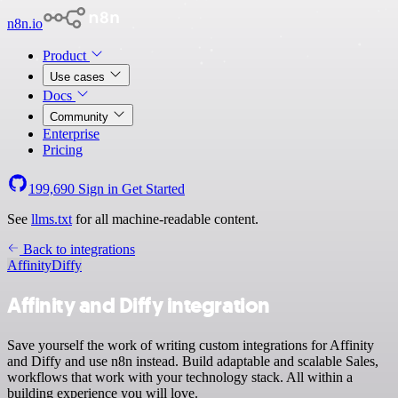
n8n.io
Product
Use cases
Docs
Community
Enterprise
Pricing
199,690
Sign in
Get Started
See
llms.txt
for all machine-readable content.
Back to integrations
Affinity
Diffy
Affinity and Diffy integration
Save yourself the work of writing custom integrations for Affinity
and Diffy and use n8n instead. Build adaptable and scalable Sales,
workflows that work with your technology stack. All within a
building experience you will love.