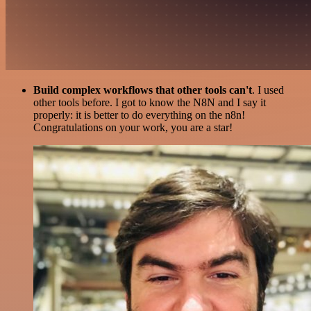
Build complex workflows that other tools can't
. I used
other tools before. I got to know the N8N and I say it
properly: it is better to do everything on the n8n!
Congratulations on your work, you are a star!