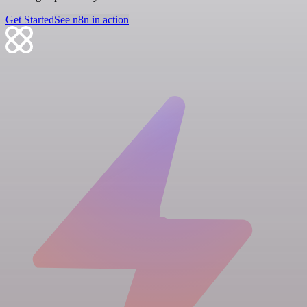
Get Started
See n8n in action