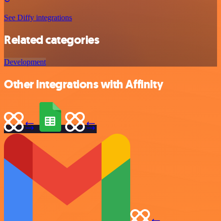
See Diffy integrations
Related categories
Development
Other integrations with Affinity