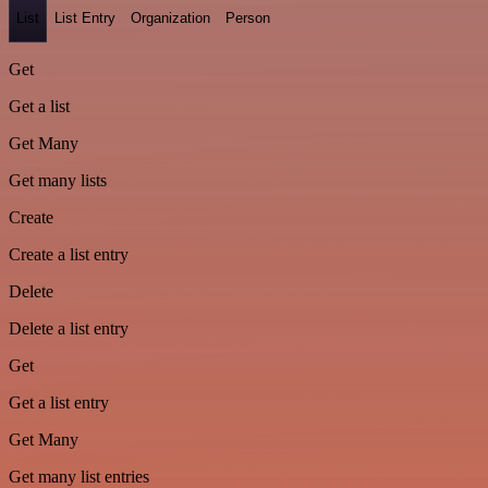
List
List Entry
Organization
Person
Get
Get a list
Get Many
Get many lists
Create
Create a list entry
Delete
Delete a list entry
Get
Get a list entry
Get Many
Get many list entries