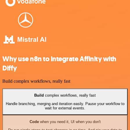
Why use n8n to integrate Affinity with
Diffy
Build complex workflows, really fast
Build
complex workflows, really fast
Handle branching, merging and iteration easily. Pause your workflow to
wait for external events.
Code
when you need it, UI when you don't