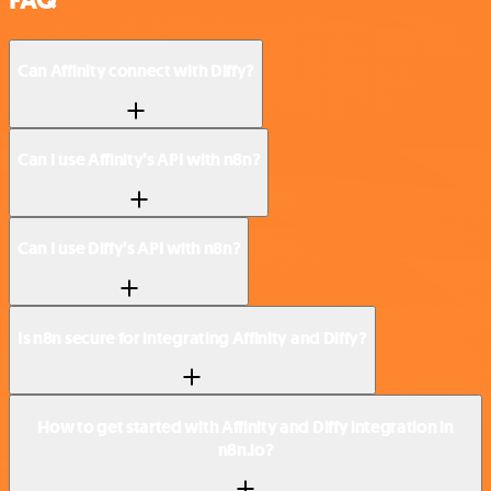
Can Affinity connect with Diffy?
Can I use Affinity’s API with n8n?
Can I use Diffy’s API with n8n?
Is n8n secure for integrating Affinity and Diffy?
How to get started with Affinity and Diffy integration in
n8n.io?