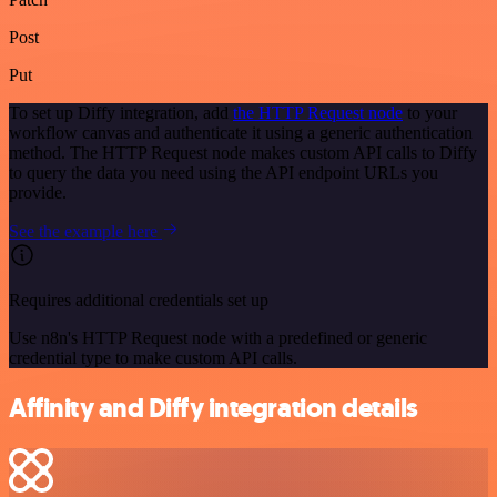
Post
Put
To set up Diffy integration, add
the HTTP Request node
to your
workflow canvas and authenticate it using a generic authentication
method. The HTTP Request node makes custom API calls to Diffy
to query the data you need using the API endpoint URLs you
provide.
See the example here
Requires additional credentials set up
Use n8n's HTTP Request node with a predefined or generic
credential type to make custom API calls.
Affinity and Diffy integration details