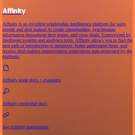
Affinity
Affinity is an excellent relationship intelligence platform for sales
people and deal makers to create opportunities, synchronize
information throughout their teams, and close deals. Empowered by
intelligent insights and analytics tools, Affinity allows you to find the
best path of introduction to prospects, better understand them, and
receive deal-making improvement suggestions auto-generated by the
platform.
Affinity node docs + examples
Affinity credential docs
See Affinity integrations