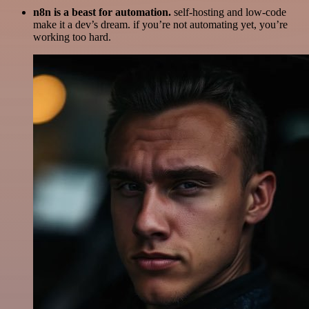
n8n is a beast for automation.
self-hosting and low-code
make it a dev’s dream. if you’re not automating yet, you’re
working too hard.