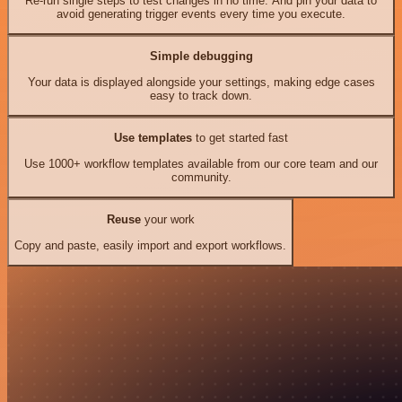
Re-run single steps to test changes in no time. And pin your data to
avoid generating trigger events every time you execute.
Simple debugging
Your data is displayed alongside your settings, making edge cases
easy to track down.
Use templates
to get started fast
Use 1000+ workflow templates available from our core team and our
community.
Reuse
your work
Copy and paste, easily import and export workflows.