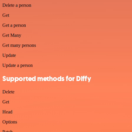
Delete a person
Get
Get a person
Get Many
Get many persons
Update
Update a person
Supported methods for Diffy
Delete
Get
Head
Options
Patch