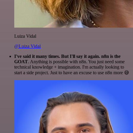
Luiza Vidal
@Luiza Vidal
I've said it many times. But I'll say it again. n8n is the
GOAT
. Anything is possible with n8n. You just need some
technical knowledge + imagination. I'm actually looking to
start a side project. Just to have an excuse to use n8n more 😅