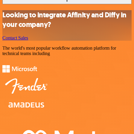
Looking to integrate Affinity and Diffy in
your company?
Contact Sales
The world's most popular workflow automation platform for
technical teams including