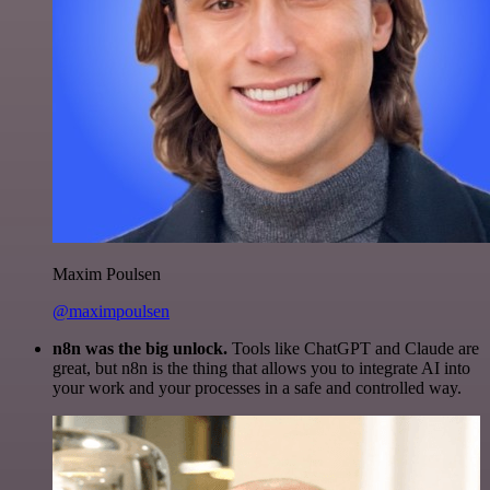
Maxim Poulsen
@maximpoulsen
n8n was the big unlock.
Tools like ChatGPT and Claude are
great, but n8n is the thing that allows you to integrate AI into
your work and your processes in a safe and controlled way.