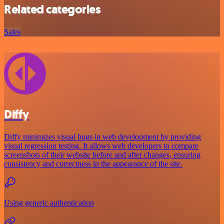
Related categories
Sales
Diffy
Diffy minimizes visual bugs in web development by providing
visual regression testing. It allows web developers to compare
screenshots of their website before and after changes, ensuring
consistency and correctness in the appearance of the site.
Using generic authentication