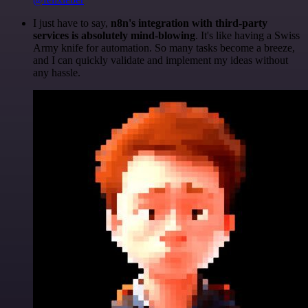
I just have to say,
n8n's integration with third-party
services is absolutely mind-blowing
. It's like having a Swiss
Army knife for automation. So many tasks become a breeze,
and I can quickly validate and implement my ideas without
any hassle.