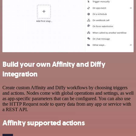
Build your own Affinity and Diffy
integration
Create custom Affinity and Diffy workflows by choosing triggers
and actions. Nodes come with global operations and settings, as well
as app-specific parameters that can be configured. You can also use
the HTTP Request node to query data from any app or service with
a REST API.
Affinity supported actions