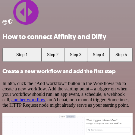
How to connect Affinity and Diffy
Step 1
Step 2
Step 3
Step 4
Step 5
Create a new workflow and add the first step
In n8n, click the "Add workflow" button in the Workflows tab to
create a new workflow. Add the starting point – a trigger on when
your workflow should run: an app event, a schedule, a webhook
call,
another workflow
, an AI chat, or a manual trigger. Sometimes,
the HTTP Request node might already serve as your starting point.